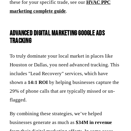
these for your specific trade, see our
HVAC PPC
marketing complete guide
.
Advanced Digital Marketing Google Ads
Tracking
To truly dominate your local market in places like
Houston or Dallas, you need advanced tracking. This
includes "Lead Recovery" services, which have
shown a
14:1 ROI
by helping businesses capture the
29% of phone calls that are typically missed or un-
flagged.
By combining these strategies, we’ve helped
businesses generate as much as
$34M in revenue