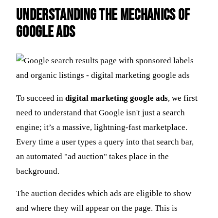
Understanding the Mechanics of
Google Ads
To succeed in
digital marketing google ads
, we first
need to understand that Google isn't just a search
engine; it’s a massive, lightning-fast marketplace.
Every time a user types a query into that search bar,
an automated "ad auction" takes place in the
background.
The auction decides which ads are eligible to show
and where they will appear on the page. This is