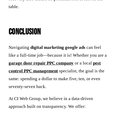
table.
Conclusion
Navigating
digital marketing google ads
can feel
like a full-time job—because it is! Whether you are a
garage door repair PPC company
or a local
pest
control PPC management
specialist, the goal is the
same: spending a dollar to make five, ten, or even
seventy-seven back.
At CI Web Group, we believe in a data-driven
approach built on transparency. We offer: