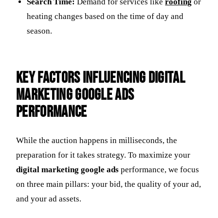
Search Time:
Demand for services like
roofing
or
heating changes based on the time of day and
season.
Key Factors Influencing Digital
Marketing Google Ads
Performance
While the auction happens in milliseconds, the
preparation for it takes strategy. To maximize your
digital marketing google ads
performance, we focus
on three main pillars: your bid, the quality of your ad,
and your ad assets.