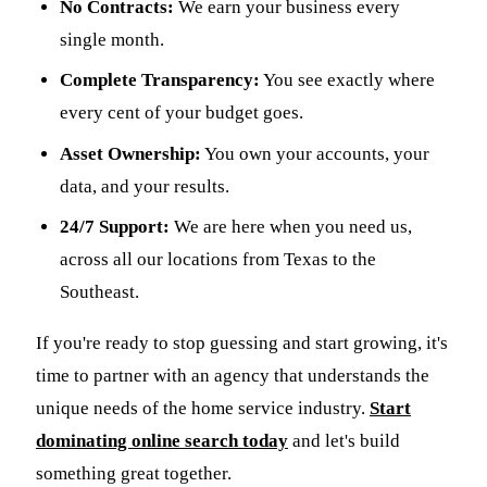
No Contracts:
We earn your business every
single month.
Complete Transparency:
You see exactly where
every cent of your budget goes.
Asset Ownership:
You own your accounts, your
data, and your results.
24/7 Support:
We are here when you need us,
across all our locations from Texas to the
Southeast.
If you're ready to stop guessing and start growing, it's
time to partner with an agency that understands the
unique needs of the home service industry.
Start
dominating online search today
and let's build
something great together.