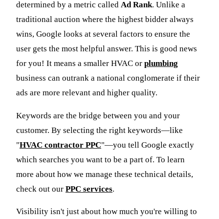
determined by a metric called
Ad Rank
. Unlike a
traditional auction where the highest bidder always
wins, Google looks at several factors to ensure the
user gets the most helpful answer. This is good news
for you! It means a smaller HVAC or
plumbing
business can outrank a national conglomerate if their
ads are more relevant and higher quality.
Keywords are the bridge between you and your
customer. By selecting the right keywords—like
"
HVAC contractor PPC
"—you tell Google exactly
which searches you want to be a part of. To learn
more about how we manage these technical details,
check out our
PPC services
.
Visibility isn't just about how much you're willing to