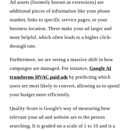
Ad assets (formerly known as extensions) are
additional pieces of information like your phone
number, links to specific service pages, or your
business location. These make your ad larger and
more helpful, which often leads to a higher click-
through rate.
Furthermore, we are seeing a massive shift in how
campaigns are managed. For instance,
Google AI
transforms HVAC paid ads
by predicting which
users are most likely to convert, allowing us to spend
your budget more efficiently.
Quality Score is Google's way of measuring how
relevant your ad and website are to the person
searching. It is graded on a scale of 1 to 10 and is a