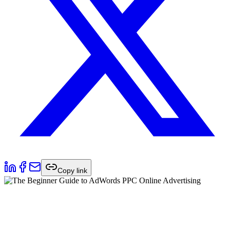
Copy link