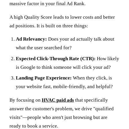
massive factor in your final Ad Rank.
A high Quality Score leads to lower costs and better
ad positions. It is built on three things:
Ad Relevancy:
Does your ad actually talk about
what the user searched for?
Expected Click-Through Rate (CTR):
How likely
is Google to think someone will click your ad?
Landing Page Experience:
When they click, is
your website fast, mobile-friendly, and helpful?
By focusing on
HVAC paid ads
that specifically
answer the customer's problem, we drive "qualified
visits"—people who aren't just browsing but are
ready to book a service.