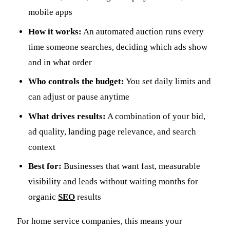
mobile apps
How it works:
An automated auction runs every
time someone searches, deciding which ads show
and in what order
Who controls the budget:
You set daily limits and
can adjust or pause anytime
What drives results:
A combination of your bid,
ad quality, landing page relevance, and search
context
Best for:
Businesses that want fast, measurable
visibility and leads without waiting months for
organic
SEO
results
For home service companies, this means your