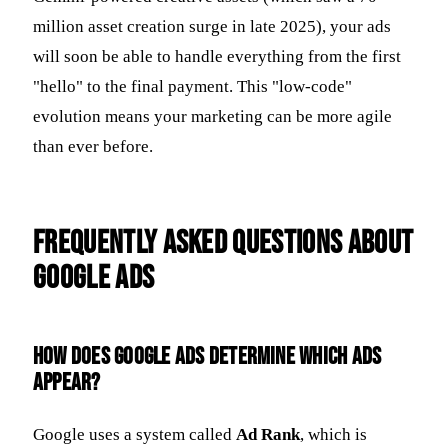
million asset creation surge in late 2025), your ads
will soon be able to handle everything from the first
"hello" to the final payment. This "low-code"
evolution means your marketing can be more agile
than ever before.
Frequently Asked Questions about
Google Ads
How does Google Ads determine which ads
appear?
Google uses a system called
Ad Rank
, which is