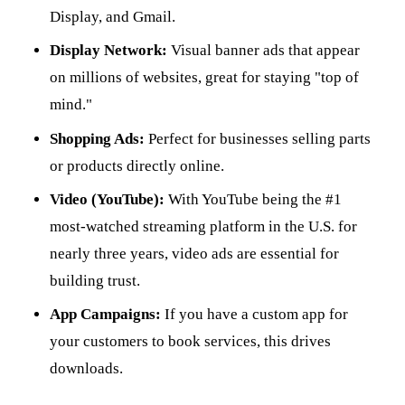
Display, and Gmail.
Display Network:
Visual banner ads that appear
on millions of websites, great for staying "top of
mind."
Shopping Ads:
Perfect for businesses selling parts
or products directly online.
Video (YouTube):
With YouTube being the #1
most-watched streaming platform in the U.S. for
nearly three years, video ads are essential for
building trust.
App Campaigns:
If you have a custom app for
your customers to book services, this drives
downloads.