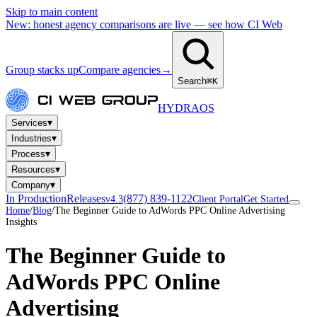
Skip to main content
New: honest agency comparisons are live — see how CI Web
Group stacks up
Compare agencies
→
Search
⌘K
HYDRA
OS
▾
Services
▾
Industries
▾
Process
▾
Resources
▾
Company
In Production
Releases
(877) 839-1122
v4.3
Client Portal
Get Started
Home
/
Blog
/
The Beginner Guide to AdWords PPC Online Advertising
Insights
The Beginner Guide to
AdWords PPC Online
Advertising