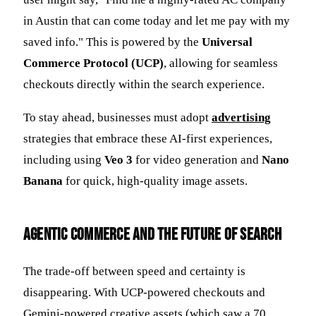
in Austin that can come today and let me pay with my
saved info." This is powered by the
Universal
Commerce Protocol (UCP)
, allowing for seamless
checkouts directly within the search experience.
To stay ahead, businesses must adopt
advertising
strategies that embrace these AI-first experiences,
including using
Veo 3
for video generation and
Nano
Banana
for quick, high-quality image assets.
Agentic Commerce and the Future of Search
The trade-off between speed and certainty is
disappearing. With UCP-powered checkouts and
Gemini-powered creative assets (which saw a 70