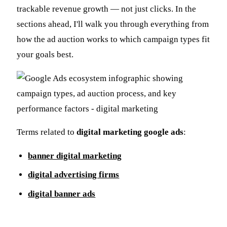
trackable revenue growth — not just clicks. In the
sections ahead, I'll walk you through everything from
how the ad auction works to which campaign types fit
your goals best.
Terms related to
digital marketing google ads
:
banner digital marketing
digital advertising firms
digital banner ads