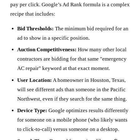
pay per click. Google’s Ad Rank formula is a complex
recipe that includes:
Bid Thresholds:
The minimum bid required for an
ad to show in a specific position.
Auction Competitiveness:
How many other local
contractors are bidding for that same "emergency
AC repair" keyword at that exact moment.
User Location:
A homeowner in Houston, Texas,
will see different ads than someone in the Pacific
Northwest, even if they search for the same thing.
Device Type:
Google optimizes results differently
for someone on a mobile phone (who likely wants
to click-to-call) versus someone on a desktop.