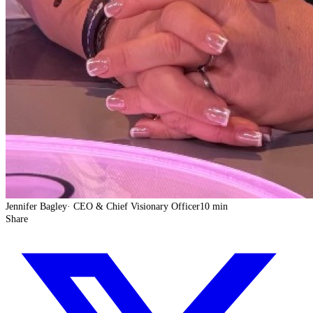
Jennifer Bagley
·
CEO & Chief Visionary Officer
10 min
Share