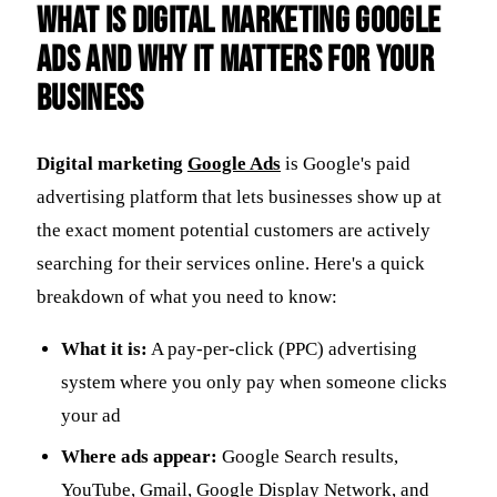
What Is Digital Marketing Google
Ads and Why It Matters for Your
Business
Digital marketing
Google Ads
is Google's paid
advertising platform that lets businesses show up at
the exact moment potential customers are actively
searching for their services online. Here's a quick
breakdown of what you need to know:
What it is:
A pay-per-click (PPC) advertising
system where you only pay when someone clicks
your ad
Where ads appear:
Google Search results,
YouTube, Gmail, Google Display Network, and