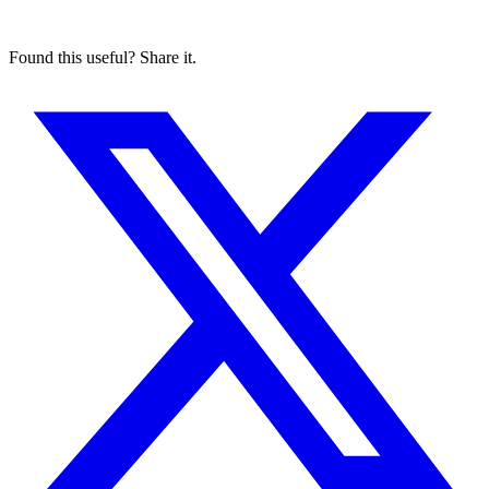
Found this useful? Share it.