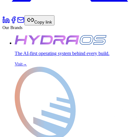
Copy link
Our Brands
The AI-first operating system behind every build.
Visit
→