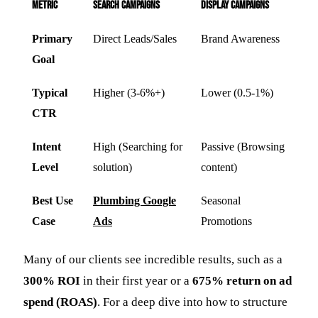
Metric
Search Campaigns
Display Campaigns
Primary
Direct Leads/Sales
Brand Awareness
Goal
Typical
Higher (3-6%+)
Lower (0.5-1%)
CTR
Intent
High (Searching for
Passive (Browsing
Level
solution)
content)
Best Use
Plumbing Google
Seasonal
Case
Ads
Promotions
Many of our clients see incredible results, such as a
300% ROI
in their first year or a
675% return on ad
spend (ROAS)
. For a deep dive into how to structure