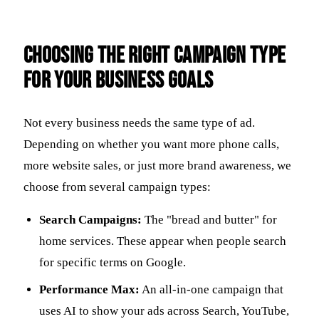
Choosing the Right Campaign Type
for Your Business Goals
Not every business needs the same type of ad.
Depending on whether you want more phone calls,
more website sales, or just more brand awareness, we
choose from several campaign types:
Search Campaigns:
The "bread and butter" for
home services. These appear when people search
for specific terms on Google.
Performance Max:
An all-in-one campaign that
uses AI to show your ads across Search, YouTube,