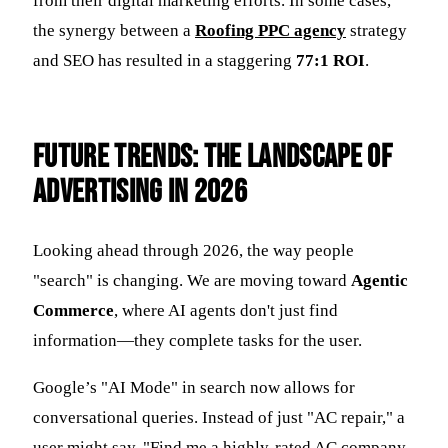
from their digital marketing efforts. In some cases,
the synergy between a
Roofing PPC agency
strategy
and SEO has resulted in a staggering
77:1 ROI
.
Future Trends: The Landscape of
Advertising in 2026
Looking ahead through 2026, the way people
"search" is changing. We are moving toward
Agentic
Commerce
, where AI agents don't just find
information—they complete tasks for the user.
Google’s "AI Mode" in search now allows for
conversational queries. Instead of just "AC repair," a
user might say, "Find me a highly-rated AC company