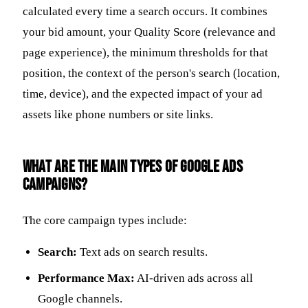
calculated every time a search occurs. It combines
your bid amount, your Quality Score (relevance and
page experience), the minimum thresholds for that
position, the context of the person's search (location,
time, device), and the expected impact of your ad
assets like phone numbers or site links.
What are the main types of Google Ads
campaigns?
The core campaign types include:
Search:
Text ads on search results.
Performance Max:
AI-driven ads across all
Google channels.