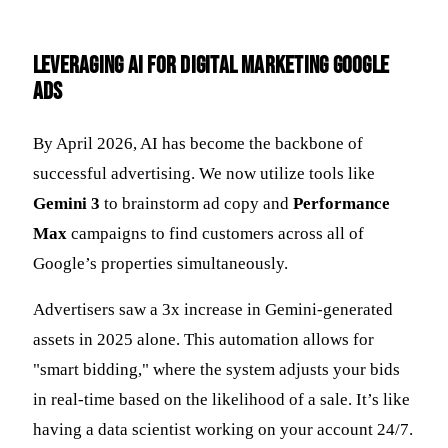
Leveraging AI for Digital Marketing Google
Ads
By April 2026, AI has become the backbone of
successful advertising. We now utilize tools like
Gemini 3
to brainstorm ad copy and
Performance
Max
campaigns to find customers across all of
Google’s properties simultaneously.
Advertisers saw a 3x increase in Gemini-generated
assets in 2025 alone. This automation allows for
"smart bidding," where the system adjusts your bids
in real-time based on the likelihood of a sale. It’s like
having a data scientist working on your account 24/7.