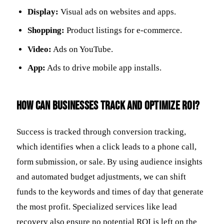
Display:
Visual ads on websites and apps.
Shopping:
Product listings for e-commerce.
Video:
Ads on YouTube.
App:
Ads to drive mobile app installs.
How can businesses track and optimize ROI?
Success is tracked through conversion tracking,
which identifies when a click leads to a phone call,
form submission, or sale. By using audience insights
and automated budget adjustments, we can shift
funds to the keywords and times of day that generate
the most profit. Specialized services like lead
recovery also ensure no potential ROI is left on the