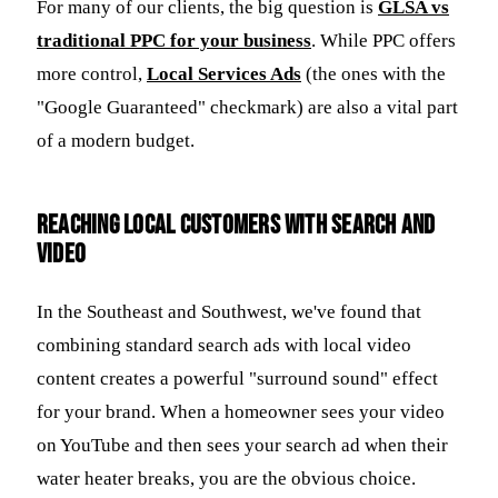
For many of our clients, the big question is
GLSA vs
traditional PPC for your business
. While PPC offers
more control,
Local Services Ads
(the ones with the
"Google Guaranteed" checkmark) are also a vital part
of a modern budget.
Reaching Local Customers with Search and
Video
In the Southeast and Southwest, we've found that
combining standard search ads with local video
content creates a powerful "surround sound" effect
for your brand. When a homeowner sees your video
on YouTube and then sees your search ad when their
water heater breaks, you are the obvious choice.