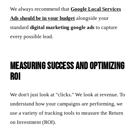
We always recommend that
Google Local Services
Ads should be in your budget
alongside your
standard
digital marketing google ads
to capture
every possible lead.
Measuring Success and Optimizing
ROI
We don't just look at "clicks." We look at revenue. To
understand how your campaigns are performing, we
use a variety of tracking tools to measure the Return
on Investment (ROI).