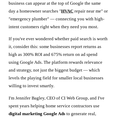
business can appear at the top of Google the same
day a homeowner searches "
HVAC
repair near me" or
"emergency plumber" — connecting you with high-
intent customers right when they need you most.
If you've ever wondered whether paid search is worth
it, consider this: some businesses report returns as
high as 300% ROI and 675% return on ad spend
using Google Ads. The platform rewards relevance
and strategy, not just the biggest budget — which
levels the playing field for smaller local businesses
willing to invest smartly.
I'm Jennifer Bagley, CEO of CI Web Group, and I've
spent years helping home service contractors use
digital marketing Google Ads
to generate real,