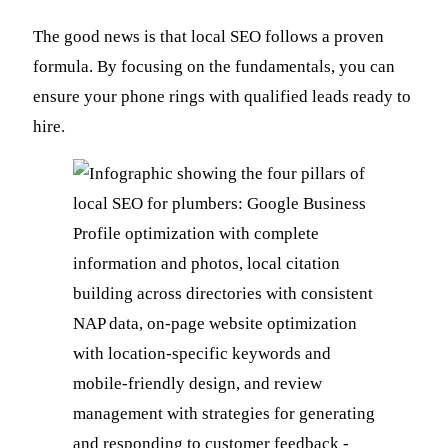
The good news is that local SEO follows a proven
formula. By focusing on the fundamentals, you can
ensure your phone rings with qualified leads ready to
hire.