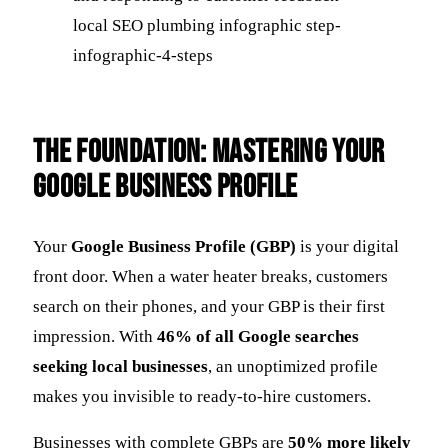
The Foundation: Mastering Your
Google Business Profile
Your
Google Business Profile (GBP)
is your digital
front door. When a water heater breaks, customers
search on their phones, and your GBP is their first
impression. With
46% of all Google searches
seeking local businesses
, an unoptimized profile
makes you invisible to ready-to-hire customers.
Businesses with complete GBPs are
50% more likely