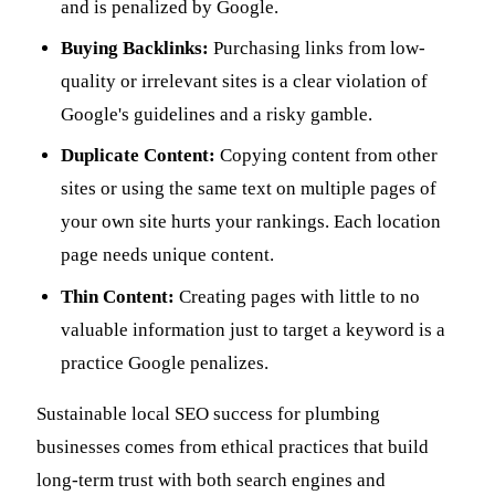
and is penalized by Google.
Buying Backlinks:
Purchasing links from low-
quality or irrelevant sites is a clear violation of
Google's guidelines and a risky gamble.
Duplicate Content:
Copying content from other
sites or using the same text on multiple pages of
your own site hurts your rankings. Each location
page needs unique content.
Thin Content:
Creating pages with little to no
valuable information just to target a keyword is a
practice Google penalizes.
Sustainable local SEO success for plumbing
businesses comes from ethical practices that build
long-term trust with both search engines and