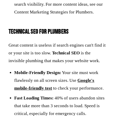
search visibility. For more content ideas, see our
Content Marketing Strategies for Plumbers.
Technical SEO for Plumbers
Great content is useless if search engines can't find it
or your site is too slow.
Technical SEO
is the
invisible plumbing that makes your website work.
Mobile-Friendly Design:
Your site must work
flawlessly on all screen sizes. Use
Google's
mobile-friendly test
to check your performance.
Fast Loading Times:
40% of users abandon sites
that take more than 3 seconds to load. Speed is
critical, especially for emergency calls.