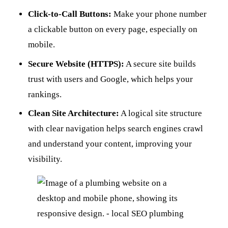
Click-to-Call Buttons:
Make your phone number
a clickable button on every page, especially on
mobile.
Secure Website (HTTPS):
A secure site builds
trust with users and Google, which helps your
rankings.
Clean Site Architecture:
A logical site structure
with clear navigation helps search engines crawl
and understand your content, improving your
visibility.