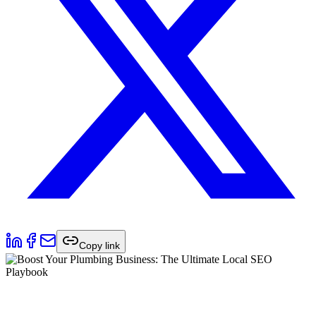
Copy link