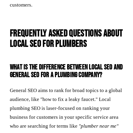
customers.
Frequently Asked Questions about
Local SEO for Plumbers
What is the difference between local SEO and
general SEO for a plumbing company?
General SEO aims to rank for broad topics to a global
audience, like "how to fix a leaky faucet." Local
plumbing SEO is laser-focused on ranking your
business for customers in your specific service area
who are searching for terms like
"plumber near me"