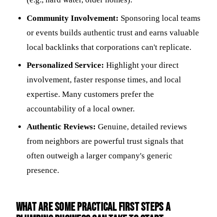
Community Involvement:
Sponsoring local teams
or events builds authentic trust and earns valuable
local backlinks that corporations can't replicate.
Personalized Service:
Highlight your direct
involvement, faster response times, and local
expertise. Many customers prefer the
accountability of a local owner.
Authentic Reviews:
Genuine, detailed reviews
from neighbors are powerful trust signals that
often outweigh a larger company's generic
presence.
What are some practical first steps a