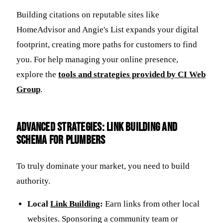
Building citations on reputable sites like
HomeAdvisor and Angie's List expands your digital
footprint, creating more paths for customers to find
you. For help managing your online presence,
explore the
tools and strategies provided by CI Web
Group
.
Advanced Strategies: Link Building and
Schema for Plumbers
To truly dominate your market, you need to build
authority.
Local
Link Building
:
Earn links from other local
websites. Sponsoring a community team or