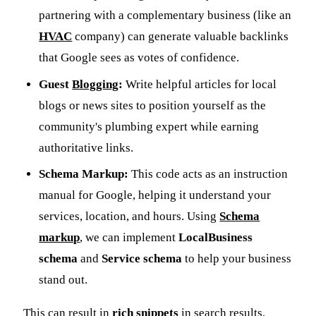
partnering with a complementary business (like an
HVAC
company) can generate valuable backlinks
that Google sees as votes of confidence.
Guest
Blogging
:
Write helpful articles for local
blogs or news sites to position yourself as the
community's plumbing expert while earning
authoritative links.
Schema Markup:
This code acts as an instruction
manual for Google, helping it understand your
services, location, and hours. Using
Schema
markup
, we can implement
LocalBusiness
schema
and
Service schema
to help your business
stand out.
This can result in
rich snippets
in search results,