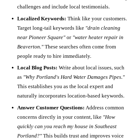
challenges and include local testimonials.
Localized Keywords:
Think like your customers.
Target long-tail keywords like
"drain cleaning
near Pioneer Square"
or
"water heater repair in
Beaverton."
These searches often come from
people ready to hire immediately.
Local Blog Posts:
Write about local issues, such
as
"Why Portland's Hard Water Damages Pipes."
This establishes you as the local expert and
naturally incorporates location-based keywords.
Answer Customer Questions:
Address common
concerns directly in your content, like
"How
quickly can you reach my house in Southeast
Portland?"
This builds trust and improves voice