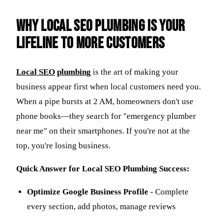
Why Local SEO Plumbing Is Your
Lifeline to More Customers
Local
SEO
plumbing
is the art of making your
business appear first when local customers need you.
When a pipe bursts at 2 AM, homeowners don't use
phone books—they search for "emergency plumber
near me" on their smartphones. If you're not at the
top, you're losing business.
Quick Answer for Local SEO Plumbing Success:
Optimize Google Business Profile
- Complete
every section, add photos, manage reviews