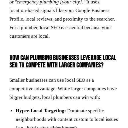
or
"emergency plumbing [your city]."
It uses
location-based signals like your Google Business
Profile, local reviews, and proximity to the searcher.
For a plumber, local SEO is essential because your
customers are local.
How can plumbing businesses leverage local
SEO to compete with larger companies?
Smaller businesses can use local SEO as a
competitive advantage. While larger companies have
bigger budgets, local plumbers can win with:
Hyper-Local Targeting:
Dominate specific
neighborhoods with content custom to local issues
(e.g., hard water, older homes).