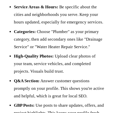
Service Areas & Hours:
Be specific about the
cities and neighborhoods you serve. Keep your
hours updated, especially for emergency services.
Categories:
Choose "Plumber" as your primary
category, then add secondary ones like "Drainage
Service" or "Water Heater Repair Service."
High-Quality Photos:
Upload clear photos of
your team, service vehicles, and completed
projects. Visuals build trust.
Q&A Section:
Answer customer questions
promptly on your profile. This shows you're active
and helpful, which is great for local SEO.
GBP Posts:
Use posts to share updates, offers, and
project highlights. This keeps your profile fresh