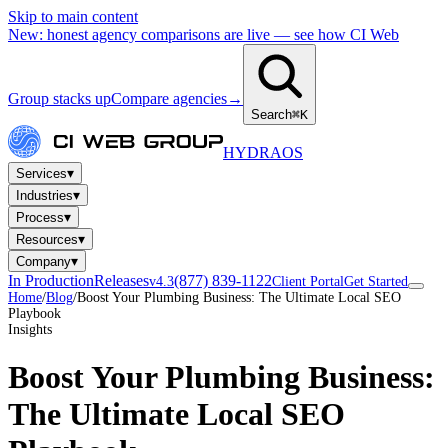
Skip to main content
New: honest agency comparisons are live — see how CI Web
Group stacks up
Compare agencies
→
Search
⌘K
HYDRA
OS
▾
Services
▾
Industries
▾
Process
▾
Resources
▾
Company
In Production
Releases
(877) 839-1122
v4.3
Client Portal
Get Started
Home
/
Blog
/
Boost Your Plumbing Business: The Ultimate Local SEO
Playbook
Insights
Boost Your Plumbing Business:
The Ultimate Local SEO