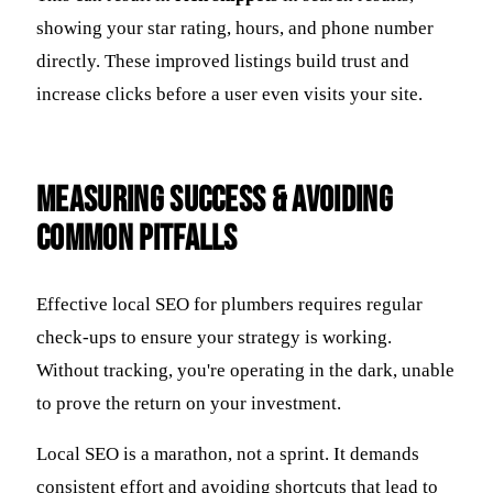
showing your star rating, hours, and phone number
directly. These improved listings build trust and
increase clicks before a user even visits your site.
Measuring Success & Avoiding
Common Pitfalls
Effective local SEO for plumbers requires regular
check-ups to ensure your strategy is working.
Without tracking, you're operating in the dark, unable
to prove the return on your investment.
Local SEO is a marathon, not a sprint. It demands
consistent effort and avoiding shortcuts that lead to