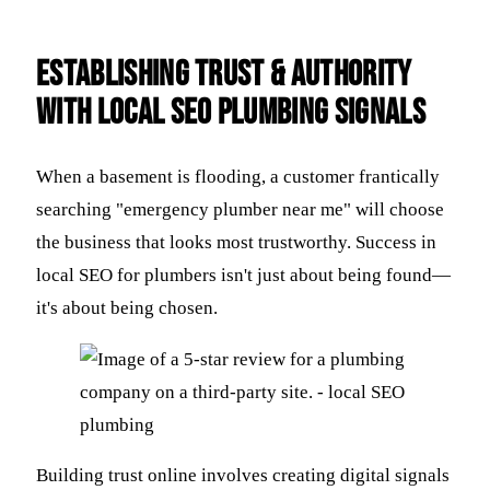
Establishing Trust & Authority
with Local SEO Plumbing Signals
When a basement is flooding, a customer frantically
searching "emergency plumber near me" will choose
the business that looks most trustworthy. Success in
local SEO for plumbers isn't just about being found—
it's about being chosen.
Building trust online involves creating digital signals