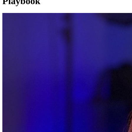
Playbook