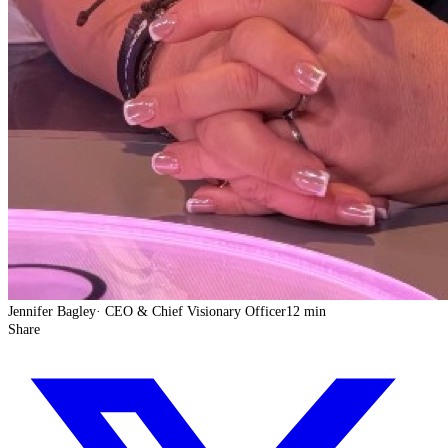
Jennifer Bagley
·
CEO & Chief Visionary Officer
12 min
Share