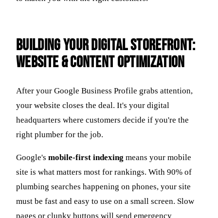
Building Your Digital Storefront:
Website & Content Optimization
After your Google Business Profile grabs attention,
your website closes the deal. It's your digital
headquarters where customers decide if you're the
right plumber for the job.
Google's
mobile-first indexing
means your mobile
site is what matters most for rankings. With 90% of
plumbing searches happening on phones, your site
must be fast and easy to use on a small screen. Slow
pages or clunky buttons will send emergency