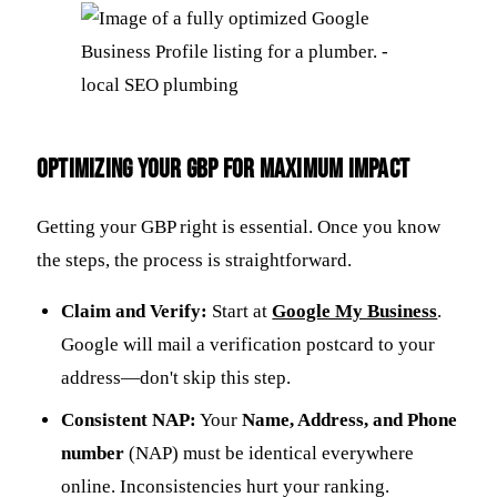
Optimizing Your GBP for Maximum Impact
Getting your GBP right is essential. Once you know
the steps, the process is straightforward.
Claim and Verify:
Start at
Google My Business
.
Google will mail a verification postcard to your
address—don't skip this step.
Consistent NAP:
Your
Name, Address, and Phone
number
(NAP) must be identical everywhere
online. Inconsistencies hurt your ranking.