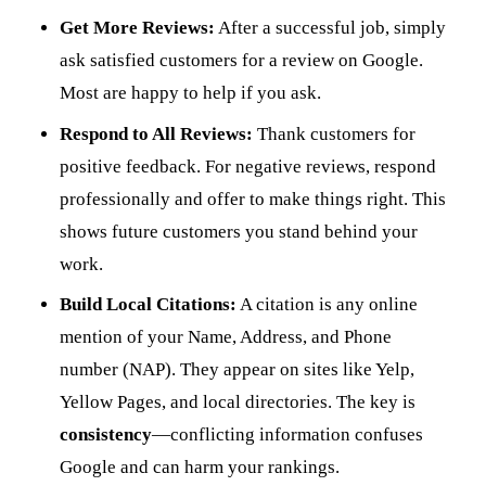
Get More Reviews:
After a successful job, simply
ask satisfied customers for a review on Google.
Most are happy to help if you ask.
Respond to All Reviews:
Thank customers for
positive feedback. For negative reviews, respond
professionally and offer to make things right. This
shows future customers you stand behind your
work.
Build Local Citations:
A citation is any online
mention of your Name, Address, and Phone
number (NAP). They appear on sites like Yelp,
Yellow Pages, and local directories. The key is
consistency
—conflicting information confuses
Google and can harm your rankings.