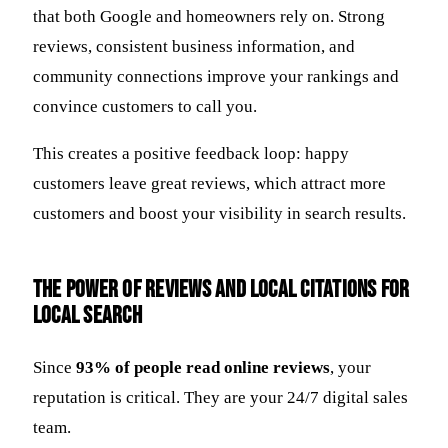
that both Google and homeowners rely on. Strong
reviews, consistent business information, and
community connections improve your rankings and
convince customers to call you.
This creates a positive feedback loop: happy
customers leave great reviews, which attract more
customers and boost your visibility in search results.
The Power of Reviews and Local Citations for
Local Search
Since
93% of people read online reviews
, your
reputation is critical. They are your 24/7 digital sales
team.