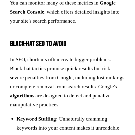
You can monitor many of these metrics in
Google
Search Console
, which offers detailed insights into
your site's search performance.
Black-Hat SEO to Avoid
In SEO, shortcuts often create bigger problems.
Black-hat tactics promise quick results but risk
severe penalties from Google, including lost rankings
or complete removal from search results. Google's
algorithms
are designed to detect and penalize
manipulative practices.
Keyword Stuffing:
Unnaturally cramming
keywords into your content makes it unreadable