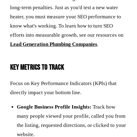
long-term penalties. Just as you'd test a new water
heater, you must measure your SEO performance to
know what's working. To learn how to turn SEO
efforts into measurable growth, see our resources on
Lead Generation Plumbing Companies
.
Key Metrics to Track
Focus on Key Performance Indicators (KPIs) that
directly impact your bottom line.
Google Business Profile Insights:
Track how
many people viewed your profile, called you from
the listing, requested directions, or clicked to your
website.