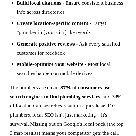
Build local citations
- Ensure consistent business
info across directories
Create location-specific content
- Target
"plumber in [your city]" keywords
Generate positive reviews
- Ask every satisfied
customer for feedback
Mobile-optimize your website
- Most local
searches happen on mobile devices
The numbers are clear:
87% of consumers use
search engines to find plumbing services
, and 78%
of local mobile searches result in a purchase. For
plumbers, local SEO isn't just marketing—it's
survival. Missing out on Google's local pack (the top
3 map results) means your competitor gets the call.