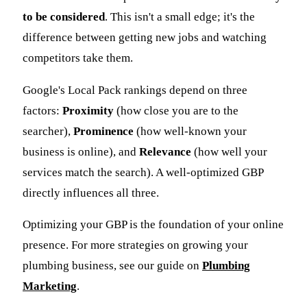
to be considered
. This isn't a small edge; it's the
difference between getting new jobs and watching
competitors take them.
Google's Local Pack rankings depend on three
factors:
Proximity
(how close you are to the
searcher),
Prominence
(how well-known your
business is online), and
Relevance
(how well your
services match the search). A well-optimized GBP
directly influences all three.
Optimizing your GBP is the foundation of your online
presence. For more strategies on growing your
plumbing business, see our guide on
Plumbing
Marketing
.