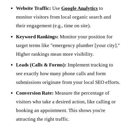
Website Traffic:
Use
Google Analytics
to
monitor visitors from local organic search and
their engagement (e.g., time on site).
Keyword Rankings:
Monitor your position for
target terms like "emergency plumber [your city]."
Higher rankings mean more visibility.
Leads (Calls & Forms):
Implement tracking to
see exactly how many phone calls and form
submissions originate from your local SEO efforts.
Conversion Rate:
Measure the percentage of
visitors who take a desired action, like calling or
booking an appointment. This shows you're
attracting the right traffic.