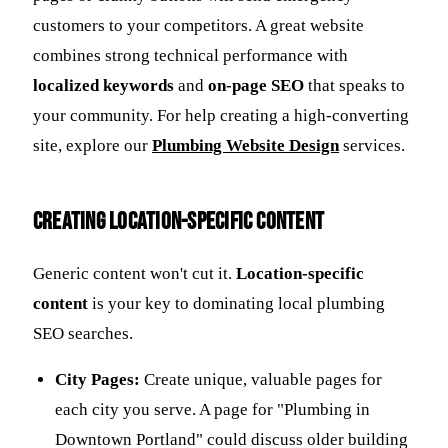
customers to your competitors. A great website
combines strong technical performance with
localized keywords
and
on-page SEO
that speaks to
your community. For help creating a high-converting
site, explore our
Plumbing Website Design
services.
Creating Location-Specific Content
Generic content won't cut it.
Location-specific
content
is your key to dominating local plumbing
SEO searches.
City Pages:
Create unique, valuable pages for
each city you serve. A page for "Plumbing in
Downtown Portland" could discuss older building