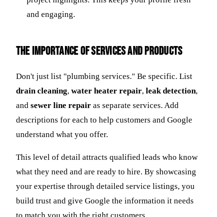
and engaging.
The Importance of Services and Products
Don't just list "plumbing services." Be specific. List
drain cleaning
,
water heater repair
,
leak detection
,
and
sewer line repair
as separate services. Add
descriptions for each to help customers and Google
understand what you offer.
This level of detail attracts qualified leads who know
what they need and are ready to hire. By showcasing
your expertise through detailed service listings, you
build trust and give Google the information it needs
to match you with the right customers.