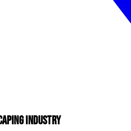
caping Industry