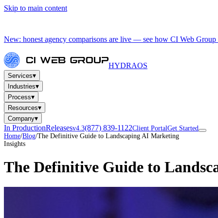
Skip to main content
New: honest agency comparisons are live — see how CI Web Group 
HYDRA
OS
▾
Services
▾
Industries
▾
Process
▾
Resources
▾
Company
In Production
Releases
(877) 839-1122
v4.3
Client Portal
Get Started
Home
/
Blog
/
The Definitive Guide to Landscaping AI Marketing
Insights
The Definitive Guide to Landsc