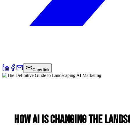
Copy link
How AI is Changing the Lands