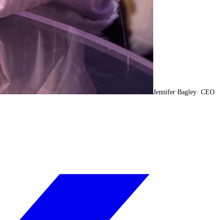
Jennifer Bagley
·
CEO