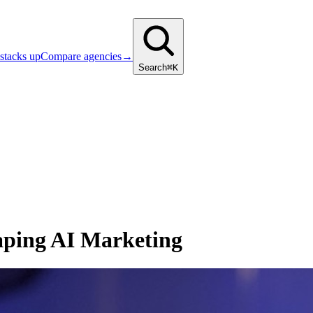
stacks up
Compare agencies
→
Search
⌘K
aping AI Marketing