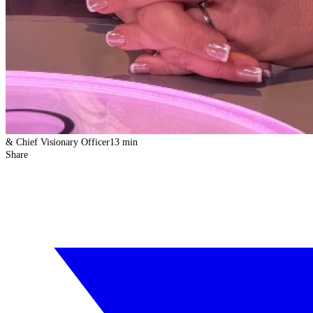
& Chief Visionary Officer
13 min
Share