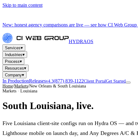
Skip to main content
New: honest agency comparisons are live — see how CI Web Group 
HYDRA
OS
▾
Services
▾
Industries
▾
Process
▾
Resources
▾
Company
In Production
Releases
(877) 839-1122
v4.3
Client Portal
Get Started
Home
/
Markets
/
New Orleans & South Louisiana
Markets · Louisiana
South Louisiana,
live.
Five Louisiana client-site configs run on Hydra OS — and 
Lighthouse mobile on launch day, and Any Degrees A/C & H