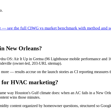
o.
ure — see the full CIWG vs market benchmark with method and s
in New Orleans?
a OS: Air It Up in Gretna (96 Lighthouse mobile performance and 10
deville (owner-led, 203-URL sitemap).
ore — results accrue on the launch stories as CI reporting measures 
n for HVAC marketing?
 same way Houston's Gulf climate does: when an AC fails in a New Orle
ontent wins those minutes.
idity content organized by homeowner questions, structured so Google 