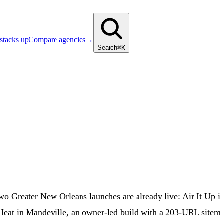
stacks up
Compare agencies
→
Search
⌘K
two Greater New Orleans launches are already live: Air It U
eat in Mandeville, an owner-led build with a 203-URL sitem