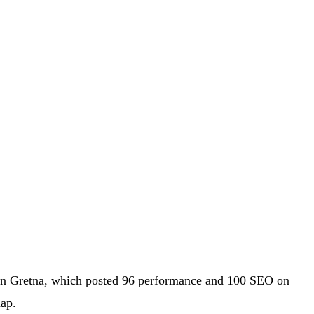
p in Gretna, which posted 96 performance and 100 SEO on
ap.