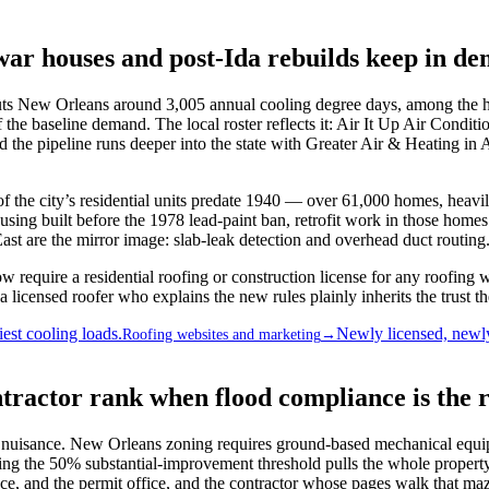
war houses and post-Ida rebuilds keep in d
 New Orleans around 3,005 annual cooling degree days, among the h
 the baseline demand. The local roster reflects it: Air It Up Air Cond
the pipeline runs deeper into the state with Greater Air & Heating 
 of the city’s residential units predate 1940 — over 61,000 homes, heav
ng built before the 1978 lead-paint ban, retrofit work in those homes
 are the mirror image: slab-leak detection and overhead duct routing. A
require a residential roofing or construction license for any roofing
licensed roofer who explains the new rules plainly inherits the trust t
est cooling loads.
Newly licensed, newly
Roofing websites and marketing
→
ractor rank when flood compliance is the 
f a nuisance. New Orleans zoning requires ground-based mechanical equi
ng the 50% substantial-improvement threshold pulls the whole property
e, and the permit office, and the contractor whose pages walk that maz