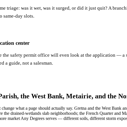
e triage: was it wet, was it surged, or did it just quit? A bran
to same-day slots.
ation center
re the safety permit office will even look at the application —
d a guide, not a salesman.
Parish, the West Bank, Metairie, and the N
at change what a page should actually say. Gretna and the West Bank anc
e the drained-wetlands slab neighborhoods; the French Quarter and Ma
re market Any Degrees serves — different soils, different storm expos