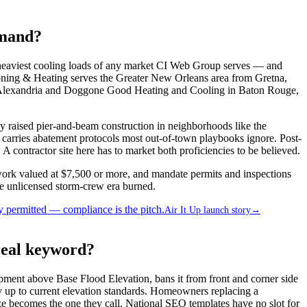
emand?
eaviest cooling loads of any market CI Web Group serves — and
itioning & Heating serves the Greater New Orleans area from Gretna,
in Alexandria and Doggone Good Heating and Cooling in Baton Rouge,
ily raised pier-and-beam construction in neighborhoods like the
 carries abatement protocols most out-of-town playbooks ignore. Post-
 contractor site here has to market both proficiencies to be believed.
 work valued at $7,500 or more, and mandate permits and inspections
he unlicensed storm-crew era burned.
 permitted — compliance is the pitch.
Air It Up launch story
→
real keyword?
pment above Base Flood Elevation, bans it from front and corner side
 up to current elevation standards. Homeowners replacing a
e becomes the one they call. National SEO templates have no slot for