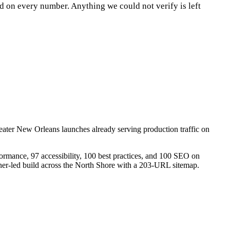
d on every number. Anything we could not verify is left
eater New Orleans launches already serving production traffic on
rmance, 97 accessibility, 100 best practices, and 100 SEO on
r-led build across the North Shore with a 203-URL sitemap.