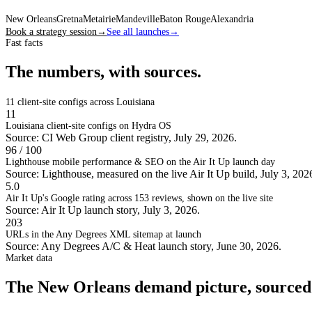
New Orleans
Gretna
Metairie
Mandeville
Baton Rouge
Alexandria
Book a strategy session
→
See all launches
→
Fast facts
The numbers, with sources.
11
client-site configs across Louisiana
11
Louisiana client-site configs on Hydra OS
Source: CI Web Group client registry, July 29, 2026.
96 / 100
Lighthouse mobile performance & SEO on the Air It Up launch day
Source: Lighthouse, measured on the live Air It Up build, July 3, 202
5.0
Air It Up's Google rating across 153 reviews, shown on the live site
Source: Air It Up launch story, July 3, 2026.
203
URLs in the Any Degrees XML sitemap at launch
Source: Any Degrees A/C & Heat launch story, June 30, 2026.
Market data
The New Orleans demand picture, sourced