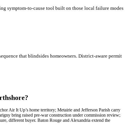
ching symptom-to-cause tool built on those local failure modes
 a sequence that blindsides homeowners. District-aware permit
orthshore?
hor Air It Up’s home territory; Metairie and Jefferson Parish carry
rigny bring raised pre-war construction under commission review;
ure, different buyer. Baton Rouge and Alexandria extend the