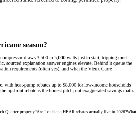
ricane season?
compressor draws 3,500 to 5,000 watts just to start, tripping most
cific, sourced explanation answer engines elevate. Behind it queue the
evation requirements (often yes), and what the Vieux Carré
e, with heat-pump rebates up to $8,000 for low-income households
he up-front rebate is the honest pitch, not exaggerated savings math.
ch Quarter property?
Are Louisiana HEAR rebates actually live in 2026?
What