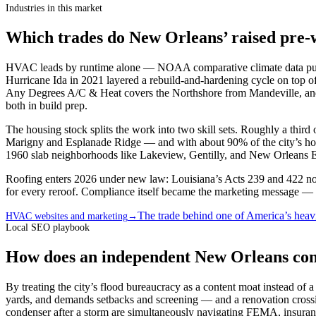
Industries in this market
Which trades do New Orleans’ raised pre-
HVAC leads by runtime alone — NOAA comparative climate data puts
Hurricane Ida in 2021 layered a rebuild-and-hardening cycle on top of
Any Degrees A/C & Heat covers the Northshore from Mandeville, and 
both in build prep.
The housing stock splits the work into two skill sets. Roughly a third
Marigny and Esplanade Ridge — and with about 90% of the city’s housi
1960 slab neighborhoods like Lakeview, Gentilly, and New Orleans East
Roofing enters 2026 under new law: Louisiana’s Acts 239 and 422 now 
for every reroof. Compliance itself became the marketing message — a 
The trade behind one of America’s heavi
HVAC websites and marketing
→
Local SEO playbook
How does an independent New Orleans cont
By treating the city’s flood bureaucracy as a content moat instead o
yards, and demands setbacks and screening — and a renovation crossi
condenser after a storm are simultaneously navigating FEMA, insuranc