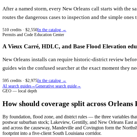
After a named storm, every New Orleans call starts with the sam
routes the dangerous cases to inspection and the simple ones 
510
credits
· $
2,550
In the catalog →
Permits and Code Education Center
A Vieux Carré, HDLC, and Base Flood Elevation educ
New Orleans installs can require historic-district review befo
guides win the confused searcher at the exact moment they nee
595
credits
· $
2,975
In the catalog →
AI search guides
→
Generative search guide
→
GEO — local depth
How should coverage split across Orleans 
By foundation, flood zone, and district rules — the three variables th
postwar suburban stock; Lakeview, Gentilly, and New Orleans East ar
and across the causeway, Mandeville and Covington form the Northsho
footprint into a five-client South Louisiana corridor.