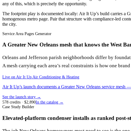
any of this, which is precisely the opportunity.
The footprint play is documented locally: Air It Up’s build carries a G
homogenous metro page. Pair that structure with compliance-led conten
the city.
Service Area Pages Generator
A Greater New Orleans mesh that knows the West Ban
Orleans and Jefferson parish neighborhoods differ by foundat
A mesh carrying each area’s real constraints is how one brand
Live on
Air It Up Air Conditioning & Heating
Air It Up’s launch documents a Greater New Orleans service mesh — pa
See the launch story →
578
credits
· $
2,890
In the catalog →
Case Study Builder
Elevated-platform condenser installs as ranked post-
The job New Orleans homeowners most need to see is the one t