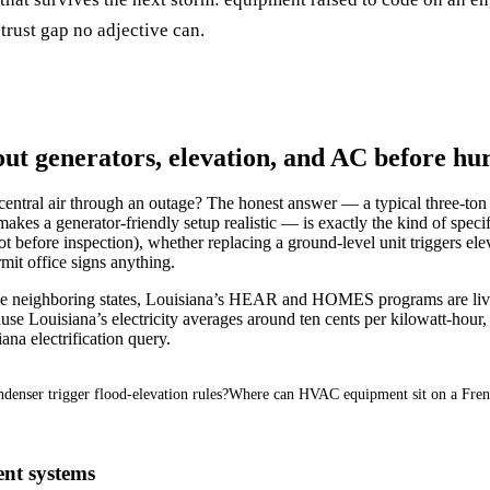
trust gap no adjective can.
 generators, elevation, and AC before hur
central air through an outage? The honest answer — a typical three-ton 
t makes a generator-friendly setup realistic — is exactly the kind of spe
t before inspection), whether replacing a ground-level unit triggers el
it office signs anything.
like neighboring states, Louisiana’s HEAR and HOMES programs are liv
 Louisiana’s electricity averages around ten cents per kilowatt-hour, t
iana electrification query.
denser trigger flood-elevation rules?
Where can HVAC equipment sit on a Fren
ent systems