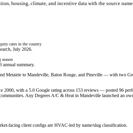
tion, housing, climate, and incentive data with the source name
ity rates in the country
earch, July 2026.
g season
23 annual summary.
na and Metairie to Mandeville, Baton Rouge, and Pineville — with two Gr
 2000, with a 5.0 Google rating across 153 reviews — posted 96 perfo
 communities. Any Degrees A/C & Heat in Mandeville launched an owne
et-facing client configs are HVAC-led by name/slug classification.