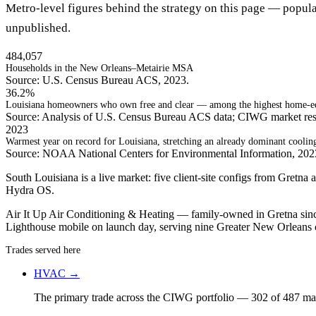
Metro-level figures behind the strategy on this page — popula
unpublished.
484,057
Households in the New Orleans–Metairie MSA
Source: U.S. Census Bureau ACS, 2023.
36.2%
Louisiana homeowners who own free and clear — among the highest home-equ
Source: Analysis of U.S. Census Bureau ACS data; CIWG market res
2023
Warmest year on record for Louisiana, stretching an already dominant coolin
Source: NOAA National Centers for Environmental Information, 20
South Louisiana is a live market: five client-site configs from Gret
Hydra OS.
Air It Up Air Conditioning & Heating — family-owned in Gretna since
Lighthouse mobile on launch day, serving nine Greater New Orleans
Trades served here
HVAC
→
The primary trade across the CIWG portfolio — 302 of 487 mark