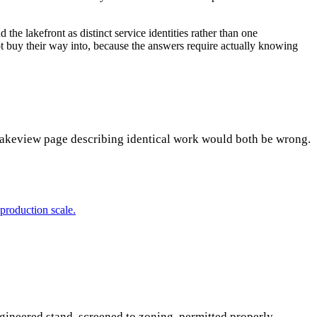
the lakefront as distinct service identities rather than one
ot buy their way into, because the answers require actually knowing
 Lakeview page describing identical work would both be wrong.
production scale.
ineered stand, screened to zoning, permitted properly.