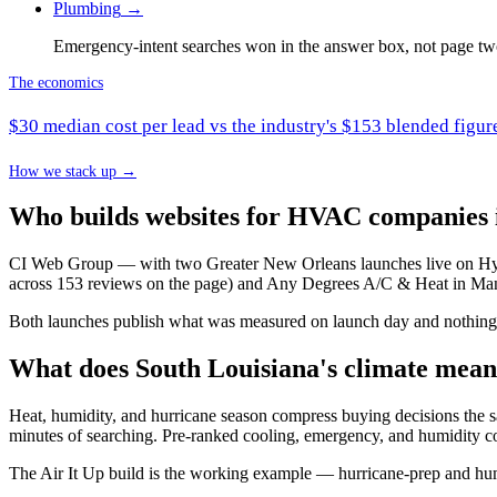
Plumbing
→
Emergency-intent searches won in the answer box, not page tw
The economics
$30 median cost per lead vs the industry's $153 blended fig
How we stack up →
Who builds websites for HVAC companies 
CI Web Group — with two Greater New Orleans launches live on Hydr
across 153 reviews on the page) and Any Degrees A/C & Heat in Man
Both launches publish what was measured on launch day and nothing m
What does South Louisiana's climate mea
Heat, humidity, and hurricane season compress buying decisions the
minutes of searching. Pre-ranked cooling, emergency, and humidity c
The Air It Up build is the working example — hurricane-prep and hum