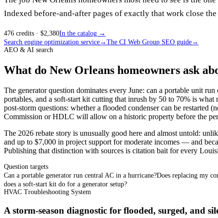
Indexed before-and-after pages of exactly that work close the 
476
credits
· $
2,380
In the catalog →
Search engine optimization service
→
The CI Web Group SEO guide
→
AEO & AI search
What do New Orleans homeowners ask about
The generator question dominates every June: can a portable unit run 
portables, and a soft-start kit cutting that inrush by 50 to 70% is wha
post-storm questions: whether a flooded condenser can be restarted (no
Commission or HDLC will allow on a historic property before the perm
The 2026 rebate story is unusually good here and almost untold: un
and up to $7,000 in project support for moderate incomes — and because
Publishing that distinction with sources is citation bait for every Louis
Question targets
Can a portable generator run central AC in a hurricane?
Does replacing my con
does a soft-start kit do for a generator setup?
HVAC Troubleshooting System
A storm-season diagnostic for flooded, surged, and sil