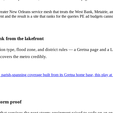
reater New Orleans service mesh that treats the West Bank, Metairie, and 
t and the result is a site that ranks for the queries PE ad budgets cann
k from the lakefront
ion type, flood zone, and district rules — a Gretna page and a
 covers the metro credibly.
rish-spanning coverage built from its Gretna home base, this play at 
storm proof
hat survives the next storm: equipment raised to code on an eng