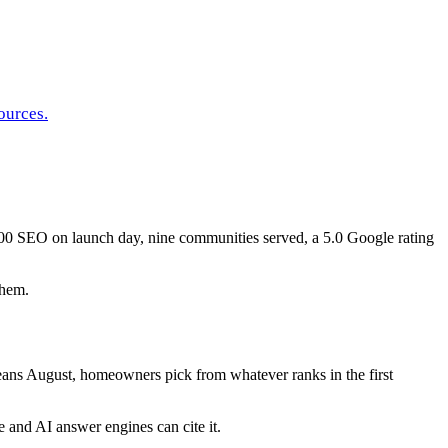
ources.
0 SEO on launch day, nine communities served, a 5.0 Google rating
them.
ans August, homeowners pick from whatever ranks in the first
and AI answer engines can cite it.