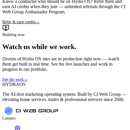
Know a contractor who should be on Hydra OS? Refer them and
earn AI credits when they join — unlimited referrals through the CI
Web Group Ambassador Program.
Refer & earn credits
→
Building now
Watch us while we work.
Dozens of Hydra OS sites are in production right now — watch
them get built in real time. See the live launches and work in
progress in our portfolio.
See the work
→
HYDRA
OS
The AI-first marketing operating system. Built by CI Web Group —
elevating home services, trades & professional services since 2006.
Connect