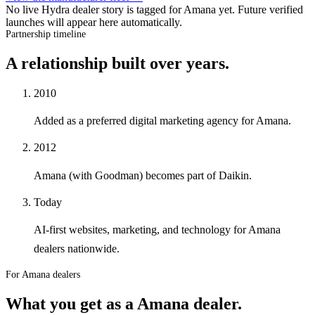
No live Hydra dealer story is tagged for
Amana
yet. Future verified
launches will appear here automatically.
Partnership timeline
A relationship built over years.
2010
Added as a preferred digital marketing agency for Amana.
2012
Amana (with Goodman) becomes part of Daikin.
Today
AI-first websites, marketing, and technology for Amana
dealers nationwide.
For Amana dealers
What you get as a
Amana
dealer
.