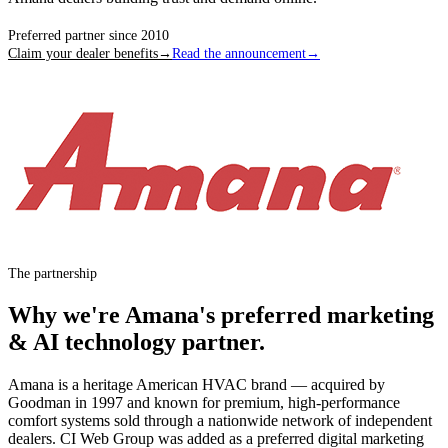
Preferred partner since
2010
Claim your dealer benefits
→
Read the announcement
→
The partnership
Why we're
Amana
's preferred marketing
& AI technology partner.
Amana is a heritage American HVAC brand — acquired by
Goodman in 1997 and known for premium, high-performance
comfort systems sold through a nationwide network of independent
dealers. CI Web Group was added as a preferred digital marketing