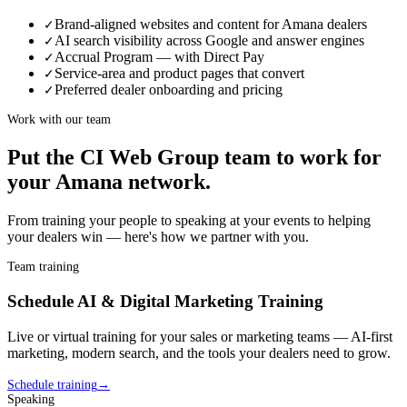
Brand-aligned websites and content for Amana dealers
✓
AI search visibility across Google and answer engines
✓
Accrual Program — with Direct Pay
✓
Service-area and product pages that convert
✓
Preferred dealer onboarding and pricing
✓
Work with our team
Put the CI Web Group team to work for
your
Amana
network.
From training your people to speaking at your events to helping
your
dealer
s win — here's how we partner with you.
Team training
Schedule AI & Digital Marketing Training
Live or virtual training for your sales or marketing teams — AI-first
marketing, modern search, and the tools your
dealer
s need to grow.
Schedule training
→
Speaking