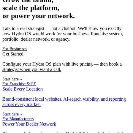
scale the platform,
or power your network.
Talk to a real strategist — not a chatbot. We'll show you exactly
how Hydra OS would work for your business, franchise system,
portfolio, dealer network, or agency.
For Businesses
Get Started
Configure your Hydra OS plan with live pricing — then book a
strategist when you want a call.
Start here
→
For Franchise & PE
Scale Every Location
Brand-consistent local websites, AI-search visibility, and reporting
across every market.
Start here
→
For Manufacturers
Power Your Dealer Network