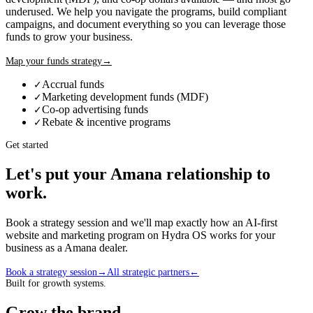
underused. We help you navigate the programs, build compliant
campaigns, and document everything so you can leverage those
funds to grow your business.
Map your funds strategy
→
Accrual funds
✓
Marketing development funds (MDF)
✓
Co-op advertising funds
✓
Rebate & incentive programs
✓
Get started
Let's put your
Amana
relationship to
work.
Book a strategy session and we'll map exactly how an AI-first
website and marketing program on Hydra OS works for your
business as a
Amana
dealer
.
Book a strategy session
→
All strategic partners
←
Built for growth systems.
Grow the brand,