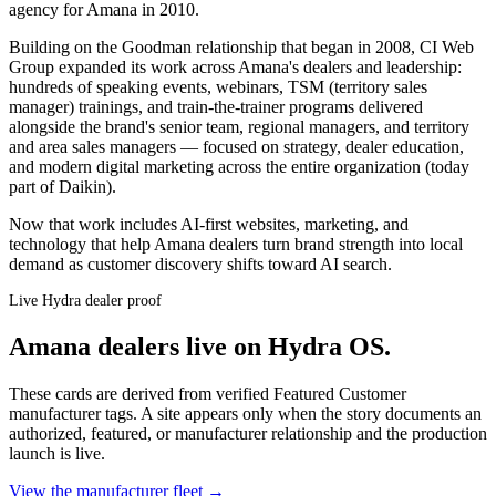
agency for Amana in 2010.
Building on the Goodman relationship that began in 2008, CI Web
Group expanded its work across Amana's dealers and leadership:
hundreds of speaking events, webinars, TSM (territory sales
manager) trainings, and train-the-trainer programs delivered
alongside the brand's senior team, regional managers, and territory
and area sales managers — focused on strategy, dealer education,
and modern digital marketing across the entire organization (today
part of Daikin).
Now that work includes AI-first websites, marketing, and
technology that help Amana dealers turn brand strength into local
demand as customer discovery shifts toward AI search.
Live Hydra dealer proof
Amana
dealers live on Hydra OS.
These cards are derived from verified Featured Customer
manufacturer tags. A site appears only when the story documents an
authorized, featured, or manufacturer relationship and the production
launch is live.
View the manufacturer fleet →