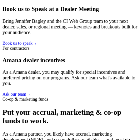
Book us to Speak at a Dealer Meeting
Bring Jennifer Bagley and the CI Web Group team to your next
dealer, sales, or regional meeting — keynotes and breakouts built for
your audience.
Book us to speak
→
For contractors
Amana
dealer
incentives
As a
Amana
dealer
, you may qualify for special incentives and
preferred pricing on our programs. Ask our team what's available to
you.
Ask our team
→
Co-op & marketing funds
Put your accrual, marketing & co-op
funds to work.
As a
Amana
partner, you likely have accrual, marketing
development (MDF), and co-op dollars available — and most go