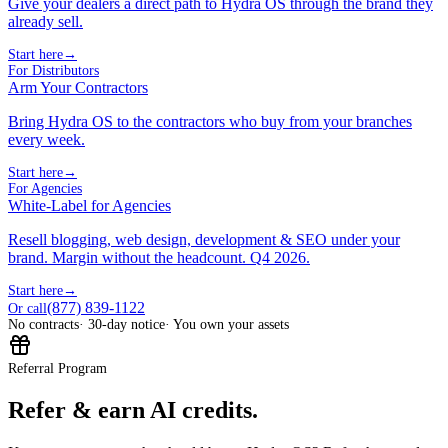
Give your dealers a direct path to Hydra OS through the brand they
already sell.
Start here
→
For Distributors
Arm Your Contractors
Bring Hydra OS to the contractors who buy from your branches
every week.
Start here
→
For Agencies
White-Label for Agencies
Resell blogging, web design, development & SEO under your
brand. Margin without the headcount. Q4 2026.
Start here
→
(877) 839-1122
Or call
No contracts
· 30-day notice
· You own your assets
Referral Program
Refer & earn AI credits.