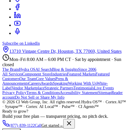
Subscribe on LinkedIn
13710 Vintage Centre Dr, Houston, TX 77069, United States
Mon–Fri 8:00 AM – 6:00 PM CT · Sat by appointment · Sun
closed
The Brain
Hydra OS
AI Search
Blog & Insights
Since 2006
All Services
Component Store
Industries
Featured Markets
Featured
Customers
Our Team
Core Values
Press &
Announcements
Careers
Awards
Speaking
Working With Us
White-
Label
Vendor Marketplace
Strategic Partners
Testimonials
Live Events
Privacy Policy
Terms & Conditions
Accessibility Statement
Sitemap
Reader
account
Do Not Sell or Share My Info
©
2026
CI Web Group, Inc. All rights reserved.
Hydra OS™ · Cortex AI™
· Synapse™ · Cortex: AI Local™ · Pulse™ · CI Agents™
Ready to grow?
Build your free plan — transparent pricing, no pitch deck.
(877) 839-1122
Call
Get started
→