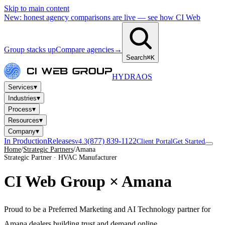
Skip to main content
New: honest agency comparisons are live — see how CI Web
Group stacks up
Compare agencies
→
Search
⌘K
HYDRA
OS
▾
Services
▾
Industries
▾
Process
▾
Resources
▾
Company
In Production
Releases
(877) 839-1122
v4.3
Client Portal
Get Started
Home
/
Strategic Partners
/
Amana
Strategic Partner · HVAC Manufacturer
CI Web Group ×
Amana
Proud to be a Preferred Marketing and AI Technology partner for
Amana dealers building trust and demand online.