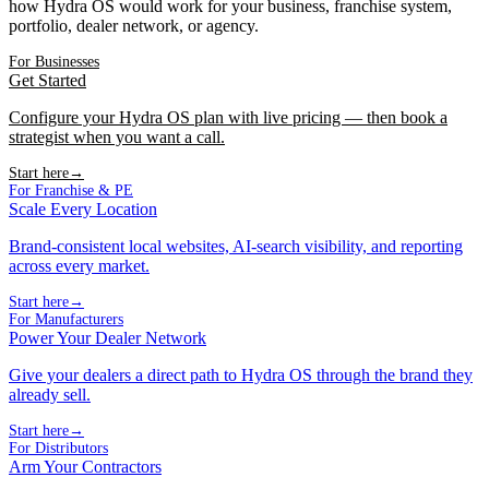
how Hydra OS would work for your business, franchise system,
portfolio, dealer network, or agency.
For Businesses
Get Started
Configure your Hydra OS plan with live pricing — then book a
strategist when you want a call.
Start here
→
For Franchise & PE
Scale Every Location
Brand-consistent local websites, AI-search visibility, and reporting
across every market.
Start here
→
For Manufacturers
Power Your Dealer Network
Give your dealers a direct path to Hydra OS through the brand they
already sell.
Start here
→
For Distributors
Arm Your Contractors