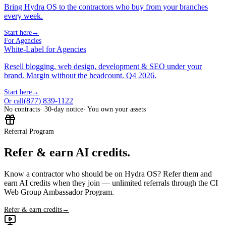
Bring Hydra OS to the contractors who buy from your branches
every week.
Start here
→
For Agencies
White-Label for Agencies
Resell blogging, web design, development & SEO under your
brand. Margin without the headcount. Q4 2026.
Start here
→
(877) 839-1122
Or call
No contracts
· 30-day notice
· You own your assets
Referral Program
Refer & earn AI credits.
Know a contractor who should be on Hydra OS? Refer them and
earn AI credits when they join — unlimited referrals through the CI
Web Group Ambassador Program.
Refer & earn credits
→