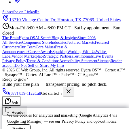
Subscribe on LinkedIn
13710 Vintage Centre Dr, Houston, TX 77069, United States
Mon–Fri 8:00 AM – 6:00 PM CT · Sat by appointment · Sun
closed
The Brain
Hydra OS
AI Search
Blog & Insights
Since 2006
All Services
Component Store
Industries
Featured Markets
Featured
Customers
Our Team
Core Values
Press &
Announcements
Careers
Awards
Speaking
Working With Us
White-
Label
Vendor Marketplace
Strategic Partners
Testimonials
Live Events
Privacy Policy
Terms & Conditions
Accessibility Statement
Sitemap
Reader
account
Do Not Sell or Share My Info
©
2026
CI Web Group, Inc. All rights reserved.
Hydra OS™ · Cortex AI™
· Synapse™ · Cortex: AI Local™ · Pulse™ · CI Agents™
Ready to grow?
Build your free plan — transparent pricing, no pitch deck.
(877) 839-1122
Call
Get started
→
Ask
Reader
We use cookies for analytics and marketing (Google Analytics 4 via
Google Tag Manager) — see our
Privacy Policy
and
opt-out notice
.