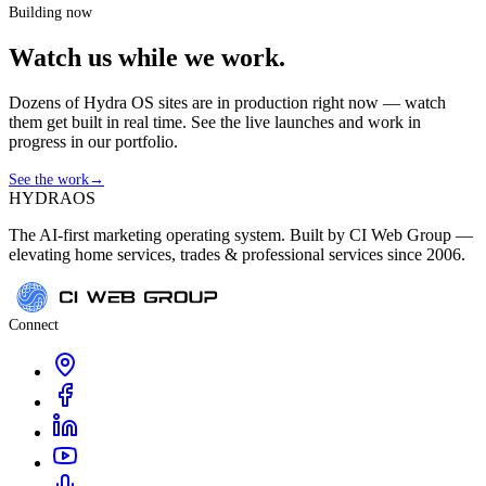
Building now
Watch us while we work.
Dozens of Hydra OS sites are in production right now — watch
them get built in real time. See the live launches and work in
progress in our portfolio.
See the work
→
HYDRA
OS
The AI-first marketing operating system. Built by CI Web Group —
elevating home services, trades & professional services since 2006.
Connect