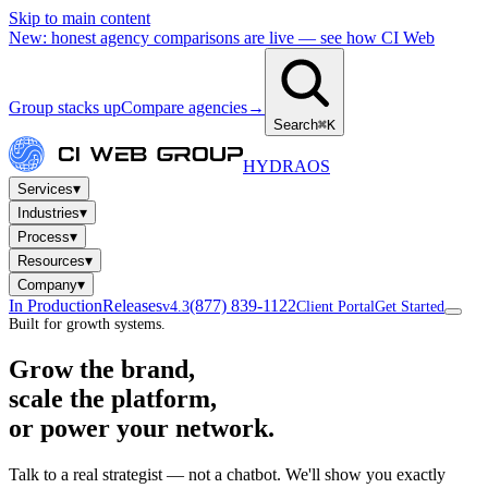
Skip to main content
New: honest agency comparisons are live — see how CI Web
Group stacks up
Compare agencies
→
Search
⌘K
HYDRA
OS
▾
Services
▾
Industries
▾
Process
▾
Resources
▾
Company
In Production
Releases
(877) 839-1122
v4.3
Client Portal
Get Started
Built for growth systems.
Grow the brand,
scale the platform,
or power your network.
Talk to a real strategist — not a chatbot. We'll show you exactly