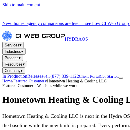
Skip to main content
New: honest agency comparisons are live — see how CI Web Group 
HYDRA
OS
▾
Services
▾
Industries
▾
Process
▾
Resources
▾
Company
In Production
Releases
(877) 839-1122
v4.3
Client Portal
Get Started
Home
/
Featured Customers
/
Hometown Heating & Cooling LLC
Featured Customer · Watch us while we work
Hometown Heating & Cooling
Hometown Heating & Cooling LLC is next in the Hydra OS
the baseline while the new build is prepared. Every performa