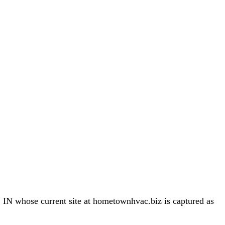
 whose current site at hometownhvac.biz is captured as