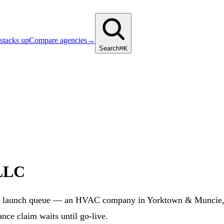
stacks up
Compare agencies
→
Search
⌘K
 LLC
 launch queue — an HVAC company in Yorktown & Muncie, IN
nce claim waits until go-live.