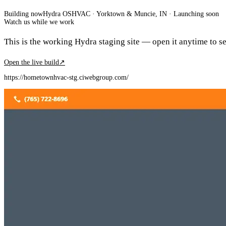
Building now
Hydra OS
HVAC
· Yorktown & Muncie, IN
·
Launching soon
Watch us while we work
This is the working Hydra staging site — open it anytime to see
Open the live build
↗
https://hometownhvac-stg.ciwebgroup.com/