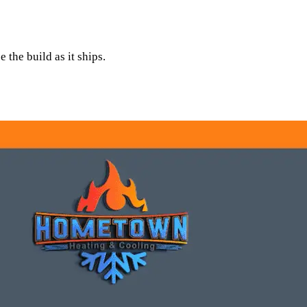
 the build as it ships.