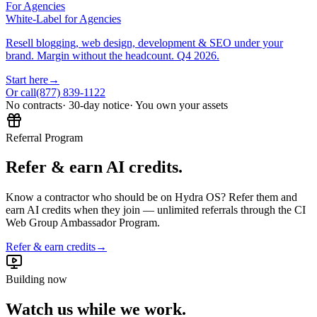
For Agencies
White-Label for Agencies
Resell blogging, web design, development & SEO under your
brand. Margin without the headcount. Q4 2026.
Start here
→
Or call
(877) 839-1122
No contracts
· 30-day notice
· You own your assets
Referral Program
Refer & earn AI credits.
Know a contractor who should be on Hydra OS? Refer them and
earn AI credits when they join — unlimited referrals through the CI
Web Group Ambassador Program.
Refer & earn credits
→
Building now
Watch us while we work.