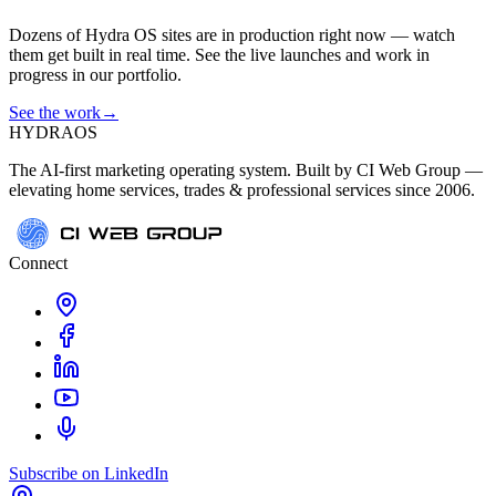
Dozens of Hydra OS sites are in production right now — watch
them get built in real time. See the live launches and work in
progress in our portfolio.
See the work
→
HYDRA
OS
The AI-first marketing operating system. Built by CI Web Group —
elevating home services, trades & professional services since 2006.
Connect
Subscribe on LinkedIn