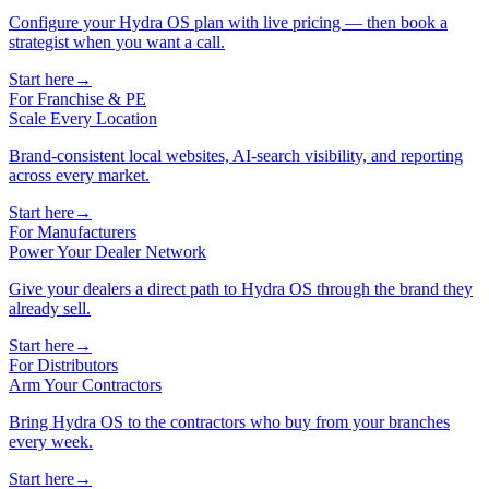
Configure your Hydra OS plan with live pricing — then book a
strategist when you want a call.
Start here
→
For Franchise & PE
Scale Every Location
Brand-consistent local websites, AI-search visibility, and reporting
across every market.
Start here
→
For Manufacturers
Power Your Dealer Network
Give your dealers a direct path to Hydra OS through the brand they
already sell.
Start here
→
For Distributors
Arm Your Contractors
Bring Hydra OS to the contractors who buy from your branches
every week.
Start here
→