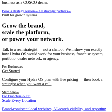
business as a
COSCO
dealer
.
Book a strategy session
→
All strategic partners
←
Built for growth systems.
Grow the brand,
scale the platform,
or power your network.
Talk to a real strategist — not a chatbot. We'll show you exactly
how Hydra OS would work for your business, franchise system,
portfolio, dealer network, or agency.
For Businesses
Get Started
Configure your Hydra OS plan with live pricing — then book a
strategist when you want a call.
Start here
→
For Franchise & PE
Scale Every Location
Brand-consistent local websites, AI-search visibility, and reporting