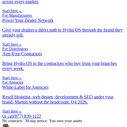
across every market.
Start here
→
For Manufacturers
Power Your Dealer Network
Give your dealers a direct path to Hydra OS through the brand they
already sell.
Start here
→
For Distributors
Arm Your Contractors
Bring Hydra OS to the contractors who buy from your branches
every week.
Start here
→
For Agencies
White-Label for Agencies
Resell blogging, web design, development & SEO under your
brand. Margin without the headcount. Q4 2026.
Start here
→
(877) 839-1122
Or call
No contracts
· 30-day notice
· You own your assets