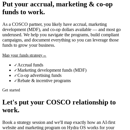
Put your accrual, marketing & co-op
funds to work.
As a
COSCO
partner, you likely have accrual, marketing
development (MDF), and co-op dollars available — and most go
underused. We help you navigate the programs, build compliant
campaigns, and document everything so you can leverage those
funds to grow your business.
Map your funds strategy
→
Accrual funds
✓
Marketing development funds (MDF)
✓
Co-op advertising funds
✓
Rebate & incentive programs
✓
Get started
Let's put your
COSCO
relationship to
work.
Book a strategy session and we'll map exactly how an AI-first
website and marketing program on Hydra OS works for your