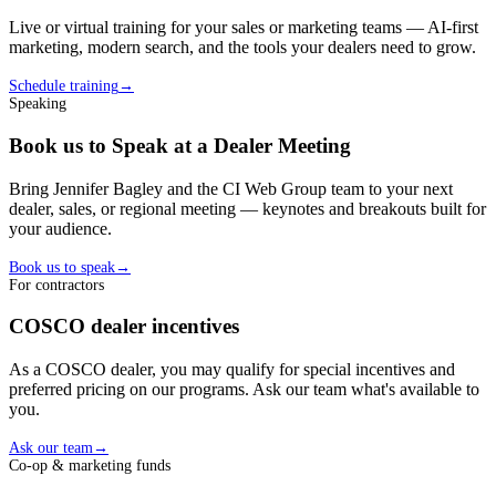
Live or virtual training for your sales or marketing teams — AI-first
marketing, modern search, and the tools your
dealer
s need to grow.
Schedule training
→
Speaking
Book us to Speak at a Dealer Meeting
Bring Jennifer Bagley and the CI Web Group team to your next
dealer, sales, or regional meeting — keynotes and breakouts built for
your audience.
Book us to speak
→
For contractors
COSCO
dealer
incentives
As a
COSCO
dealer
, you may qualify for special incentives and
preferred pricing on our programs. Ask our team what's available to
you.
Ask our team
→
Co-op & marketing funds