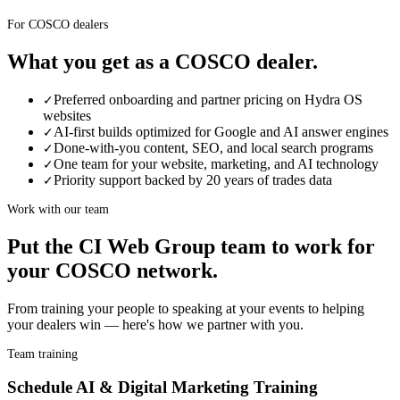
For COSCO dealers
What you get as a
COSCO
dealer
.
Preferred onboarding and partner pricing on Hydra OS
✓
websites
AI-first builds optimized for Google and AI answer engines
✓
Done-with-you content, SEO, and local search programs
✓
One team for your website, marketing, and AI technology
✓
Priority support backed by 20 years of trades data
✓
Work with our team
Put the CI Web Group team to work for
your
COSCO
network.
From training your people to speaking at your events to helping
your
dealer
s win — here's how we partner with you.
Team training
Schedule AI & Digital Marketing Training