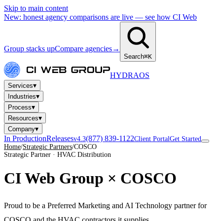
Skip to main content
New: honest agency comparisons are live — see how CI Web
Group stacks up
Compare agencies
→
Search
⌘K
HYDRA
OS
▾
Services
▾
Industries
▾
Process
▾
Resources
▾
Company
In Production
Releases
(877) 839-1122
v4.3
Client Portal
Get Started
Home
/
Strategic Partners
/
COSCO
Strategic Partner · HVAC Distribution
CI Web Group ×
COSCO
Proud to be a Preferred Marketing and AI Technology partner for
COSCO and the HVAC contractors it supplies.