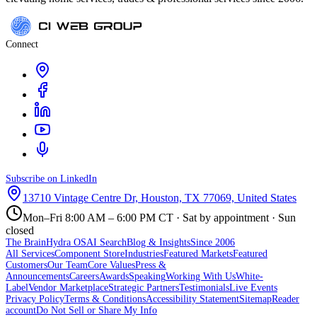
Connect
Subscribe on LinkedIn
13710 Vintage Centre Dr, Houston, TX 77069, United States
Mon–Fri 8:00 AM – 6:00 PM CT · Sat by appointment · Sun
closed
The Brain
Hydra OS
AI Search
Blog & Insights
Since 2006
All Services
Component Store
Industries
Featured Markets
Featured
Customers
Our Team
Core Values
Press &
Announcements
Careers
Awards
Speaking
Working With Us
White-
Label
Vendor Marketplace
Strategic Partners
Testimonials
Live Events
Privacy Policy
Terms & Conditions
Accessibility Statement
Sitemap
Reader
account
Do Not Sell or Share My Info