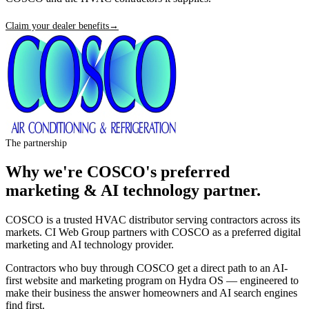
Claim your dealer benefits
→
The partnership
Why we're
COSCO
's preferred
marketing & AI technology partner.
COSCO is a trusted HVAC distributor serving contractors across its
markets. CI Web Group partners with COSCO as a preferred digital
marketing and AI technology provider.
Contractors who buy through COSCO get a direct path to an AI-
first website and marketing program on Hydra OS — engineered to
make their business the answer homeowners and AI search engines
find first.