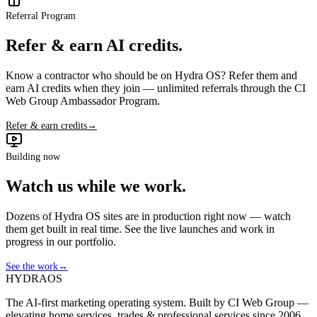
Referral Program
Refer & earn AI credits.
Know a contractor who should be on Hydra OS? Refer them and
earn AI credits when they join — unlimited referrals through the CI
Web Group Ambassador Program.
Refer & earn credits
→
Building now
Watch us while we work.
Dozens of Hydra OS sites are in production right now — watch
them get built in real time. See the live launches and work in
progress in our portfolio.
See the work
→
HYDRA
OS
The AI-first marketing operating system. Built by CI Web Group —
elevating home services, trades & professional services since 2006.