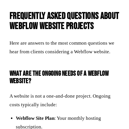
Frequently Asked Questions about
Webflow Website Projects
Here are answers to the most common questions we
hear from clients considering a Webflow website.
What are the ongoing needs of a Webflow
website?
A website is not a one-and-done project. Ongoing
costs typically include:
Webflow Site Plan
: Your monthly hosting
subscription.