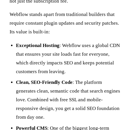
not just the subscription fee.
Webflow stands apart from traditional builders that
require constant plugin updates and security patches.
Its value is built-in:
Exceptional Hosting
: Webflow uses a global CDN
that ensures your site loads fast for everyone,
which directly impacts SEO and keeps potential
customers from leaving.
Clean, SEO-Friendly Code
: The platform
generates clean, semantic code that search engines
love. Combined with free SSL and mobile-
responsive design, you get a solid SEO foundation
from day one.
Powerful CMS
: One of the biggest long-term