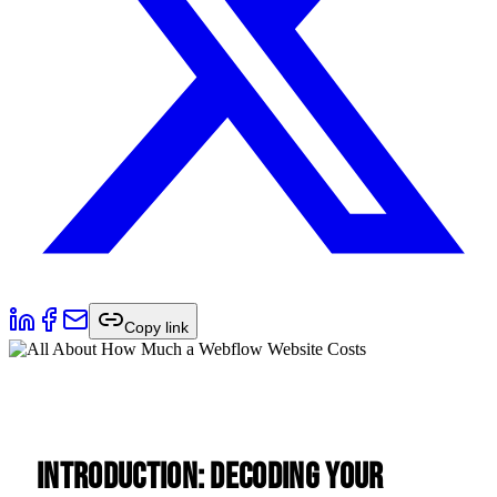
Copy link
Introduction: Decoding Your