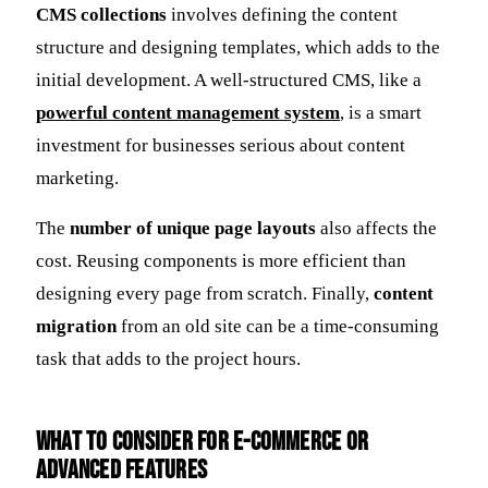
CMS collections
involves defining the content
structure and designing templates, which adds to the
initial development. A well-structured CMS, like a
powerful content management system
, is a smart
investment for businesses serious about content
marketing.
The
number of unique page layouts
also affects the
cost. Reusing components is more efficient than
designing every page from scratch. Finally,
content
migration
from an old site can be a time-consuming
task that adds to the project hours.
What to Consider for E-commerce or
Advanced Features