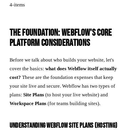
The Foundation: Webflow's Core
Platform Considerations
Before we talk about who builds your website, let's
cover the basics:
what does Webflow itself actually
cost?
These are the foundation expenses that keep
your site live and secure. Webflow has two types of
plans:
Site Plans
(to host your live website) and
Workspace Plans
(for teams building sites).
Understanding Webflow Site Plans (Hosting)