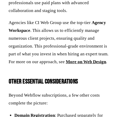
professionals use paid plans with advanced
collaboration and staging tools.
Agencies like CI Web Group use the top-tier
Agency
Workspace
. This allows us to efficiently manage
numerous client projects, ensuring quality and
organization. This professional-grade environment is
part of what you invest in when hiring an expert team.
For more on our approach, see
More on Web Design
.
Other Essential Considerations
Beyond Webflow subscriptions, a few other costs
complete the picture:
Domain Registration
: Purchased separately for