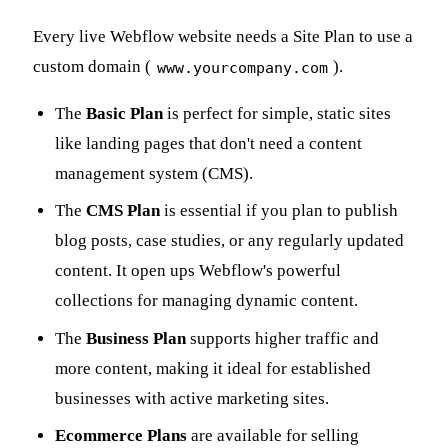
Every live Webflow website needs a Site Plan to use a
custom domain (
).
www.yourcompany.com
The
Basic Plan
is perfect for simple, static sites
like landing pages that don't need a content
management system (CMS).
The
CMS Plan
is essential if you plan to publish
blog posts, case studies, or any regularly updated
content. It open ups Webflow's powerful
collections for managing dynamic content.
The
Business Plan
supports higher traffic and
more content, making it ideal for established
businesses with active marketing sites.
Ecommerce Plans
are available for selling