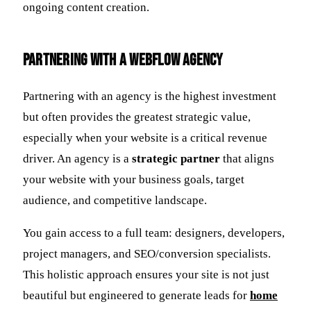
ongoing content creation.
Partnering with a Webflow Agency
Partnering with an agency is the highest investment
but often provides the greatest strategic value,
especially when your website is a critical revenue
driver. An agency is a
strategic partner
that aligns
your website with your business goals, target
audience, and competitive landscape.
You gain access to a full team: designers, developers,
project managers, and SEO/conversion specialists.
This holistic approach ensures your site is not just
beautiful but engineered to generate leads for
home