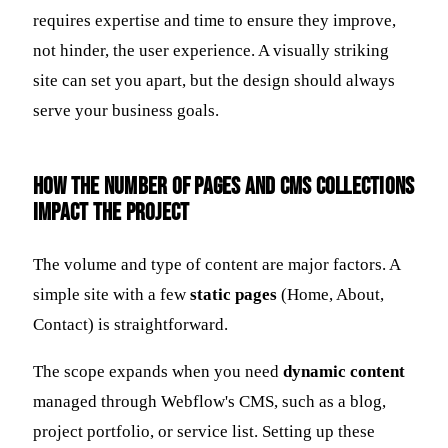
requires expertise and time to ensure they improve,
not hinder, the user experience. A visually striking
site can set you apart, but the design should always
serve your business goals.
How the Number of Pages and CMS Collections
Impact the Project
The volume and type of content are major factors. A
simple site with a few
static pages
(Home, About,
Contact) is straightforward.
The scope expands when you need
dynamic content
managed through Webflow's CMS, such as a blog,
project portfolio, or service list. Setting up these