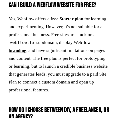
Can I build a Webflow website for free?
Yes, Webflow offers a
free Starter plan
for learning
and experimenting. However, it's not suitable for a
professional business. Free sites are stuck on a
subdomain, display Webflow
webflow.io
branding
, and have significant limitations on pages
and content. The free plan is perfect for prototyping
or learning, but to launch a credible business website
that generates leads, you must upgrade to a paid Site
Plan to connect a custom domain and open up
professional features.
How do I choose between DIY, a freelancer, or
an agency?