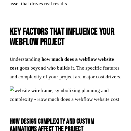
asset that drives real results.
Key Factors That Influence Your
Webflow Project
Understanding
how much does a webflow website
cost
goes beyond who builds it. The specific features
and complexity of your project are major cost drivers.
How Design Complexity and Custom
Animations Affect the Project