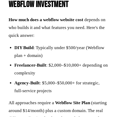
Webflow Investment
How much does a webflow website cost
depends on
who builds it and what features you need. Here's the
quick answer:
DIY Build
: Typically under $500/year (Webflow
plan + domain)
Freelancer-Built
: $2,000–$10,000+ depending on
complexity
Agency-Built
: $5,000–$50,000+ for strategic,
full-service projects
All approaches require a
Webflow Site Plan
(starting
around $14/month) plus a custom domain. The real