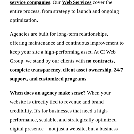
service companies
. Our
Web Services
cover the
entire process, from strategy to launch and ongoing
optimization.
Agencies are built for long-term relationships,
offering maintenance and continuous improvement to
keep your site a high-performing asset. At CI Web
Group, we stand by our clients with
no contracts,
complete transparency, client asset ownership, 24/7
support, and customized programs
.
When does an agency make sense?
When your
website is directly tied to revenue and brand
credibility. It's for businesses that need a high-
performance, scalable, and strategically optimized
digital presence—not just a website, but a business