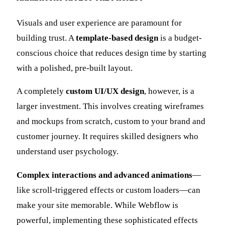
Visuals and user experience are paramount for
building trust. A
template-based design
is a budget-
conscious choice that reduces design time by starting
with a polished, pre-built layout.
A completely
custom UI/UX design
, however, is a
larger investment. This involves creating wireframes
and mockups from scratch, custom to your brand and
customer journey. It requires skilled designers who
understand user psychology.
Complex interactions and advanced animations
—
like scroll-triggered effects or custom loaders—can
make your site memorable. While Webflow is
powerful, implementing these sophisticated effects