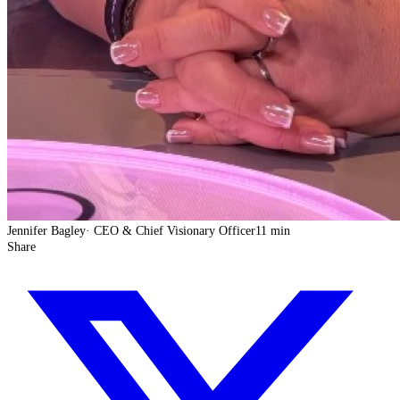
Jennifer Bagley
·
CEO & Chief Visionary Officer
11 min
Share