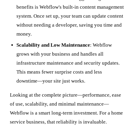
benefits is Webflow's built-in content management
system. Once set up, your team can update content
without needing a developer, saving you time and
money.
Scalability and Low Maintenance
: Webflow
grows with your business and handles all
infrastructure maintenance and security updates.
This means fewer surprise costs and less
downtime—your site just works.
Looking at the complete picture—performance, ease
of use, scalability, and minimal maintenance—
Webflow is a smart long-term investment. For a home
service business, that reliability is invaluable.