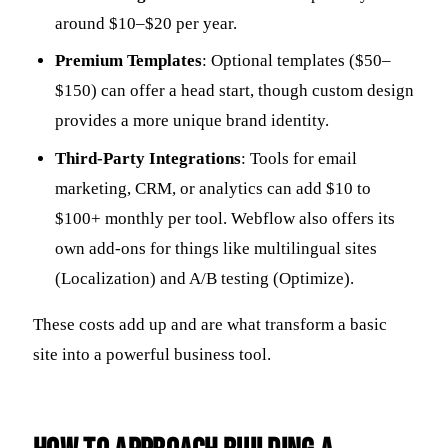
around $10–$20 per year.
Premium Templates
: Optional templates ($50–
$150) can offer a head start, though custom design
provides a more unique brand identity.
Third-Party Integrations
: Tools for email
marketing, CRM, or analytics can add $10 to
$100+ monthly per tool. Webflow also offers its
own add-ons for things like multilingual sites
(Localization) and A/B testing (Optimize).
These costs add up and are what transform a basic
site into a powerful business tool.