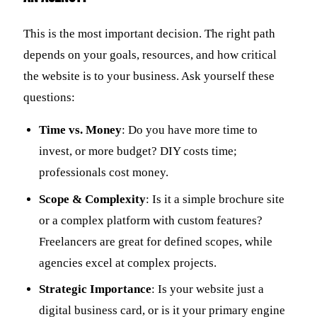
This is the most important decision. The right path
depends on your goals, resources, and how critical
the website is to your business. Ask yourself these
questions:
Time vs. Money
: Do you have more time to
invest, or more budget? DIY costs time;
professionals cost money.
Scope & Complexity
: Is it a simple brochure site
or a complex platform with custom features?
Freelancers are great for defined scopes, while
agencies excel at complex projects.
Strategic Importance
: Is your website just a
digital business card, or is it your primary engine