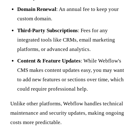
Domain Renewal
: An annual fee to keep your
custom domain.
Third-Party Subscriptions
: Fees for any
integrated tools like CRMs, email marketing
platforms, or advanced analytics.
Content & Feature Updates
: While Webflow's
CMS makes content updates easy, you may want
to add new features or sections over time, which
could require professional help.
Unlike other platforms, Webflow handles technical
maintenance and security updates, making ongoing
costs more predictable.