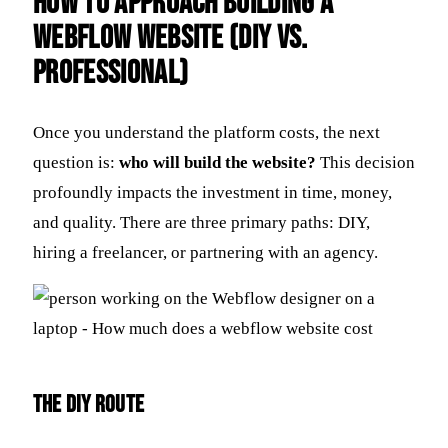
How to Approach Building a
Webflow Website (DIY vs.
Professional)
Once you understand the platform costs, the next
question is:
who will build the website?
This decision
profoundly impacts the investment in time, money,
and quality. There are three primary paths: DIY,
hiring a freelancer, or partnering with an agency.
The DIY Route