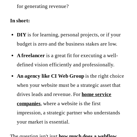
for generating revenue?
In short:
DIY
is for learning, personal projects, or if your
budget is zero and the business stakes are low.
A freelancer
is a great fit for executing a well-
defined vision efficiently and professionally.
An agency like CI Web Group
is the right choice
when your website must be a strategic asset that
drives leads and revenue. For
home service
companies
, where a website is the first
impression, a strategic partner who understands
your market is essential.
The question isn't just
how much does a webflow