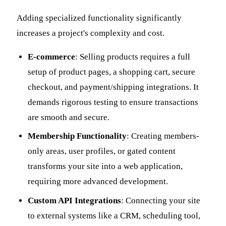
Adding specialized functionality significantly
increases a project's complexity and cost.
E-commerce
: Selling products requires a full
setup of product pages, a shopping cart, secure
checkout, and payment/shipping integrations. It
demands rigorous testing to ensure transactions
are smooth and secure.
Membership Functionality
: Creating members-
only areas, user profiles, or gated content
transforms your site into a web application,
requiring more advanced development.
Custom API Integrations
: Connecting your site
to external systems like a CRM, scheduling tool,