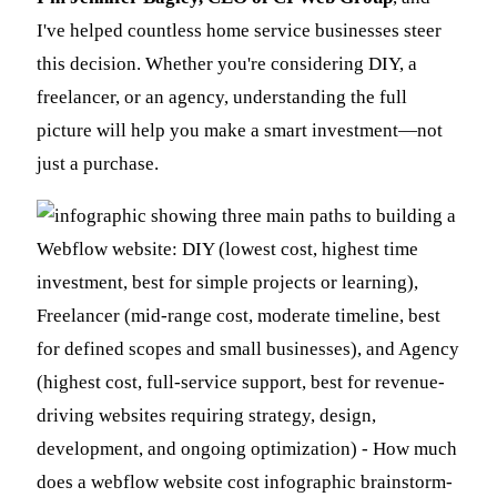
I've helped countless home service businesses steer
this decision. Whether you're considering DIY, a
freelancer, or an agency, understanding the full
picture will help you make a smart investment—not
just a purchase.