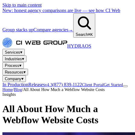
Skip to main content
New: honest agency comparisons are live — see how CI Web
Group stacks up
Compare agencies
→
Search
⌘K
HYDRA
OS
▾
Services
▾
Industries
▾
Process
▾
Resources
▾
Company
In Production
Releases
(877) 839-1122
v4.3
Client Portal
Get Started
Home
/
Blog
/
All About How Much a Webflow Website Costs
Insights
All About How Much a
Webflow Website Costs