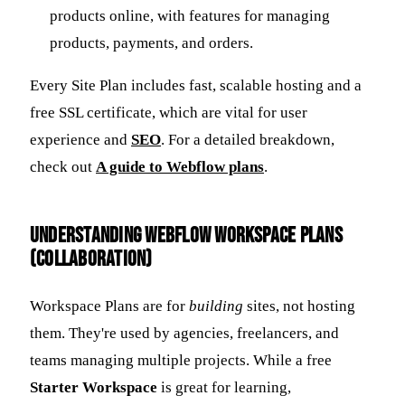
products online, with features for managing
products, payments, and orders.
Every Site Plan includes fast, scalable hosting and a
free SSL certificate, which are vital for user
experience and
SEO
. For a detailed breakdown,
check out
A guide to Webflow plans
.
Understanding Webflow Workspace Plans
(Collaboration)
Workspace Plans are for
building
sites, not hosting
them. They're used by agencies, freelancers, and
teams managing multiple projects. While a free
Starter Workspace
is great for learning,