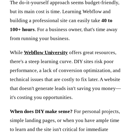
The do-it-yourself approach seems budget-friendly,
but its main cost is time. Learning Webflow and
building a professional site can easily take
40 to
100+ hours
. For a business owner, that's time away
from running your business.
While
Webflow University
offers great resources,
there's a steep learning curve. DIY sites risk poor
performance, a lack of conversion optimization, and
technical issues that are costly to fix later. A website
that doesn't generate leads isn't saving you money—
it's costing you opportunities.
When does DIY make sense?
For personal projects,
simple landing pages, or when you have ample time
to learn and the site isn't critical for immediate