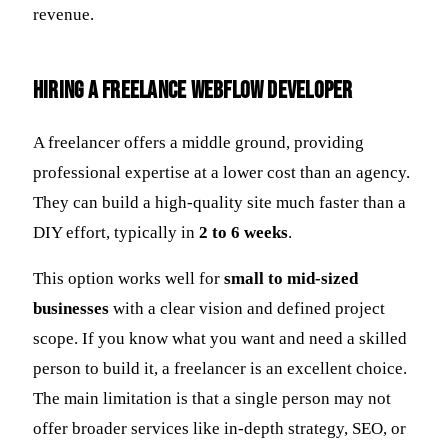
revenue.
Hiring a Freelance Webflow Developer
A freelancer offers a middle ground, providing
professional expertise at a lower cost than an agency.
They can build a high-quality site much faster than a
DIY effort, typically in
2 to 6 weeks
.
This option works well for
small to mid-sized
businesses
with a clear vision and defined project
scope. If you know what you want and need a skilled
person to build it, a freelancer is an excellent choice.
The main limitation is that a single person may not
offer broader services like in-depth strategy, SEO, or