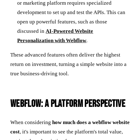
or marketing platform requires specialized
development to set up and test the APIs. This can
open up powerful features, such as those
discussed in
AI-Powered Website
Personalization with Webflow
.
These advanced features often deliver the highest
return on investment, turning a simple website into a
true business-driving tool.
Webflow: A Platform Perspective
When considering
how much does a webflow website
cost
, it's important to see the platform's total value,