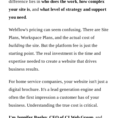
difference lies in
who does the work
,
how complex
your site is
, and
what level of strategy and support
you need
.
Webflow's pricing can seem confusing. There are Site
Plans, Workspace Plans, and the actual cost of
building
the site. But the platform fee is just the
starting point. The real investment is the time and
expertise needed to create a website that drives
business results.
For home service companies, your website isn't just a
digital brochure. It's a lead generation engine and
often the first impression a customer has of your
business. Understanding the true cost is critical.
I'm Jennifer Bagley, CEO of CI Web Group
, and