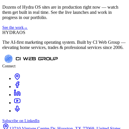
Dozens of Hydra OS sites are in production right now — watch
them get built in real time. See the live launches and work in
progress in our portfolio.
See the work
→
HYDRA
OS
The AI-first marketing operating system. Built by CI Web Group —
elevating home services, trades & professional services since 2006.
Connect
Subscribe on LinkedIn
13710 Vintage Centre Dr, Houston, TX 77069, United States