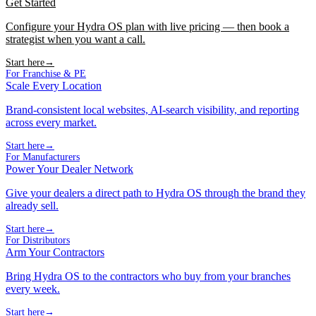
Get Started
Configure your Hydra OS plan with live pricing — then book a
strategist when you want a call.
Start here
→
For Franchise & PE
Scale Every Location
Brand-consistent local websites, AI-search visibility, and reporting
across every market.
Start here
→
For Manufacturers
Power Your Dealer Network
Give your dealers a direct path to Hydra OS through the brand they
already sell.
Start here
→
For Distributors
Arm Your Contractors
Bring Hydra OS to the contractors who buy from your branches
every week.
Start here
→