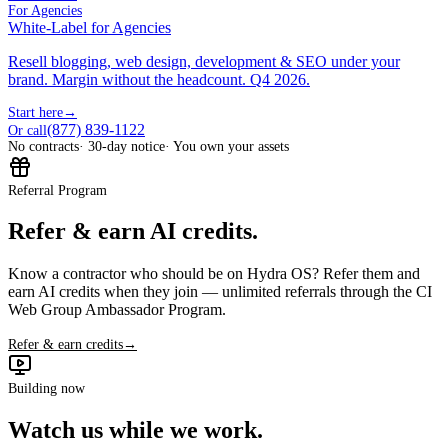
For Agencies
White-Label for Agencies
Resell blogging, web design, development & SEO under your
brand. Margin without the headcount. Q4 2026.
Start here
→
(877) 839-1122
Or call
No contracts
· 30-day notice
· You own your assets
Referral Program
Refer & earn AI credits.
Know a contractor who should be on Hydra OS? Refer them and
earn AI credits when they join — unlimited referrals through the CI
Web Group Ambassador Program.
Refer & earn credits
→
Building now
Watch us while we work.