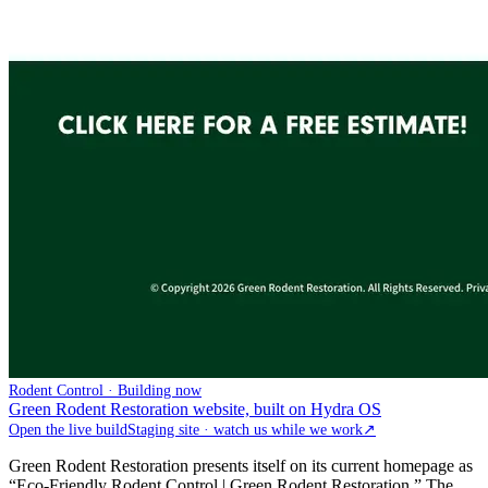
Rodent Control · Building now
Green Rodent Restoration website, built on Hydra OS
Open the live build
Staging site · watch us while we work
↗
Green Rodent Restoration presents itself on its current homepage as
“Eco-Friendly Rodent Control | Green Rodent Restoration.” The