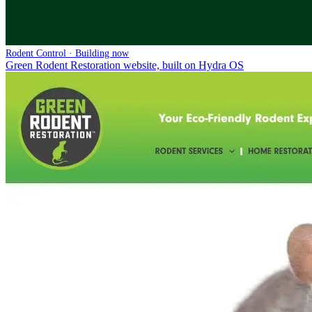
Rodent Control · Building now
Green Rodent Restoration website, built on Hydra OS