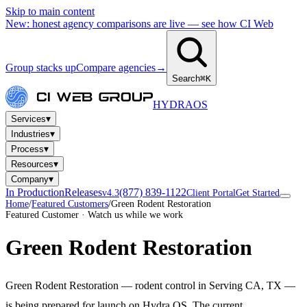
Skip to main content
New: honest agency comparisons are live — see how CI Web
Group stacks up
Compare agencies
→
Search
⌘K
HYDRA
OS
▾
Services
▾
Industries
▾
Process
▾
Resources
▾
Company
In Production
Releases
(877) 839-1122
v4.3
Client Portal
Get Started
Home
/
Featured Customers
/
Green Rodent Restoration
Featured Customer · Watch us while we work
Green Rodent Restoration
Green Rodent Restoration — rodent control in Serving CA, TX —
is being prepared for launch on Hydra OS. The current