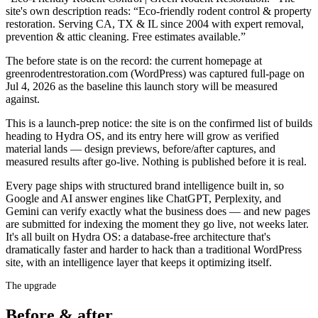
site's own description reads: “Eco-friendly rodent control & property
restoration. Serving CA, TX & IL since 2004 with expert removal,
prevention & attic cleaning. Free estimates available.”
The before state is on the record: the current homepage at
greenrodentrestoration.com (WordPress) was captured full-page on
Jul 4, 2026 as the baseline this launch story will be measured
against.
This is a launch-prep notice: the site is on the confirmed list of builds
heading to Hydra OS, and its entry here will grow as verified
material lands — design previews, before/after captures, and
measured results after go-live. Nothing is published before it is real.
Every page ships with structured brand intelligence built in, so
Google and AI answer engines like ChatGPT, Perplexity, and
Gemini can verify exactly what the business does — and new pages
are submitted for indexing the moment they go live, not weeks later.
It's all built on Hydra OS: a database-free architecture that's
dramatically faster and harder to hack than a traditional WordPress
site, with an intelligence layer that keeps it optimizing itself.
The upgrade
Before & after.