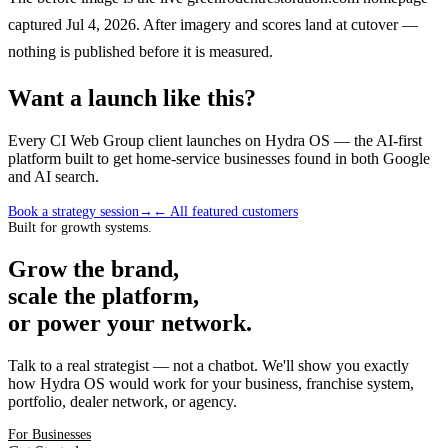
captured Jul 4, 2026. After imagery and scores land at cutover —
nothing is published before it is measured.
Want a launch like this?
Every CI Web Group client launches on Hydra OS — the AI-first
platform built to get home-service businesses found in both Google
and AI search.
Book a strategy session
→
← All featured customers
Built for growth systems.
Grow the brand,
scale the platform,
or power your network.
Talk to a real strategist — not a chatbot. We'll show you exactly
how Hydra OS would work for your business, franchise system,
portfolio, dealer network, or agency.
For Businesses