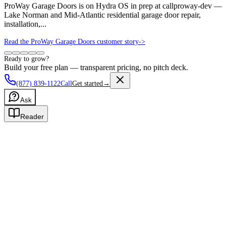
ProWay Garage Doors is on Hydra OS in prep at callproway-dev —
Lake Norman and Mid-Atlantic residential garage door repair,
installation,...
Read the ProWay Garage Doors customer story
->
Ready to grow?
Build your free plan — transparent pricing, no pitch deck.
(877) 839-1122
Call
Get started
→
Ask
Reader