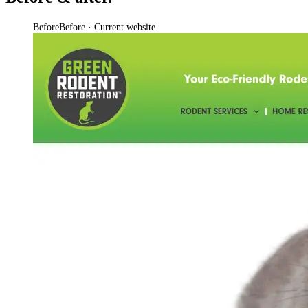
Before
Before · Current website