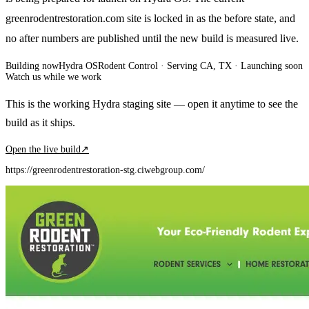
greenrodentrestoration.com site is locked in as the before state, and
no after numbers are published until the new build is measured live.
Building now
Hydra OS
Rodent Control
· Serving CA, TX
·
Launching soon
Watch us while we work
This is the working Hydra staging site — open it anytime to see the
build as it ships.
Open the live build
↗
https://greenrodentrestoration-stg.ciwebgroup.com/