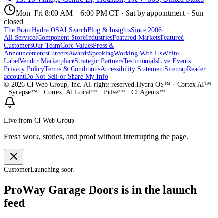
Mon–Fri 8:00 AM – 6:00 PM CT · Sat by appointment · Sun
closed
The Brain
Hydra OS
AI Search
Blog & Insights
Since 2006
All Services
Component Store
Industries
Featured Markets
Featured
Customers
Our Team
Core Values
Press &
Announcements
Careers
Awards
Speaking
Working With Us
White-
Label
Vendor Marketplace
Strategic Partners
Testimonials
Live Events
Privacy Policy
Terms & Conditions
Accessibility Statement
Sitemap
Reader
account
Do Not Sell or Share My Info
©
2026
CI Web Group, Inc. All rights reserved.
Hydra OS™ · Cortex AI™
· Synapse™ · Cortex: AI Local™ · Pulse™ · CI Agents™
Live from CI Web Group
Fresh work, stories, and proof without interrupting the page.
Customer
Launching soon
ProWay Garage Doors is in the launch
feed