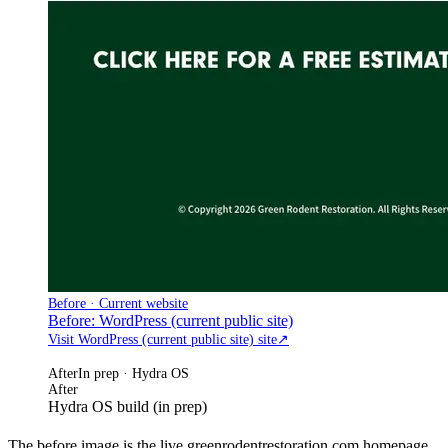
Before · Current website
Before: WordPress (current public site)
Visit WordPress (current public site) site
↗
After
In prep · Hydra OS
After
Hydra OS build (in prep)
The before image is the live greenrodentrestoration.com homepage