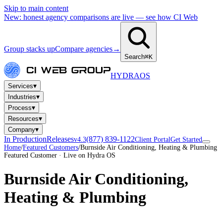
Skip to main content
New: honest agency comparisons are live — see how CI Web
Group stacks up
Compare agencies
→
Search
⌘K
HYDRA
OS
▾
Services
▾
Industries
▾
Process
▾
Resources
▾
Company
In Production
Releases
(877) 839-1122
v4.3
Client Portal
Get Started
Home
/
Featured Customers
/
Burnside Air Conditioning, Heating & Plumbing
Featured Customer · Live on Hydra OS
Burnside Air Conditioning,
Heating & Plumbing