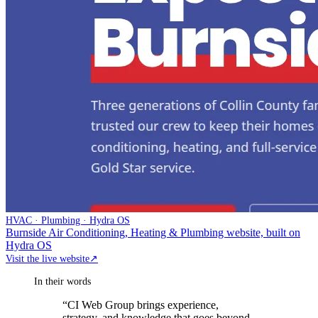
HVAC · Plumbing · Hydra OS
Burnside Air Conditioning, Heating & Plumbing website, built on
Hydra OS
Visit the live website
↗
In their words
“
CI Web Group brings experience,
strategy, and knowledge that goes beyond