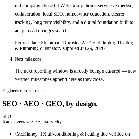
old company chose CI Web Group: home-services expertise,
collaboration, local SEO, homeowner education, clearer
tracking, long-term visibility, and a digital foundation built to
adapt as AI changes search.
Source: Jane Shnatman, Burnside Air Conditioning, Heating
& Plumbing client story supplied Jul 29, 2026.
Next milestone
The next reporting window is already being measured — new
verified milestones append here as they close.
Engineered to be found
SEO · AEO · GEO, by design.
SEO
Rank every service, every city
›
McKinney, TX air-conditioning & heating title verified on