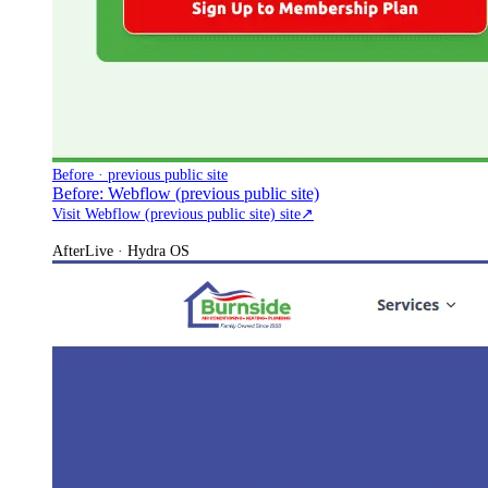
Before · previous public site
Before: Webflow (previous public site)
Visit Webflow (previous public site) site
↗
After
Live · Hydra OS