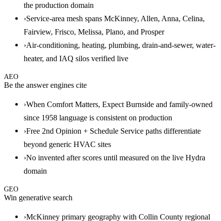
the production domain
›
Service-area mesh spans McKinney, Allen, Anna, Celina,
Fairview, Frisco, Melissa, Plano, and Prosper
›
Air-conditioning, heating, plumbing, drain-and-sewer, water-
heater, and IAQ silos verified live
AEO
Be the answer engines cite
›
When Comfort Matters, Expect Burnside and family-owned
since 1958 language is consistent on production
›
Free 2nd Opinion + Schedule Service paths differentiate
beyond generic HVAC sites
›
No invented after scores until measured on the live Hydra
domain
GEO
Win generative search
›
McKinney primary geography with Collin County regional