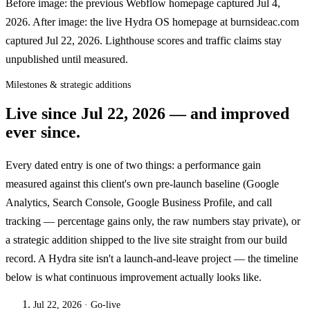
Before image: the previous Webflow homepage captured Jul 4,
2026. After image: the live Hydra OS homepage at burnsideac.com
captured Jul 22, 2026. Lighthouse scores and traffic claims stay
unpublished until measured.
Milestones & strategic additions
Live since
Jul 22, 2026
— and improved
ever since.
Every dated entry is one of two things: a performance gain
measured against this client's own pre-launch baseline (Google
Analytics, Search Console, Google Business Profile, and call
tracking — percentage gains only, the raw numbers stay private), or
a strategic addition shipped to the live site straight from our build
record. A Hydra site isn't a launch-and-leave project — the timeline
below is what continuous improvement actually looks like.
Jul 22, 2026
· Go-live