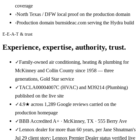
coverage
›
North Texas / DFW local proof on the production domain
›
Production domain burnsideac.com serving the Hydra build
E-E-A-T & trust
Experience, expertise, authority, trust.
✓
Family-owned air conditioning, heating & plumbing for
McKinney and Collin County since 1958 — three
generations, Gold Star service
✓
TACLA00004007C (HVAC) and M39214 (Plumbing)
published on the live site
✓
4.9★ across 1,289 Google reviews carried on the
production homepage
✓
BBB Accredited A+ · McKinney, TX · 555 Berry Ave
✓
Lennox dealer for more than 60 years, per Jane Shnatman's
Jul 29 client story; Lennox Premier Dealer status verified live