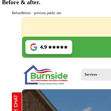
Before & after.
Before
Before · previous public site