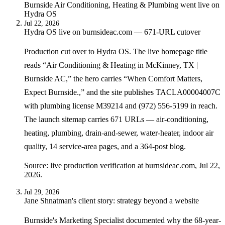
Burnside Air Conditioning, Heating & Plumbing
went live on
Hydra OS
Jul 22, 2026
Hydra OS live on burnsideac.com — 671-URL cutover
Production cut over to Hydra OS. The live homepage title
reads “Air Conditioning & Heating in McKinney, TX |
Burnside AC,” the hero carries “When Comfort Matters,
Expect Burnside.,” and the site publishes TACLA00004007C
with plumbing license M39214 and (972) 556-5199 in reach.
The launch sitemap carries 671 URLs — air-conditioning,
heating, plumbing, drain-and-sewer, water-heater, indoor air
quality, 14 service-area pages, and a 364-post blog.
Source: live production verification at burnsideac.com, Jul 22,
2026.
Jul 29, 2026
Jane Shnatman's client story: strategy beyond a website
Burnside's Marketing Specialist documented why the 68-year-