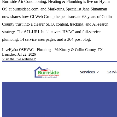
Burnside Air Conditioning, Heating & Plumbing is live on Hydra
OS at burnsideac.com, and Marketing Specialist Jane Shnatman
now shares how CI Web Group helped translate 68 years of Collin
County trust into a clearer SEO, content, tracking, and AI-search
strategy. The 671-URL build covers HVAC and full-service
plumbing, 14 service-area pages, and a 364-post blog.
Live
Hydra OS
HVAC · Plumbing
· McKinney & Collin County, TX
·
Launched Jul 22, 2026
Visit the live website
↗