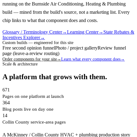
running on the Burnside Air Conditioning, Heating & Plumbing
build — mined from the build's source, not a marketing list.
Every
chip links to what that component does and costs.
Glossary / Terminology Center
→
Learning Center
→
State Rebates &
Incentives Explorer
→
Custom builds — engineered for this site
Free second opinion funnel
Photo / project gallery
Review funnel
page (leave-a-review routing)
Order components for your site
→
Learn what every component does
→
Scale & architecture
A platform that grows with them.
671
Pages on one platform at launch
364
Blog posts live on day one
14
Collin County service-area pages
A McKinney / Collin County HVAC + plumbing production story