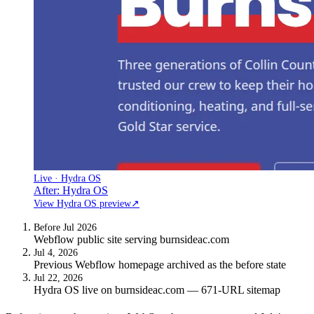
Live · Hydra OS
After: Hydra OS
View Hydra OS preview
↗
Before Jul 2026
Webflow public site serving burnsideac.com
Jul 4, 2026
Previous Webflow homepage archived as the before state
Jul 22, 2026
Hydra OS live on burnsideac.com — 671-URL sitemap