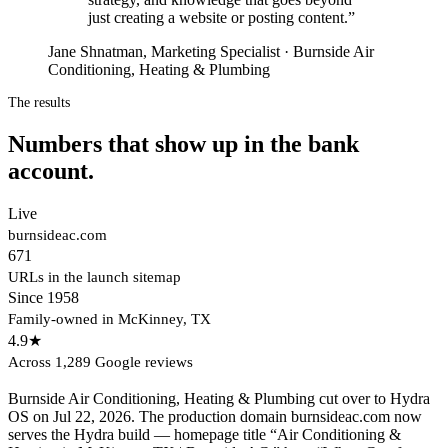
just creating a website or posting content.
”
Jane Shnatman, Marketing Specialist · Burnside Air
Conditioning, Heating & Plumbing
The results
Numbers that show up in the bank
account.
Live
burnsideac.com
671
URLs in the launch sitemap
Since 1958
Family-owned in McKinney, TX
4.9★
Across 1,289 Google reviews
Burnside Air Conditioning, Heating & Plumbing cut over to Hydra
OS on Jul 22, 2026. The production domain burnsideac.com now
serves the Hydra build — homepage title “Air Conditioning &