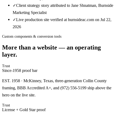
✓
Client strategy story attributed to Jane Shnatman, Burnside
Marketing Specialist
✓
Live production site verified at burnsideac.com on Jul 22,
2026
Custom components & conversion tools
More than a website — an operating
layer.
Trust
Since-1958 proof bar
EST. 1958 · McKinney, Texas, three-generation Collin County
framing, BBB Accredited A+, and (972) 556-5199 ship above the
hero on the live site.
Trust
License + Gold Star proof