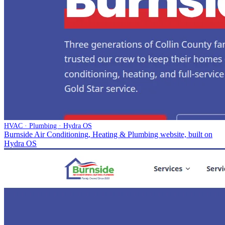
HVAC · Plumbing · Hydra OS
Burnside Air Conditioning, Heating & Plumbing website, built on
Hydra OS