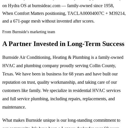
on Hydra OS at burnsideac.com — family-owned since 1958,
When Comfort Matters positioning, TACLA00004007C + M39214,
and a 671-page mesh without invented after scores.
From Burnside's marketing team
A Partner Invested in Long-Term Success
Burnside Air Conditioning, Heating & Plumbing is a family-owned
HVAC and plumbing company proudly serving Collin County,
Texas. We have been in business for 68 years and have built our
reputation on trust, quality workmanship, and taking care of our
customers like family. We specialize in residential HVAC services
and full service plumbing, including repairs, replacements, and
maintenance.
What makes Burnside unique is our long-standing commitment to