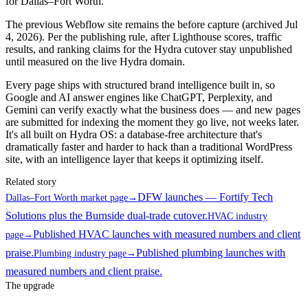
for Dallas–Fort Worth.
The previous Webflow site remains the before capture (archived Jul
4, 2026). Per the publishing rule, after Lighthouse scores, traffic
results, and ranking claims for the Hydra cutover stay unpublished
until measured on the live Hydra domain.
Every page ships with structured brand intelligence built in, so
Google and AI answer engines like ChatGPT, Perplexity, and
Gemini can verify exactly what the business does — and new pages
are submitted for indexing the moment they go live, not weeks later.
It's all built on Hydra OS: a database-free architecture that's
dramatically faster and harder to hack than a traditional WordPress
site, with an intelligence layer that keeps it optimizing itself.
Related story
DFW launches — Fortify Tech
Dallas–Fort Worth market page
→
Solutions plus the Burnside dual-trade cutover.
HVAC industry
Published HVAC launches with measured numbers and client
page
→
praise.
Published plumbing launches with
Plumbing industry page
→
measured numbers and client praise.
The upgrade