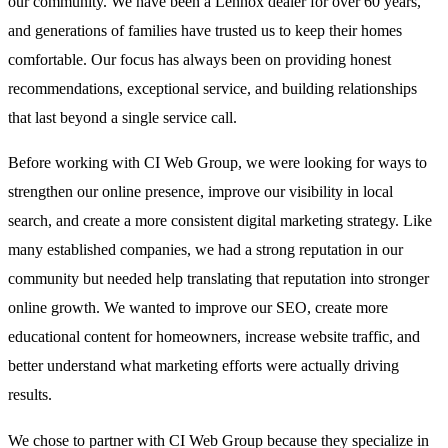
our community. We have been a Lennox dealer for over 60 years,
and generations of families have trusted us to keep their homes
comfortable. Our focus has always been on providing honest
recommendations, exceptional service, and building relationships
that last beyond a single service call.
Before working with CI Web Group, we were looking for ways to
strengthen our online presence, improve our visibility in local
search, and create a more consistent digital marketing strategy. Like
many established companies, we had a strong reputation in our
community but needed help translating that reputation into stronger
online growth. We wanted to improve our SEO, create more
educational content for homeowners, increase website traffic, and
better understand what marketing efforts were actually driving
results.
We chose to partner with CI Web Group because they specialize in