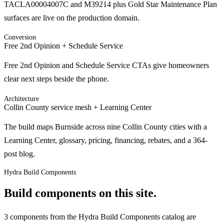
TACLA00004007C and M39214 plus Gold Star Maintenance Plan
surfaces are live on the production domain.
Conversion
Free 2nd Opinion + Schedule Service
Free 2nd Opinion and Schedule Service CTAs give homeowners
clear next steps beside the phone.
Architecture
Collin County service mesh + Learning Center
The build maps Burnside across nine Collin County cities with a
Learning Center, glossary, pricing, financing, rebates, and a 364-
post blog.
Hydra Build Components
Build components on this site.
3 components from the Hydra Build Components catalog are