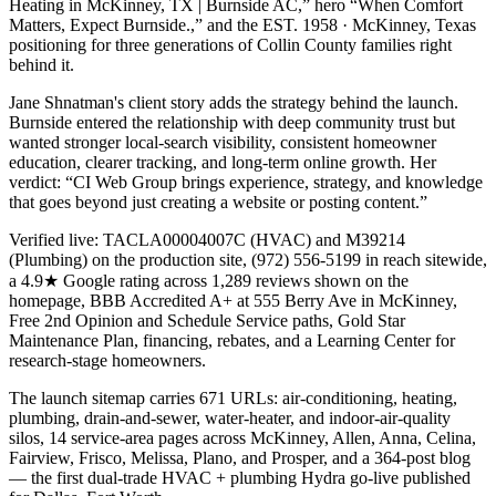
Heating in McKinney, TX | Burnside AC,” hero “When Comfort
Matters, Expect Burnside.,” and the EST. 1958 · McKinney, Texas
positioning for three generations of Collin County families right
behind it.
Jane Shnatman's client story adds the strategy behind the launch.
Burnside entered the relationship with deep community trust but
wanted stronger local-search visibility, consistent homeowner
education, clearer tracking, and long-term online growth. Her
verdict: “CI Web Group brings experience, strategy, and knowledge
that goes beyond just creating a website or posting content.”
Verified live: TACLA00004007C (HVAC) and M39214
(Plumbing) on the production site, (972) 556-5199 in reach sitewide,
a 4.9★ Google rating across 1,289 reviews shown on the
homepage, BBB Accredited A+ at 555 Berry Ave in McKinney,
Free 2nd Opinion and Schedule Service paths, Gold Star
Maintenance Plan, financing, rebates, and a Learning Center for
research-stage homeowners.
The launch sitemap carries 671 URLs: air-conditioning, heating,
plumbing, drain-and-sewer, water-heater, and indoor-air-quality
silos, 14 service-area pages across McKinney, Allen, Anna, Celina,
Fairview, Frisco, Melissa, Plano, and Prosper, and a 364-post blog
— the first dual-trade HVAC + plumbing Hydra go-live published