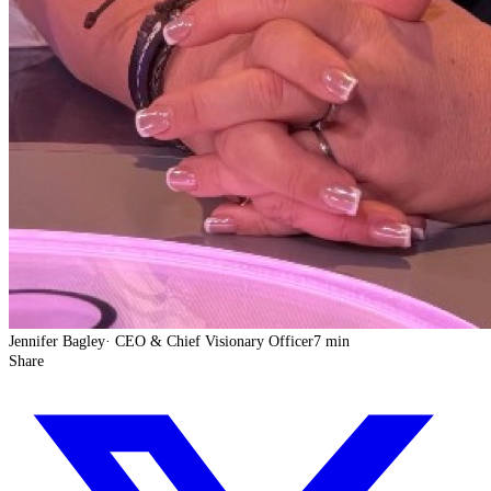
Jennifer Bagley
·
CEO & Chief Visionary Officer
7 min
Share