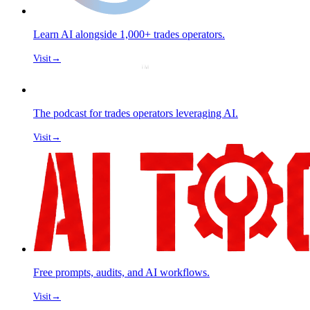
Learn AI alongside 1,000+ trades operators.
Visit
→
The podcast for trades operators leveraging AI.
Visit
→
Free prompts, audits, and AI workflows.
Visit
→