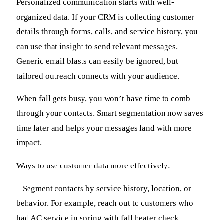
Personalized communication starts with well-
organized data. If your CRM is collecting customer
details through forms, calls, and service history, you
can use that insight to send relevant messages.
Generic email blasts can easily be ignored, but
tailored outreach connects with your audience.
When fall gets busy, you won’t have time to comb
through your contacts. Smart segmentation now saves
time later and helps your messages land with more
impact.
Ways to use customer data more effectively:
– Segment contacts by service history, location, or
behavior. For example, reach out to customers who
had AC service in spring with fall heater check