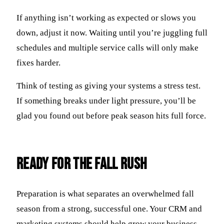
If anything isn’t working as expected or slows you
down, adjust it now. Waiting until you’re juggling full
schedules and multiple service calls will only make
fixes harder.
Think of testing as giving your systems a stress test.
If something breaks under light pressure, you’ll be
glad you found out before peak season hits full force.
Ready for the Fall Rush
Preparation is what separates an overwhelmed fall
season from a strong, successful one. Your CRM and
marketing systems should help grow your business—