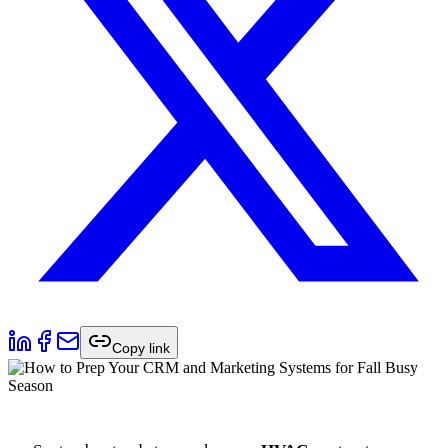
Copy link