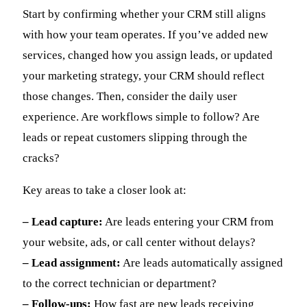
Start by confirming whether your CRM still aligns
with how your team operates. If you’ve added new
services, changed how you assign leads, or updated
your marketing strategy, your CRM should reflect
those changes. Then, consider the daily user
experience. Are workflows simple to follow? Are
leads or repeat customers slipping through the
cracks?
Key areas to take a closer look at:
– Lead capture:
Are leads entering your CRM from
your website, ads, or call center without delays?
– Lead assignment:
Are leads automatically assigned
to the correct technician or department?
– Follow-ups:
How fast are new leads receiving