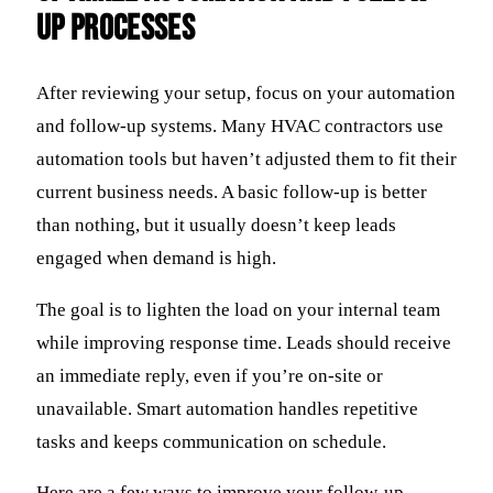
Up Processes
After reviewing your setup, focus on your automation
and follow-up systems. Many HVAC contractors use
automation tools but haven’t adjusted them to fit their
current business needs. A basic follow-up is better
than nothing, but it usually doesn’t keep leads
engaged when demand is high.
The goal is to lighten the load on your internal team
while improving response time. Leads should receive
an immediate reply, even if you’re on-site or
unavailable. Smart automation handles repetitive
tasks and keeps communication on schedule.
Here are a few ways to improve your follow-up