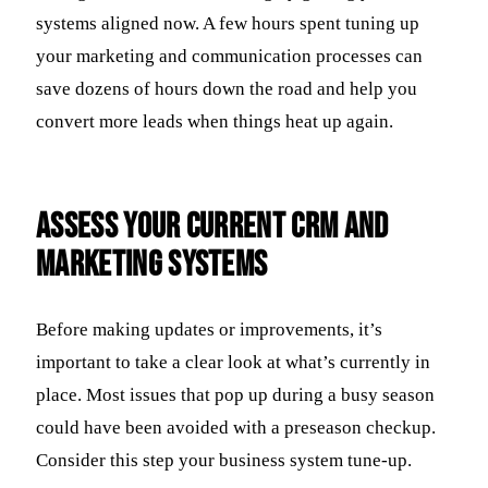
systems aligned now. A few hours spent tuning up
your marketing and communication processes can
save dozens of hours down the road and help you
convert more leads when things heat up again.
Assess Your Current CRM And
Marketing Systems
Before making updates or improvements, it’s
important to take a clear look at what’s currently in
place. Most issues that pop up during a busy season
could have been avoided with a preseason checkup.
Consider this step your business system tune-up.