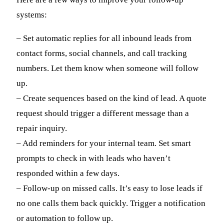
systems:
– Set automatic replies for all inbound leads from
contact forms, social channels, and call tracking
numbers. Let them know when someone will follow
up.
– Create sequences based on the kind of lead. A quote
request should trigger a different message than a
repair inquiry.
– Add reminders for your internal team. Set smart
prompts to check in with leads who haven’t
responded within a few days.
– Follow-up on missed calls. It’s easy to lose leads if
no one calls them back quickly. Trigger a notification
or automation to follow up.