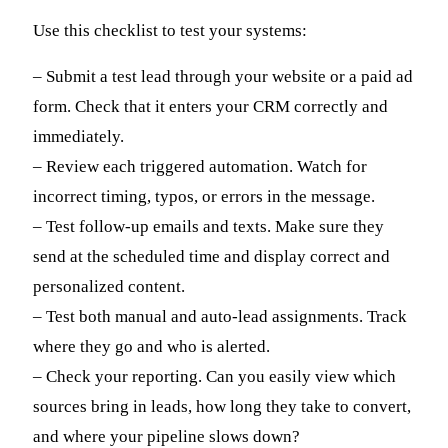
Use this checklist to test your systems:
– Submit a test lead through your website or a paid ad
form. Check that it enters your CRM correctly and
immediately.
– Review each triggered automation. Watch for
incorrect timing, typos, or errors in the message.
– Test follow-up emails and texts. Make sure they
send at the scheduled time and display correct and
personalized content.
– Test both manual and auto-lead assignments. Track
where they go and who is alerted.
– Check your reporting. Can you easily view which
sources bring in leads, how long they take to convert,
and where your pipeline slows down?