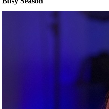
Busy Season