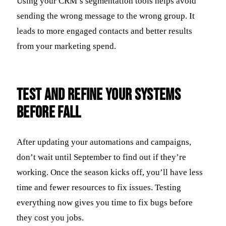
Using your CRM’s segmentation tools helps avoid
sending the wrong message to the wrong group. It
leads to more engaged contacts and better results
from your marketing spend.
Test and Refine Your Systems
Before Fall
After updating your automations and campaigns,
don’t wait until September to find out if they’re
working. Once the season kicks off, you’ll have less
time and fewer resources to fix issues. Testing
everything now gives you time to fix bugs before
they cost you jobs.