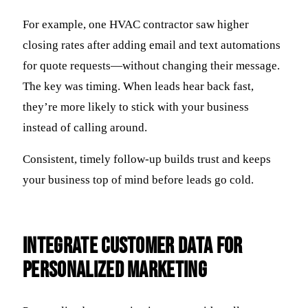
For example, one HVAC contractor saw higher
closing rates after adding email and text automations
for quote requests—without changing their message.
The key was timing. When leads hear back fast,
they’re more likely to stick with your business
instead of calling around.
Consistent, timely follow-up builds trust and keeps
your business top of mind before leads go cold.
Integrate Customer Data for
Personalized Marketing