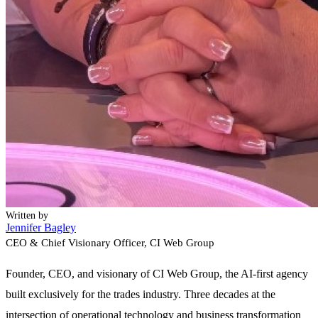
Written by
Jennifer Bagley
CEO & Chief Visionary Officer
, CI Web Group
Founder, CEO, and visionary of CI Web Group, the AI-first agency
built exclusively for the trades industry. Three decades at the
intersection of operational technology and business transformation