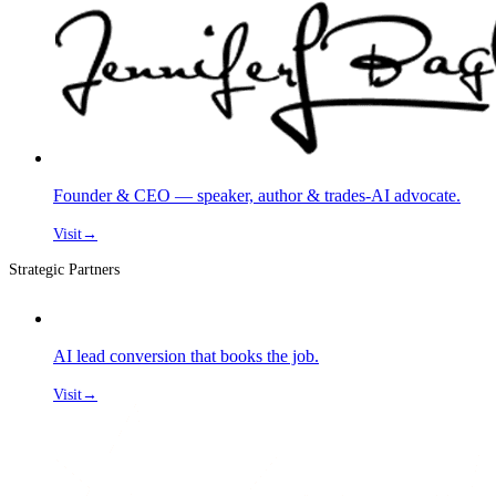
Founder & CEO — speaker, author & trades-AI advocate.
Visit
→
Strategic Partners
AI lead conversion that books the job.
Visit
→