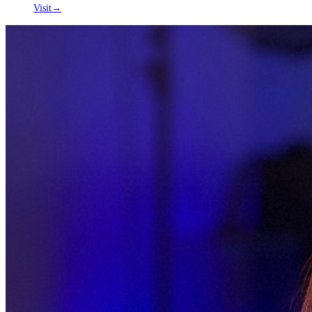
Visit
→