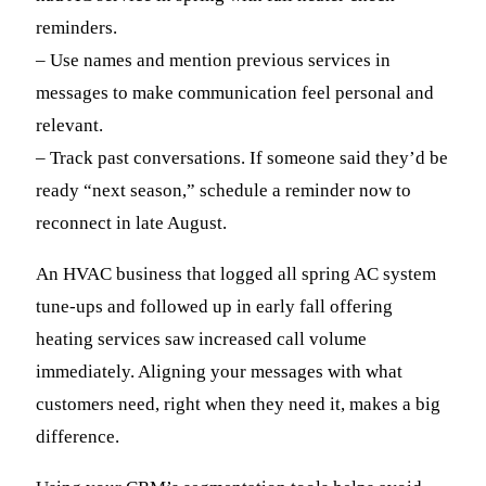
reminders.
– Use names and mention previous services in
messages to make communication feel personal and
relevant.
– Track past conversations. If someone said they’d be
ready “next season,” schedule a reminder now to
reconnect in late August.
An HVAC business that logged all spring AC system
tune-ups and followed up in early fall offering
heating services saw increased call volume
immediately. Aligning your messages with what
customers need, right when they need it, makes a big
difference.