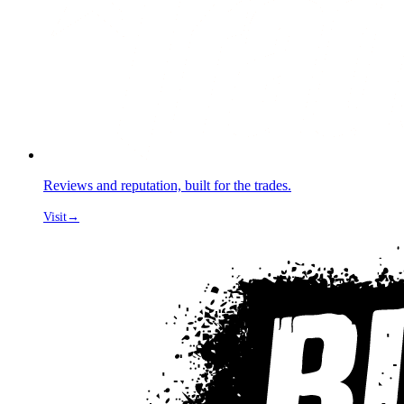
Reviews and reputation, built for the trades.
Visit
→