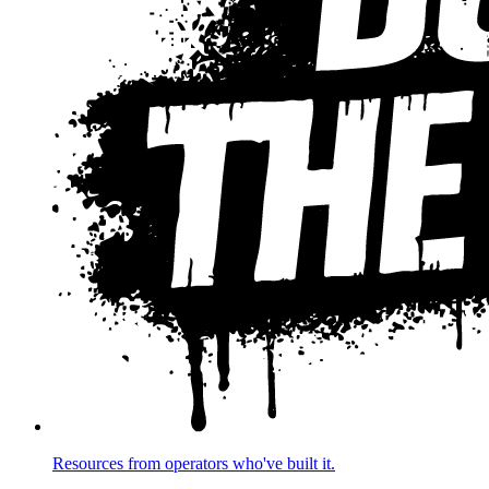
Resources from operators who've built it.