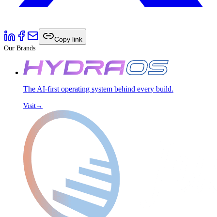
Copy link
Our Brands
The AI-first operating system behind every build.
Visit
→