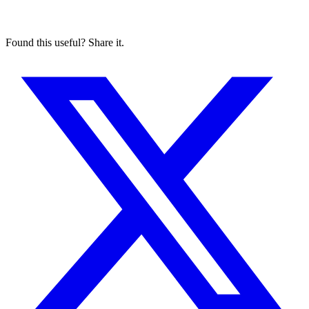
Found this useful? Share it.