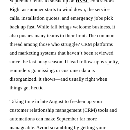
September tends to sneak up on
HVAC
contractors.
Right as summer starts to wind down, the service
calls, installation quotes, and emergency jobs pick
back up fast. While fall brings welcome business, it
also pushes many teams to their limit. The common
thread among those who struggle? CRM platforms
and marketing systems that haven’t been reviewed
since the last busy season. If lead follow-up is spotty,
reminders go missing, or customer data is
disorganized, it shows—and usually right when
things get hectic.
Taking time in late August to freshen up your
customer relationship management (CRM) tools and
automations can make September far more
manageable. Avoid scrambling by getting your