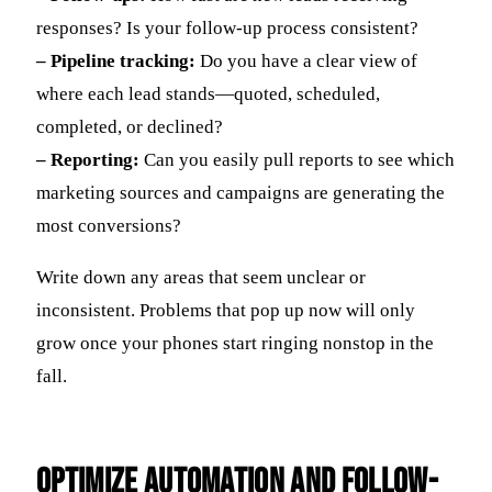
responses? Is your follow-up process consistent?
– Pipeline tracking:
Do you have a clear view of
where each lead stands—quoted, scheduled,
completed, or declined?
– Reporting:
Can you easily pull reports to see which
marketing sources and campaigns are generating the
most conversions?
Write down any areas that seem unclear or
inconsistent. Problems that pop up now will only
grow once your phones start ringing nonstop in the
fall.
Optimize Automation And Follow-