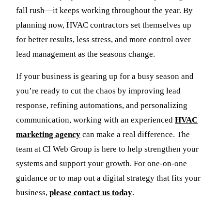
fall rush—it keeps working throughout the year. By
planning now, HVAC contractors set themselves up
for better results, less stress, and more control over
lead management as the seasons change.
If your business is gearing up for a busy season and
you’re ready to cut the chaos by improving lead
response, refining automations, and personalizing
communication, working with an experienced
HVAC
marketing agency
can make a real difference. The
team at CI Web Group is here to help strengthen your
systems and support your growth. For one-on-one
guidance or to map out a digital strategy that fits your
business,
please contact us today
.