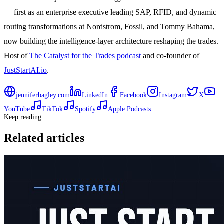
— first as an enterprise executive leading SAP, RFID, and dynamic
routing transformations at Nordstrom, Fossil, and Tommy Bahama,
now building the intelligence-layer architecture reshaping the trades.
Host of
The Catalyst for the Trades podcast
and co-founder of
JustStartAI.io
.
jenniferbagley.com
LinkedIn
Facebook
Instagram
X
YouTube
TikTok
Spotify
Apple Podcasts
Keep reading
Related articles