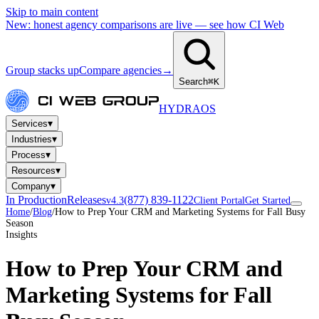
Skip to main content
New: honest agency comparisons are live — see how CI Web
Group stacks up
Compare agencies
→
Search
⌘K
HYDRA
OS
▾
Services
▾
Industries
▾
Process
▾
Resources
▾
Company
In Production
Releases
(877) 839-1122
v4.3
Client Portal
Get Started
Home
/
Blog
/
How to Prep Your CRM and Marketing Systems for Fall Busy
Season
Insights
How to Prep Your CRM and
Marketing Systems for Fall