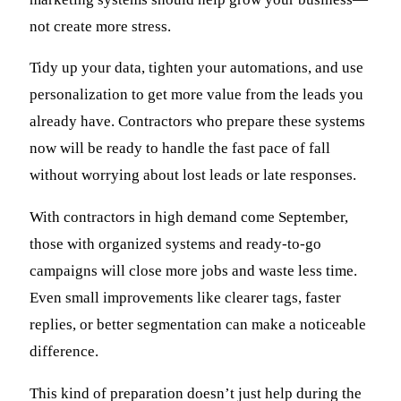
not create more stress.
Tidy up your data, tighten your automations, and use
personalization to get more value from the leads you
already have. Contractors who prepare these systems
now will be ready to handle the fast pace of fall
without worrying about lost leads or late responses.
With contractors in high demand come September,
those with organized systems and ready-to-go
campaigns will close more jobs and waste less time.
Even small improvements like clearer tags, faster
replies, or better segmentation can make a noticeable
difference.
This kind of preparation doesn’t just help during the