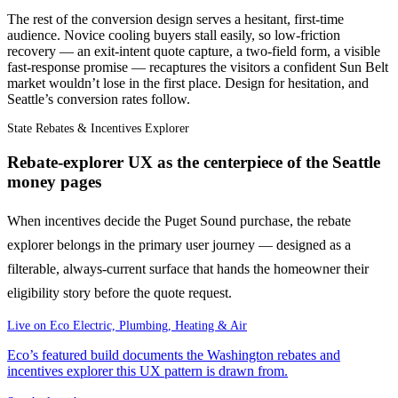
The rest of the conversion design serves a hesitant, first-time
audience. Novice cooling buyers stall easily, so low-friction
recovery — an exit-intent quote capture, a two-field form, a visible
fast-response promise — recaptures the visitors a confident Sun Belt
market wouldn’t lose in the first place. Design for hesitation, and
Seattle’s conversion rates follow.
State Rebates & Incentives Explorer
Rebate-explorer UX as the centerpiece of the Seattle
money pages
When incentives decide the Puget Sound purchase, the rebate
explorer belongs in the primary user journey — designed as a
filterable, always-current surface that hands the homeowner their
eligibility story before the quote request.
Live on
Eco Electric, Plumbing, Heating & Air
Eco’s featured build documents the Washington rebates and
incentives explorer this UX pattern is drawn from.