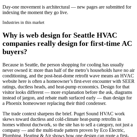
Day-one movement is architectural — new pages are submitted for
indexing the moment they go live.
Industries in this market
Why is web design for Seattle HVAC
companies really design for first-time AC
buyers?
Because in Seattle, the person shopping for cooling has usually
never owned it: more than half of the metro’s households have no air
conditioning, and the post-heat-dome retrofit wave means an HVAC
website here is often a homeowner’s first-ever encounter with SEER
ratings, ductless heads, and heat-pump economics. Design for that
visitor looks different — more explanation before the ask, diagrams
instead of jargon, and rebate math surfaced early — than design for
a Phoenix homeowner replacing their third condenser.
The trade context sharpens the brief. Puget Sound HVAC work
skews toward ductless and cold-climate heat-pump retrofits in
homes without ductwork, so the site has to sell a category, not just a
company — and the multi-trade pattern proven by Eco Electric,
Plumbing, Heating & Air shows how one design can route a first-