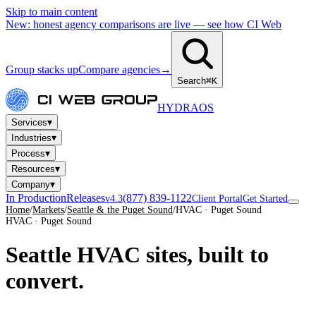
Skip to main content
New: honest agency comparisons are live — see how CI Web
Group stacks up
Compare agencies
→
Search
⌘K
HYDRA
OS
▾
Services
▾
Industries
▾
Process
▾
Resources
▾
Company
In Production
Releases
(877) 839-1122
v4.3
Client Portal
Get Started
Home
/
Markets
/
Seattle & the Puget Sound
/
HVAC · Puget Sound
HVAC · Puget Sound
Seattle HVAC sites,
built to
convert.