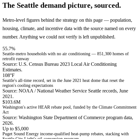
The Seattle demand picture, sourced.
Metro-level figures behind the strategy on this page — population,
housing, climate, and incentive data with the source named on every
number. Anything we could not verify is left unpublished.
55.7%
Seattle-metro households with no air conditioning — 851,300 homes of
retrofit runway
Source: U.S. Census Bureau 2023 Local Air Conditioning
Estimates.
108°F
Seattle's all-time record, set in the June 2021 heat dome that reset the
region's cooling expectations
Source: NOAA / National Weather Service Seattle records, June
2021.
$103.6M
Washington's active HEAR rebate pool, funded by the Climate Commitment
Act
Source: Washington State Department of Commerce program data,
2026.
Up to $5,000
Puget Sound Energy income-qualified heat-pump rebates, stacking with
Seattle City Light's oil-conversion program