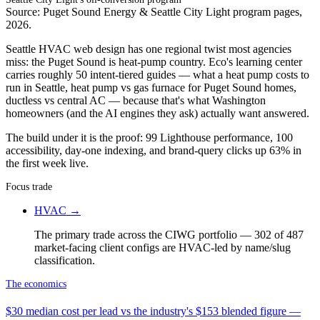
Source: Puget Sound Energy & Seattle City Light program pages,
2026.
Seattle HVAC web design has one regional twist most agencies
miss: the Puget Sound is heat-pump country. Eco's learning center
carries roughly 50 intent-tiered guides — what a heat pump costs to
run in Seattle, heat pump vs gas furnace for Puget Sound homes,
ductless vs central AC — because that's what Washington
homeowners (and the AI engines they ask) actually want answered.
The build under it is the proof: 99 Lighthouse performance, 100
accessibility, day-one indexing, and brand-query clicks up 63% in
the first week live.
Focus trade
HVAC
→
The primary trade across the CIWG portfolio — 302 of 487
market-facing client configs are HVAC-led by name/slug
classification.
The economics
$30 median cost per lead vs the industry's $153 blended figure —