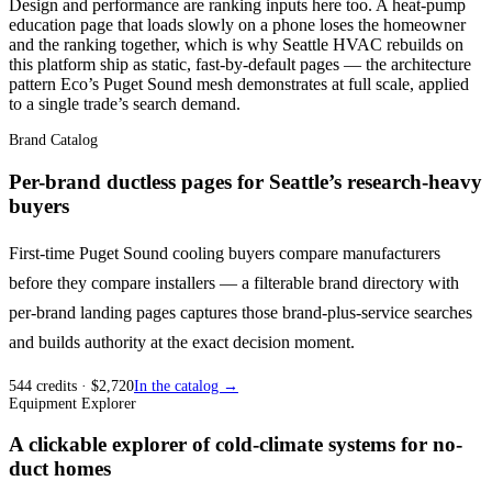
Design and performance are ranking inputs here too. A heat-pump
education page that loads slowly on a phone loses the homeowner
and the ranking together, which is why Seattle HVAC rebuilds on
this platform ship as static, fast-by-default pages — the architecture
pattern Eco’s Puget Sound mesh demonstrates at full scale, applied
to a single trade’s search demand.
Brand Catalog
Per-brand ductless pages for Seattle’s research-heavy
buyers
First-time Puget Sound cooling buyers compare manufacturers
before they compare installers — a filterable brand directory with
per-brand landing pages captures those brand-plus-service searches
and builds authority at the exact decision moment.
544
credits
· $
2,720
In the catalog →
Equipment Explorer
A clickable explorer of cold-climate systems for no-
duct homes