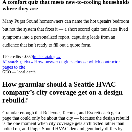
A comfort quiz that meets new-to-cooling households
where they are
Many Puget Sound homeowners can name the hot upstairs bedroom
but not the system that fixes it — a short scored quiz translates lived
symptoms into a personalized report, capturing leads from an
audience that isn’t ready to fill out a quote form.
170
credits
· $
850
In the catalog →
How answer engines choose which contractor
AI search guides
→
pages to cite.
GEO — local depth
How granular should a Seattle HVAC
company’s city coverage get on a design
rebuild?
Granular enough that Bellevue, Tacoma, and Everett each get a
page that could only be about that city — because the design rebuild
is the one moment when city coverage gets architected rather than
bolted on, and Puget Sound HVAC demand genuinely differs by