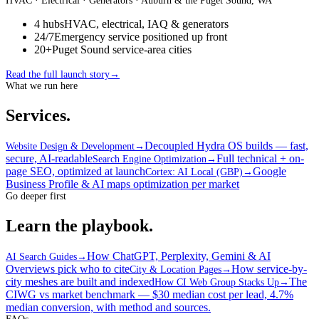
HVAC · Electrical · Generators
· Auburn & the Puget Sound, WA
4 hubs
HVAC, electrical, IAQ & generators
24/7
Emergency service positioned up front
20+
Puget Sound service-area cities
Read the full launch story
→
What we run here
Services.
Decoupled Hydra OS builds — fast,
Website Design & Development
→
secure, AI-readable
Full technical + on-
Search Engine Optimization
→
page SEO, optimized at launch
Google
Cortex: AI Local (GBP)
→
Business Profile & AI maps optimization per market
Go deeper first
Learn the playbook.
How ChatGPT, Perplexity, Gemini & AI
AI Search Guides
→
Overviews pick who to cite
How service-by-
City & Location Pages
→
city meshes are built and indexed
The
How CI Web Group Stacks Up
→
CIWG vs market benchmark — $30 median cost per lead, 4.7%
median conversion, with method and sources.