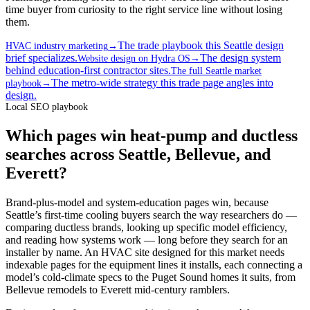
time buyer from curiosity to the right service line without losing
them.
The trade playbook this Seattle design
HVAC industry marketing
→
brief specializes.
The design system
Website design on Hydra OS
→
behind education-first contractor sites.
The full Seattle market
The metro-wide strategy this trade page angles into
playbook
→
design.
Local SEO playbook
Which pages win heat-pump and ductless
searches across Seattle, Bellevue, and
Everett?
Brand-plus-model and system-education pages win, because
Seattle’s first-time cooling buyers search the way researchers do —
comparing ductless brands, looking up specific model efficiency,
and reading how systems work — long before they search for an
installer by name. An HVAC site designed for this market needs
indexable pages for the equipment lines it installs, each connecting a
model’s cold-climate specs to the Puget Sound homes it suits, from
Bellevue remodels to Everett mid-century ramblers.