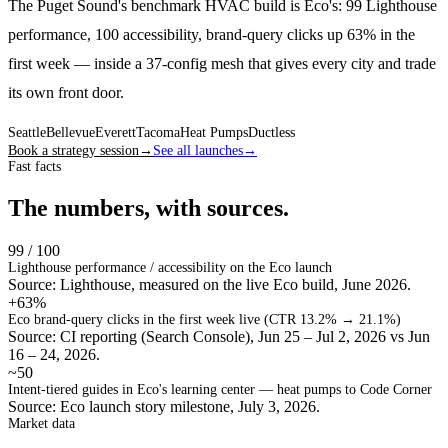
The Puget Sound's benchmark HVAC build is Eco's: 99 Lighthouse
performance, 100 accessibility, brand-query clicks up 63% in the
first week — inside a 37-config mesh that gives every city and trade
its own front door.
Seattle
Bellevue
Everett
Tacoma
Heat Pumps
Ductless
Book a strategy session
→
See all launches
→
Fast facts
The numbers, with sources.
99 / 100
Lighthouse performance / accessibility on the Eco launch
Source: Lighthouse, measured on the live Eco build, June 2026.
+63%
Eco brand-query clicks in the first week live (CTR 13.2% → 21.1%)
Source: CI reporting (Search Console), Jun 25 – Jul 2, 2026 vs Jun
16 – 24, 2026.
~50
Intent-tiered guides in Eco's learning center — heat pumps to Code Corner
Source: Eco launch story milestone, July 3, 2026.
Market data