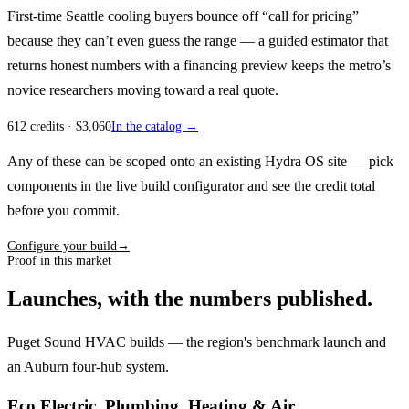
First-time Seattle cooling buyers bounce off “call for pricing”
because they can’t even guess the range — a guided estimator that
returns honest numbers with a financing preview keeps the metro’s
novice researchers moving toward a real quote.
612
credits
· $
3,060
In the catalog →
Any of these can be scoped onto an existing Hydra OS site — pick
components in the live build configurator and see the credit total
before you commit.
Configure your build
→
Proof in this market
Launches, with the numbers published.
Puget Sound HVAC builds — the region's benchmark launch and
an Auburn four-hub system.
Eco Electric, Plumbing, Heating & Air