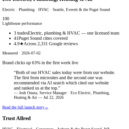
Electric · Plumbing · HVAC
· Seattle, Everett & the Puget Sound
100
Lighthouse performance
3 trades
Electric, plumbing & HVAC — one licensed team
41
Puget Sound cities covered
4.9★
Across 2,331 Google reviews
Measured ·
2026-07-02
Brand clicks up 63% in the first week live
“
Both of our HVAC sales today were from our website.
The first from microsites and the second one was
recommended via AI search which cited our website
and ranked us at the top.
”
—
Josh Osuna, Service Manager · Eco Electric, Plumbing,
Heating & Air — Jul 22, 2026
Read the full launch story
→
Trust Allred