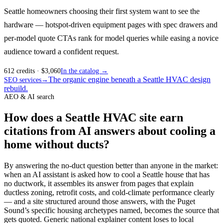
Seattle homeowners choosing their first system want to see the
hardware — hotspot-driven equipment pages with spec drawers and
per-model quote CTAs rank for model queries while easing a novice
audience toward a confident request.
612
credits
· $
3,060
In the catalog →
The organic engine beneath a Seattle HVAC design
SEO services
→
rebuild.
AEO & AI search
How does a Seattle HVAC site earn
citations from AI answers about cooling a
home without ducts?
By answering the no-duct question better than anyone in the market:
when an AI assistant is asked how to cool a Seattle house that has
no ductwork, it assembles its answer from pages that explain
ductless zoning, retrofit costs, and cold-climate performance clearly
— and a site structured around those answers, with the Puget
Sound’s specific housing archetypes named, becomes the source that
gets quoted. Generic national explainer content loses to local