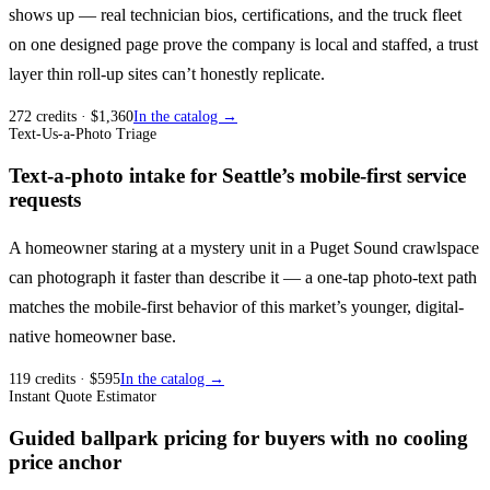
shows up — real technician bios, certifications, and the truck fleet
on one designed page prove the company is local and staffed, a trust
layer thin roll-up sites can’t honestly replicate.
272
credits
· $
1,360
In the catalog →
Text-Us-a-Photo Triage
Text-a-photo intake for Seattle’s mobile-first service
requests
A homeowner staring at a mystery unit in a Puget Sound crawlspace
can photograph it faster than describe it — a one-tap photo-text path
matches the mobile-first behavior of this market’s younger, digital-
native homeowner base.
119
credits
· $
595
In the catalog →
Instant Quote Estimator
Guided ballpark pricing for buyers with no cooling
price anchor