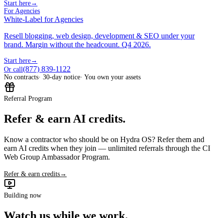
Start here
→
For Agencies
White-Label for Agencies
Resell blogging, web design, development & SEO under your
brand. Margin without the headcount. Q4 2026.
Start here
→
(877) 839-1122
Or call
No contracts
· 30-day notice
· You own your assets
Referral Program
Refer & earn AI credits.
Know a contractor who should be on Hydra OS? Refer them and
earn AI credits when they join — unlimited referrals through the CI
Web Group Ambassador Program.
Refer & earn credits
→
Building now
Watch us while we work.