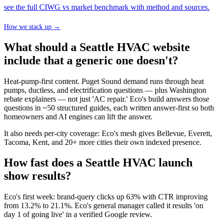
see the full CIWG vs market benchmark with method and sources.
How we stack up →
What should a Seattle HVAC website
include that a generic one doesn't?
Heat-pump-first content. Puget Sound demand runs through heat
pumps, ductless, and electrification questions — plus Washington
rebate explainers — not just 'AC repair.' Eco's build answers those
questions in ~50 structured guides, each written answer-first so both
homeowners and AI engines can lift the answer.
It also needs per-city coverage: Eco's mesh gives Bellevue, Everett,
Tacoma, Kent, and 20+ more cities their own indexed presence.
How fast does a Seattle HVAC launch
show results?
Eco's first week: brand-query clicks up 63% with CTR improving
from 13.2% to 21.1%. Eco's general manager called it results 'on
day 1 of going live' in a verified Google review.