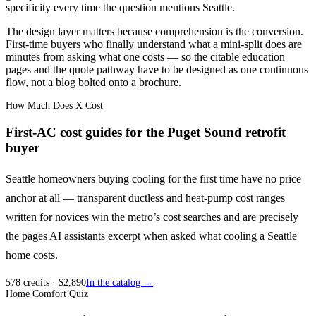
specificity every time the question mentions Seattle.
The design layer matters because comprehension is the conversion.
First-time buyers who finally understand what a mini-split does are
minutes from asking what one costs — so the citable education
pages and the quote pathway have to be designed as one continuous
flow, not a blog bolted onto a brochure.
How Much Does X Cost
First-AC cost guides for the Puget Sound retrofit
buyer
Seattle homeowners buying cooling for the first time have no price
anchor at all — transparent ductless and heat-pump cost ranges
written for novices win the metro’s cost searches and are precisely
the pages AI assistants excerpt when asked what cooling a Seattle
home costs.
578
credits
· $
2,890
In the catalog →
Home Comfort Quiz