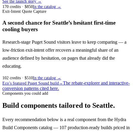
See the launch story →
170
credits
· $
850
In the catalog →
Exit-Intent Quote Capture
A second chance for Seattle’s hesitant first-time
cooling buyers
Research-stage Puget Sound visitors leave to keep comparing — a
low-friction exit-intent offer recovers a meaningful share of an
audience defined by hesitation, on pages that already did the
educating.
102
credits
· $
510
In the catalog →
The rebate-explorer and interactive-
Eco’s featured Puget Sound build
→
conversion patterns cited here.
Components you could add
Build components tailored to Seattle.
Every recommendation below is a real component from the Hydra
Build Components catalog — 107 production-ready builds priced in