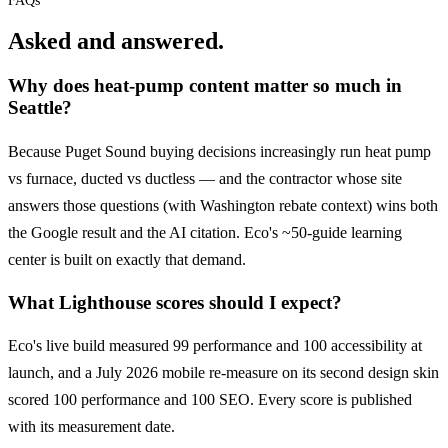
FAQs
Asked and answered.
Why does heat-pump content matter so much in
Seattle?
Because Puget Sound buying decisions increasingly run heat pump
vs furnace, ducted vs ductless — and the contractor whose site
answers those questions (with Washington rebate context) wins both
the Google result and the AI citation. Eco's ~50-guide learning
center is built on exactly that demand.
What Lighthouse scores should I expect?
Eco's live build measured 99 performance and 100 accessibility at
launch, and a July 2026 mobile re-measure on its second design skin
scored 100 performance and 100 SEO. Every score is published
with its measurement date.