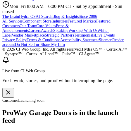
Mon–Fri 8:00 AM – 6:00 PM CT · Sat by appointment · Sun
closed
The Brain
Hydra OS
AI Search
Blog & Insights
Since 2006
All Services
Component Store
Industries
Featured Markets
Featured
Customers
Our Team
Core Values
Press &
Announcements
Careers
Awards
Speaking
Working With Us
White-
Label
Vendor Marketplace
Strategic Partners
Testimonials
Live Events
Privacy Policy
Terms & Conditions
Accessibility Statement
Sitemap
Reader
account
Do Not Sell or Share My Info
©
2026
CI Web Group, Inc. All rights reserved.
Hydra OS™ · Cortex AI™
· Synapse™ · Cortex: AI Local™ · Pulse™ · CI Agents™
Live from CI Web Group
Fresh work, stories, and proof without interrupting the page.
Customer
Launching soon
ProWay Garage Doors is in the launch
feed