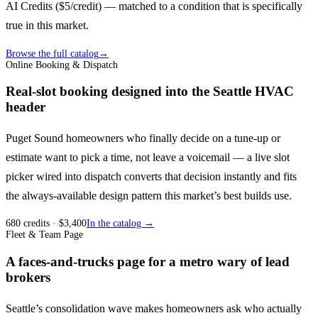
AI Credits ($5/credit) — matched to a condition that is specifically
true in this market.
Browse the full catalog
→
Online Booking & Dispatch
Real-slot booking designed into the Seattle HVAC
header
Puget Sound homeowners who finally decide on a tune-up or
estimate want to pick a time, not leave a voicemail — a live slot
picker wired into dispatch converts that decision instantly and fits
the always-available design pattern this market’s best builds use.
680
credits
· $
3,400
In the catalog →
Fleet & Team Page
A faces-and-trucks page for a metro wary of lead
brokers
Seattle’s consolidation wave makes homeowners ask who actually