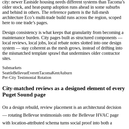
city: newer Eastside housing needs different systems than Tacoma’s
older stock, and heat-pump adoption runs ahead in some suburbs
and behind in others. The reference pattern is the full-mesh
architecture Eco’s multi-trade build runs across the region, scoped
here to one trade’s pages.
Design consistency is what keeps that granularity from becoming a
maintenance burden. City pages built as structured components —
local reviews, local jobs, local rebate notes slotted into one design
system — stay coherent as the mesh grows, instead of drifting into
the mismatched template sprawl that undermines older contractor
sites.
Submarkets
Seattle
Bellevue
Everett
Tacoma
Kent
Auburn
Per-City Testimonial Rotation
City-matched reviews as a designed element of every
Puget Sound page
On a design rebuild, review placement is an architectural decision
— rotating Bellevue testimonials onto the Bellevue HVAC page
with location-attributed schema turns social proof into both a