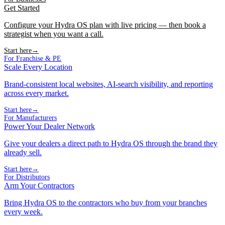
Get Started
Configure your Hydra OS plan with live pricing — then book a
strategist when you want a call.
Start here
→
For Franchise & PE
Scale Every Location
Brand-consistent local websites, AI-search visibility, and reporting
across every market.
Start here
→
For Manufacturers
Power Your Dealer Network
Give your dealers a direct path to Hydra OS through the brand they
already sell.
Start here
→
For Distributors
Arm Your Contractors
Bring Hydra OS to the contractors who buy from your branches
every week.