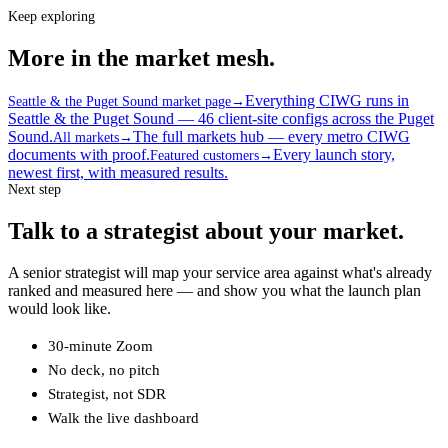
Keep exploring
More in the market mesh.
Everything CIWG runs in
Seattle & the Puget Sound market page
→
Seattle & the Puget Sound — 46 client-site configs across the Puget
Sound.
The full markets hub — every metro CIWG
All markets
→
documents with proof.
Every launch story,
Featured customers
→
newest first, with measured results.
Next step
Talk to a strategist about your market.
A senior strategist will map your service area against what's already
ranked and measured here — and show you what the launch plan
would look like.
30-minute Zoom
No deck, no pitch
Strategist, not SDR
Walk the live dashboard