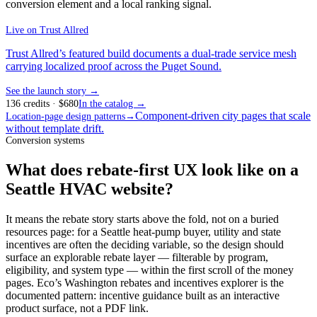
conversion element and a local ranking signal.
Live on
Trust Allred
Trust Allred’s featured build documents a dual-trade service mesh
carrying localized proof across the Puget Sound.
See the launch story →
136
credits
· $
680
In the catalog →
Component-driven city pages that scale
Location-page design patterns
→
without template drift.
Conversion systems
What does rebate-first UX look like on a
Seattle HVAC website?
It means the rebate story starts above the fold, not on a buried
resources page: for a Seattle heat-pump buyer, utility and state
incentives are often the deciding variable, so the design should
surface an explorable rebate layer — filterable by program,
eligibility, and system type — within the first scroll of the money
pages. Eco’s Washington rebates and incentives explorer is the
documented pattern: incentive guidance built as an interactive
product surface, not a PDF link.