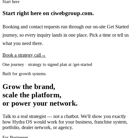
Start here
Start right here on ciwebgroup.com.
Booking and contact requests run through our on-site Get Started
journey, so every inquiry lands in one place. Pick a time or tell us
what you need there.
Book a strategy call
→
One journey · strategy to signed plan at /get-started
Built for growth systems.
Grow the brand,
scale the platform,
or power your network.
Talk to a real strategist — not a chatbot. We'll show you exactly
how Hydra OS would work for your business, franchise system,
portfolio, dealer network, or agency.
For Businesses