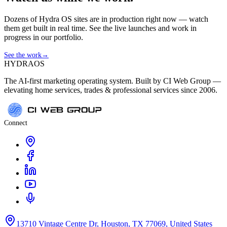
Dozens of Hydra OS sites are in production right now — watch
them get built in real time. See the live launches and work in
progress in our portfolio.
See the work
→
HYDRA
OS
The AI-first marketing operating system. Built by CI Web Group —
elevating home services, trades & professional services since 2006.
Connect
13710 Vintage Centre Dr, Houston, TX 77069, United States