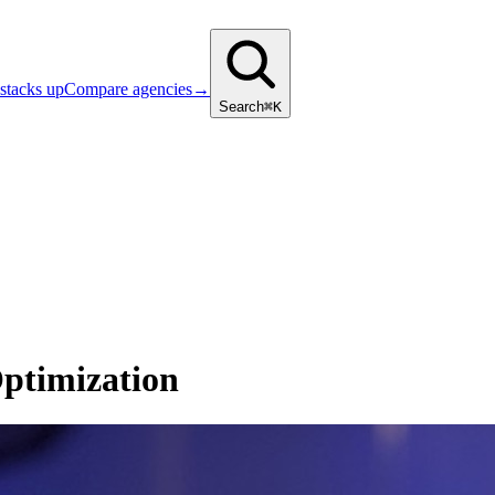
stacks up
Compare agencies
→
Search
⌘K
ptimization