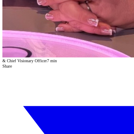
& Chief Visionary Officer
7 min
Share