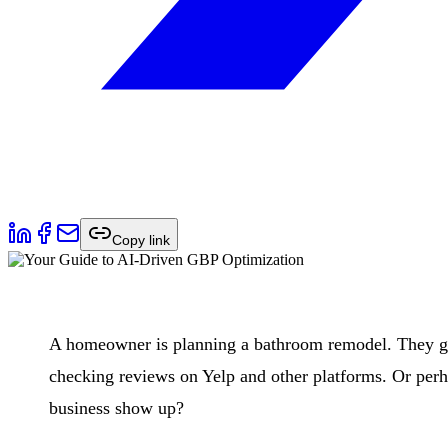
Copy link
A homeowner is planning a bathroom remodel. They gra
checking reviews on Yelp and other platforms. Or per
business show up?