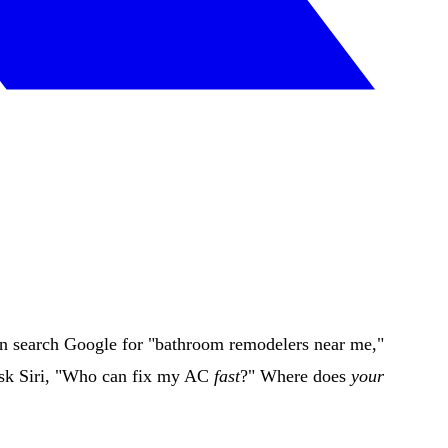
en search Google for "bathroom remodelers near me,"
 ask Siri, "Who can fix my AC
fast
?" Where does
your