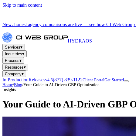
Skip to main content
New: honest agency comparisons are live — see how CI Web Group 
HYDRA
OS
▾
Services
▾
Industries
▾
Process
▾
Resources
▾
Company
In Production
Releases
(877) 839-1122
v4.3
Client Portal
Get Started
Home
/
Blog
/
Your Guide to AI-Driven GBP Optimization
Insights
Your Guide to AI-Driven GBP O