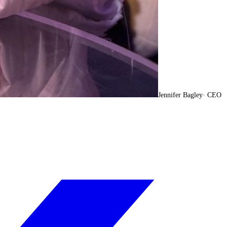
Jennifer Bagley
·
CEO