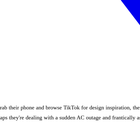
b their phone and browse TikTok for design inspiration, th
haps they're dealing with a sudden AC outage and frantically