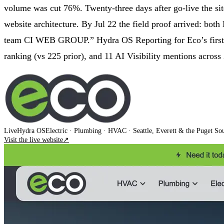
volume was cut 76%. Twenty-three days after go-live the si
website architecture. By Jul 22 the field proof arrived:
team CI WEB GROUP.” Hydra OS Reporting for Eco’s first 30 
ranking (vs 225 prior), and 11 AI Visibility mentions across
Live
Hydra OS
Electric · Plumbing · HVAC
· Seattle, Everett & the Puget So
Visit the live website
↗