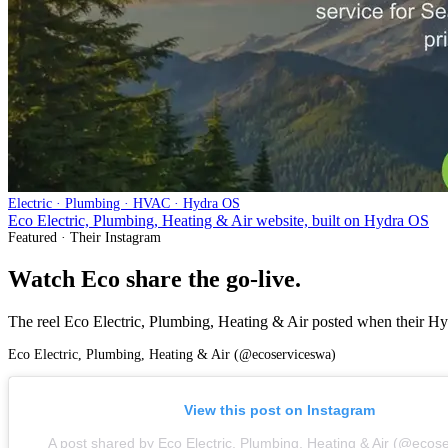
Electric · Plumbing · HVAC · Hydra OS
Eco Electric, Plumbing, Heating & Air website, built on Hydra OS
Featured · Their Instagram
Watch Eco share the go-live.
The reel Eco Electric, Plumbing, Heating & Air posted when their Hydr
Eco Electric, Plumbing, Heating & Air (@ecoserviceswa)
View this post on Instagram
A post shared by
Eco Electric, Plumbing, Heating & Air (@ecos