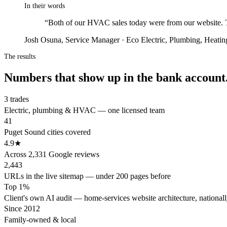
In their words
“
Both of our HVAC sales today were from our website. Th
Josh Osuna, Service Manager · Eco Electric, Plumbing, Heati
The results
Numbers that show up in the bank account
3 trades
Electric, plumbing & HVAC — one licensed team
41
Puget Sound cities covered
4.9★
Across 2,331 Google reviews
2,443
URLs in the live sitemap — under 200 pages before
Top 1%
Client's own AI audit — home-services website architecture, national
Since 2012
Family-owned & local