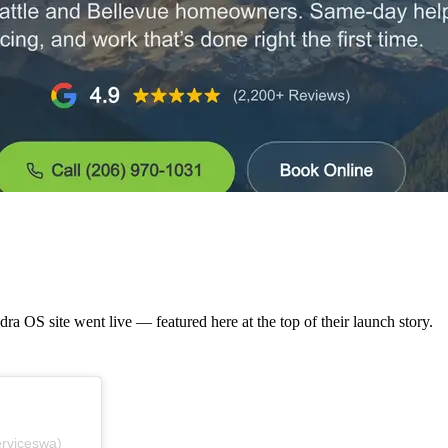
a OS site went live — featured here at the top of their launch story.
erviceswa)