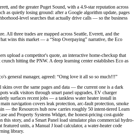
ett, and the greater Puget Sound, with a 4.9-star reputation across
ch as quietly losing ground: after a Google algorithm update, pages
ghborhood-level searches that actually drive calls — so the business
. All three trades are mapped across Seattle, Everett, and the
what wins this market — a “Stop Overpaying” narrative, the Eco
ners upload a competitor's quote, an interactive home-checkup that
t crunch hitting the PNW. A deep learning center establishes Eco as
co's general manager, agreed: “Omg love it all so so much!!!”
l skins over the same pages and data — the current one is a dark
pots walk visitors through smart panel upgrades, EV charger
etly surfaces recent jobs — a tankless water heater install in
ain navigation covers leak protection, arc-fault protection, smoke
ain — the Resources hub now carries roughly 50 intent-tiered Learn
ase and Property Systems Widget, the honest-pricing cost-guide
this story, and a Smart Panel load simulator plus commercial hydro-
 featured units, a Manual J load calculator, a water-heater code
ning library.