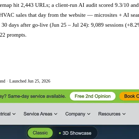
temap hit 2,443 URLs; a client-run AI audit scored 9.3/10 an
 both HVAC sales that day from the website — microsites + A
days after go-live (Jun 25 – Jul 24): 9,089 sessions (+8.2%
 22 prompts.
und
·
Launched Jun 25, 2026