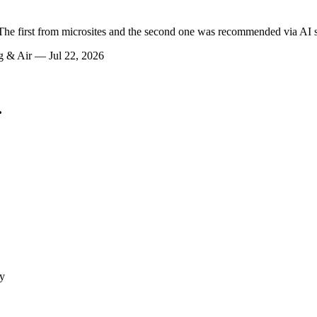
e first from microsites and the second one was recommended via AI se
ng & Air — Jul 22, 2026
.
ly