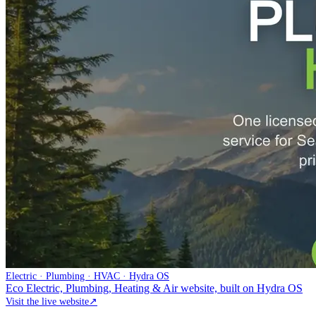
Electric · Plumbing · HVAC · Hydra OS
Eco Electric, Plumbing, Heating & Air website, built on Hydra OS
Visit the live website
↗