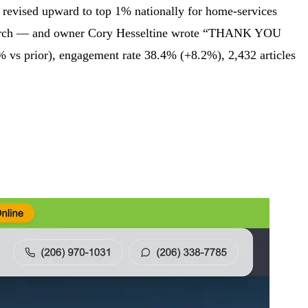
d revised upward to top 1% nationally for home-services
I search — and owner Cory Hesseltine wrote “THANK YOU
 vs prior), engagement rate 38.4% (+8.2%), 2,432 articles