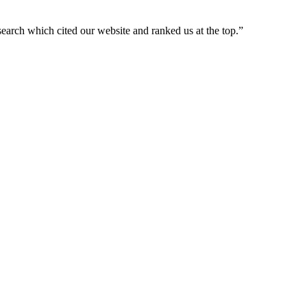
arch which cited our website and ranked us at the top.
”