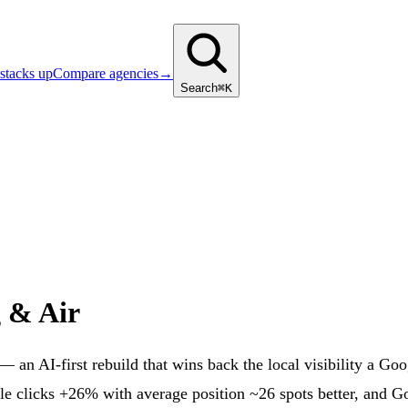
stacks up
Compare agencies
→
Search
⌘K
g & Air
 an AI-first rebuild that wins back the local visibility a G
e clicks +26% with average position ~26 spots better, and G