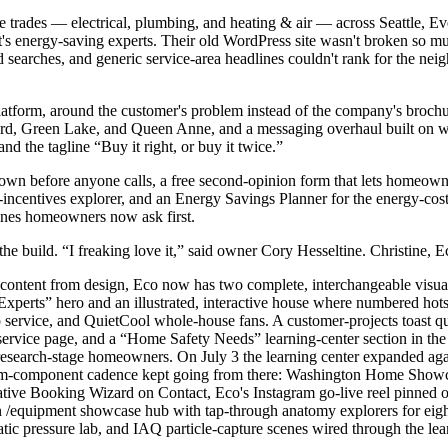
trades — electrical, plumbing, and heating & air — across Seattle, Ever
's energy-saving experts. Their old WordPress site wasn't broken so mu
d searches, and generic service-area headlines couldn't rank for the nei
tform, around the customer's problem instead of the company's brochure
lard, Green Lake, and Queen Anne, and a messaging overhaul built on 
d the tagline “Buy it right, or buy it twice.”
 shown before anyone calls, a free second-opinion form that lets homeow
-incentives explorer, and an Energy Savings Planner for the energy-cos
ines homeowners now ask first.
 build. “I freaking love it,” said owner Cory Hesseltine. Christine, E
s content from design, Eco now has two complete, interchangeable visua
xperts” hero and an illustrated, interactive house where numbered hots
p service, and QuietCool whole-house fans. A customer-projects toast qui
ervice page, and a “Home Safety Needs” learning-center section in the m
 research-stage homeowners. On July 3 the learning center expanded ag
ustom-component cadence kept going from there: Washington Home Showc
e Booking Wizard on Contact, Eco's Instagram go-live reel pinned on 
an /equipment showcase hub with tap-through anatomy explorers for eight
tatic pressure lab, and IAQ particle-capture scenes wired through the lear