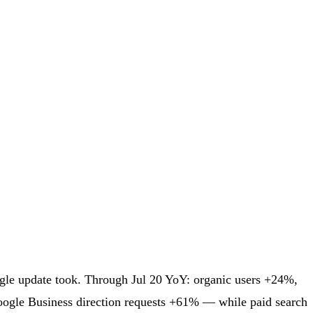
oogle update took. Through Jul 20 YoY: organic users +24%,
oogle Business direction requests +61% — while paid search