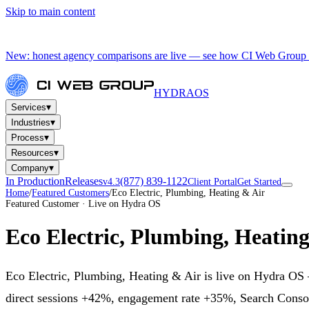
Skip to main content
New: honest agency comparisons are live — see how CI Web Group 
HYDRA
OS
▾
Services
▾
Industries
▾
Process
▾
Resources
▾
Company
In Production
Releases
(877) 839-1122
v4.3
Client Portal
Get Started
Home
/
Featured Customers
/
Eco Electric, Plumbing, Heating & Air
Featured Customer · Live on Hydra OS
Eco Electric, Plumbing, Heatin
Eco Electric, Plumbing, Heating & Air is live on Hydra OS —
direct sessions +42%, engagement rate +35%, Search Consol