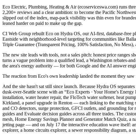
Eco Electric, Plumbing, Heating & Air (ecoserviceswa.com) runs three 
2,200+ reviews and a clear ambition: to become the Pacific Northwest
slipped out of the index, map-pack visibility was thin even for brande
leaned harder on paid to make up the gap.
CI Web Group rebuilt Eco on Hydra OS, our AI-first, database-free pla
Eastside with neighborhood-level targeting for communities like Bal
Triple Guarantee (Transparent Pricing, 100% Satisfaction, No Mess), an
The new site leads with tools, not a sales pitch: honest price ranges
turns a vague problem into a qualified lead, a Washington rebates-and
the area's energy authority — for both Google and the AI answer eng
The reaction from Eco's own leadership landed the moment they saw the
And the site hasn't sat still since launch. Because Hydra OS separate
dusk-over-Seattle scene with an “Eco Experts · Your Home's Energy E
installation, water heater repair, the FloTech water softener, heat pum
Kirkland, a panel upgrade in Renton — each linking to the matching s
and CO detectors, surge protection, GFCI outlets, and grounding for
guides and Evaluate decision guides across all three trades. The c
mesh, Home Energy Savings Planner and Generator Match Quiz, a nativ
jetting page — and on July 17 the interactive education wave itself: 
explorer, a home circuits explorer, a sewer responsibility diagram, a s