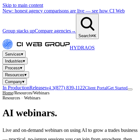
Skip to main content
New: honest agency comparisons are live — see how CI Web
Group stacks up
Compare agencies
→
Search
⌘K
HYDRA
OS
▾
Services
▾
Industries
▾
Process
▾
Resources
▾
Company
In Production
Releases
(877) 839-1122
v4.3
Client Portal
Get Started
Home
/
Resources
/
Webinars
Resources · Webinars
AI
webinars.
Live and on-demand webinars on using AI to grow a trades business
— practical, no-jargon sessions you can join from anywhere, then