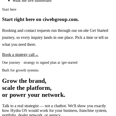
Walk the live dashboard
Start here
Start right here on ciwebgroup.com.
Booking and contact requests run through our on-site Get Started
journey, so every inquiry lands in one place. Pick a time or tell us
what you need there.
Book a strategy call
→
One journey · strategy to signed plan at /get-started
Built for growth systems.
Grow the brand,
scale the platform,
or power your network.
Talk to a real strategist — not a chatbot. We'll show you exactly
how Hydra OS would work for your business, franchise system,
portfolio, dealer network, or agency.