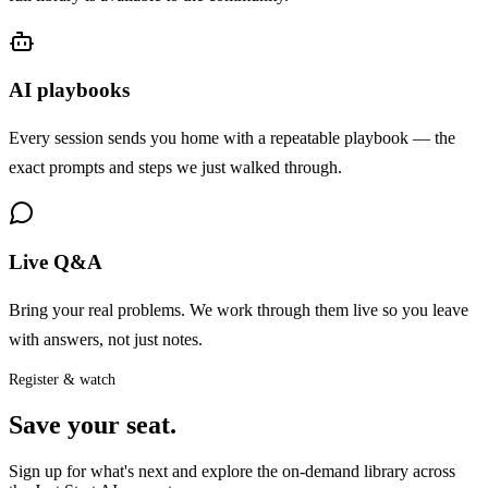
AI playbooks
Every session sends you home with a repeatable playbook — the
exact prompts and steps we just walked through.
Live Q&A
Bring your real problems. We work through them live so you leave
with answers, not just notes.
Register & watch
Save your seat.
Sign up for what's next and explore the on-demand library across