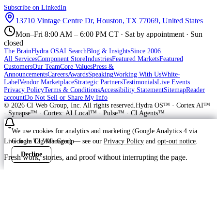
Subscribe on LinkedIn
13710 Vintage Centre Dr, Houston, TX 77069, United States
Mon–Fri 8:00 AM – 6:00 PM CT · Sat by appointment · Sun
closed
The Brain
Hydra OS
AI Search
Blog & Insights
Since 2006
All Services
Component Store
Industries
Featured Markets
Featured
Customers
Our Team
Core Values
Press &
Announcements
Careers
Awards
Speaking
Working With Us
White-
Label
Vendor Marketplace
Strategic Partners
Testimonials
Live Events
Privacy Policy
Terms & Conditions
Accessibility Statement
Sitemap
Reader
account
Do Not Sell or Share My Info
©
2026
CI Web Group, Inc. All rights reserved.
Hydra OS™ · Cortex AI™
· Synapse™ · Cortex: AI Local™ · Pulse™ · CI Agents™
We use cookies for analytics and marketing (Google Analytics 4 via
Google Tag Manager) — see our
Privacy Policy
and
opt-out notice
.
Live from CI Web Group
Decline
Accept
Fresh work, stories, and proof without interrupting the page.
Customer
Launching soon
ProWay Garage Doors is in the launch