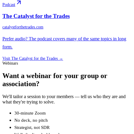
Podcast
The Catalyst for the Trades
catalystforthetrades.com
Prefer audio? The podcast covers many of the same topics in long
form.
Visit
The Catalyst for the Trades
→
Webinars
Want a webinar for your group or
association?
We'll tailor a session to your members — tell us who they are and
what they're trying to solve.
30-minute Zoom
No deck, no pitch
Strategist, not SDR