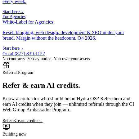
every week.
Start here
→
For Agencies
White-Label for Agencies
Resell blogging, web design, development & SEO under your
brand. Margin without the headcount. Q4 2026.
Start here
→
(877) 839-1122
Or call
No contracts
· 30-day notice
· You own your assets
Referral Program
Refer & earn AI credits.
Know a contractor who should be on Hydra OS? Refer them and
earn AI credits when they join — unlimited referrals through the CI
Web Group Ambassador Program.
Refer & earn credits
→
Building now