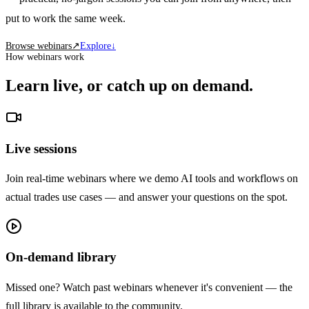
put to work the same week.
Browse webinars
↗
Explore
↓
How webinars work
Learn live, or catch up on demand.
Live sessions
Join real-time webinars where we demo AI tools and workflows on
actual trades use cases — and answer your questions on the spot.
On-demand library
Missed one? Watch past webinars whenever it's convenient — the
full library is available to the community.