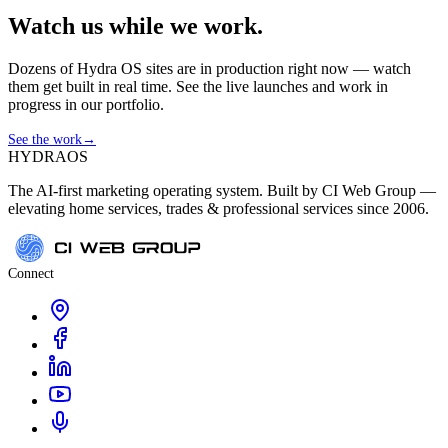
Watch us while we work.
Dozens of Hydra OS sites are in production right now — watch
them get built in real time. See the live launches and work in
progress in our portfolio.
See the work
→
HYDRA
OS
The AI-first marketing operating system. Built by CI Web Group —
elevating home services, trades & professional services since 2006.
Connect