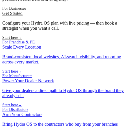
For Businesses
Get Started
Configure your Hydra OS plan with live pricing — then book a
strategist when you want a call.
Start here
→
For Franchise & PE
Scale Every Location
Brand-consistent local websites, AI-search visibility, and reporting
across every market.
Start here
→
For Manufacturers
Power Your Dealer Network
Give your dealers a direct path to Hydra OS through the brand they
already sell.
Start here
→
For Distributors
Arm Your Contractors
Bring Hydra OS to the contractors who buy from your branches