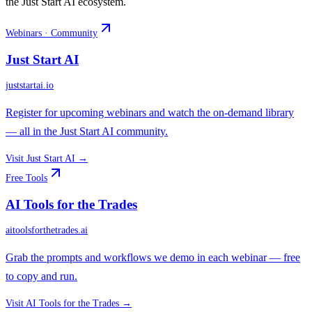
the Just Start AI ecosystem.
Webinars · Community
Just Start AI
juststartai.io
Register for upcoming webinars and watch the on-demand library
— all in the Just Start AI community.
Visit
Just Start AI
→
Free Tools
AI Tools for the Trades
aitoolsforthetrades.ai
Grab the prompts and workflows we demo in each webinar — free
to copy and run.
Visit
AI Tools for the Trades
→