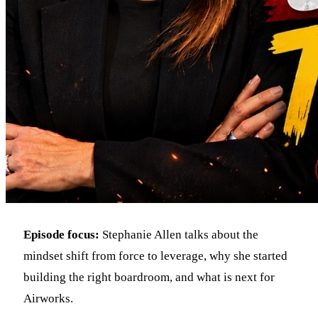
Episode focus:
Stephanie Allen talks about the
mindset shift from force to leverage, why she started
building the right boardroom, and what is next for
Airworks.