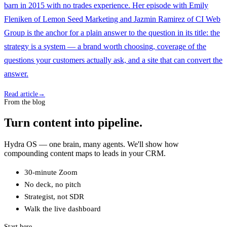
barn in 2015 with no trades experience. Her episode with Emily
Fleniken of Lemon Seed Marketing and Jazmin Ramirez of CI Web
Group is the anchor for a plain answer to the question in its title: the
strategy is a system — a brand worth choosing, coverage of the
questions your customers actually ask, and a site that can convert the
answer.
Read article
→
From the blog
Turn content into pipeline.
Hydra OS — one brain, many agents. We'll show how
compounding content maps to leads in your CRM.
30-minute Zoom
No deck, no pitch
Strategist, not SDR
Walk the live dashboard
Start here