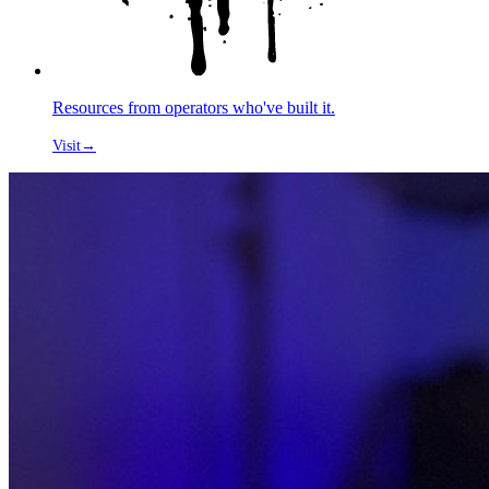
Resources from operators who've built it.
Visit
→