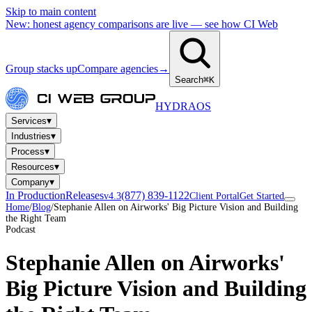
Skip to main content
New: honest agency comparisons are live — see how CI Web
Group stacks up
Compare agencies
→
Search
⌘K
HYDRA
OS
▾
Services
▾
Industries
▾
Process
▾
Resources
▾
Company
In Production
Releases
(877) 839-1122
v4.3
Client Portal
Get Started
Home
/
Blog
/
Stephanie Allen on Airworks' Big Picture Vision and Building
the Right Team
Podcast
Stephanie Allen on Airworks'
Big Picture Vision and Building