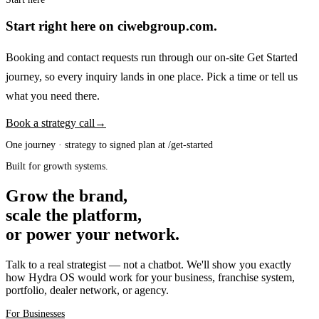
Start right here on ciwebgroup.com.
Booking and contact requests run through our on-site Get Started
journey, so every inquiry lands in one place. Pick a time or tell us
what you need there.
Book a strategy call
→
One journey · strategy to signed plan at /get-started
Built for growth systems.
Grow the brand,
scale the platform,
or power your network.
Talk to a real strategist — not a chatbot. We'll show you exactly
how Hydra OS would work for your business, franchise system,
portfolio, dealer network, or agency.
For Businesses