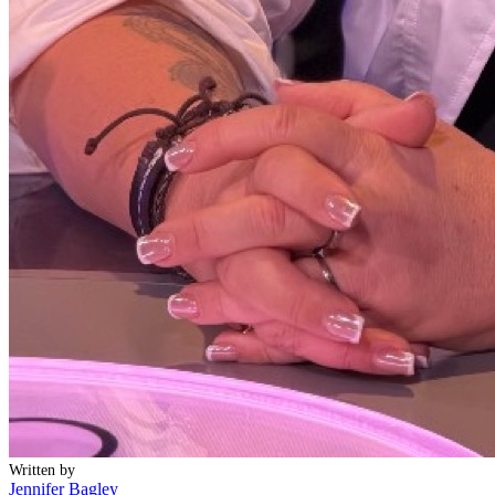
Written by
Jennifer Bagley