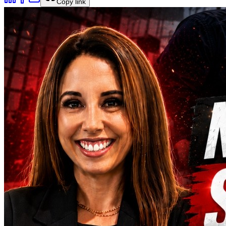
Copy link