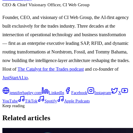
CEO & Chief Visionary Officer
, CI Web Group
Founder, CEO, and visionary of CI Web Group, the AI-first agency
built exclusively for the trades industry. Three decades at the
intersection of operational technology and business transformation
— first as an enterprise executive leading SAP, RFID, and dynamic
routing transformations at Nordstrom, Fossil, and Tommy Bahama,
now building the intelligence-layer architecture reshaping the trades.
Host of
The Catalyst for the Trades podcast
and co-founder of
JustStartAI.io
.
jenniferbagley.com
LinkedIn
Facebook
Instagram
X
YouTube
TikTok
Spotify
Apple Podcasts
Keep reading
Related articles