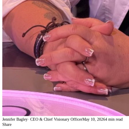
Jennifer Bagley
·
CEO & Chief Visionary Officer
May 10, 2026
4 min read
Share