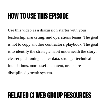
How to use this episode
Use this video as a discussion starter with your
leadership, marketing, and operations teams. The goal
is not to copy another contractor's playbook. The goal
is to identify the strategic habit underneath the story:
clearer positioning, better data, stronger technical
foundations, more useful content, or a more
disciplined growth system.
Related CI Web Group resources