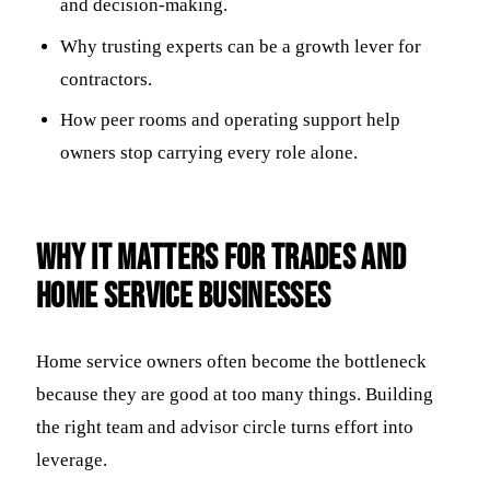
and decision-making.
Why trusting experts can be a growth lever for
contractors.
How peer rooms and operating support help
owners stop carrying every role alone.
Why it matters for trades and
home service businesses
Home service owners often become the bottleneck
because they are good at too many things. Building
the right team and advisor circle turns effort into
leverage.