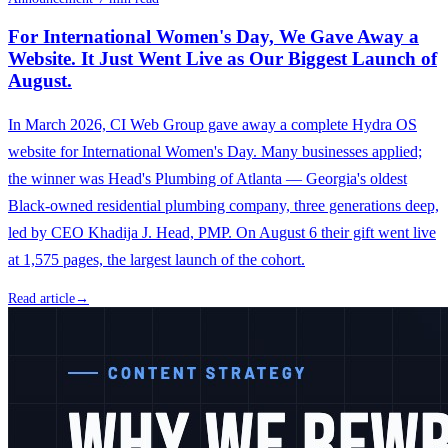
For International Women's Day, We Gave Away a
Website. It Just Went Live as Our Biggest Launch of
August.
In March 2026, CI Web Group gave away a complete Hydra OS
website for International Women's Day. Many businesses applied;
the winner was Head's Plumbing of Atlanta — Georgia's oldest
Black-owned residential plumbing company, three generations deep,
led by CEO Khadija J. Head, PMP. On August 6 their gift went live
at 1,575 pages, the largest launch of the cohort.
Read article
→