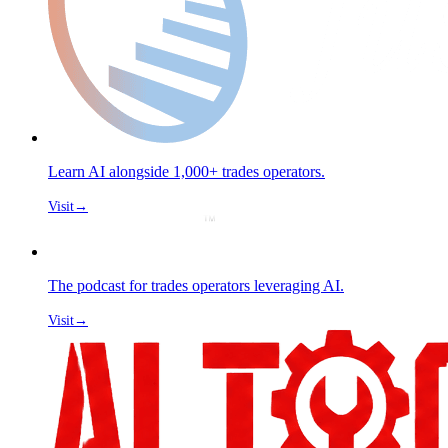
Learn AI alongside 1,000+ trades operators.
Visit
→
The podcast for trades operators leveraging AI.
Visit
→