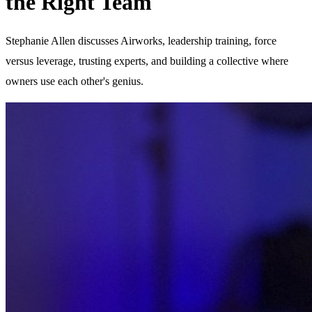
the Right Team
Stephanie Allen discusses Airworks, leadership training, force
versus leverage, trusting experts, and building a collective where
owners use each other's genius.