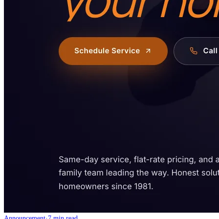
Announcement
·
7 min read