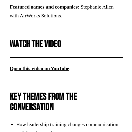
Featured names and companies:
Stephanie Allen
with AirWorks Solutions.
Watch the video
Open this video on YouTube
.
Key themes from the
conversation
How leadership training changes communication