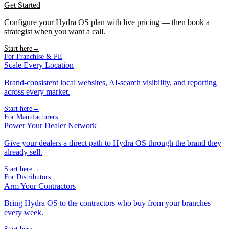
Get Started
Configure your Hydra OS plan with live pricing — then book a
strategist when you want a call.
Start here
→
For Franchise & PE
Scale Every Location
Brand-consistent local websites, AI-search visibility, and reporting
across every market.
Start here
→
For Manufacturers
Power Your Dealer Network
Give your dealers a direct path to Hydra OS through the brand they
already sell.
Start here
→
For Distributors
Arm Your Contractors
Bring Hydra OS to the contractors who buy from your branches
every week.