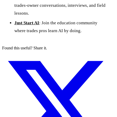
trades-owner conversations, interviews, and field
lessons.
Just Start AI
: Join the education community
where trades pros learn AI by doing.
Found this useful? Share it.