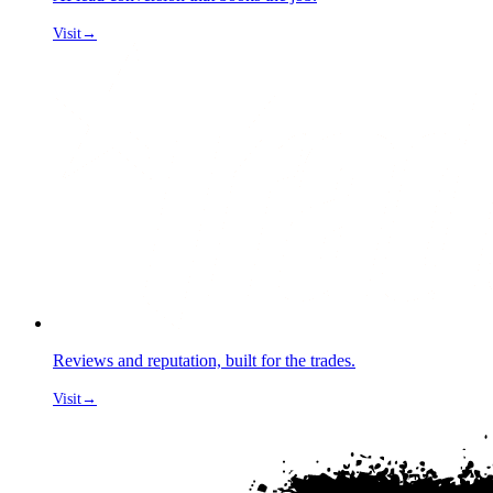
Visit
→
Reviews and reputation, built for the trades.
Visit
→