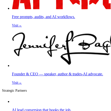
Free prompts, audits, and AI workflows.
Visit
→
Founder & CEO — speaker, author & trades-AI advocate.
Visit
→
Strategic Partners
AI lead conversion that books the job.