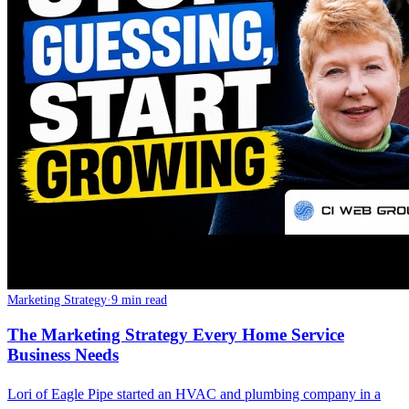
Marketing Strategy
·
9 min read
The Marketing Strategy Every Home Service
Business Needs
Lori of Eagle Pipe started an HVAC and plumbing company in a