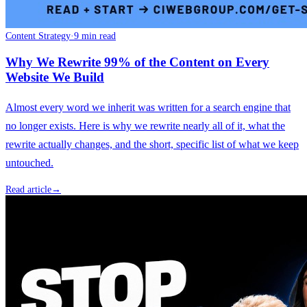
Content Strategy
·
9 min read
Why We Rewrite 99% of the Content on Every
Website We Build
Almost every word we inherit was written for a search engine that
no longer exists. Here is why we rewrite nearly all of it, what the
rewrite actually changes, and the short, specific list of what we keep
untouched.
Read article
→