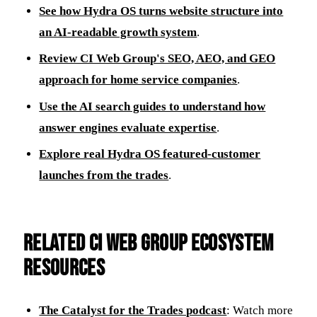
See how Hydra OS turns website structure into
an AI-readable growth system
.
Review CI Web Group's SEO, AEO, and GEO
approach for home service companies
.
Use the AI search guides to understand how
answer engines evaluate expertise
.
Explore real Hydra OS featured-customer
launches from the trades
.
Related CI Web Group ecosystem
resources
The Catalyst for the Trades podcast
: Watch more