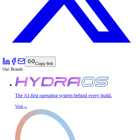
Copy link
Our Brands
The AI-first operating system behind every build.
Visit
→