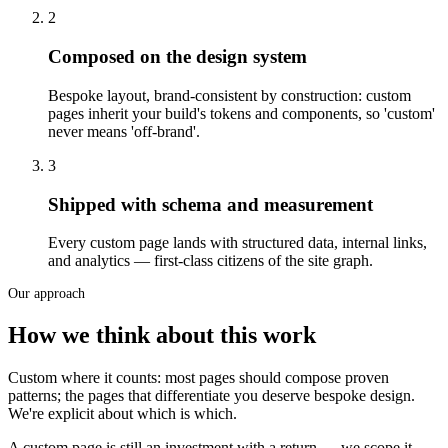
2
Composed on the design system
Bespoke layout, brand-consistent by construction: custom
pages inherit your build's tokens and components, so 'custom'
never means 'off-brand'.
3
Shipped with schema and measurement
Every custom page lands with structured data, internal links,
and analytics — first-class citizens of the site graph.
Our approach
How we think about this work
Custom where it counts: most pages should compose proven
patterns; the pages that differentiate you deserve bespoke design.
We're explicit about which is which.
A custom page is still an investment with a return — we scope it