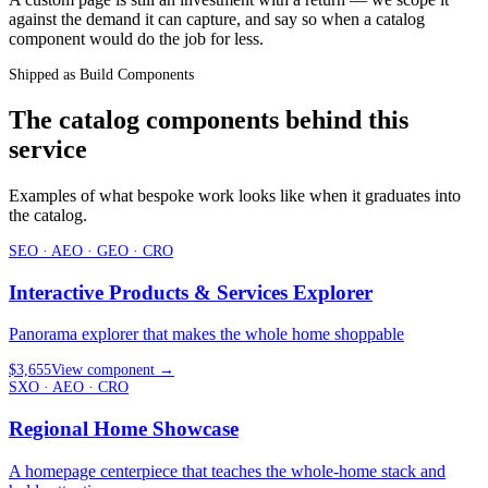
against the demand it can capture, and say so when a catalog
component would do the job for less.
Shipped as Build Components
The catalog components behind this
service
Examples of what bespoke work looks like when it graduates into
the catalog.
SEO · AEO · GEO · CRO
Interactive Products & Services Explorer
Panorama explorer that makes the whole home shoppable
$3,655
View component
→
SXO · AEO · CRO
Regional Home Showcase
A homepage centerpiece that teaches the whole-home stack and