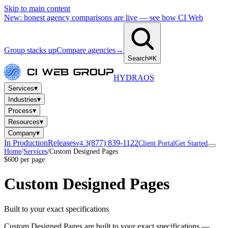
Skip to main content
New: honest agency comparisons are live — see how CI Web
Group stacks up
Compare agencies
→
Search
⌘K
HYDRA
OS
▾
Services
▾
Industries
▾
Process
▾
Resources
▾
Company
In Production
Releases
(877) 839-1122
v4.3
Client Portal
Get Started
Home
/
Services
/
Custom Designed Pages
$600 per page
Custom Designed Pages
Built to your exact specifications
Custom Designed Pages are built to your exact specifications —