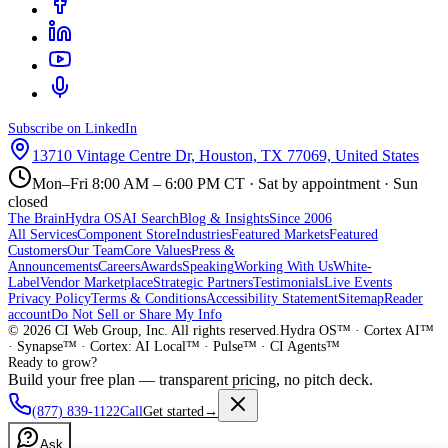
Subscribe on LinkedIn
13710 Vintage Centre Dr, Houston, TX 77069, United States
Mon–Fri 8:00 AM – 6:00 PM CT · Sat by appointment · Sun
closed
The Brain
Hydra OS
AI Search
Blog & Insights
Since 2006
All Services
Component Store
Industries
Featured Markets
Featured
Customers
Our Team
Core Values
Press &
Announcements
Careers
Awards
Speaking
Working With Us
White-
Label
Vendor Marketplace
Strategic Partners
Testimonials
Live Events
Privacy Policy
Terms & Conditions
Accessibility Statement
Sitemap
Reader
account
Do Not Sell or Share My Info
©
2026
CI Web Group, Inc. All rights reserved.
Hydra OS™ · Cortex AI™
· Synapse™ · Cortex: AI Local™ · Pulse™ · CI Agents™
Ready to grow?
Build your free plan — transparent pricing, no pitch deck.
(877) 839-1122
Call
Get started
→
Ask