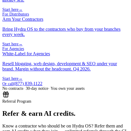
Start here
→
For Distributors
Arm Your Contractors
Bring Hydra OS to the contractors who buy from your branches
every week.
Start here
→
For Agencies
White-Label for Agencies
Resell blogging, web design, development & SEO under your
brand. Margin without the headcount. Q4 2026.
Start here
→
(877) 839-1122
Or call
No contracts
· 30-day notice
· You own your assets
Referral Program
Refer & earn AI credits.
Know a contractor who should be on Hydra OS? Refer them and