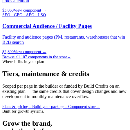
holds attention
$3,060
View component
→
SEO · GEO · AEO · LSO
Commercial Audience / Facility Pages
Facility and audience pages (PM, restaurants, warehouses) that win
B2B search
$2,890
View component
→
Browse all
107
components in the store
→
Where it fits in your plan
Tiers, maintenance & credits
Scoped per page in the builder or funded by Build Credits on an
existing plan — the same credits that cover design changes and new
development in monthly maintenance overflow.
Plans & pricing
→
Build your package
→
Component store
→
Built for growth systems.
Grow the brand,