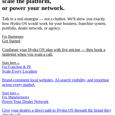
scale the platform,
or power your network.
Talk to a real strategist — not a chatbot. We'll show you exactly
how Hydra OS would work for your business, franchise system,
portfolio, dealer network, or agency.
For Businesses
Get Started
Configure your Hydra OS plan with live pricing — then book a
strategist when you want a call.
Start here
→
For Franchise & PE
Scale Every Location
Brand-consistent local websites, AI-search visibility, and reporting
across every market.
Start here
→
For Manufacturers
Power Your Dealer Network
Give your dealers a direct path to Hydra OS through the brand they
already sell.