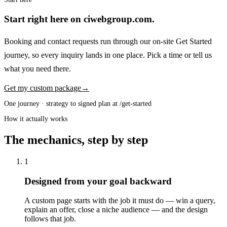
Start right here on ciwebgroup.com.
Booking and contact requests run through our on-site Get Started
journey, so every inquiry lands in one place. Pick a time or tell us
what you need there.
Get my custom package
→
One journey · strategy to signed plan at /get-started
How it actually works
The mechanics, step by step
1
Designed from your goal backward
A custom page starts with the job it must do — win a query,
explain an offer, close a niche audience — and the design
follows that job.