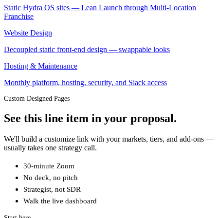
Static Hydra OS sites — Lean Launch through Multi-Location
Franchise
Website Design
Decoupled static front-end design — swappable looks
Hosting & Maintenance
Monthly platform, hosting, security, and Slack access
Custom Designed Pages
See this line item in your proposal.
We'll build a customize link with your markets, tiers, and add-ons —
usually takes one strategy call.
30-minute Zoom
No deck, no pitch
Strategist, not SDR
Walk the live dashboard
Start here