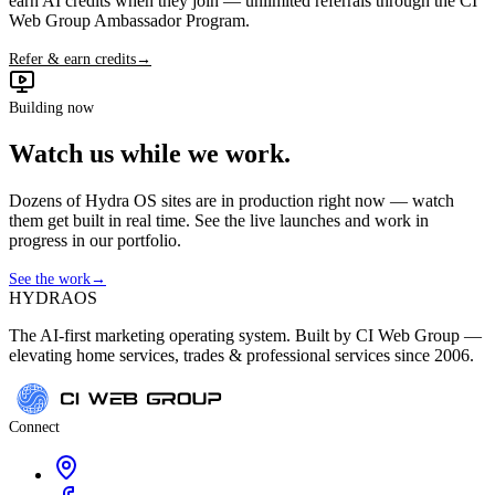
earn AI credits when they join — unlimited referrals through the CI
Web Group Ambassador Program.
Refer & earn credits
→
Building now
Watch us while we work.
Dozens of Hydra OS sites are in production right now — watch
them get built in real time. See the live launches and work in
progress in our portfolio.
See the work
→
HYDRA
OS
The AI-first marketing operating system. Built by CI Web Group —
elevating home services, trades & professional services since 2006.
Connect