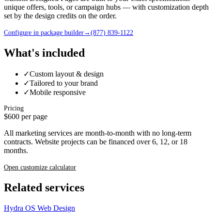
unique offers, tools, or campaign hubs — with customization depth
set by the design credits on the order.
Configure in package builder
→
(877) 839-1122
What's included
✓
Custom layout & design
✓
Tailored to your brand
✓
Mobile responsive
Pricing
$600 per page
All marketing services are month-to-month with no long-term
contracts. Website projects can be financed over 6, 12, or 18
months.
Open customize calculator
Related services
Hydra OS Web Design