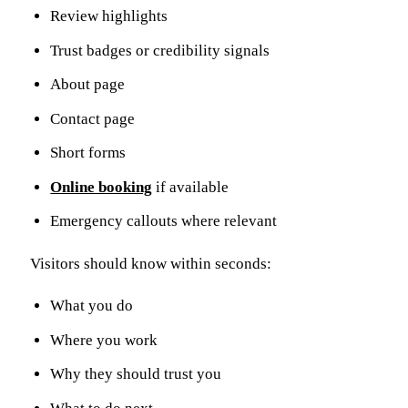
Review highlights
Trust badges or credibility signals
About page
Contact page
Short forms
Online booking
if available
Emergency callouts where relevant
Visitors should know within seconds:
What you do
Where you work
Why they should trust you