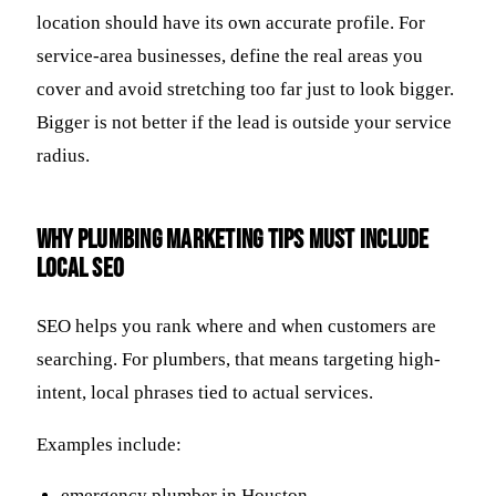
location should have its own accurate profile. For
service-area businesses, define the real areas you
cover and avoid stretching too far just to look bigger.
Bigger is not better if the lead is outside your service
radius.
Why plumbing marketing tips must include
local SEO
SEO helps you rank where and when customers are
searching. For plumbers, that means targeting high-
intent, local phrases tied to actual services.
Examples include:
emergency plumber in Houston