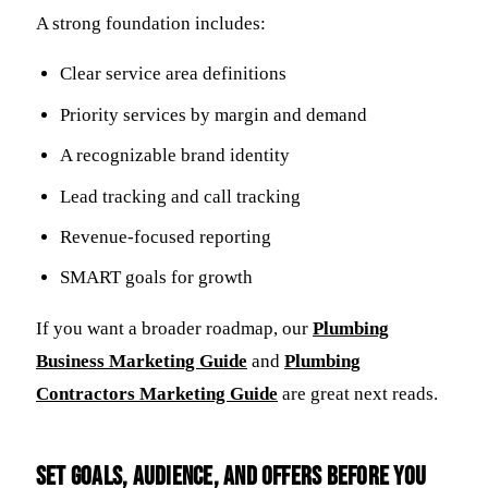
A strong foundation includes:
Clear service area definitions
Priority services by margin and demand
A recognizable brand identity
Lead tracking and call tracking
Revenue-focused reporting
SMART goals for growth
If you want a broader roadmap, our
Plumbing
Business Marketing Guide
and
Plumbing
Contractors Marketing Guide
are great next reads.
Set goals, audience, and offers before you