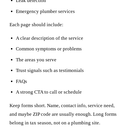
Leak detection
Emergency plumber services
Each page should include:
A clear description of the service
Common symptoms or problems
The areas you serve
Trust signals such as testimonials
FAQs
A strong CTA to call or schedule
Keep forms short. Name, contact info, service need,
and maybe ZIP code are usually enough. Long forms
belong in tax season, not on a plumbing site.