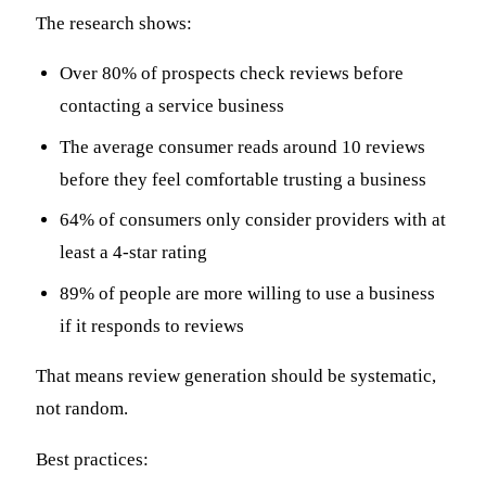
The research shows:
Over 80% of prospects check reviews before
contacting a service business
The average consumer reads around 10 reviews
before they feel comfortable trusting a business
64% of consumers only consider providers with at
least a 4-star rating
89% of people are more willing to use a business
if it responds to reviews
That means review generation should be systematic,
not random.
Best practices: