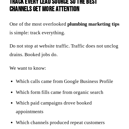
Track every lead source so the best
channels get more attention
One of the most overlooked
plumbing marketing tips
is simple: track everything.
Do not stop at website traffic. Traffic does not unclog
drains. Booked jobs do.
We want to know:
Which calls came from Google Business Profile
Which form fills came from organic search
Which paid campaigns drove booked
appointments
Which channels produced repeat customers