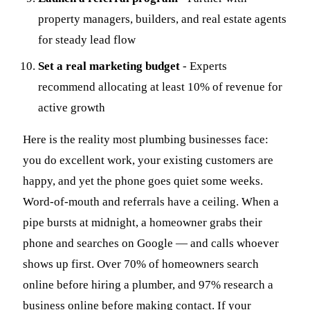
property managers, builders, and real estate agents
for steady lead flow
Set a real marketing budget
- Experts
recommend allocating at least 10% of revenue for
active growth
Here is the reality most plumbing businesses face:
you do excellent work, your existing customers are
happy, and yet the phone goes quiet some weeks.
Word-of-mouth and referrals have a ceiling. When a
pipe bursts at midnight, a homeowner grabs their
phone and searches on Google — and calls whoever
shows up first. Over 70% of homeowners search
online before hiring a plumber, and 97% research a
business online before making contact. If your