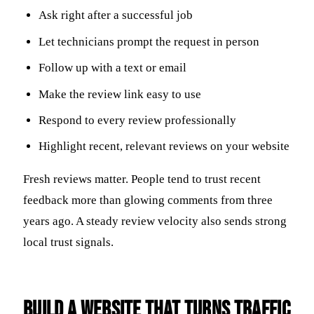
Ask right after a successful job
Let technicians prompt the request in person
Follow up with a text or email
Make the review link easy to use
Respond to every review professionally
Highlight recent, relevant reviews on your website
Fresh reviews matter. People tend to trust recent
feedback more than glowing comments from three
years ago. A steady review velocity also sends strong
local trust signals.
Build a Website That Turns Traffic