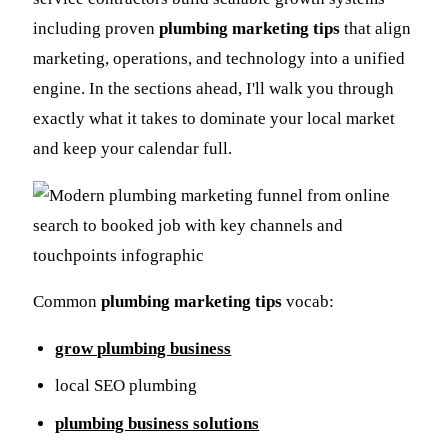
including proven
plumbing marketing tips
that align
marketing, operations, and technology into a unified
engine. In the sections ahead, I'll walk you through
exactly what it takes to dominate your local market
and keep your calendar full.
Common
plumbing marketing tips
vocab:
grow plumbing business
local SEO plumbing
plumbing business solutions