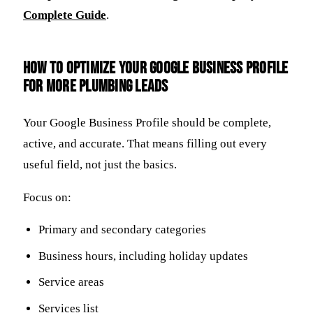
Complete Guide
.
How to optimize your Google Business Profile
for more plumbing leads
Your Google Business Profile should be complete,
active, and accurate. That means filling out every
useful field, not just the basics.
Focus on:
Primary and secondary categories
Business hours, including holiday updates
Service areas
Services list