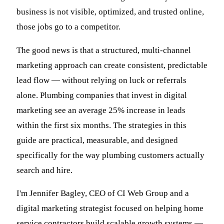
business is not visible, optimized, and trusted online,
those jobs go to a competitor.
The good news is that a structured, multi-channel
marketing approach can create consistent, predictable
lead flow — without relying on luck or referrals
alone. Plumbing companies that invest in digital
marketing see an average 25% increase in leads
within the first six months. The strategies in this
guide are practical, measurable, and designed
specifically for the way plumbing customers actually
search and hire.
I'm Jennifer Bagley, CEO of CI Web Group and a
digital marketing strategist focused on helping home
service contractors build scalable growth systems —