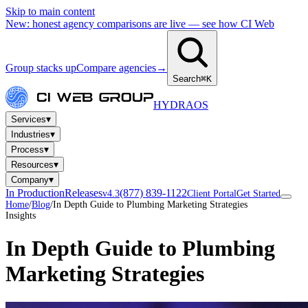
Skip to main content
New: honest agency comparisons are live — see how CI Web
Group stacks up
Compare agencies
→
Search
⌘K
HYDRA
OS
▾
Services
▾
Industries
▾
Process
▾
Resources
▾
Company
In Production
Releases
(877) 839-1122
v4.3
Client Portal
Get Started
Home
/
Blog
/
In Depth Guide to Plumbing Marketing Strategies
Insights
In Depth Guide to Plumbing
Marketing Strategies