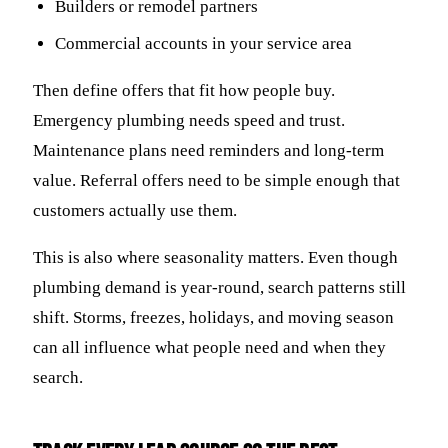
Builders or remodel partners
Commercial accounts in your service area
Then define offers that fit how people buy.
Emergency plumbing needs speed and trust.
Maintenance plans need reminders and long-term
value. Referral offers need to be simple enough that
customers actually use them.
This is also where seasonality matters. Even though
plumbing demand is year-round, search patterns still
shift. Storms, freezes, holidays, and moving season
can all influence what people need and when they
search.