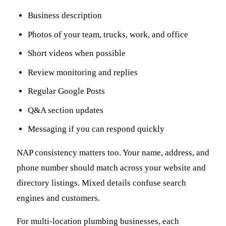
Business description
Photos of your team, trucks, work, and office
Short videos when possible
Review monitoring and replies
Regular Google Posts
Q&A section updates
Messaging if you can respond quickly
NAP consistency matters too. Your name, address, and
phone number should match across your website and
directory listings. Mixed details confuse search
engines and customers.
For multi-location plumbing businesses, each