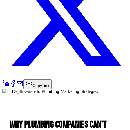
Copy link
Why Plumbing Companies Can't