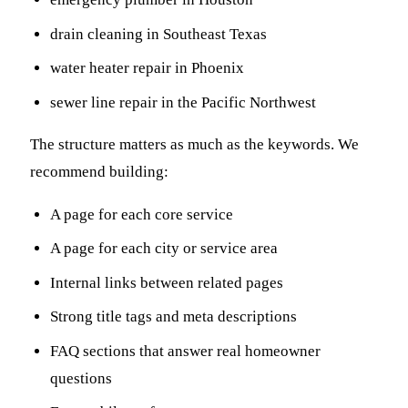
drain cleaning in Southeast Texas
water heater repair in Phoenix
sewer line repair in the Pacific Northwest
The structure matters as much as the keywords. We
recommend building:
A page for each core service
A page for each city or service area
Internal links between related pages
Strong title tags and meta descriptions
FAQ sections that answer real homeowner
questions