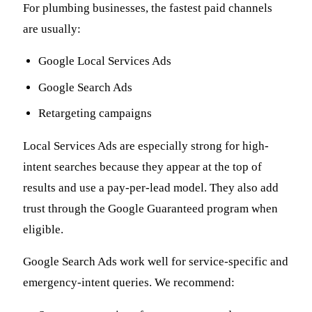
For plumbing businesses, the fastest paid channels
are usually:
Google Local Services Ads
Google Search Ads
Retargeting campaigns
Local Services Ads are especially strong for high-
intent searches because they appear at the top of
results and use a pay-per-lead model. They also add
trust through the Google Guaranteed program when
eligible.
Google Search Ads work well for service-specific and
emergency-intent queries. We recommend: