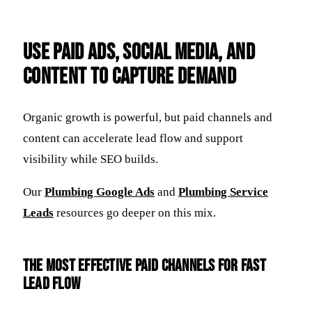
Use Paid Ads, Social Media, and
Content to Capture Demand
Organic growth is powerful, but paid channels and
content can accelerate lead flow and support
visibility while SEO builds.
Our
Plumbing Google Ads
and
Plumbing Service
Leads
resources go deeper on this mix.
The most effective paid channels for fast
lead flow