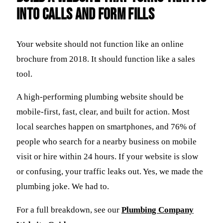
Into Calls and Form Fills
Your website should not function like an online
brochure from 2018. It should function like a sales
tool.
A high-performing plumbing website should be
mobile-first, fast, clear, and built for action. Most
local searches happen on smartphones, and 76% of
people who search for a nearby business on mobile
visit or hire within 24 hours. If your website is slow
or confusing, your traffic leaks out. Yes, we made the
plumbing joke. We had to.
For a full breakdown, see our
Plumbing Company