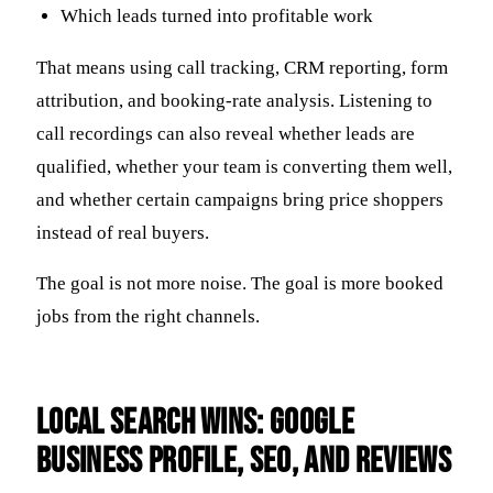
Which leads turned into profitable work
That means using call tracking, CRM reporting, form
attribution, and booking-rate analysis. Listening to
call recordings can also reveal whether leads are
qualified, whether your team is converting them well,
and whether certain campaigns bring price shoppers
instead of real buyers.
The goal is not more noise. The goal is more booked
jobs from the right channels.
Local Search Wins: Google
Business Profile, SEO, and Reviews