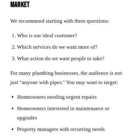
market
We recommend starting with three questions:
Who is our ideal customer?
Which services do we want more of?
What action do we want people to take?
For many plumbing businesses, the audience is not
just "anyone with pipes." You may want to target:
Homeowners needing urgent repairs
Homeowners interested in maintenance or
upgrades
Property managers with recurring needs