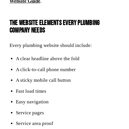
Website Guide
.
The website elements every plumbing
company needs
Every plumbing website should include:
A clear headline above the fold
A click-to-call phone number
A sticky mobile call button
Fast load times
Easy navigation
Service pages
Service area proof