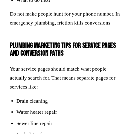
What to do next
Do not make people hunt for your phone number. In
emergency plumbing, friction kills conversions.
Plumbing marketing tips for service pages
and conversion paths
Your service pages should match what people
actually search for. That means separate pages for
services like:
Drain cleaning
Water heater repair
Sewer line repair