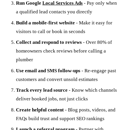
Run Google
Local Services Ads
- Pay only when
a qualified lead contacts you directly
Build a mobile-first website
- Make it easy for
visitors to call or book in seconds
Collect and respond to reviews
- Over 80% of
homeowners check reviews before calling a
plumber
Use email and SMS follow-ups
- Re-engage past
customers and convert unsold estimates
Track every lead source
- Know which channels
deliver booked jobs, not just clicks
Create helpful content
- Blog posts, videos, and
FAQs build trust and support SEO rankings
Launch a referral program
- Partner with