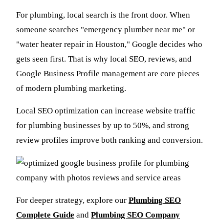
For plumbing, local search is the front door. When
someone searches "emergency plumber near me" or
"water heater repair in Houston," Google decides who
gets seen first. That is why local SEO, reviews, and
Google Business Profile management are core pieces
of modern plumbing marketing.
Local SEO optimization can increase website traffic
for plumbing businesses by up to 50%, and strong
review profiles improve both ranking and conversion.
For deeper strategy, explore our
Plumbing SEO
Complete Guide
and
Plumbing SEO Company