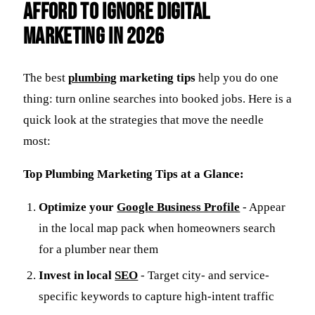
Afford to Ignore Digital
Marketing in 2026
The best
plumbing
marketing tips
help you do one
thing: turn online searches into booked jobs. Here is a
quick look at the strategies that move the needle
most:
Top Plumbing Marketing Tips at a Glance:
Optimize your
Google Business Profile
- Appear
in the local map pack when homeowners search
for a plumber near them
Invest in local
SEO
- Target city- and service-
specific keywords to capture high-intent traffic