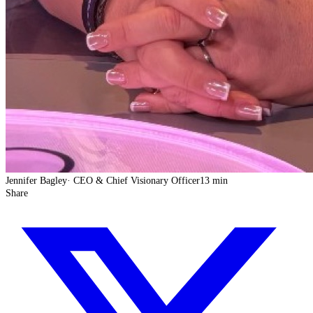
Jennifer Bagley
·
CEO & Chief Visionary Officer
13 min
Share