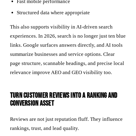
Fast mobile performance
Structured data where appropriate
This also supports visibility in AI-driven search
experiences. In 2026, search is no longer just ten blue
links. Google surfaces answers directly, and AI tools
summarize businesses and service options. Clear
page structure, scannable headings, and precise local
relevance improve AEO and GEO visibility too.
Turn customer reviews into a ranking and
conversion asset
Reviews are not just reputation fluff. They influence
rankings, trust, and lead quality.