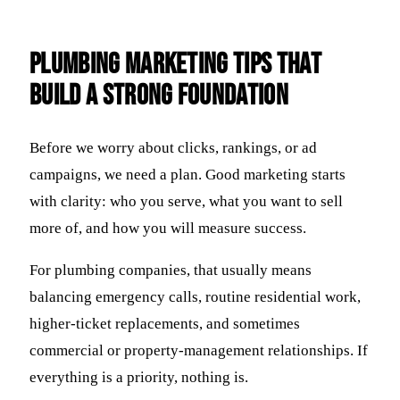
Plumbing Marketing Tips That
Build a Strong Foundation
Before we worry about clicks, rankings, or ad
campaigns, we need a plan. Good marketing starts
with clarity: who you serve, what you want to sell
more of, and how you will measure success.
For plumbing companies, that usually means
balancing emergency calls, routine residential work,
higher-ticket replacements, and sometimes
commercial or property-management relationships. If
everything is a priority, nothing is.