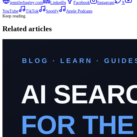
jenniferbagley.com
LinkedIn
Facebook
Instagram
X
YouTube
TikTok
Spotify
Apple Podcasts
Keep reading
Related articles