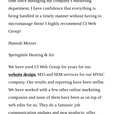
time since managing my company's marketing
department, I have confidence that everything is
being handled in a timely manner without having to
micromanage them! I highly recommend CI Web
Group!
Hannah Messer
Springdale Heating & Air
We have used CI Web Group for years for our
website design
, SEO and SEM services for our HVAC
company. Our results and reporting have been stellar.
We have worked with a few other online marketing
companies and none of them have been as on top of
web edits for us. They do a fantastic job
communicating updates and new products, offer