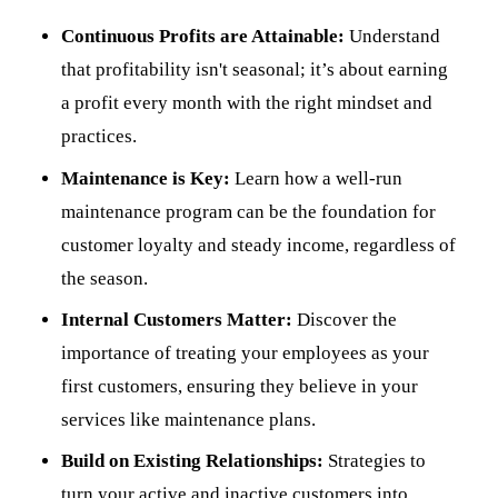
Continuous Profits are Attainable:
Understand
that profitability isn't seasonal; it’s about earning
a profit every month with the right mindset and
practices.
Maintenance is Key:
Learn how a well-run
maintenance program can be the foundation for
customer loyalty and steady income, regardless of
the season.
Internal Customers Matter:
Discover the
importance of treating your employees as your
first customers, ensuring they believe in your
services like maintenance plans.
Build on Existing Relationships:
Strategies to
turn your active and inactive customers into