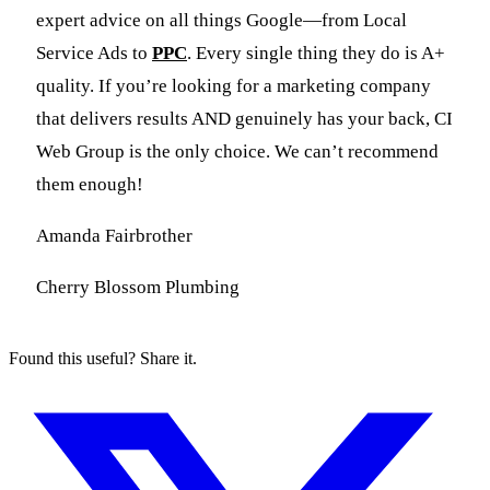
expert advice on all things Google—from Local
Service Ads to
PPC
. Every single thing they do is A+
quality. If you’re looking for a marketing company
that delivers results AND genuinely has your back, CI
Web Group is the only choice. We can’t recommend
them enough!
Amanda Fairbrother
Cherry Blossom Plumbing
Found this useful? Share it.