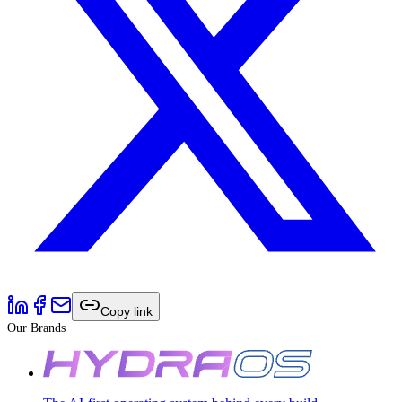
Copy link
Our Brands