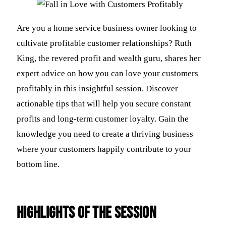
Are you a home service business owner looking to
cultivate profitable customer relationships? Ruth
King, the revered profit and wealth guru, shares her
expert advice on how you can love your customers
profitably in this insightful session. Discover
actionable tips that will help you secure constant
profits and long-term customer loyalty. Gain the
knowledge you need to create a thriving business
where your customers happily contribute to your
bottom line.
Highlights of the Session