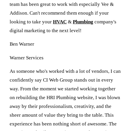
team has been great to work with especially Vee &
Addison. Can't recommend them enough if your
looking to take your
HVAC
&
Plumbing
company's
digital marketing to the next level!
Ben Warner
Warner Services
As someone who's worked with a lot of vendors, I can
confidently say CI Web Group stands out in every
way. From the moment we started working together
on rebuilding the HRI Plumbing website, I was blown
away by their professionalism, creativity, and the
sheer amount of value they bring to the table. This
experience has been nothing short of awesome. The