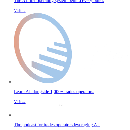
The AI-first operating system behind every build.
Visit
→
Learn AI alongside 1,000+ trades operators.
Visit
→
The podcast for trades operators leveraging AI.