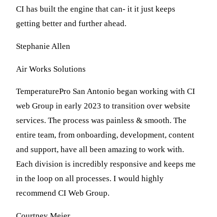
CI has built the engine that can- it it just keeps
getting better and further ahead.
Stephanie Allen
Air Works Solutions
TemperaturePro San Antonio began working with CI
web Group in early 2023 to transition over website
services. The process was painless & smooth. The
entire team, from onboarding, development, content
and support, have all been amazing to work with.
Each division is incredibly responsive and keeps me
in the loop on all processes. I would highly
recommend CI Web Group.
Courtney Meier