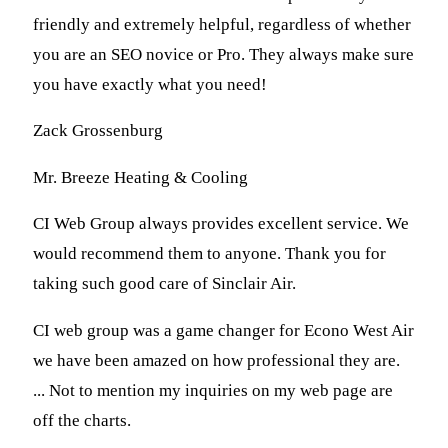
friendly and extremely helpful, regardless of whether
you are an SEO novice or Pro. They always make sure
you have exactly what you need!
Zack Grossenburg
Mr. Breeze Heating & Cooling
CI Web Group always provides excellent service. We
would recommend them to anyone. Thank you for
taking such good care of Sinclair Air.
CI web group was a game changer for Econo West Air
we have been amazed on how professional they are.
... Not to mention my inquiries on my web page are
off the charts.