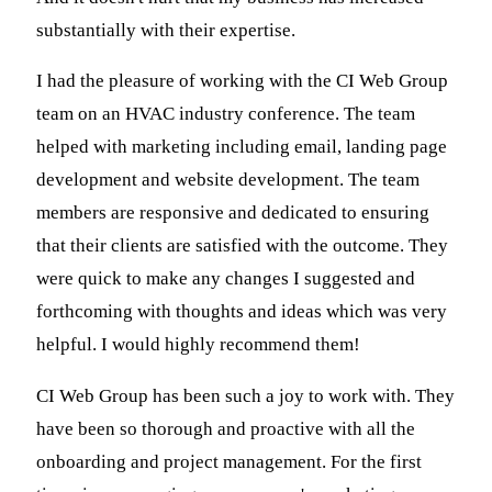
substantially with their expertise.
I had the pleasure of working with the CI Web Group
team on an HVAC industry conference. The team
helped with marketing including email, landing page
development and website development. The team
members are responsive and dedicated to ensuring
that their clients are satisfied with the outcome. They
were quick to make any changes I suggested and
forthcoming with thoughts and ideas which was very
helpful. I would highly recommend them!
CI Web Group has been such a joy to work with. They
have been so thorough and proactive with all the
onboarding and project management. For the first