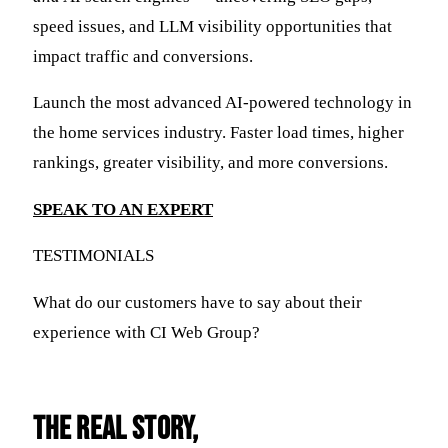
speed issues, and LLM visibility opportunities that
impact traffic and conversions.
Launch the most advanced AI-powered technology in
the home services industry. Faster load times, higher
rankings, greater visibility, and more conversions.
SPEAK TO AN EXPERT
TESTIMONIALS
What do our customers have to say about their
experience with CI Web Group?
THE REAL STORY,