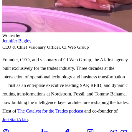
Written by
Jennifer Bagley
CEO & Chief Visionary Officer
, CI Web Group
Founder, CEO, and visionary of CI Web Group, the AI-first agency
built exclusively for the trades industry. Three decades at the
intersection of operational technology and business transformation
— first as an enterprise executive leading SAP, RFID, and dynamic
routing transformations at Nordstrom, Fossil, and Tommy Bahama,
now building the intelligence-layer architecture reshaping the trades.
Host of
The Catalyst for the Trades podcast
and co-founder of
JustStartAI.io
.