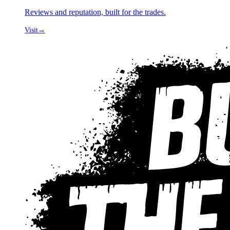
Reviews and reputation, built for the trades.
Visit
→