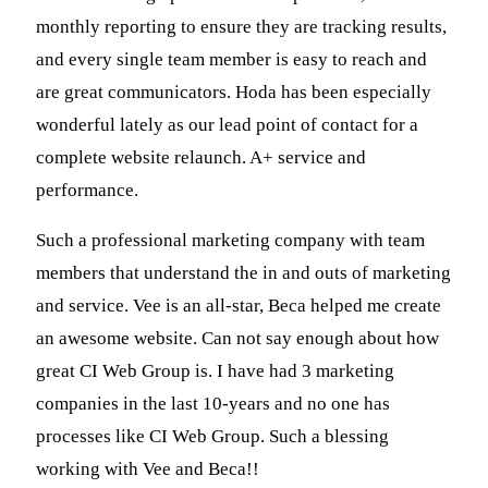
monthly reporting to ensure they are tracking results,
and every single team member is easy to reach and
are great communicators. Hoda has been especially
wonderful lately as our lead point of contact for a
complete website relaunch. A+ service and
performance.
Such a professional marketing company with team
members that understand the in and outs of marketing
and service. Vee is an all-star, Beca helped me create
an awesome website. Can not say enough about how
great CI Web Group is. I have had 3 marketing
companies in the last 10-years and no one has
processes like CI Web Group. Such a blessing
working with Vee and Beca!!