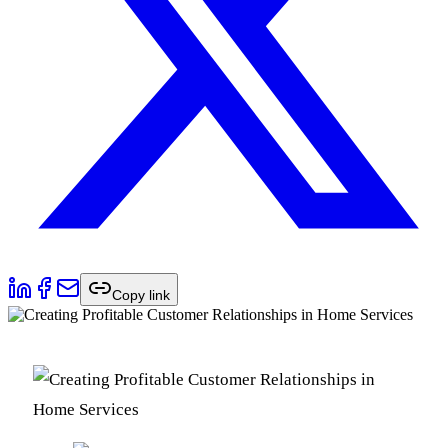
Copy link