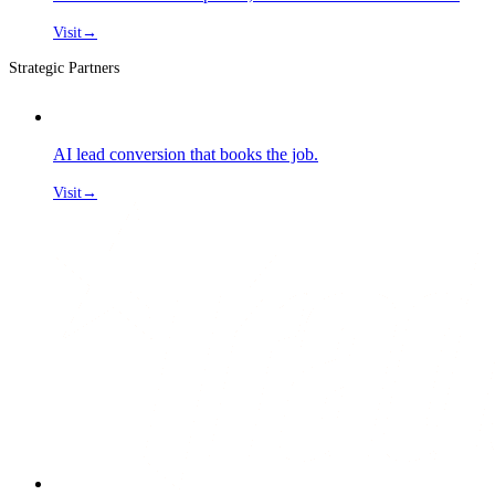
Visit
→
Strategic Partners
AI lead conversion that books the job.
Visit
→