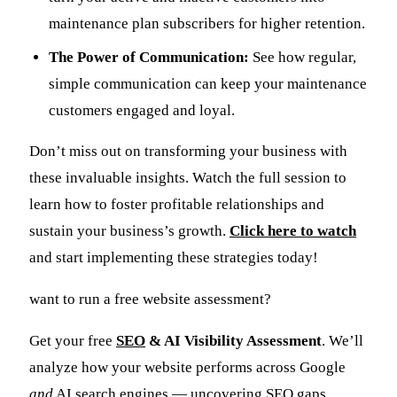
maintenance plan subscribers for higher retention.
The Power of Communication:
See how regular,
simple communication can keep your maintenance
customers engaged and loyal.
Don’t miss out on transforming your business with
these invaluable insights. Watch the full session to
learn how to foster profitable relationships and
sustain your business’s growth.
Click here to watch
and start implementing these strategies today!
want to run a free website assessment?
Get your free
SEO
& AI Visibility Assessment
. We’ll
analyze how your website performs across Google
and
AI search engines — uncovering SEO gaps,