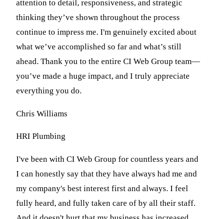
attention to detail, responsiveness, and strategic
thinking they’ve shown throughout the process
continue to impress me. I'm genuinely excited about
what we’ve accomplished so far and what’s still
ahead. Thank you to the entire CI Web Group team—
you’ve made a huge impact, and I truly appreciate
everything you do.
Chris Williams
HRI Plumbing
I've been with CI Web Group for countless years and
I can honestly say that they have always had me and
my company's best interest first and always. I feel
fully heard, and fully taken care of by all their staff.
And it doesn't hurt that my business has increased