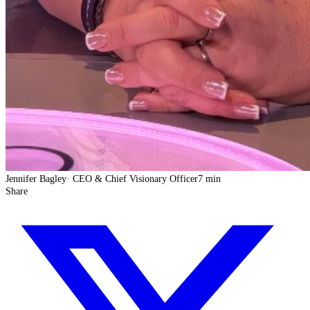
Jennifer Bagley
·
CEO & Chief Visionary Officer
7 min
Share