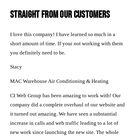
straight FROM OUR CUSTOMERS
I love this company! I have learned so much in a
short amount of time. If your not working with them
you definitely need to be.
Stacy
MAC Warehouse Air Conditioning & Heating
CI Web Group has been amazing to work with! Our
company did a complete overhaul of our website and
it turned out amazing. We have seen a substantial
increase in calls and web traffic leading to a lot of
new work since launching the new site. The whole