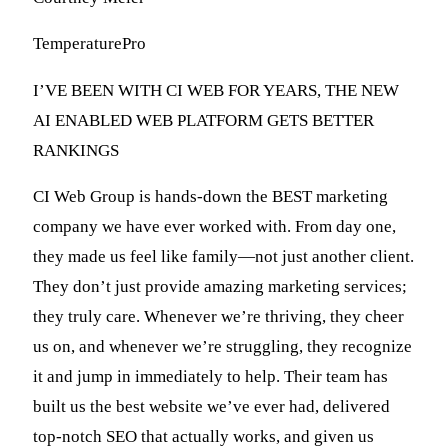
TemperaturePro
I’VE BEEN WITH CI WEB FOR YEARS, THE NEW
AI ENABLED WEB PLATFORM GETS BETTER
RANKINGS
CI Web Group is hands-down the BEST marketing
company we have ever worked with. From day one,
they made us feel like family—not just another client.
They don’t just provide amazing marketing services;
they truly care. Whenever we’re thriving, they cheer
us on, and whenever we’re struggling, they recognize
it and jump in immediately to help. Their team has
built us the best website we’ve ever had, delivered
top-notch SEO that actually works, and given us