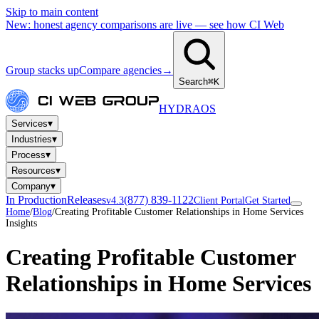
Skip to main content
New: honest agency comparisons are live — see how CI Web
Group stacks up
Compare agencies
→
Search
⌘K
HYDRA
OS
▾
Services
▾
Industries
▾
Process
▾
Resources
▾
Company
In Production
Releases
(877) 839-1122
v4.3
Client Portal
Get Started
Home
/
Blog
/
Creating Profitable Customer Relationships in Home Services
Insights
Creating Profitable Customer
Relationships in Home Services