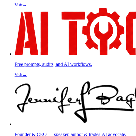
Visit
→
Free prompts, audits, and AI workflows.
Visit
→
Founder & CEO — speaker, author & trades-AI advocate.