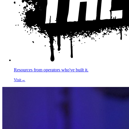
Resources from operators who've built it.
Visit
→