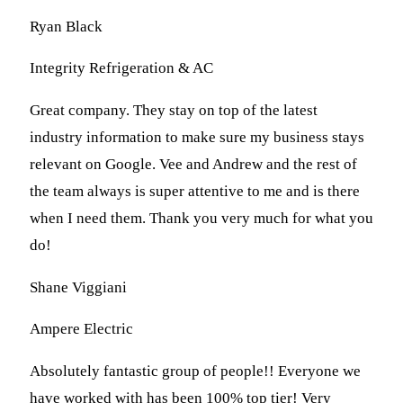
Ryan Black
Integrity Refrigeration & AC
Great company. They stay on top of the latest
industry information to make sure my business stays
relevant on Google. Vee and Andrew and the rest of
the team always is super attentive to me and is there
when I need them. Thank you very much for what you
do!
Shane Viggiani
Ampere Electric
Absolutely fantastic group of people!! Everyone we
have worked with has been 100% top tier! Very