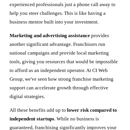
experienced professionals just a phone call away to
help you steer challenges. This is like having a
business mentor built into your investment.
Marketing and advertising assistance
provides
another significant advantage. Franchisors run
national campaigns and provide local marketing
tools, giving you resources that would be impossible
to afford as an independent operator. At CI Web
Group, we've seen how strong franchise marketing
support can accelerate growth through effective
digital strategies.
All these benefits add up to
lower risk compared to
independent startups
. While no business is
guaranteed, franchising significantly improves your