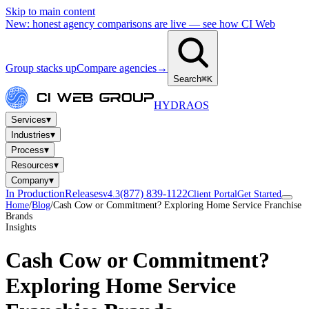
Skip to main content
New: honest agency comparisons are live — see how CI Web
Group stacks up
Compare agencies
→
Search
⌘K
HYDRA
OS
▾
Services
▾
Industries
▾
Process
▾
Resources
▾
Company
In Production
Releases
(877) 839-1122
v4.3
Client Portal
Get Started
Home
/
Blog
/
Cash Cow or Commitment? Exploring Home Service Franchise
Brands
Insights
Cash Cow or Commitment?
Exploring Home Service