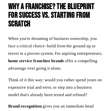
Why a Franchise? The Blueprint
for Success vs. Starting from
Scratch
When you're dreaming of business ownership, you
face a critical choice: build from the ground up or
invest in a proven system. For aspiring entrepreneurs,
home service franchise brands
offer a compelling
advantage over going it alone.
Think of it this way: would you rather spend years on
expensive trial and error, or step into a business
model that's already been tested and refined?
Brand recognition
gives you an immediate head