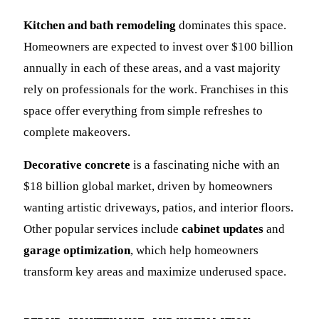
Kitchen and bath remodeling
dominates this space.
Homeowners are expected to invest over $100 billion
annually in each of these areas, and a vast majority
rely on professionals for the work. Franchises in this
space offer everything from simple refreshes to
complete makeovers.
Decorative concrete
is a fascinating niche with an
$18 billion global market, driven by homeowners
wanting artistic driveways, patios, and interior floors.
Other popular services include
cabinet updates
and
garage optimization
, which help homeowners
transform key areas and maximize underused space.