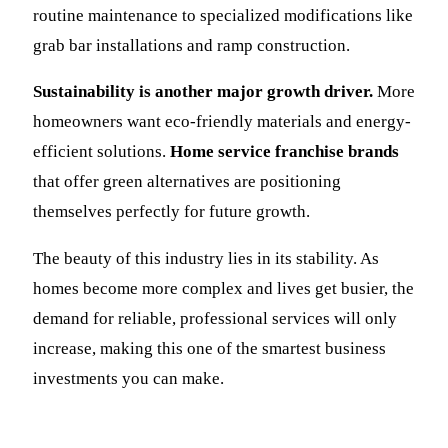
routine maintenance to specialized modifications like
grab bar installations and ramp construction.
Sustainability is another major growth driver.
More
homeowners want eco-friendly materials and energy-
efficient solutions.
Home service franchise brands
that offer green alternatives are positioning
themselves perfectly for future growth.
The beauty of this industry lies in its stability. As
homes become more complex and lives get busier, the
demand for reliable, professional services will only
increase, making this one of the smartest business
investments you can make.