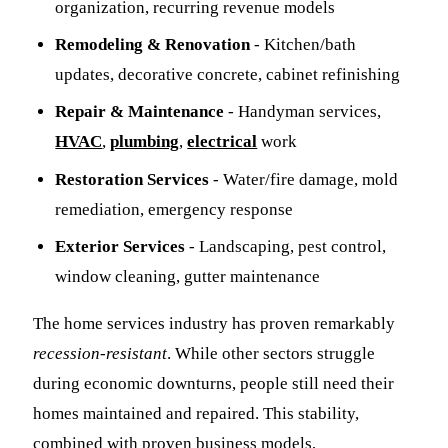
organization, recurring revenue models
Remodeling & Renovation
- Kitchen/bath
updates, decorative concrete, cabinet refinishing
Repair & Maintenance
- Handyman services,
HVAC
,
plumbing
,
electrical
work
Restoration Services
- Water/fire damage, mold
remediation, emergency response
Exterior Services
- Landscaping, pest control,
window cleaning, gutter maintenance
The home services industry has proven remarkably
recession-resistant
. While other sectors struggle
during economic downturns, people still need their
homes maintained and repaired. This stability,
combined with proven business models,