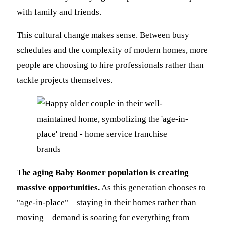
with family and friends.
This cultural change makes sense. Between busy
schedules and the complexity of modern homes, more
people are choosing to hire professionals rather than
tackle projects themselves.
The aging Baby Boomer population is creating
massive opportunities.
As this generation chooses to
"age-in-place"—staying in their homes rather than
moving—demand is soaring for everything from