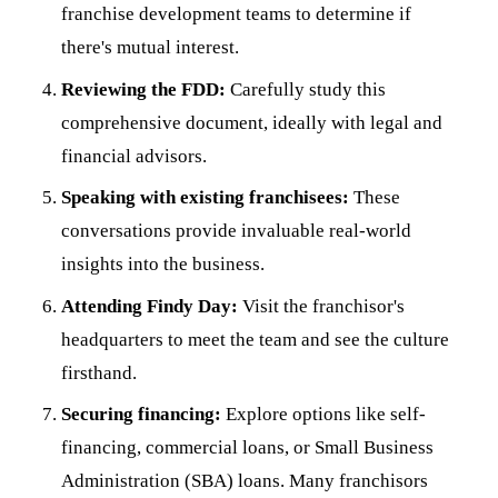
franchise development teams to determine if
there's mutual interest.
Reviewing the FDD:
Carefully study this
comprehensive document, ideally with legal and
financial advisors.
Speaking with existing franchisees:
These
conversations provide invaluable real-world
insights into the business.
Attending Findy Day:
Visit the franchisor's
headquarters to meet the team and see the culture
firsthand.
Securing financing:
Explore options like self-
financing, commercial loans, or Small Business
Administration (SBA) loans. Many franchisors