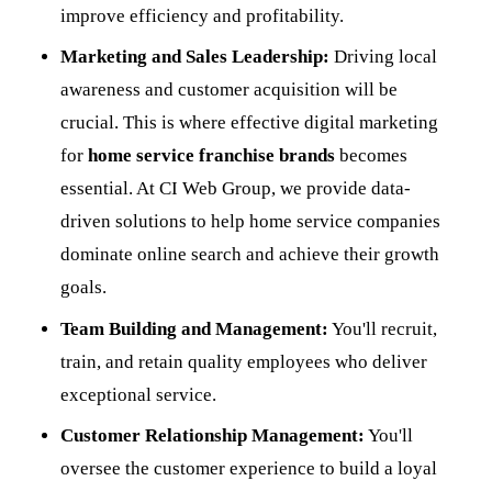
improve efficiency and profitability.
Marketing and Sales Leadership:
Driving local
awareness and customer acquisition will be
crucial. This is where effective digital marketing
for
home service franchise brands
becomes
essential. At CI Web Group, we provide data-
driven solutions to help home service companies
dominate online search and achieve their growth
goals.
Team Building and Management:
You'll recruit,
train, and retain quality employees who deliver
exceptional service.
Customer Relationship Management:
You'll
oversee the customer experience to build a loyal