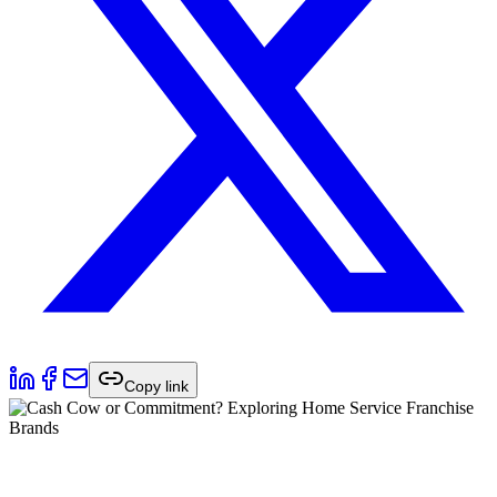
Copy link