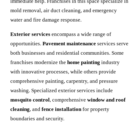
immediate help. Franchises in this space specialize in
mold removal, air duct cleaning, and emergency
water and fire damage response.
Exterior services
encompass a wide range of
opportunities.
Pavement maintenance
services serve
both businesses and residential communities. Some
franchises modernize the
home painting
industry
with innovative processes, while others provide
comprehensive painting, carpentry, and pressure
washing. Specialized exterior services include
mosquito control
, comprehensive
window and roof
cleaning
, and
fence installation
for property
boundaries and security.