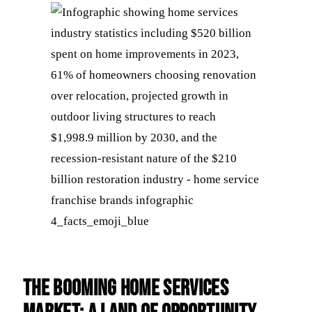
The Booming Home Services