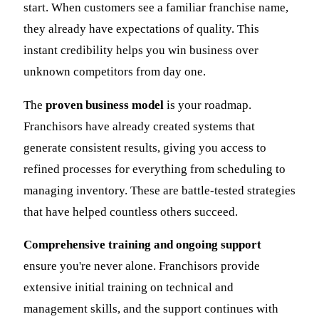
start. When customers see a familiar franchise name,
they already have expectations of quality. This
instant credibility helps you win business over
unknown competitors from day one.
The
proven business model
is your roadmap.
Franchisors have already created systems that
generate consistent results, giving you access to
refined processes for everything from scheduling to
managing inventory. These are battle-tested strategies
that have helped countless others succeed.
Comprehensive training and ongoing support
ensure you're never alone. Franchisors provide
extensive initial training on technical and
management skills, and the support continues with