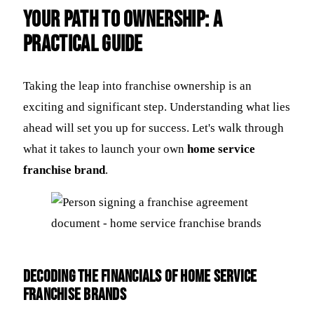
Your Path to Ownership: A
Practical Guide
Taking the leap into franchise ownership is an
exciting and significant step. Understanding what lies
ahead will set you up for success. Let's walk through
what it takes to launch your own
home service
franchise brand
.
Decoding the Financials of Home Service
Franchise Brands