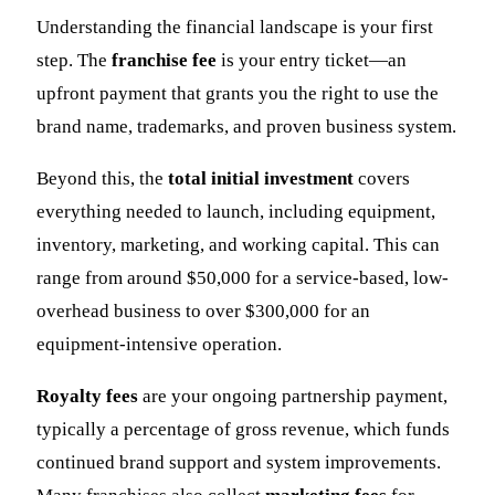
Understanding the financial landscape is your first
step. The
franchise fee
is your entry ticket—an
upfront payment that grants you the right to use the
brand name, trademarks, and proven business system.
Beyond this, the
total initial investment
covers
everything needed to launch, including equipment,
inventory, marketing, and working capital. This can
range from around $50,000 for a service-based, low-
overhead business to over $300,000 for an
equipment-intensive operation.
Royalty fees
are your ongoing partnership payment,
typically a percentage of gross revenue, which funds
continued brand support and system improvements.