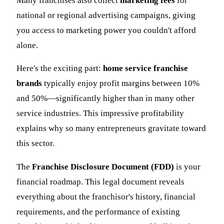
Many franchises also collect
marketing fees
for
national or regional advertising campaigns, giving
you access to marketing power you couldn't afford
alone.
Here's the exciting part:
home service franchise
brands
typically enjoy profit margins between 10%
and 50%—significantly higher than in many other
service industries. This impressive profitability
explains why so many entrepreneurs gravitate toward
this sector.
The
Franchise Disclosure Document (FDD)
is your
financial roadmap. This legal document reveals
everything about the franchisor's history, financial
requirements, and the performance of existing