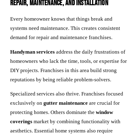
Repair, Maintenance, and Installation
Every homeowner knows that things break and
systems need maintenance. This creates consistent
demand for repair and maintenance franchises.
Handyman services
address the daily frustrations of
homeowners who lack the time, tools, or expertise for
DIY projects. Franchises in this area build strong
reputations by being reliable problem-solvers.
Specialized services also thrive. Franchises focused
exclusively on
gutter maintenance
are crucial for
protecting homes. Others dominate the
window
coverings
market by combining functionality with
aesthetics. Essential home systems also require