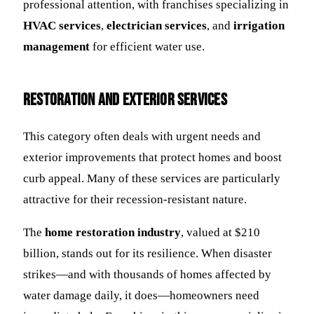
professional attention, with franchises specializing in
HVAC services
,
electrician services
, and
irrigation
management
for efficient water use.
Restoration and Exterior Services
This category often deals with urgent needs and
exterior improvements that protect homes and boost
curb appeal. Many of these services are particularly
attractive for their recession-resistant nature.
The
home restoration industry
, valued at $210
billion, stands out for its resilience. When disaster
strikes—and with thousands of homes affected by
water damage daily, it does—homeowners need