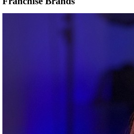
Franchise Brands