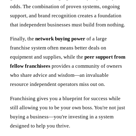
odds. The combination of proven systems, ongoing
support, and brand recognition creates a foundation
that independent businesses must build from nothing.
Finally, the
network buying power
of a large
franchise system often means better deals on
equipment and supplies, while the
peer support from
fellow franchisees
provides a community of owners
who share advice and wisdom—an invaluable
resource independent operators miss out on.
Franchising gives you a blueprint for success while
still allowing you to be your own boss. You're not just
buying a business—you're investing in a system
designed to help you thrive.