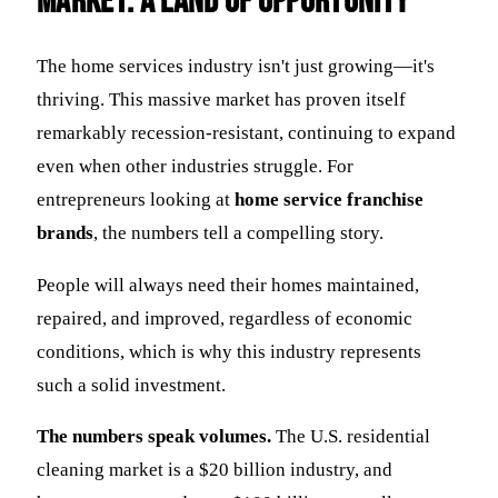
Market: A Land of Opportunity
The home services industry isn't just growing—it's
thriving. This massive market has proven itself
remarkably recession-resistant, continuing to expand
even when other industries struggle. For
entrepreneurs looking at
home service franchise
brands
, the numbers tell a compelling story.
People will always need their homes maintained,
repaired, and improved, regardless of economic
conditions, which is why this industry represents
such a solid investment.
The numbers speak volumes.
The U.S. residential
cleaning market is a $20 billion industry, and