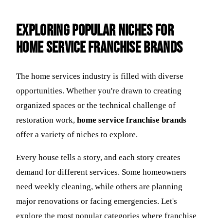
Exploring Popular Niches for
Home Service Franchise Brands
The home services industry is filled with diverse
opportunities. Whether you're drawn to creating
organized spaces or the technical challenge of
restoration work,
home service franchise brands
offer a variety of niches to explore.
Every house tells a story, and each story creates
demand for different services. Some homeowners
need weekly cleaning, while others are planning
major renovations or facing emergencies. Let's
explore the most popular categories where franchise