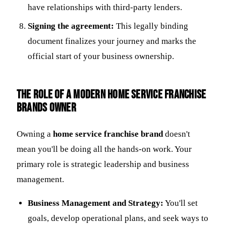
have relationships with third-party lenders.
Signing the agreement:
This legally binding
document finalizes your journey and marks the
official start of your business ownership.
The Role of a Modern Home Service Franchise
Brands Owner
Owning a
home service franchise brand
doesn't
mean you'll be doing all the hands-on work. Your
primary role is strategic leadership and business
management.
Business Management and Strategy:
You'll set
goals, develop operational plans, and seek ways to