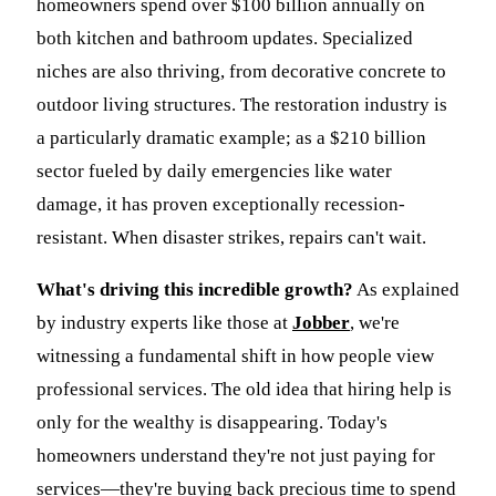
homeowners spend over $100 billion annually on
both kitchen and bathroom updates. Specialized
niches are also thriving, from decorative concrete to
outdoor living structures. The restoration industry is
a particularly dramatic example; as a $210 billion
sector fueled by daily emergencies like water
damage, it has proven exceptionally recession-
resistant. When disaster strikes, repairs can't wait.
What's driving this incredible growth?
As explained
by industry experts like those at
Jobber
, we're
witnessing a fundamental shift in how people view
professional services. The old idea that hiring help is
only for the wealthy is disappearing. Today's
homeowners understand they're not just paying for
services—they're buying back precious time to spend