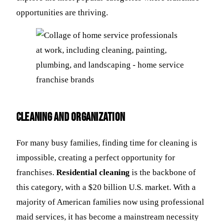
opportunities are thriving.
Cleaning and Organization
For many busy families, finding time for cleaning is
impossible, creating a perfect opportunity for
franchises.
Residential cleaning
is the backbone of
this category, with a $20 billion U.S. market. With a
majority of American families now using professional
maid services, it has become a mainstream necessity