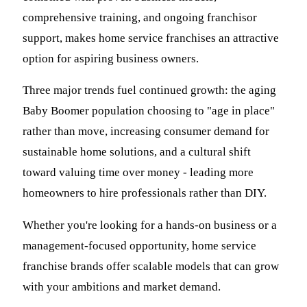
comprehensive training, and ongoing franchisor
support, makes home service franchises an attractive
option for aspiring business owners.
Three major trends fuel continued growth: the aging
Baby Boomer population choosing to "age in place"
rather than move, increasing consumer demand for
sustainable home solutions, and a cultural shift
toward valuing time over money - leading more
homeowners to hire professionals rather than DIY.
Whether you're looking for a hands-on business or a
management-focused opportunity, home service
franchise brands offer scalable models that can grow
with your ambitions and market demand.