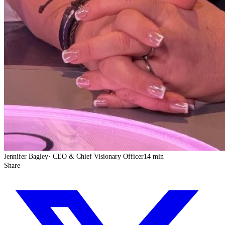
Jennifer Bagley
·
CEO & Chief Visionary Officer
14 min
Share