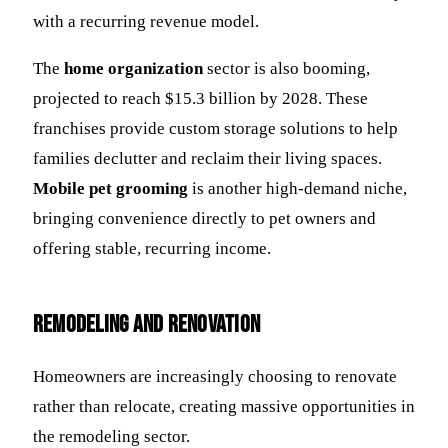
with a recurring revenue model.
The
home organization
sector is also booming,
projected to reach $15.3 billion by 2028. These
franchises provide custom storage solutions to help
families declutter and reclaim their living spaces.
Mobile pet grooming
is another high-demand niche,
bringing convenience directly to pet owners and
offering stable, recurring income.
Remodeling and Renovation
Homeowners are increasingly choosing to renovate
rather than relocate, creating massive opportunities in
the remodeling sector.