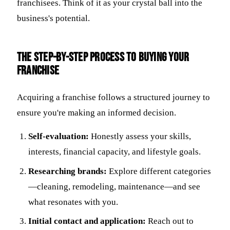
franchisees. Think of it as your crystal ball into the
business's potential.
The Step-by-Step Process to Buying Your
Franchise
Acquiring a franchise follows a structured journey to
ensure you're making an informed decision.
Self-evaluation:
Honestly assess your skills,
interests, financial capacity, and lifestyle goals.
Researching brands:
Explore different categories
—cleaning, remodeling, maintenance—and see
what resonates with you.
Initial contact and application:
Reach out to