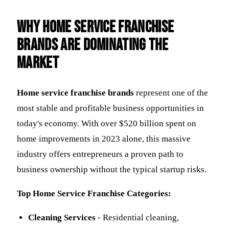
Why Home Service Franchise
Brands Are Dominating the
Market
Home service franchise brands
represent one of the
most stable and profitable business opportunities in
today's economy. With over $520 billion spent on
home improvements in 2023 alone, this massive
industry offers entrepreneurs a proven path to
business ownership without the typical startup risks.
Top Home Service Franchise Categories:
Cleaning Services
- Residential cleaning,