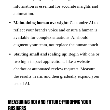
information is essential for accurate insights and
automation.
Maintaining human oversight:
Customize AI to
reflect your brand's voice and ensure a human is
available for complex situations. AI should
augment your team, not replace the human touch.
Starting small and scaling up:
Begin with one or
two high-impact applications, like a website
chatbot or automated review requests. Measure
the results, learn, and then gradually expand your
use of AI.
Measuring ROI and Future-Proofing Your
Business