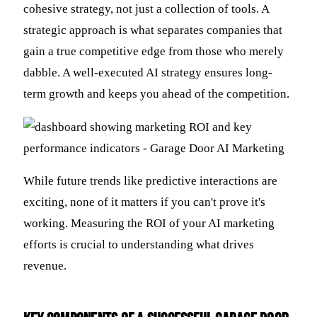
cohesive strategy, not just a collection of tools. A
strategic approach is what separates companies that
gain a true competitive edge from those who merely
dabble. A well-executed AI strategy ensures long-
term growth and keeps you ahead of the competition.
While future trends like predictive interactions are
exciting, none of it matters if you can't prove it's
working. Measuring the ROI of your AI marketing
efforts is crucial to understanding what drives
revenue.