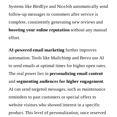
Systems like BirdEye and NiceJob automatically send
follow-up messages to customers after service is
complete, consistently generating new reviews and
boosting your online reputation
without any manual
effort.
AI-powered email marketing
further improves
automation. Tools like Mailchimp and Brevo use AI
to send emails at optimal times for higher open rates.
The real power lies in
personalizing email content
and
segmenting audiences for higher engagement
.
AI can send targeted messages, such as maintenance
reminders to past customers or special offers to
website visitors who showed interest in a specific
product. This level of personalization, once reserved