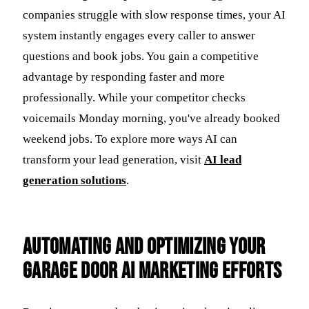
companies struggle with slow response times, your AI
system instantly engages every caller to answer
questions and book jobs. You gain a competitive
advantage by responding faster and more
professionally. While your competitor checks
voicemails Monday morning, you've already booked
weekend jobs. To explore more ways AI can
transform your lead generation, visit
AI lead
generation solutions
.
Automating and Optimizing Your
Garage Door AI Marketing Efforts