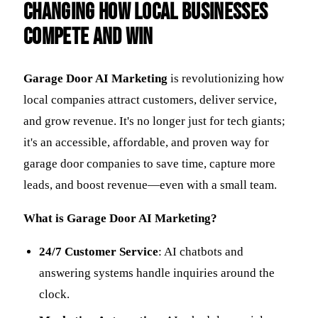
Changing How Local Businesses
Compete and Win
Garage Door AI Marketing
is revolutionizing how
local companies attract customers, deliver service,
and grow revenue. It's no longer just for tech giants;
it's an accessible, affordable, and proven way for
garage door companies to save time, capture more
leads, and boost revenue—even with a small team.
What is Garage Door AI Marketing?
24/7 Customer Service
: AI chatbots and
answering systems handle inquiries around the
clock.