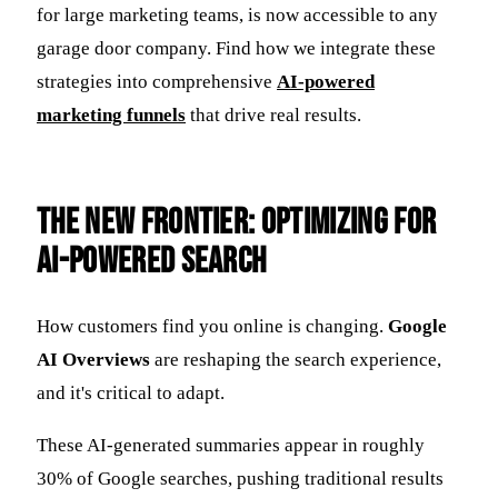
for large marketing teams, is now accessible to any
garage door company. Find how we integrate these
strategies into comprehensive
AI-powered
marketing funnels
that drive real results.
The New Frontier: Optimizing for
AI-Powered Search
How customers find you online is changing.
Google
AI Overviews
are reshaping the search experience,
and it's critical to adapt.
These AI-generated summaries appear in roughly
30% of Google searches, pushing traditional results