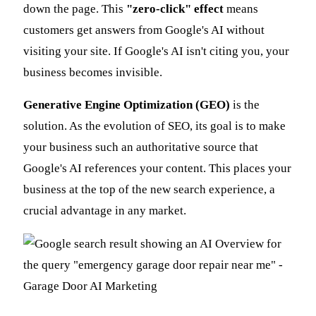
down the page. This
"zero-click" effect
means
customers get answers from Google's AI without
visiting your site. If Google's AI isn't citing you, your
business becomes invisible.
Generative Engine Optimization (GEO)
is the
solution. As the evolution of SEO, its goal is to make
your business such an authoritative source that
Google's AI references your content. This places your
business at the top of the new search experience, a
crucial advantage in any market.