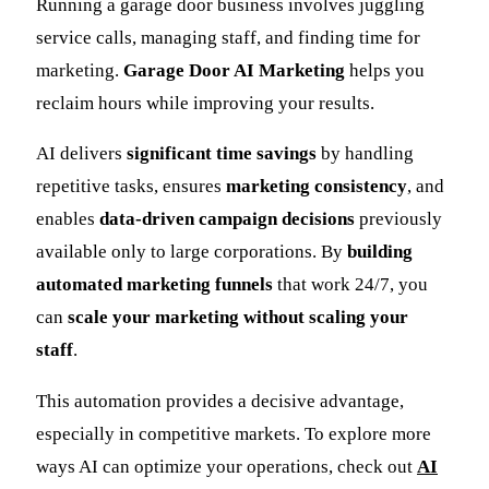
Running a garage door business involves juggling
service calls, managing staff, and finding time for
marketing.
Garage Door AI Marketing
helps you
reclaim hours while improving your results.
AI delivers
significant time savings
by handling
repetitive tasks, ensures
marketing consistency
, and
enables
data-driven campaign decisions
previously
available only to large corporations. By
building
automated marketing funnels
that work 24/7, you
can
scale your marketing without scaling your
staff
.
This automation provides a decisive advantage,
especially in competitive markets. To explore more
ways AI can optimize your operations, check out
AI