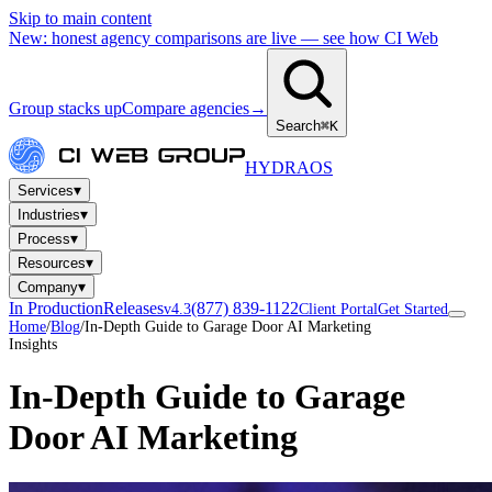
Skip to main content
New: honest agency comparisons are live — see how CI Web
Group stacks up
Compare agencies
→
Search
⌘K
HYDRA
OS
▾
Services
▾
Industries
▾
Process
▾
Resources
▾
Company
In Production
Releases
(877) 839-1122
v4.3
Client Portal
Get Started
Home
/
Blog
/
In-Depth Guide to Garage Door AI Marketing
Insights
In-Depth Guide to Garage
Door AI Marketing