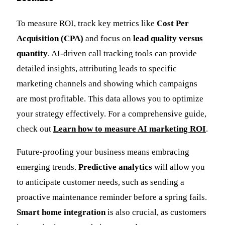
To measure ROI, track key metrics like
Cost Per
Acquisition (CPA)
and focus on
lead quality versus
quantity
. AI-driven call tracking tools can provide
detailed insights, attributing leads to specific
marketing channels and showing which campaigns
are most profitable. This data allows you to optimize
your strategy effectively. For a comprehensive guide,
check out
Learn how to measure AI marketing ROI
.
Future-proofing your business means embracing
emerging trends.
Predictive analytics
will allow you
to anticipate customer needs, such as sending a
proactive maintenance reminder before a spring fails.
Smart home integration
is also crucial, as customers