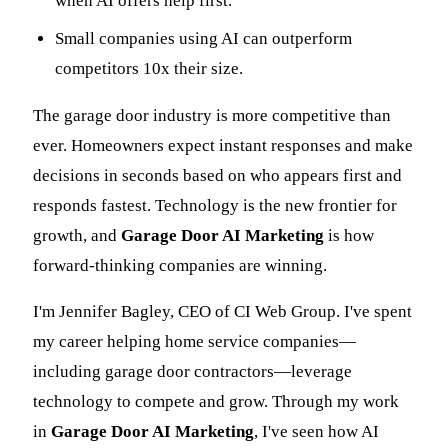
when AI offers help first.
Small companies using AI can outperform
competitors 10x their size.
The garage door industry is more competitive than
ever. Homeowners expect instant responses and make
decisions in seconds based on who appears first and
responds fastest. Technology is the new frontier for
growth, and
Garage Door AI Marketing
is how
forward-thinking companies are winning.
I'm Jennifer Bagley, CEO of CI Web Group. I've spent
my career helping home service companies—
including garage door contractors—leverage
technology to compete and grow. Through my work
in
Garage Door AI Marketing
, I've seen how AI