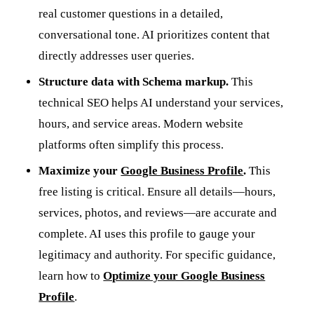
real customer questions in a detailed,
conversational tone. AI prioritizes content that
directly addresses user queries.
Structure data with Schema markup.
This
technical SEO helps AI understand your services,
hours, and service areas. Modern website
platforms often simplify this process.
Maximize your
Google Business Profile
.
This
free listing is critical. Ensure all details—hours,
services, photos, and reviews—are accurate and
complete. AI uses this profile to gauge your
legitimacy and authority. For specific guidance,
learn how to
Optimize your Google Business
Profile
.