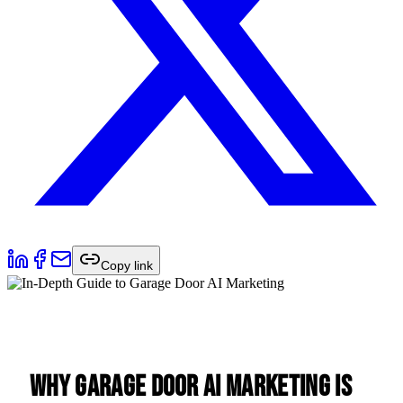
Copy link
Why Garage Door AI Marketing is