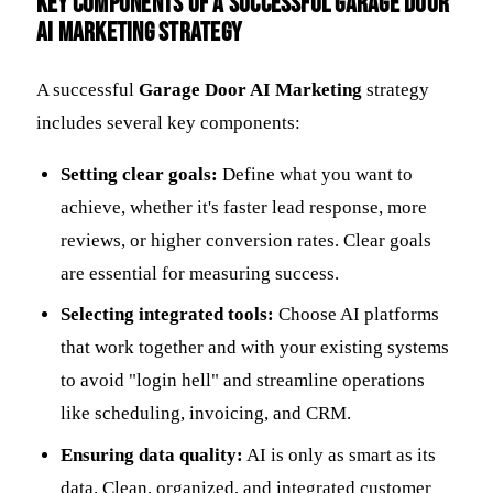
Key Components of a Successful Garage Door
AI Marketing Strategy
A successful
Garage Door AI Marketing
strategy
includes several key components:
Setting clear goals:
Define what you want to
achieve, whether it's faster lead response, more
reviews, or higher conversion rates. Clear goals
are essential for measuring success.
Selecting integrated tools:
Choose AI platforms
that work together and with your existing systems
to avoid "login hell" and streamline operations
like scheduling, invoicing, and CRM.
Ensuring data quality:
AI is only as smart as its
data. Clean, organized, and integrated customer