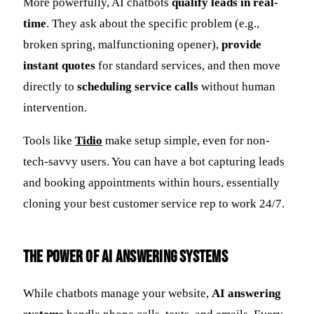
More powerfully, AI chatbots
qualify leads in real-
time
. They ask about the specific problem (e.g.,
broken spring, malfunctioning opener),
provide
instant quotes
for standard services, and then move
directly to
scheduling service calls
without human
intervention.
Tools like
Tidio
make setup simple, even for non-
tech-savvy users. You can have a bot capturing leads
and booking appointments within hours, essentially
cloning your best customer service rep to work 24/7.
The Power of AI Answering Systems
While chatbots manage your website,
AI answering