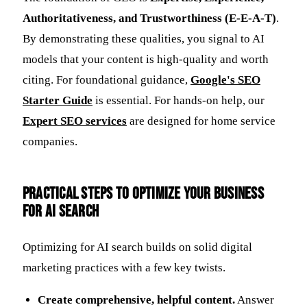
Authoritativeness, and Trustworthiness (E-E-A-T)
.
By demonstrating these qualities, you signal to AI
models that your content is high-quality and worth
citing. For foundational guidance,
Google's SEO
Starter Guide
is essential. For hands-on help, our
Expert SEO services
are designed for home service
companies.
Practical Steps to Optimize Your Business
for AI Search
Optimizing for AI search builds on solid digital
marketing practices with a few key twists.
Create comprehensive, helpful content.
Answer