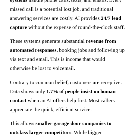
systems
handle phone calls, texts, and emails. Every
missed call is a potential lost job, and traditional
answering services are costly. AI provides
24/7 lead
capture
without the expense of round-the-clock staff.
These systems generate substantial
revenue from
automated responses
, booking jobs and following up
via text and email. This is income that would
otherwise be lost to voicemail.
Contrary to common belief, customers are receptive.
Data shows only
1.7% of people insist on human
contact
when an AI offers help first. Most callers
appreciate the quick, efficient service.
This allows
smaller garage door companies to
outclass larger competitors
. While bigger