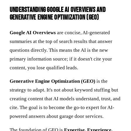
Understanding Google AI Overviews and
Generative Engine Optimization (GEO)
Google AI Overviews
are concise, AI-generated
summaries at the top of search results that answer
questions directly. This means the AI is the new
primary information source; if it doesn't cite your
content, you lose qualified leads.
Generative Engine Optimization (GEO)
is the
strategy to adapt. It's not about keyword stuffing but
creating content that AI models understand, trust, and
cite. The goal is to become the go-to expert for AI-
powered answers about garage door services.
The foundation of GEO is
Expertise, Experience,