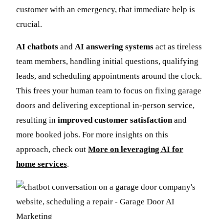
customer with an emergency, that immediate help is
crucial.
AI chatbots
and
AI answering systems
act as tireless
team members, handling initial questions, qualifying
leads, and scheduling appointments around the clock.
This frees your human team to focus on fixing garage
doors and delivering exceptional in-person service,
resulting in
improved customer satisfaction
and
more booked jobs. For more insights on this
approach, check out
More on leveraging AI for
home services
.