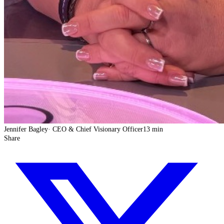
Jennifer Bagley
·
CEO & Chief Visionary Officer
13 min
Share