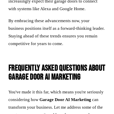
increasingly expect their garage doors to connect
with systems like Alexa and Google Home.
By embracing these advancements now, your
business positions itself as a forward-thinking leader.
Staying ahead of these trends ensures you remain
competitive for years to come.
Frequently Asked Questions about
Garage Door AI Marketing
You've made it this far, which means you're seriously
considering how
Garage Door AI Marketing
can
transform your business. Let me address some of the