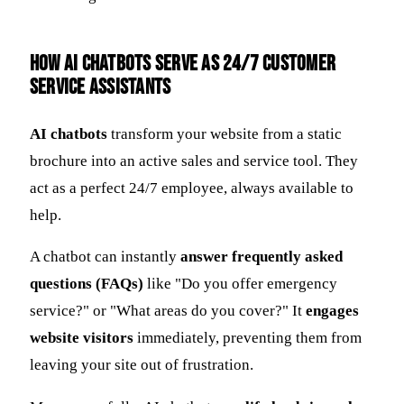
How AI Chatbots Serve as 24/7 Customer
Service Assistants
AI chatbots
transform your website from a static
brochure into an active sales and service tool. They
act as a perfect 24/7 employee, always available to
help.
A chatbot can instantly
answer frequently asked
questions (FAQs)
like "Do you offer emergency
service?" or "What areas do you cover?" It
engages
website visitors
immediately, preventing them from
leaving your site out of frustration.