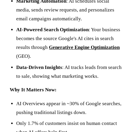
Marketing Automation
: AI schedules social
media, sends review requests, and personalizes
email campaigns automatically.
AI-Powered Search Optimization
: Your business
becomes the source Google's AI cites in search
results through
Generative Engine Optimization
(GEO).
Data-Driven Insights
: AI tracks leads from search
to sale, showing what marketing works.
Why It Matters Now:
AI Overviews appear in ~30% of Google searches,
pushing traditional listings down.
Only 1.7% of customers insist on human contact