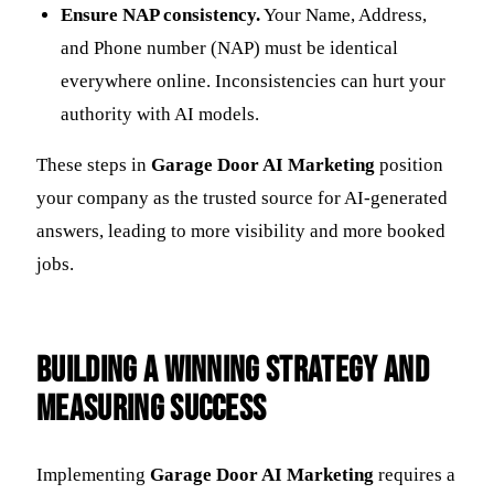
Ensure NAP consistency.
Your Name, Address,
and Phone number (NAP) must be identical
everywhere online. Inconsistencies can hurt your
authority with AI models.
These steps in
Garage Door AI Marketing
position
your company as the trusted source for AI-generated
answers, leading to more visibility and more booked
jobs.
Building a Winning Strategy and
Measuring Success
Implementing
Garage Door AI Marketing
requires a