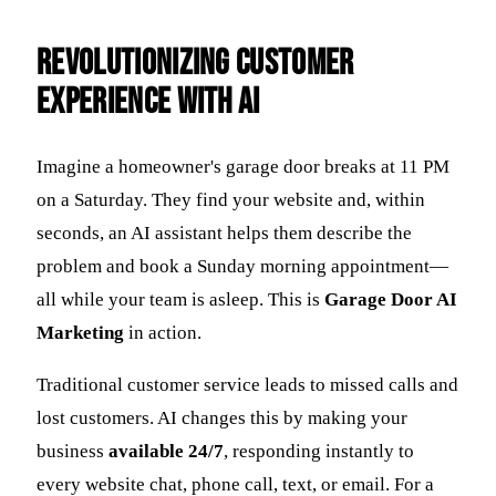
Revolutionizing Customer
Experience with AI
Imagine a homeowner's garage door breaks at 11 PM
on a Saturday. They find your website and, within
seconds, an AI assistant helps them describe the
problem and book a Sunday morning appointment—
all while your team is asleep. This is
Garage Door AI
Marketing
in action.
Traditional customer service leads to missed calls and
lost customers. AI changes this by making your
business
available 24/7
, responding instantly to
every website chat, phone call, text, or email. For a