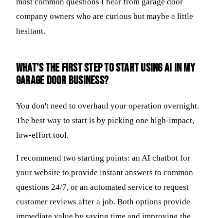
most common questions I hear from garage door
company owners who are curious but maybe a little
hesitant.
What's the first step to start using AI in my
garage door business?
You don't need to overhaul your operation overnight.
The best way to start is by picking one high-impact,
low-effort tool.
I recommend two starting points: an AI chatbot for
your website to provide instant answers to common
questions 24/7, or an automated service to request
customer reviews after a job. Both options provide
immediate value by saving time and improving the