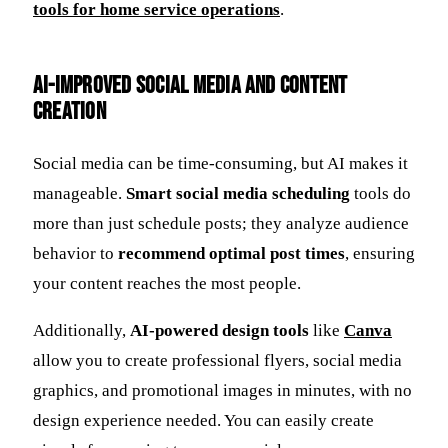
tools for home service operations
.
AI-Improved Social Media and Content
Creation
Social media can be time-consuming, but AI makes it
manageable.
Smart social media scheduling
tools do
more than just schedule posts; they analyze audience
behavior to
recommend optimal post times
, ensuring
your content reaches the most people.
Additionally,
AI-powered design tools
like
Canva
allow you to create professional flyers, social media
graphics, and promotional images in minutes, with no
design experience needed. You can easily create