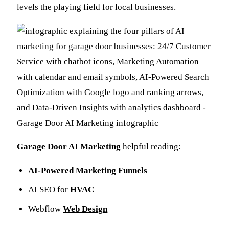
levels the playing field for local businesses.
Garage Door AI Marketing
helpful reading:
AI-Powered Marketing Funnels
AI SEO for
HVAC
Webflow
Web Design