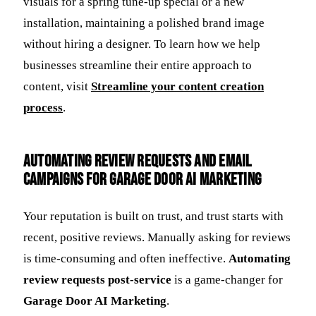
visuals for a spring tune-up special or a new
installation, maintaining a polished brand image
without hiring a designer. To learn how we help
businesses streamline their entire approach to
content, visit
Streamline your content creation
process
.
Automating Review Requests and Email
Campaigns for Garage Door AI Marketing
Your reputation is built on trust, and trust starts with
recent, positive reviews. Manually asking for reviews
is time-consuming and often ineffective.
Automating
review requests post-service
is a game-changer for
Garage Door AI Marketing
.