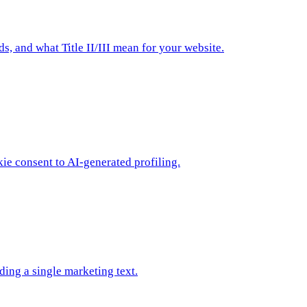
 and what Title II/III mean for your website.
ie consent to AI-generated profiling.
ing a single marketing text.