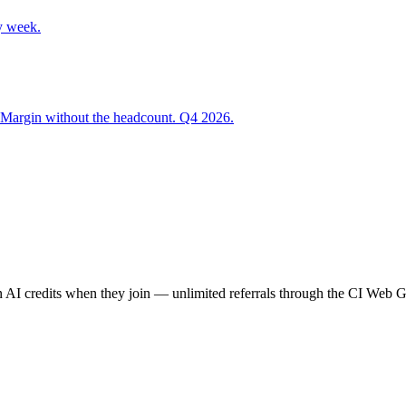
y week.
 Margin without the headcount. Q4 2026.
AI credits when they join — unlimited referrals through the CI Web