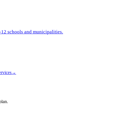
-12 schools and municipalities.
rvices
→
plan.