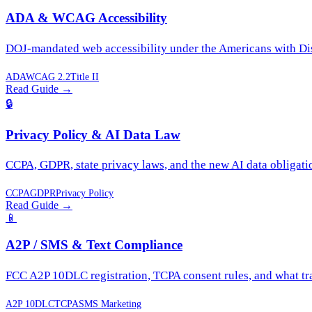
ADA & WCAG Accessibility
DOJ-mandated web accessibility under the Americans with Disa
ADA
WCAG 2.2
Title II
Read Guide
→
🔒
Privacy Policy & AI Data Law
CCPA, GDPR, state privacy laws, and the new AI data obligati
CCPA
GDPR
Privacy Policy
Read Guide
→
📱
A2P / SMS & Text Compliance
FCC A2P 10DLC registration, TCPA consent rules, and what trad
A2P 10DLC
TCPA
SMS Marketing