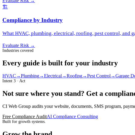
Evaluate Risk
→
🏗️
Compliance by Industry
What HVAC, plumbing, electrical, roofing, pest control, and 
Evaluate Risk
→
Industries covered
Every guide is built for your industry
HVAC
→
Plumbing
→
Electrical
→
Roofing
→
Pest Control
→
Garage D
Intent 3 · Act
Not sure where you stand? Get a complianc
CI Web Group audits your website, documents, SMS program, payment 
Free Compliance Audit
AI Compliance Consulting
Built for growth systems.
Grow the brand,