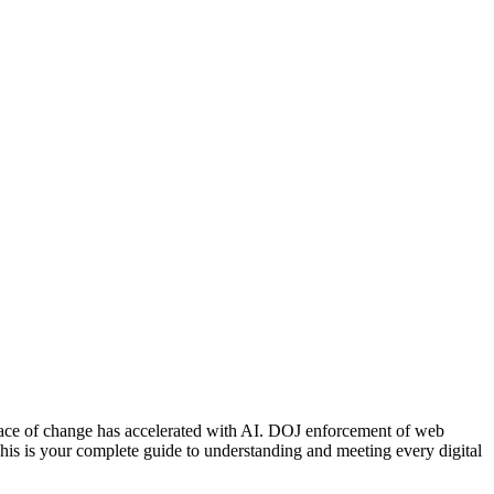
pace of change has accelerated with AI. DOJ enforcement of web
his is your complete guide to understanding and meeting every digital