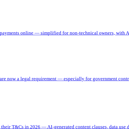
 payments online — simplified for non-technical owners, with A
e now a legal requirement — especially for government contrac
their T&Cs in 2026 — AI-generated content clauses, data use dis