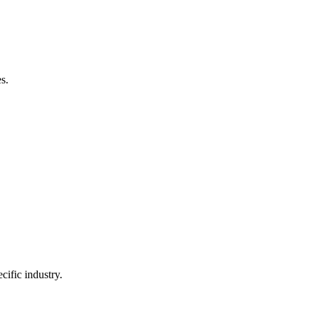
s.
ific industry.