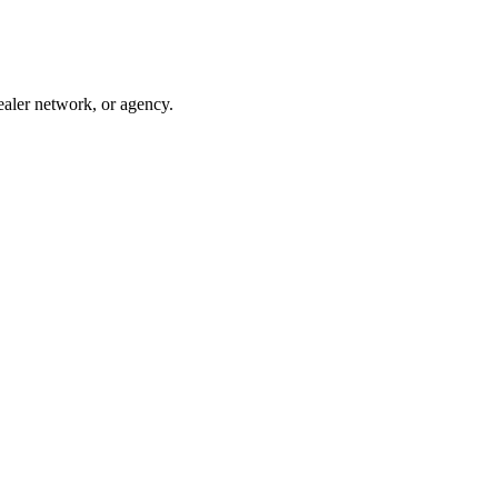
ealer network, or agency.