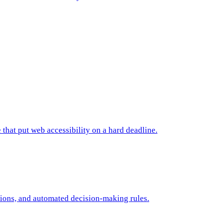
 that put web accessibility on a hard deadline.
tions, and automated decision-making rules.