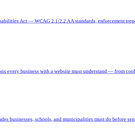
bilities Act — WCAG 2.1/2.2 AA standards, enforcement trends,
ons every business with a website must understand — from cook
es businesses, schools, and municipalities must do before send