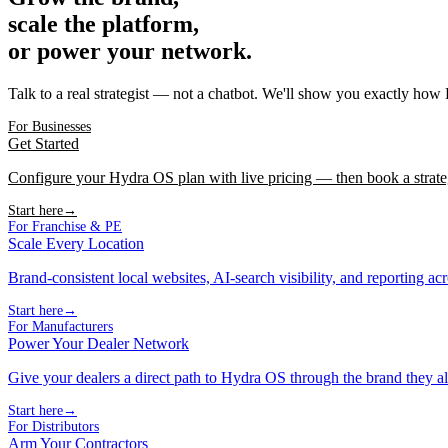
scale the platform,
or power your network.
Talk to a real strategist — not a chatbot. We'll show you exactly how
For Businesses
Get Started
Configure your Hydra OS plan with live pricing — then book a strate
Start here
→
For Franchise & PE
Scale Every Location
Brand-consistent local websites, AI-search visibility, and reporting ac
Start here
→
For Manufacturers
Power Your Dealer Network
Give your dealers a direct path to Hydra OS through the brand they al
Start here
→
For Distributors
Arm Your Contractors