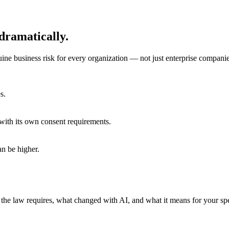
dramatically.
ine business risk for every organization — not just enterprise companie
s.
with its own consent requirements.
an be higher.
the law requires, what changed with AI, and what it means for your spec