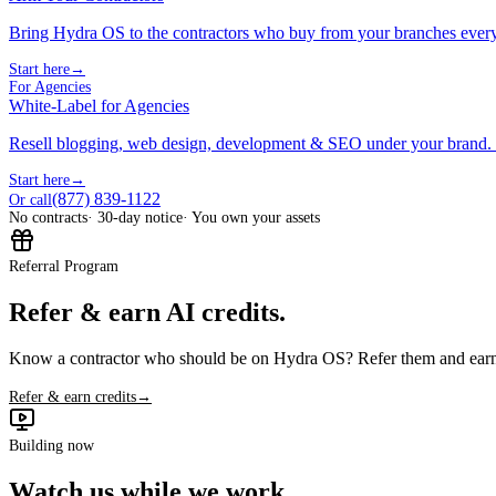
Bring Hydra OS to the contractors who buy from your branches ever
Start here
→
For Agencies
White-Label for Agencies
Resell blogging, web design, development & SEO under your brand.
Start here
→
(877) 839-1122
Or call
No contracts
· 30-day notice
· You own your assets
Referral Program
Refer & earn AI credits.
Know a contractor who should be on Hydra OS? Refer them and earn 
Refer & earn credits
→
Building now
Watch us while we work.