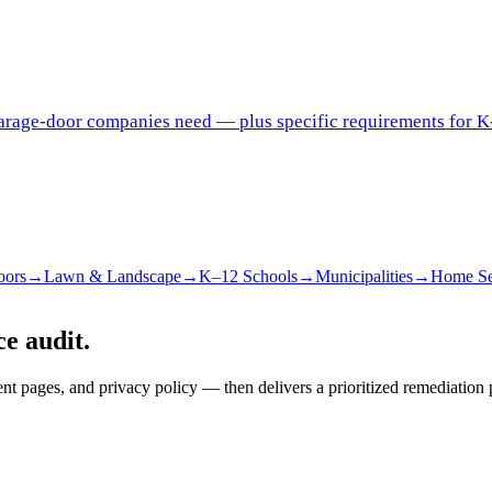
garage-door companies need — plus specific requirements for K
oors
→
Lawn & Landscape
→
K–12 Schools
→
Municipalities
→
Home Se
e audit.
pages, and privacy policy — then delivers a prioritized remediation 