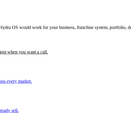
 Hydra OS would work for your business, franchise system, portfolio, d
gist when you want a call.
ross every market.
ready sell.