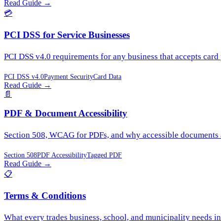
Read Guide
→
💳
PCI DSS for Service Businesses
PCI DSS v4.0 requirements for any business that accepts card
PCI DSS v4.0
Payment Security
Card Data
Read Guide
→
📄
PDF & Document Accessibility
Section 508, WCAG for PDFs, and why accessible documents ar
Section 508
PDF Accessibility
Tagged PDF
Read Guide
→
📋
Terms & Conditions
What every trades business, school, and municipality needs in 