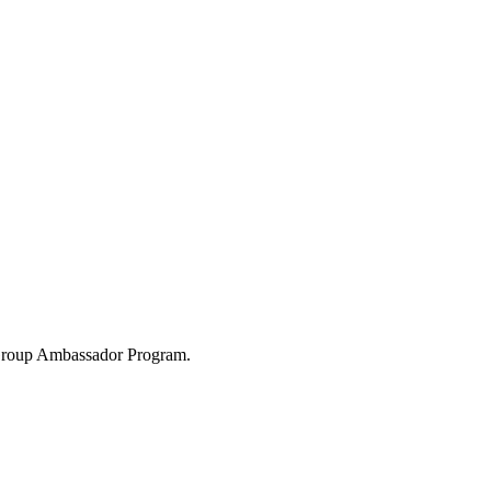
 Group Ambassador Program.