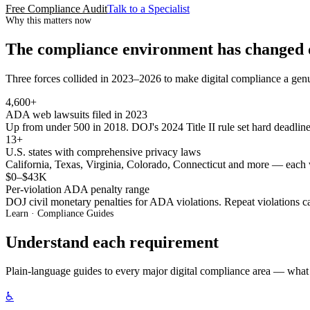
Free Compliance Audit
Talk to a Specialist
Why this matters now
The compliance environment has changed 
Three forces collided in 2023–2026 to make digital compliance a genu
4,600+
ADA web lawsuits filed in 2023
Up from under 500 in 2018. DOJ's 2024 Title II rule set hard deadline
13+
U.S. states with comprehensive privacy laws
California, Texas, Virginia, Colorado, Connecticut and more — each 
$0–$43K
Per-violation ADA penalty range
DOJ civil monetary penalties for ADA violations. Repeat violations c
Learn · Compliance Guides
Understand each requirement
Plain-language guides to every major digital compliance area — what 
♿