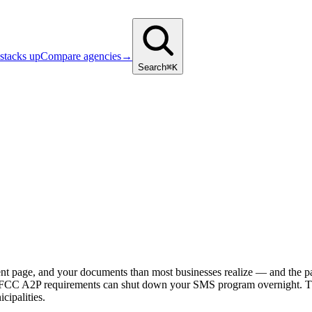
stacks up
Compare agencies
→
Search
⌘K
ent page, and your documents than most businesses realize — and the 
ying. FCC A2P requirements can shut down your SMS program overnight. T
cipalities.