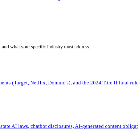
 and what your specific industry must address.
nts (Target, Netflix, Domino's), and the 2024 Title II final rule
tate AI laws, chatbot disclosures, AI-generated content obliga