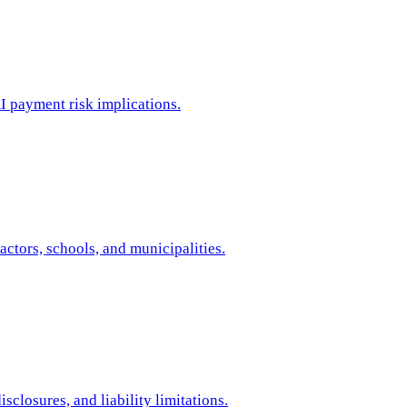
I payment risk implications.
tors, schools, and municipalities.
closures, and liability limitations.