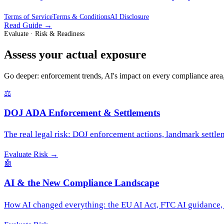
Terms of Service
Terms & Conditions
AI Disclosure
Read Guide
→
Evaluate · Risk & Readiness
Assess your actual exposure
Go deeper: enforcement trends, AI's impact on every compliance area,
⚖️
DOJ ADA Enforcement & Settlements
The real legal risk: DOJ enforcement actions, landmark settleme
Evaluate Risk
→
🤖
AI & the New Compliance Landscape
How AI changed everything: the EU AI Act, FTC AI guidance, s