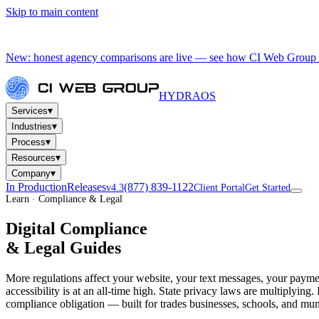
Skip to main content
New: honest agency comparisons are live — see how CI Web Group 
HYDRA
OS
▾
Services
▾
Industries
▾
Process
▾
Resources
▾
Company
In Production
Releases
(877) 839-1122
v4.3
Client Portal
Get Started
Learn · Compliance & Legal
Digital Compliance
& Legal Guides
More regulations affect your website, your text messages, your paym
accessibility is at an all-time high. State privacy laws are multipl
compliance obligation — built for trades businesses, schools, and muni