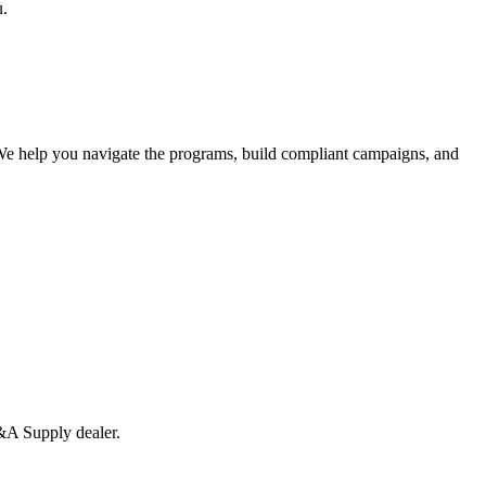
u.
We help you navigate the programs, build compliant campaigns, and
A Supply
dealer
.