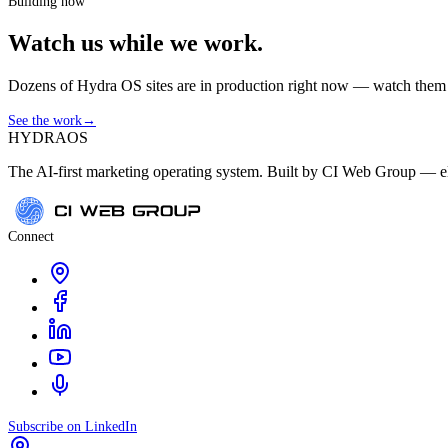
Building now
Watch us while we work.
Dozens of Hydra OS sites are in production right now — watch them get
See the work
→
HYDRA
OS
The AI-first marketing operating system. Built by CI Web Group — ele
Connect
Subscribe on LinkedIn