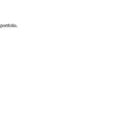
portfolio.