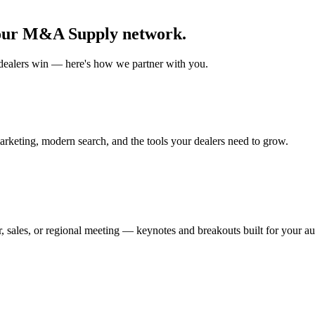
our
M&A Supply
network.
dealer
s win — here's how we partner with you.
marketing, modern search, and the tools your
dealer
s need to grow.
 sales, or regional meeting — keynotes and breakouts built for your au