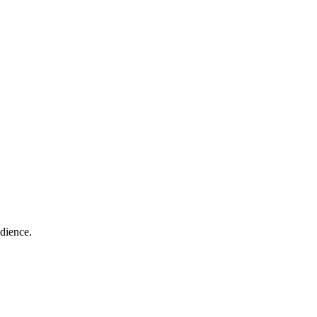
dience.