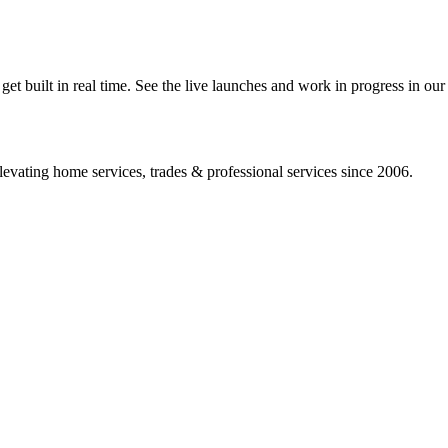
 built in real time. See the live launches and work in progress in our 
vating home services, trades & professional services since 2006.