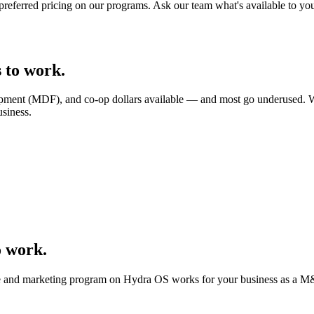
 preferred pricing on our programs. Ask our team what's available to yo
 to work.
lopment (MDF), and co-op dollars available — and most go underused. 
siness.
o work.
ite and marketing program on Hydra OS works for your business as a
M&