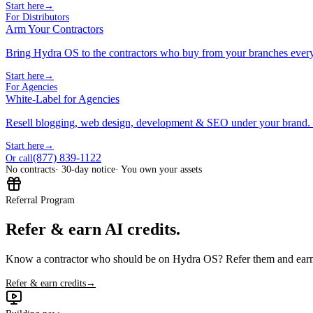
Start here
→
For Distributors
Arm Your Contractors
Bring Hydra OS to the contractors who buy from your branches ever
Start here
→
For Agencies
White-Label for Agencies
Resell blogging, web design, development & SEO under your brand.
Start here
→
(877) 839-1122
Or call
No contracts
· 30-day notice
· You own your assets
Referral Program
Refer & earn AI credits.
Know a contractor who should be on Hydra OS? Refer them and earn 
Refer & earn credits
→