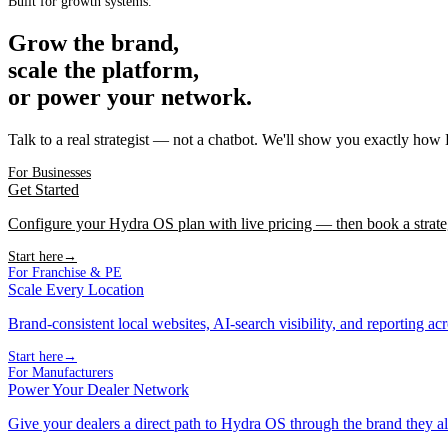
Built for growth systems.
Grow the brand,
scale the platform,
or power your network.
Talk to a real strategist — not a chatbot. We'll show you exactly how
For Businesses
Get Started
Configure your Hydra OS plan with live pricing — then book a strate
Start here
→
For Franchise & PE
Scale Every Location
Brand-consistent local websites, AI-search visibility, and reporting ac
Start here
→
For Manufacturers
Power Your Dealer Network
Give your dealers a direct path to Hydra OS through the brand they al