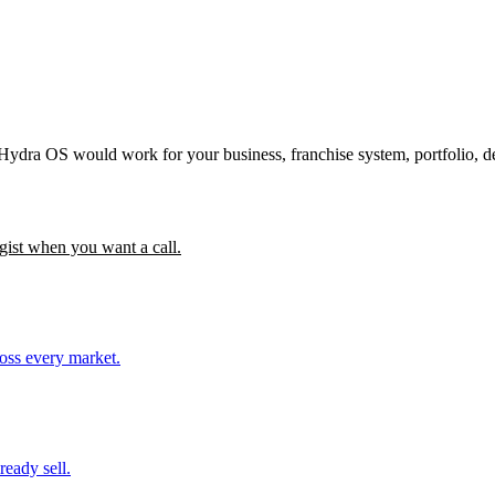
 Hydra OS would work for your business, franchise system, portfolio, d
gist when you want a call.
ross every market.
ready sell.