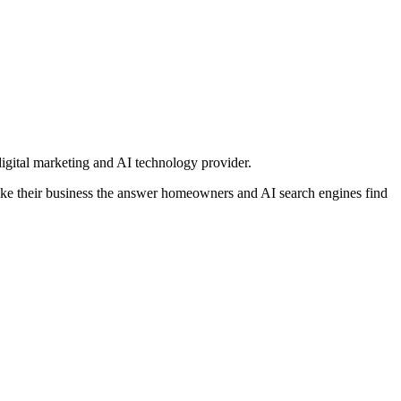
igital marketing and AI technology provider.
e their business the answer homeowners and AI search engines find