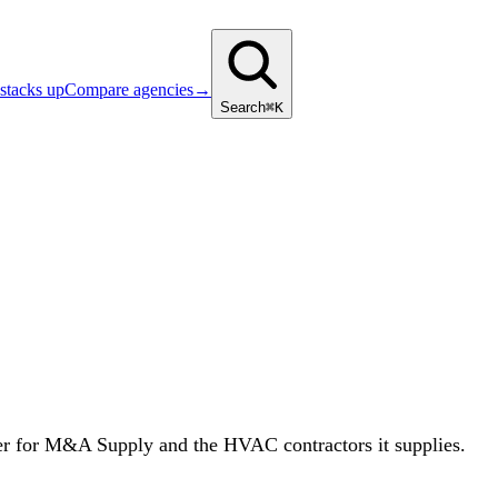
stacks up
Compare agencies
→
Search
⌘K
er for M&A Supply and the HVAC contractors it supplies.