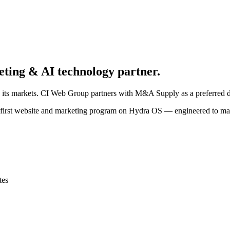
eting & AI technology partner.
 its markets. CI Web Group partners with M&A Supply as a preferred d
-first website and marketing program on Hydra OS — engineered to mak
tes