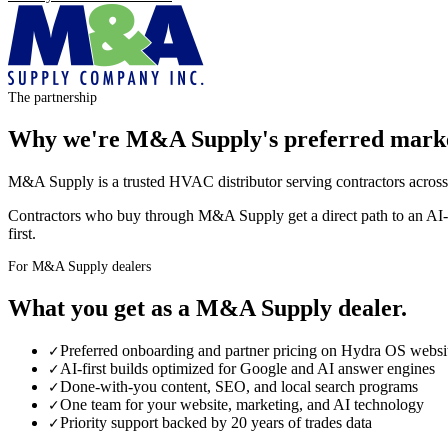
The partnership
Why we're
M&A Supply
's preferred mark
M&A Supply is a trusted HVAC distributor serving contractors across
Contractors who buy through M&A Supply get a direct path to an AI
first.
For M&A Supply dealers
What you get as a
M&A Supply
dealer
.
Preferred onboarding and partner pricing on Hydra OS websi
✓
AI-first builds optimized for Google and AI answer engines
✓
Done-with-you content, SEO, and local search programs
✓
One team for your website, marketing, and AI technology
✓
Priority support backed by 20 years of trades data
✓