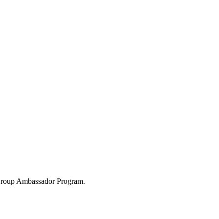
 Group Ambassador Program.