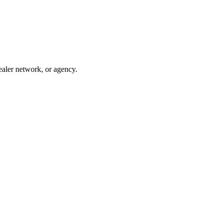
ealer network, or agency.