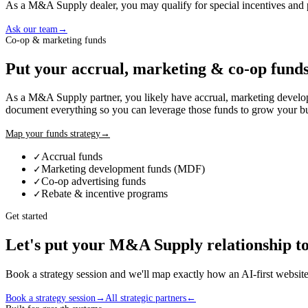
As a
M&A Supply
dealer
, you may qualify for special incentives and
Ask our team
→
Co-op & marketing funds
Put your accrual, marketing & co-op funds
As a
M&A Supply
partner, you likely have accrual, marketing deve
document everything so you can leverage those funds to grow your bu
Map your funds strategy
→
Accrual funds
✓
Marketing development funds (MDF)
✓
Co-op advertising funds
✓
Rebate & incentive programs
✓
Get started
Let's put your
M&A Supply
relationship t
Book a strategy session and we'll map exactly how an AI-first webs
Book a strategy session
→
All strategic partners
←