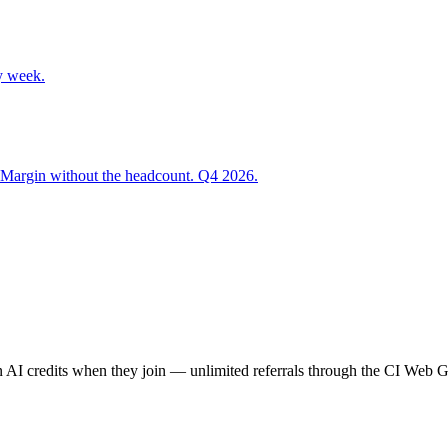
y week.
 Margin without the headcount. Q4 2026.
AI credits when they join — unlimited referrals through the CI Web