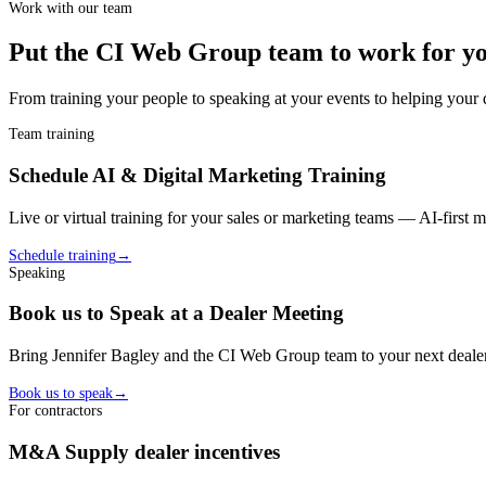
Work with our team
Put the CI Web Group team to work for y
From training your people to speaking at your events to helping your
Team training
Schedule AI & Digital Marketing Training
Live or virtual training for your sales or marketing teams — AI-first 
Schedule training
→
Speaking
Book us to Speak at a Dealer Meeting
Bring Jennifer Bagley and the CI Web Group team to your next dealer,
Book us to speak
→
For contractors
M&A Supply
dealer
incentives