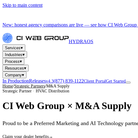
Skip to main content
New: honest agency comparisons are live — see how CI Web Group 
HYDRA
OS
▾
Services
▾
Industries
▾
Process
▾
Resources
▾
Company
In Production
Releases
(877) 839-1122
v4.3
Client Portal
Get Started
Home
/
Strategic Partners
/
M&A Supply
Strategic Partner · HVAC Distribution
CI Web Group ×
M&A Supply
Proud to be a Preferred Marketing and AI Technology partn
Claim your dealer benefits
→