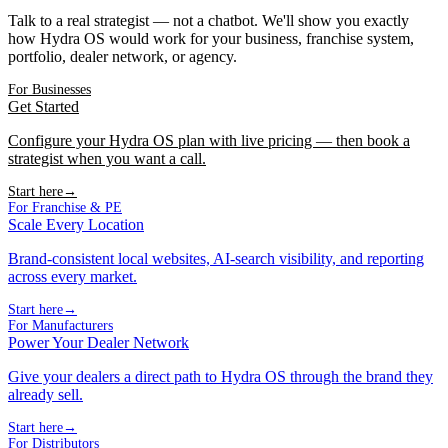
Talk to a real strategist — not a chatbot. We'll show you exactly
how Hydra OS would work for your business, franchise system,
portfolio, dealer network, or agency.
For Businesses
Get Started
Configure your Hydra OS plan with live pricing — then book a
strategist when you want a call.
Start here
→
For Franchise & PE
Scale Every Location
Brand-consistent local websites, AI-search visibility, and reporting
across every market.
Start here
→
For Manufacturers
Power Your Dealer Network
Give your dealers a direct path to Hydra OS through the brand they
already sell.
Start here
→
For Distributors