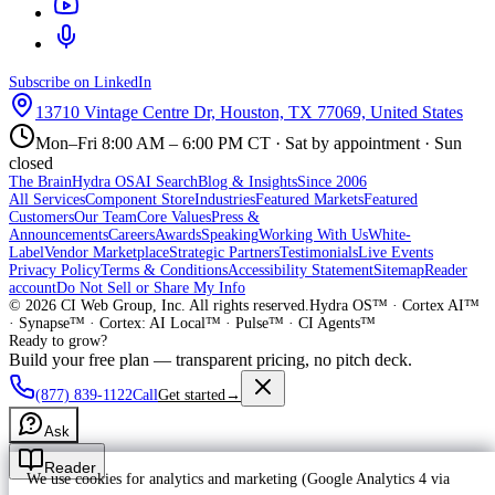
Subscribe on LinkedIn
13710 Vintage Centre Dr, Houston, TX 77069, United States
Mon–Fri 8:00 AM – 6:00 PM CT · Sat by appointment · Sun
closed
The Brain
Hydra OS
AI Search
Blog & Insights
Since 2006
All Services
Component Store
Industries
Featured Markets
Featured
Customers
Our Team
Core Values
Press &
Announcements
Careers
Awards
Speaking
Working With Us
White-
Label
Vendor Marketplace
Strategic Partners
Testimonials
Live Events
Privacy Policy
Terms & Conditions
Accessibility Statement
Sitemap
Reader
account
Do Not Sell or Share My Info
©
2026
CI Web Group, Inc. All rights reserved.
Hydra OS™ · Cortex AI™
· Synapse™ · Cortex: AI Local™ · Pulse™ · CI Agents™
Ready to grow?
Build your free plan — transparent pricing, no pitch deck.
(877) 839-1122
Call
Get started
→
Ask
Reader
We use cookies for analytics and marketing (Google Analytics 4 via