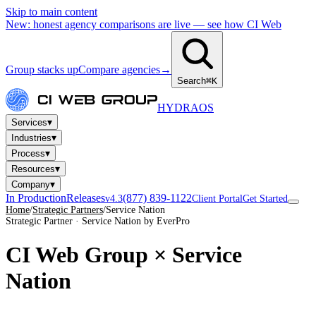
Skip to main content
New: honest agency comparisons are live — see how CI Web
Group stacks up
Compare agencies
→
Search
⌘K
HYDRA
OS
▾
Services
▾
Industries
▾
Process
▾
Resources
▾
Company
In Production
Releases
(877) 839-1122
v4.3
Client Portal
Get Started
Home
/
Strategic Partners
/
Service Nation
Strategic Partner · Service Nation by EverPro
CI Web Group ×
Service
Nation