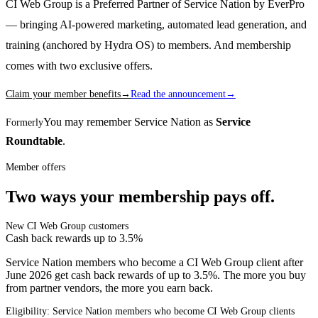
CI Web Group is a Preferred Partner of Service Nation by EverPro
— bringing AI-powered marketing, automated lead generation, and
training (anchored by Hydra OS) to members. And membership
comes with two exclusive offers.
Claim your member benefits
→
Read the announcement
→
You may remember Service Nation as
Service
Formerly
Roundtable
.
Member offers
Two ways your membership pays off.
New CI Web Group customers
Cash back rewards up to 3.5%
Service Nation members who become a CI Web Group client after
June 2026 get cash back rewards of up to 3.5%. The more you buy
from partner vendors, the more you earn back.
Eligibility: Service Nation members who become CI Web Group clients