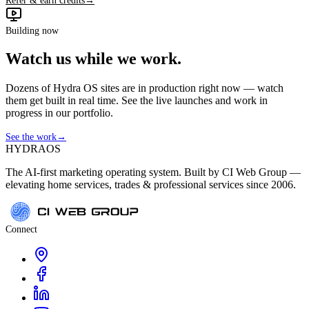
Refer & earn credits
→
Building now
Watch us while we work.
Dozens of Hydra OS sites are in production right now — watch
them get built in real time. See the live launches and work in
progress in our portfolio.
See the work
→
HYDRA
OS
The AI-first marketing operating system. Built by CI Web Group —
elevating home services, trades & professional services since 2006.
Connect