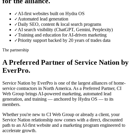
for the alliance.
AI-first websites built on Hydra OS
✓
Automated lead generation
✓
Daily SEO, content & local search programs
✓
AI search visibility (ChatGPT, Gemini, Perplexity)
✓
Training and education for AI-driven marketing
✓
Priority support backed by 20 years of trades data
✓
The partnership
A Preferred Partner of Service Nation by
EverPro.
Service Nation by EverPro is one of the largest alliances of home-
service contractors in North America. As a Preferred Partner, CI
Web Group brings AI-powered marketing, automated lead
generation, and training — anchored by Hydra OS — to its
members.
Whether you're new to CI Web Group or already a client, your
Service Nation relationship now comes with a direct, discounted
path to an AI-first website and a marketing program engineered to
accelerate growth.