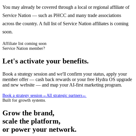
You may already be covered through a local or regional affiliate of
Service Nation — such as PHCC and many trade associations
across the country. A full list of Service Nation affiliates is coming
soon.
Affiliate list coming soon
Service Nation member?
Let's activate your benefits.
Book a strategy session and we'll confirm your status, apply your
member offer — cash back rewards or your free Hydra OS upgrade
and new website — and map your AI-first marketing program.
Book a strategy session
→
All strategic partners
←
Built for growth systems.
Grow the brand,
scale the platform,
or power your network.