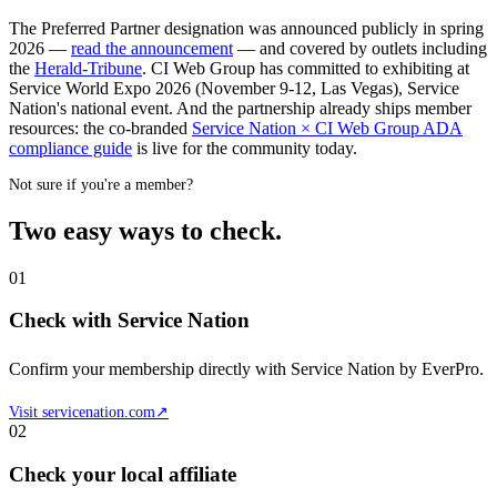
The Preferred Partner designation was announced publicly in spring
2026 —
read the announcement
— and covered by outlets including
the
Herald-Tribune
. CI Web Group has committed to exhibiting at
Service World Expo 2026 (November 9-12, Las Vegas), Service
Nation's national event. And the partnership already ships member
resources: the co-branded
Service Nation × CI Web Group ADA
compliance guide
is live for the community today.
Not sure if you're a member?
Two easy ways to check.
01
Check with Service Nation
Confirm your membership directly with Service Nation by EverPro.
Visit servicenation.com
↗
02
Check your local affiliate