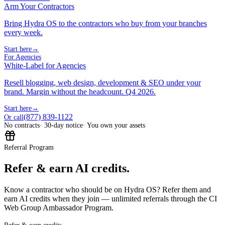
Arm Your Contractors
Bring Hydra OS to the contractors who buy from your branches
every week.
Start here
→
For Agencies
White-Label for Agencies
Resell blogging, web design, development & SEO under your
brand. Margin without the headcount. Q4 2026.
Start here
→
(877) 839-1122
Or call
No contracts
· 30-day notice
· You own your assets
Referral Program
Refer & earn AI credits.
Know a contractor who should be on Hydra OS? Refer them and
earn AI credits when they join — unlimited referrals through the CI
Web Group Ambassador Program.