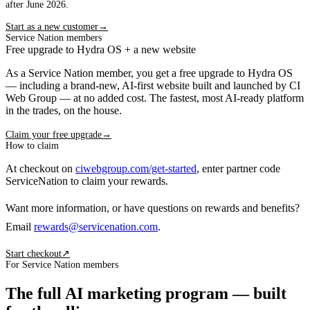
after June 2026.
Start as a new customer
→
Service Nation members
Free upgrade to Hydra OS + a new website
As a Service Nation member, you get a free upgrade to Hydra OS
— including a brand-new, AI-first website built and launched by CI
Web Group — at no added cost. The fastest, most AI-ready platform
in the trades, on the house.
Claim your free upgrade
→
How to claim
At checkout on
ciwebgroup.com/get-started
, enter partner code
ServiceNation
to claim your rewards.
Want more information, or have questions on rewards and benefits?
Email
rewards@servicenation.com
.
Start checkout
↗
For Service Nation members
The full AI marketing program — built