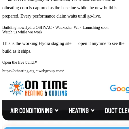
otheating.com is captured as the baseline while the new build is
prepared. Every performance claim waits until go-live.
Building now
Hydra OS
HVAC
· Waukesha, WI
·
Launching soon
Watch us while we work
This is the working Hydra staging site — open it anytime to see the
build as it ships.
Open the live build
↗
https://otheating-stg.ciwebgroup.com/