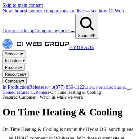
Skip to main content
New: honest agency comparisons are live — see how CI Web
Group stacks up
Compare agencies
→
Search
⌘K
HYDRA
OS
▾
Services
▾
Industries
▾
Process
▾
Resources
▾
Company
In Production
Releases
(877) 839-1122
v4.3
Client Portal
Get Started
Home
/
Featured Customers
/
On Time Heating & Cooling
Featured Customer · Watch us while we work
On Time Heating & Cooling
On Time Heating & Cooling is next in the Hydra OS launch queue
— an HVAC company in Waukesha, WI whose current site at