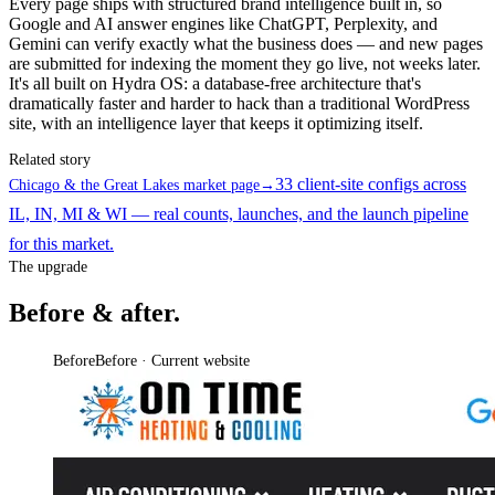
Every page ships with structured brand intelligence built in, so
Google and AI answer engines like ChatGPT, Perplexity, and
Gemini can verify exactly what the business does — and new pages
are submitted for indexing the moment they go live, not weeks later.
It's all built on Hydra OS: a database-free architecture that's
dramatically faster and harder to hack than a traditional WordPress
site, with an intelligence layer that keeps it optimizing itself.
Related story
33 client-site configs across
Chicago & the Great Lakes market page
→
IL, IN, MI & WI — real counts, launches, and the launch pipeline
for this market.
The upgrade
Before & after.
Before
Before · Current website