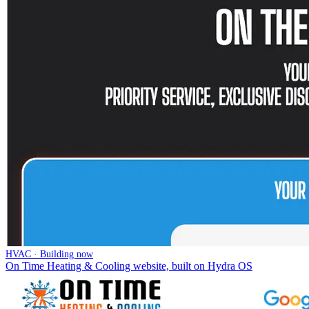
HVAC · Building now
On Time Heating & Cooling website, built on Hydra OS