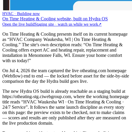
HVAC · Building now
On Time Heating & Cooling website, built on Hydra OS
Open the live build
Staging site · watch us while we work
↗
On Time Heating & Cooling presents itself on its current homepage
as “HVAC Company Waukesha, WI | On Time Heating &
Cooling.” The site's own description reads: “On Time Heating &
Cooling offers expert AC and heating repair, replacement and
installation in Menomonee Falls, WI. Ensure your home comfort
with us today!”
On Jul 4, 2026 the team captured the live otheating.com homepage
(Webflow) end to end — the locked before asset for the side-by-side
comparison the day the Hydra build goes live.
The new Hydra OS build is already reachable as a staging build at
https://otheating-stg.ciwebgroup.com, where the working homepage
title reads “HVAC Waukesha WI · On Time Heating & Cooling ·
24/7 Service”. It follows the same launch discipline as every story
on this page: the preview exists to be checked, not to make claims
— scores and results are only published after they are measured on
the live production domain.