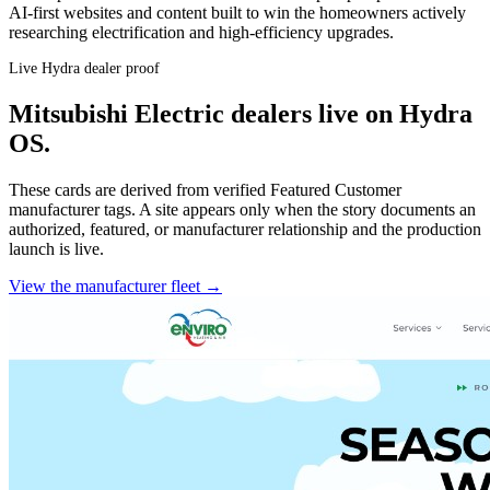
AI-first websites and content built to win the homeowners actively
researching electrification and high-efficiency upgrades.
Live Hydra dealer proof
Mitsubishi Electric
dealers live on Hydra
OS.
These cards are derived from verified Featured Customer
manufacturer tags. A site appears only when the story documents an
authorized, featured, or manufacturer relationship and the production
launch is live.
View the manufacturer fleet →