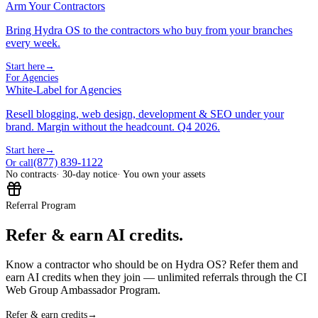
Arm Your Contractors
Bring Hydra OS to the contractors who buy from your branches
every week.
Start here
→
For Agencies
White-Label for Agencies
Resell blogging, web design, development & SEO under your
brand. Margin without the headcount. Q4 2026.
Start here
→
(877) 839-1122
Or call
No contracts
· 30-day notice
· You own your assets
Referral Program
Refer & earn AI credits.
Know a contractor who should be on Hydra OS? Refer them and
earn AI credits when they join — unlimited referrals through the CI
Web Group Ambassador Program.
Refer & earn credits
→