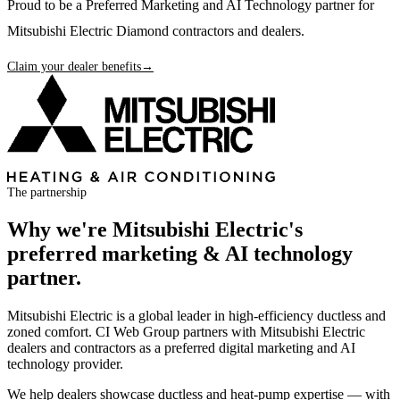
Proud to be a Preferred Marketing and AI Technology partner for
Mitsubishi Electric Diamond contractors and dealers.
Claim your dealer benefits
→
The partnership
Why we're
Mitsubishi Electric
's
preferred marketing & AI technology
partner.
Mitsubishi Electric is a global leader in high-efficiency ductless and
zoned comfort. CI Web Group partners with Mitsubishi Electric
dealers and contractors as a preferred digital marketing and AI
technology provider.
We help dealers showcase ductless and heat-pump expertise — with