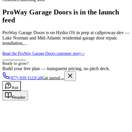
ProWay Garage Doors is in the launch
feed
ProWay Garage Doors is on Hydra OS in prep at callproway-dev —
Lake Norman and Mid-Atlantic residential garage door repair,
installation,...
Read the ProWay Garage Doors customer story
->
Ready to grow?
Build your free plan — transparent pricing, no pitch deck.
(877) 839-1122
Call
Get started
→
Ask
Reader