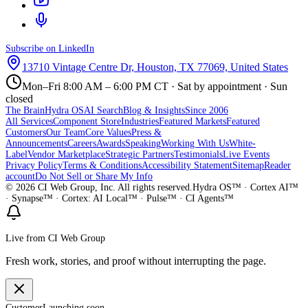
Subscribe on LinkedIn
13710 Vintage Centre Dr, Houston, TX 77069, United States
Mon–Fri 8:00 AM – 6:00 PM CT · Sat by appointment · Sun
closed
The Brain
Hydra OS
AI Search
Blog & Insights
Since 2006
All Services
Component Store
Industries
Featured Markets
Featured
Customers
Our Team
Core Values
Press &
Announcements
Careers
Awards
Speaking
Working With Us
White-
Label
Vendor Marketplace
Strategic Partners
Testimonials
Live Events
Privacy Policy
Terms & Conditions
Accessibility Statement
Sitemap
Reader
account
Do Not Sell or Share My Info
©
2026
CI Web Group, Inc. All rights reserved.
Hydra OS™ · Cortex AI™
· Synapse™ · Cortex: AI Local™ · Pulse™ · CI Agents™
Live from CI Web Group
Fresh work, stories, and proof without interrupting the page.
Customer
Launching soon