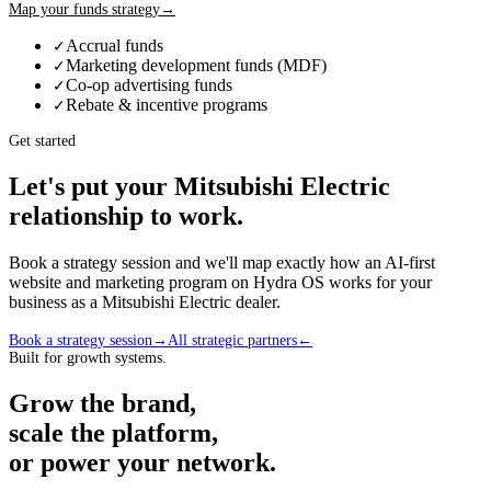
Map your funds strategy
→
Accrual funds
✓
Marketing development funds (MDF)
✓
Co-op advertising funds
✓
Rebate & incentive programs
✓
Get started
Let's put your
Mitsubishi Electric
relationship to work.
Book a strategy session and we'll map exactly how an AI-first
website and marketing program on Hydra OS works for your
business as a
Mitsubishi Electric
dealer
.
Book a strategy session
→
All strategic partners
←
Built for growth systems.
Grow the brand,
scale the platform,
or power your network.