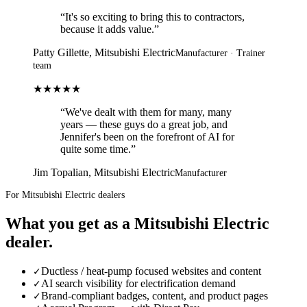
“
It's so exciting to bring this to contractors,
because it adds value.
”
Patty Gillette,
Mitsubishi Electric
Manufacturer · Trainer
team
★★★★★
“
We've dealt with them for many, many
years — these guys do a great job, and
Jennifer's been on the forefront of AI for
quite some time.
”
Jim Topalian,
Mitsubishi Electric
Manufacturer
For Mitsubishi Electric dealers
What you get as a
Mitsubishi Electric
dealer
.
Ductless / heat-pump focused websites and content
✓
AI search visibility for electrification demand
✓
Brand-compliant badges, content, and product pages
✓