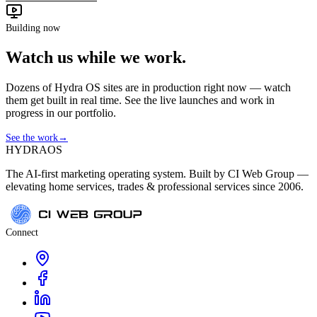
Building now
Watch us while we work.
Dozens of Hydra OS sites are in production right now — watch
them get built in real time. See the live launches and work in
progress in our portfolio.
See the work
→
HYDRA
OS
The AI-first marketing operating system. Built by CI Web Group —
elevating home services, trades & professional services since 2006.
Connect