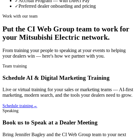
Accrual Program — with Direct Pay
✓
Preferred dealer onboarding and pricing
✓
Work with our team
Put the CI Web Group team to work for
your
Mitsubishi Electric
network.
From training your people to speaking at your events to helping
your
dealer
s win — here's how we partner with you.
Team training
Schedule AI & Digital Marketing Training
Live or virtual training for your sales or marketing teams — AI-first
marketing, modern search, and the tools your
dealer
s need to grow.
Schedule training
→
Speaking
Book us to Speak at a Dealer Meeting
Bring Jennifer Bagley and the CI Web Group team to your next