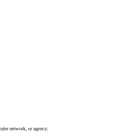
ealer network, or agency.