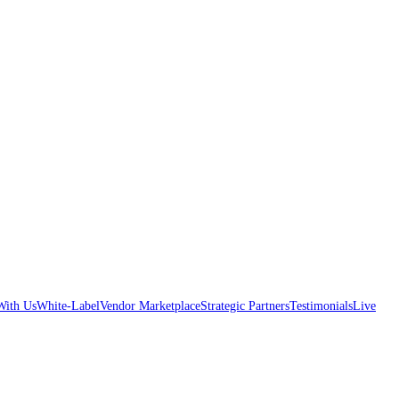
With Us
White-Label
Vendor Marketplace
Strategic Partners
Testimonials
Live