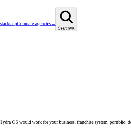
stacks up
Compare agencies
→
Search
⌘K
 Hydra OS would work for your business, franchise system, portfolio, d