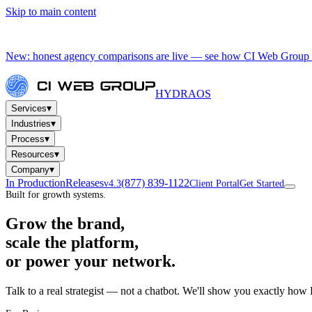
Skip to main content
New: honest agency comparisons are live — see how CI Web Group 
HYDRA
OS
▾
Services
▾
Industries
▾
Process
▾
Resources
▾
Company
In Production
Releases
(877) 839-1122
v4.3
Client Portal
Get Started
Built for growth systems.
Grow the brand,
scale the platform,
or power your network.
Talk to a real strategist — not a chatbot. We'll show you exactly how