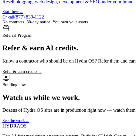
Resell blogging, web design, development & SEO under your brand.
Start here
→
(877) 839-1122
Or call
No contracts
· 30-day notice
· You own your assets
Referral Program
Refer & earn AI credits.
Know a contractor who should be on Hydra OS? Refer them and earn 
Refer & earn credits
→
Building now
Watch us while we work.
Dozens of Hydra OS sites are in production right now — watch them get
See the work
→
HYDRA
OS