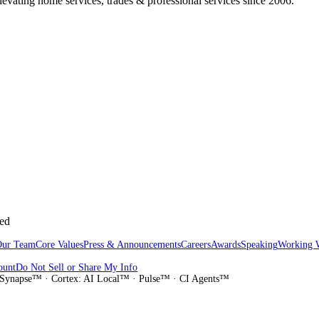
vating home services, trades & professional services since 2006.
sed
Our Team
Core Values
Press & Announcements
Careers
Awards
Speaking
Working 
ount
Do Not Sell or Share My Info
Synapse™ · Cortex: AI Local™ · Pulse™ · CI Agents™