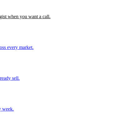
gist when you want a call.
ross every market.
ready sell.
y week.