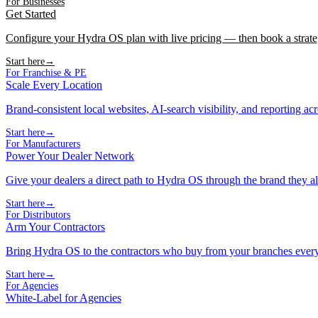
For Businesses
Get Started
Configure your Hydra OS plan with live pricing — then book a strate
Start here
→
For Franchise & PE
Scale Every Location
Brand-consistent local websites, AI-search visibility, and reporting ac
Start here
→
For Manufacturers
Power Your Dealer Network
Give your dealers a direct path to Hydra OS through the brand they al
Start here
→
For Distributors
Arm Your Contractors
Bring Hydra OS to the contractors who buy from your branches ever
Start here
→
For Agencies
White-Label for Agencies