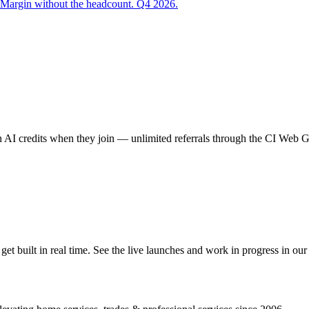
 Margin without the headcount. Q4 2026.
AI credits when they join — unlimited referrals through the CI Web
 built in real time. See the live launches and work in progress in our 