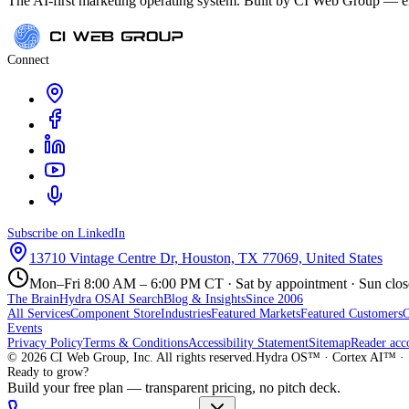
The AI-first marketing operating system. Built by CI Web Group — ele
Connect
Subscribe on LinkedIn
13710 Vintage Centre Dr, Houston, TX 77069, United States
Mon–Fri 8:00 AM – 6:00 PM CT · Sat by appointment · Sun clo
The Brain
Hydra OS
AI Search
Blog & Insights
Since 2006
All Services
Component Store
Industries
Featured Markets
Featured Customers
Events
Privacy Policy
Terms & Conditions
Accessibility Statement
Sitemap
Reader acc
©
2026
CI Web Group, Inc. All rights reserved.
Hydra OS™ · Cortex AI™ · 
Ready to grow?
Build your free plan — transparent pricing, no pitch deck.