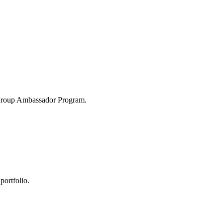
 Group Ambassador Program.
portfolio.