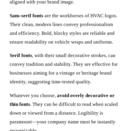
aligned with your brand image.
Sans-serif fonts
are the workhorses of HVAC logos.
Their clean, modern lines convey professionalism
and efficiency. Bold, blocky styles are reliable and
ensure readability on vehicle wraps and uniforms.
Serif fonts
, with their small decorative strokes, can
convey tradition and stability. They are effective for
businesses aiming for a vintage or heritage brand
identity, suggesting time-tested quality.
Whatever you choose,
avoid overly decorative or
thin fonts
. They can be difficult to read when scaled
down or viewed from a distance. Legibility is
paramount—your company name must be instantly
recognizable.