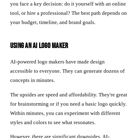
you face a key decision: do it yourself with an online
tool, or hire a professional? The best path depends on
your budget, timeline, and brand goals.
Using an AI Logo Maker
AI-powered logo makers have made design
accessible to everyone. They can generate dozens of
concepts in minutes.
The upsides are speed and affordability. They're great
for brainstorming or if you need a basic logo quickly.
Within minutes, you can experiment with different
styles and colors to see what resonates.
However, there are significant downsides. AI-