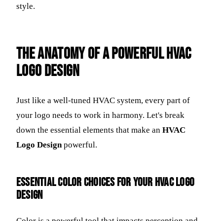
style.
The Anatomy of a Powerful HVAC
Logo Design
Just like a well-tuned HVAC system, every part of
your logo needs to work in harmony. Let's break
down the essential elements that make an
HVAC
Logo Design
powerful.
Essential Color Choices for Your HVAC Logo
Design
Color is a powerful tool that impacts perception and