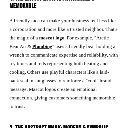
Memorable
A friendly face can make your business feel less like
a corporation and more like a trusted neighbor. That's
the magic of a
mascot logo
. For example, "Arctic
Bear Air &
Plumbing
" uses a friendly bear holding a
wrench to communicate expertise and reliability, with
icy blues and reds representing both heating and
cooling. Others use playful characters like a laid-
back seal in sunglasses to reinforce a "cool" brand
message. Mascot logos create an emotional
connection, giving customers something memorable
to trust.