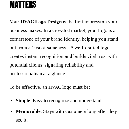
Matters
Your
HVAC
Logo Design
is the first impression your
business makes. In a crowded market, your logo is a
cornerstone of your brand identity, helping you stand
out from a "sea of sameness." A well-crafted logo
creates instant recognition and builds vital trust with
potential clients, signaling reliability and
professionalism at a glance.
To be effective, an HVAC logo must be:
Simple
: Easy to recognize and understand.
Memorable
: Stays with customers long after they
see it.