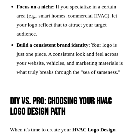
Focus on a niche
: If you specialize in a certain
area (e.g., smart homes, commercial HVAC), let
your logo reflect that to attract your target
audience.
Build a consistent brand identity
: Your logo is
just one piece. A consistent look and feel across
your website, vehicles, and marketing materials is
what truly breaks through the "sea of sameness."
DIY vs. Pro: Choosing Your HVAC
Logo Design Path
When it's time to create your
HVAC Logo Design
,