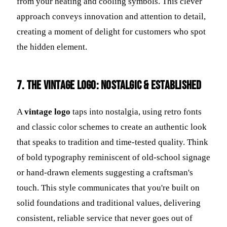
from your heating and cooling symbols. This clever
approach conveys innovation and attention to detail,
creating a moment of delight for customers who spot
the hidden element.
7. The Vintage Logo: Nostalgic & Established
A
vintage logo
taps into nostalgia, using retro fonts
and classic color schemes to create an authentic look
that speaks to tradition and time-tested quality. Think
of bold typography reminiscent of old-school signage
or hand-drawn elements suggesting a craftsman's
touch. This style communicates that you're built on
solid foundations and traditional values, delivering
consistent, reliable service that never goes out of