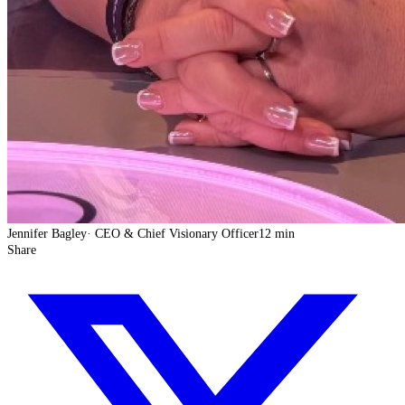
Jennifer Bagley
·
CEO & Chief Visionary Officer
12 min
Share