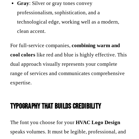
Gray
: Silver or gray tones convey
professionalism, sophistication, and a
technological edge, working well as a modern,
clean accent.
For full-service companies,
combining warm and
cool colors
like red and blue is highly effective. This
dual approach visually represents your complete
range of services and communicates comprehensive
expertise.
Typography That Builds Credibility
The font you choose for your
HVAC Logo Design
speaks volumes. It must be legible, professional, and