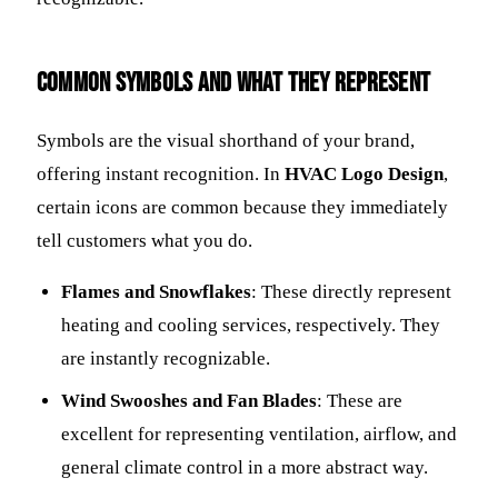
Common Symbols and What They Represent
Symbols are the visual shorthand of your brand,
offering instant recognition. In
HVAC Logo Design
,
certain icons are common because they immediately
tell customers what you do.
Flames and Snowflakes
: These directly represent
heating and cooling services, respectively. They
are instantly recognizable.
Wind Swooshes and Fan Blades
: These are
excellent for representing ventilation, airflow, and
general climate control in a more abstract way.