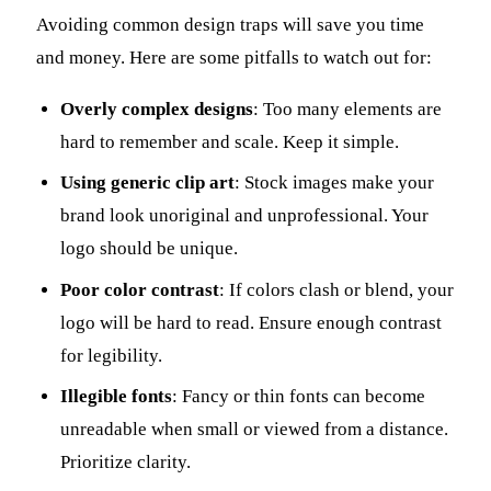
Avoiding common design traps will save you time
and money. Here are some pitfalls to watch out for:
Overly complex designs
: Too many elements are
hard to remember and scale. Keep it simple.
Using generic clip art
: Stock images make your
brand look unoriginal and unprofessional. Your
logo should be unique.
Poor color contrast
: If colors clash or blend, your
logo will be hard to read. Ensure enough contrast
for legibility.
Illegible fonts
: Fancy or thin fonts can become
unreadable when small or viewed from a distance.
Prioritize clarity.