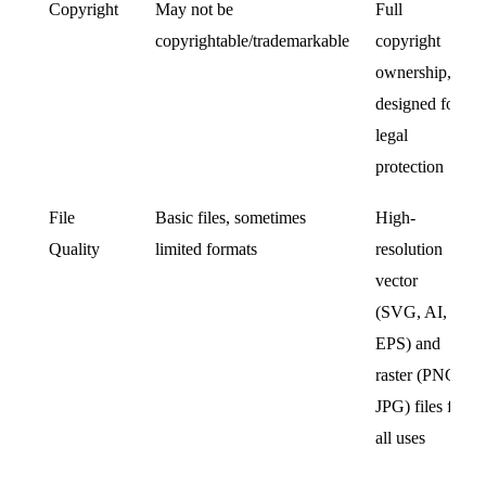
Copyright
May not be
Full
copyrightable/trademarkable
copyright
ownership,
designed for
legal
protection
File
Basic files, sometimes
High-
Quality
limited formats
resolution
vector
(SVG, AI,
EPS) and
raster (PNG,
JPG) files for
all uses