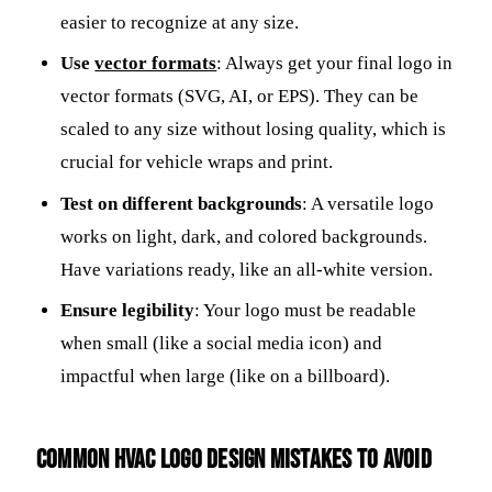
easier to recognize at any size.
Use
vector formats
: Always get your final logo in
vector formats (SVG, AI, or EPS). They can be
scaled to any size without losing quality, which is
crucial for vehicle wraps and print.
Test on different backgrounds
: A versatile logo
works on light, dark, and colored backgrounds.
Have variations ready, like an all-white version.
Ensure legibility
: Your logo must be readable
when small (like a social media icon) and
impactful when large (like on a billboard).
Common HVAC Logo Design Mistakes to Avoid