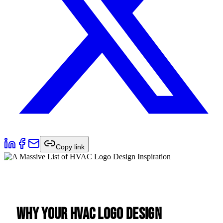
Copy link
Why Your HVAC Logo Design