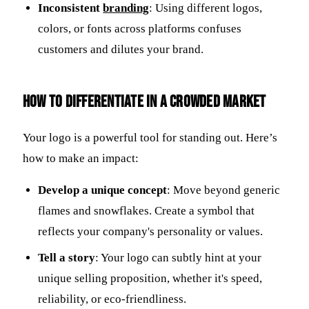
Inconsistent
branding
: Using different logos,
colors, or fonts across platforms confuses
customers and dilutes your brand.
How to Differentiate in a Crowded Market
Your logo is a powerful tool for standing out. Here’s
how to make an impact:
Develop a unique concept
: Move beyond generic
flames and snowflakes. Create a symbol that
reflects your company's personality or values.
Tell a story
: Your logo can subtly hint at your
unique selling proposition, whether it's speed,
reliability, or eco-friendliness.