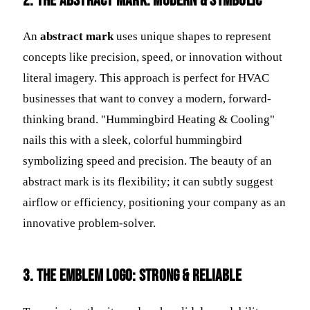
2. The Abstract Mark: Modern & Symbolic
An
abstract mark
uses unique shapes to represent
concepts like precision, speed, or innovation without
literal imagery. This approach is perfect for HVAC
businesses that want to convey a modern, forward-
thinking brand. "Hummingbird Heating & Cooling"
nails this with a sleek, colorful hummingbird
symbolizing speed and precision. The beauty of an
abstract mark is its flexibility; it can subtly suggest
airflow or efficiency, positioning your company as an
innovative problem-solver.
3. The Emblem Logo: Strong & Reliable