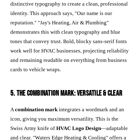
distinctive typography to create a clean, professional
identity. This approach says, "Our name is our
reputation." "Jay's Heating, Air & Plumbing"
demonstrates this with clean typography and blue
tones that convey trust. Bold, blocky sans-serif fonts
work well for HVAC businesses, projecting reliability
and remaining readable on everything from business
cards to vehicle wraps.
5. The Combination Mark: Versatile & Clear
A
combination mark
integrates a wordmark and an
icon, giving you maximum versatility. This is the
Swiss Army knife of
HVAC Logo Design
—adaptable
and clear. "Waters Edge Heating & Cooling" offers a