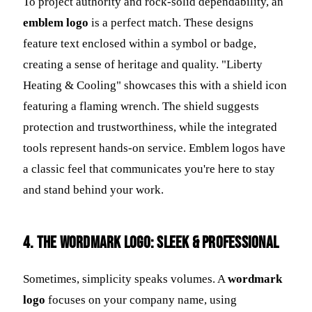
To project authority and rock-solid dependability, an
emblem logo
is a perfect match. These designs
feature text enclosed within a symbol or badge,
creating a sense of heritage and quality. "Liberty
Heating & Cooling" showcases this with a shield icon
featuring a flaming wrench. The shield suggests
protection and trustworthiness, while the integrated
tools represent hands-on service. Emblem logos have
a classic feel that communicates you're here to stay
and stand behind your work.
4. The Wordmark Logo: Sleek & Professional
Sometimes, simplicity speaks volumes. A
wordmark
logo
focuses on your company name, using