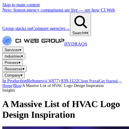
Skip to main content
New: honest agency comparisons are live — see how CI Web
Group stacks up
Compare agencies
→
Search
⌘K
HYDRA
OS
▾
Services
▾
Industries
▾
Process
▾
Resources
▾
Company
In Production
Releases
(877) 839-1122
v4.3
Client Portal
Get Started
Home
/
Blog
/
A Massive List of HVAC Logo Design Inspiration
Insights
A Massive List of HVAC Logo
Design Inspiration