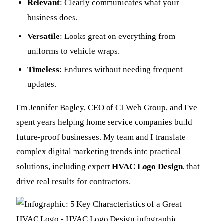
Relevant
: Clearly communicates what your
business does.
Versatile
: Looks great on everything from
uniforms to vehicle wraps.
Timeless
: Endures without needing frequent
updates.
I'm Jennifer Bagley, CEO of CI Web Group, and I've
spent years helping home service companies build
future-proof businesses. My team and I translate
complex digital marketing trends into practical
solutions, including expert
HVAC Logo Design
, that
drive real results for contractors.