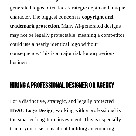
generated logos often lack strategic depth and unique
character. The biggest concern is
copyright and
trademark protection
. Many AI-generated designs
may not be legally protectable, meaning a competitor
could use a nearly identical logo without
consequence. This is a major risk for any serious
business.
Hiring a Professional Designer or Agency
For a distinctive, strategic, and legally protected
HVAC Logo Design
, working with a professional is
the smarter long-term investment. This is especially
true if you're serious about building an enduring