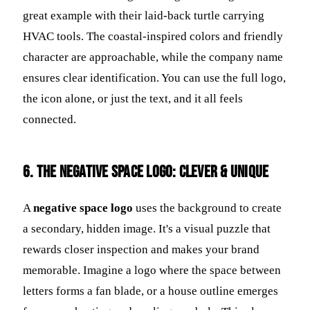
great example with their laid-back turtle carrying
HVAC tools. The coastal-inspired colors and friendly
character are approachable, while the company name
ensures clear identification. You can use the full logo,
the icon alone, or just the text, and it all feels
connected.
6. The Negative Space Logo: Clever & Unique
A
negative space logo
uses the background to create
a secondary, hidden image. It's a visual puzzle that
rewards closer inspection and makes your brand
memorable. Imagine a logo where the space between
letters forms a fan blade, or a house outline emerges