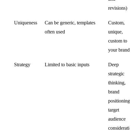
revisions)
Uniqueness
Can be generic, templates
Custom,
often used
unique,
custom to
your brand
Strategy
Limited to basic inputs
Deep
strategic
thinking,
brand
positioning,
target
audience
consideration