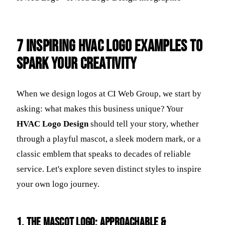
7 Inspiring HVAC Logo Examples to
Spark Your Creativity
When we design logos at CI Web Group, we start by
asking: what makes this business unique? Your
HVAC Logo Design
should tell your story, whether
through a playful mascot, a sleek modern mark, or a
classic emblem that speaks to decades of reliable
service. Let's explore seven distinct styles to inspire
your own logo journey.
1. The Mascot Logo: Approachable &