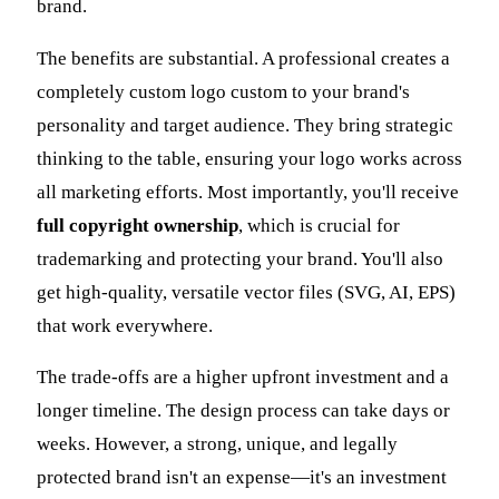
brand.
The benefits are substantial. A professional creates a
completely custom logo custom to your brand's
personality and target audience. They bring strategic
thinking to the table, ensuring your logo works across
all marketing efforts. Most importantly, you'll receive
full copyright ownership
, which is crucial for
trademarking and protecting your brand. You'll also
get high-quality, versatile vector files (SVG, AI, EPS)
that work everywhere.
The trade-offs are a higher upfront investment and a
longer timeline. The design process can take days or
weeks. However, a strong, unique, and legally
protected brand isn't an expense—it's an investment