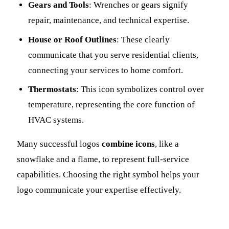
Gears and Tools
: Wrenches or gears signify
repair, maintenance, and technical expertise.
House or Roof Outlines
: These clearly
communicate that you serve residential clients,
connecting your services to home comfort.
Thermostats
: This icon symbolizes control over
temperature, representing the core function of
HVAC systems.
Many successful logos
combine icons
, like a
snowflake and a flame, to represent full-service
capabilities. Choosing the right symbol helps your
logo communicate your expertise effectively.