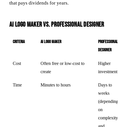
that pays dividends for years.
AI Logo Maker vs. Professional Designer
Criteria
AI Logo Maker
Professional
Designer
Cost
Often free or low-cost to
Higher
create
investment
Time
Minutes to hours
Days to
weeks
(depending
on
complexity
and