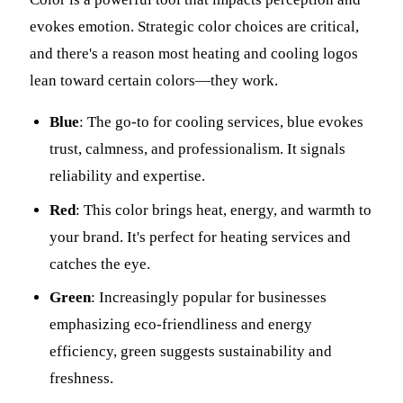
evokes emotion. Strategic color choices are critical,
and there's a reason most heating and cooling logos
lean toward certain colors—they work.
Blue
: The go-to for cooling services, blue evokes
trust, calmness, and professionalism. It signals
reliability and expertise.
Red
: This color brings heat, energy, and warmth to
your brand. It's perfect for heating services and
catches the eye.
Green
: Increasingly popular for businesses
emphasizing eco-friendliness and energy
efficiency, green suggests sustainability and
freshness.