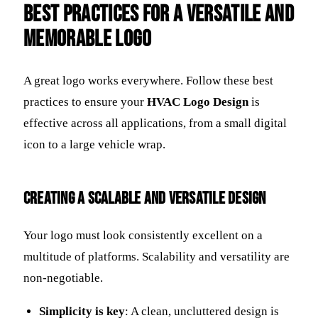
Best Practices for a Versatile and
Memorable Logo
A great logo works everywhere. Follow these best
practices to ensure your
HVAC Logo Design
is
effective across all applications, from a small digital
icon to a large vehicle wrap.
Creating a Scalable and Versatile Design
Your logo must look consistently excellent on a
multitude of platforms. Scalability and versatility are
non-negotiable.
Simplicity is key
: A clean, uncluttered design is