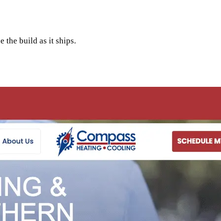
 the build as it ships.