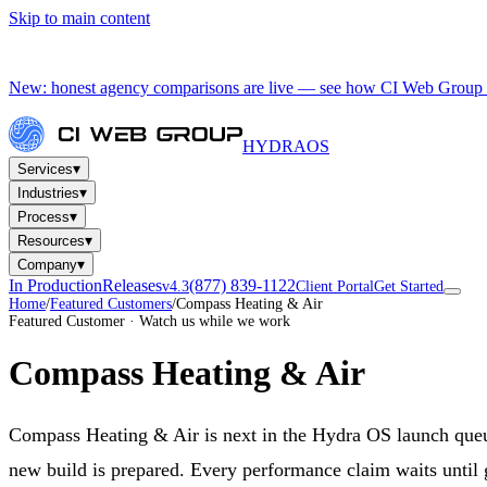
Skip to main content
New: honest agency comparisons are live — see how CI Web Group 
HYDRA
OS
▾
Services
▾
Industries
▾
Process
▾
Resources
▾
Company
In Production
Releases
(877) 839-1122
v4.3
Client Portal
Get Started
Home
/
Featured Customers
/
Compass Heating & Air
Featured Customer · Watch us while we work
Compass Heating & Air
Compass Heating & Air is next in the Hydra OS launch que
new build is prepared. Every performance claim waits until 