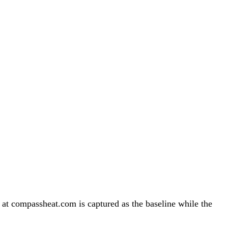
 compassheat.com is captured as the baseline while the