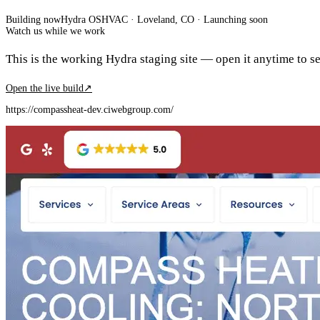
Building now
Hydra OS
HVAC
· Loveland, CO
·
Launching soon
Watch us while we work
This is the working Hydra staging site — open it anytime to see
Open the live build
↗
https://compassheat-dev.ciwebgroup.com/