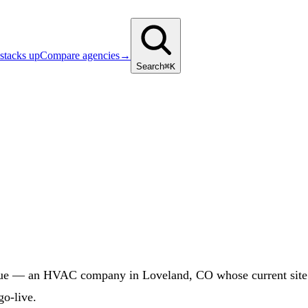
stacks up
Compare agencies
→
Search
⌘K
ue — an HVAC company in Loveland, CO whose current site at
go-live.