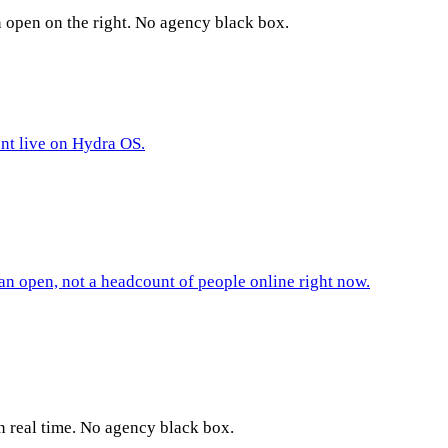
n open on the right. No agency black box.
ent live on Hydra OS.
an open, not a headcount of people online right now.
n real time. No agency black box.