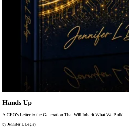
Hands Up
A CEO's Letter to the Generation That Will Inherit What We Build
by
Jennifer L Bagley