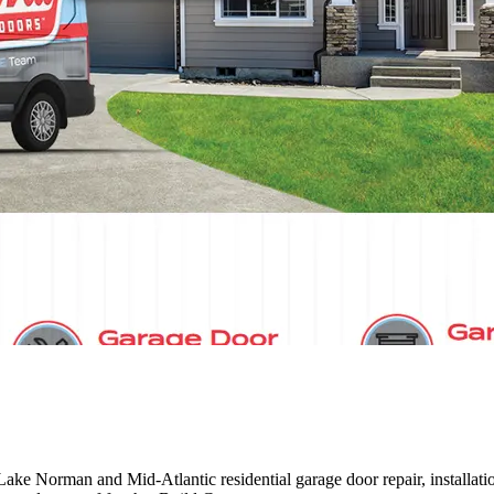
e Norman and Mid-Atlantic residential garage door repair, installati