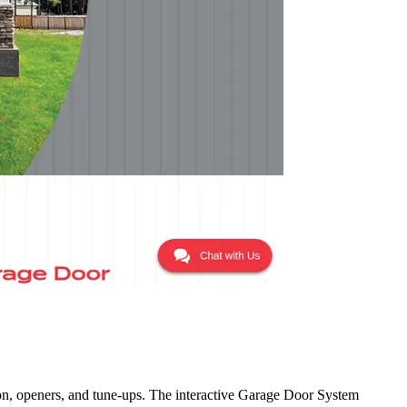
on, openers, and tune-ups. The interactive Garage Door System