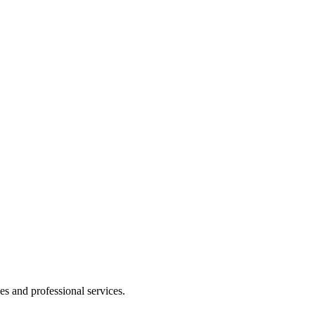
 and professional services.