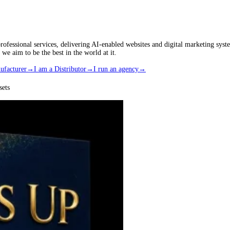
rofessional services, delivering AI-enabled websites and digital marketing s
 aim to be the best in the world at it.
ufacturer
→
I am a Distributor
→
I run an agency
→
ets