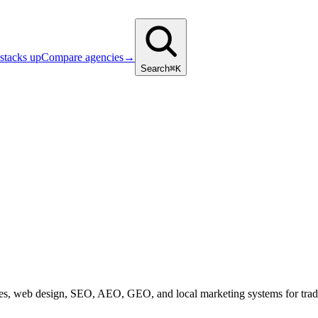
stacks up
Compare agencies
→
Search
⌘K
s, web design, SEO, AEO, GEO, and local marketing systems for trades