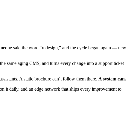
 someone said the word “redesign,” and the cycle began again — new
 the same aging CMS, and turns every change into a support ticket
istants. A static brochure can’t follow them there.
A system can.
 on it daily, and an edge network that ships every improvement to