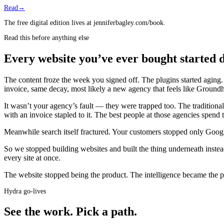
Read
→
The free digital edition lives at jenniferbagley.com/book.
Read this before anything else
Every website you’ve ever bought started d
The content froze the week you signed off. The plugins started agin
invoice, same decay, most likely a new agency that feels like Groun
It wasn’t your agency’s fault — they were trapped too. The tradition
with an invoice stapled to it. The best people at those agencies spend
Meanwhile search itself fractured. Your customers stopped only Googl
So we stopped building websites and built the thing underneath instea
every site at once.
The website stopped being the product.
The intelligence became the 
Hydra go-lives
See the work.
Pick a path.