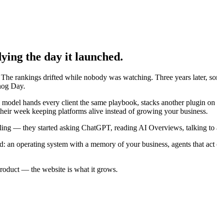
ying the day it launched.
g. The rankings drifted while nobody was watching. Three years later,
dhog Day.
al model hands every client the same playbook, stacks another plugin on
 their week keeping platforms alive instead of growing your business.
ing — they started asking ChatGPT, reading AI Overviews, talking to ass
d: an operating system with a memory of your business, agents that act
product
— the website is what it grows.