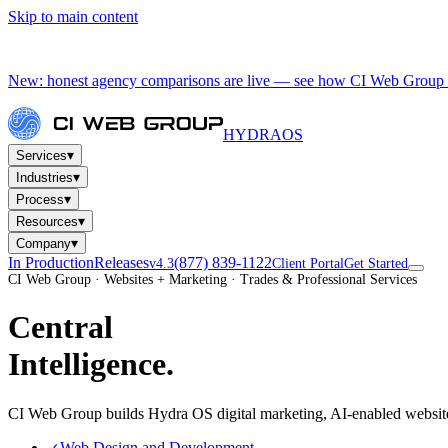
Skip to main content
New: honest agency comparisons are live — see how CI Web Group 
HYDRA
OS
▾
Services
▾
Industries
▾
Process
▾
Resources
▾
Company
In Production
Releases
(877) 839-1122
v4.3
Client Portal
Get Started
CI Web Group · Websites + Marketing · Trades & Professional Services
Central
Intelligence.
CI Web Group builds Hydra OS digital marketing, AI-enabled website
Web Design and Development