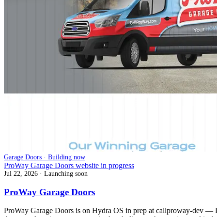
Garage Doors · Building now
ProWay Garage Doors website in progress
Jul 22, 2026
· Launching soon
ProWay Garage Doors
ProWay Garage Doors is on Hydra OS in prep at callproway-dev — Lak