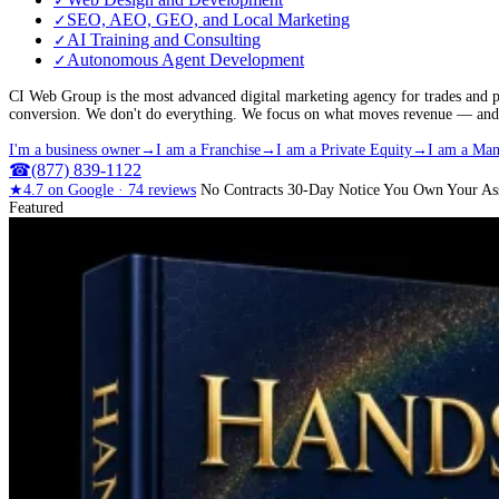
✓
SEO, AEO, GEO, and Local Marketing
✓
AI Training and Consulting
✓
Autonomous Agent Development
✓
CI Web Group is the most advanced digital marketing agency for trades and p
conversion. We don't do everything. We focus on what moves revenue — and we
I'm a business owner
→
I am a Franchise
→
I am a Private Equity
→
I am a Man
☎
(877) 839-1122
★
4.7
on Google ·
74
reviews
No Contracts
30-Day Notice
You Own Your Ass
Featured