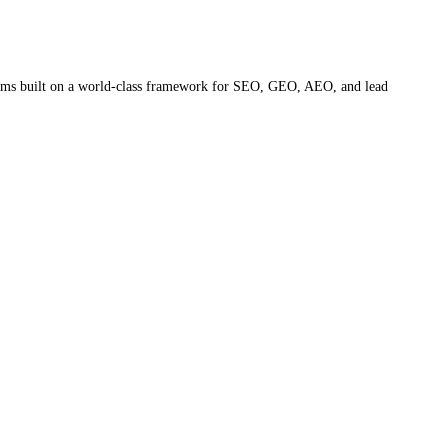
ystems built on a world-class framework for SEO, GEO, AEO, and lead