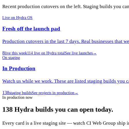
Recent production cutovers on the left. Staging builds you ca
Live on Hydra OS
Fresh off the launch pad
Production cutovers in the last 7 days. Real businesses that w
8
live this week
114
live on Hydra total
See live launches
→
On staging
In Production
Watch us while we work. These are listed staging builds you c
138
staging builds
See projects in production
→
In production now
138
Hydra builds
you can open today.
Every card is a live staging site — watch CI Web Group ship i