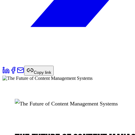
Copy link