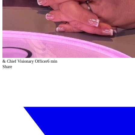
& Chief Visionary Officer
6 min
Share