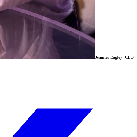
Jennifer Bagley
·
CEO