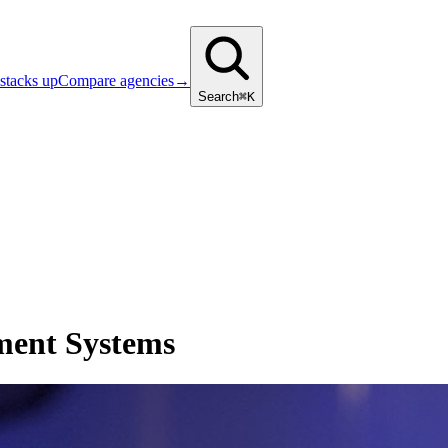
stacks up
Compare agencies
→
Search
⌘K
ment Systems