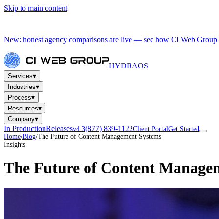
Skip to main content
New: honest agency comparisons are live — see how CI Web Group 
HYDRA
OS
▾
Services
▾
Industries
▾
Process
▾
Resources
▾
Company
In Production
Releases
(877) 839-1122
v4.3
Client Portal
Get Started
Home
/
Blog
/
The Future of Content Management Systems
Insights
The Future of Content Manage