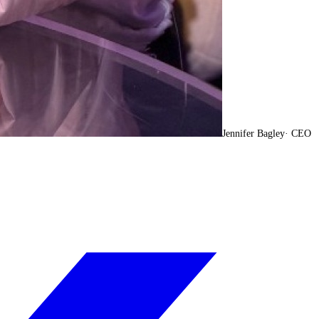
Jennifer Bagley
·
CEO