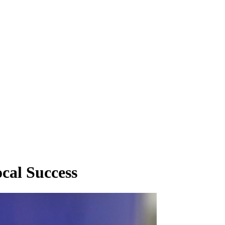
cal Success