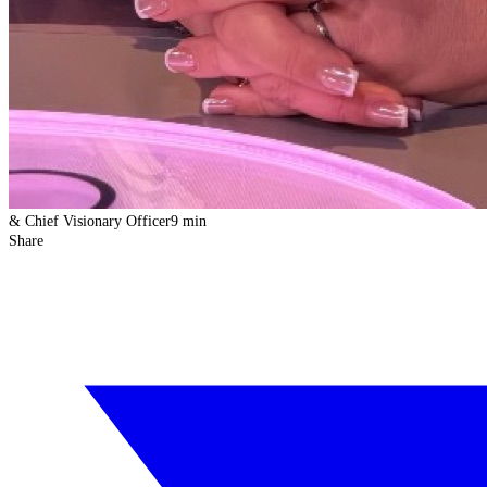
& Chief Visionary Officer
9 min
Share