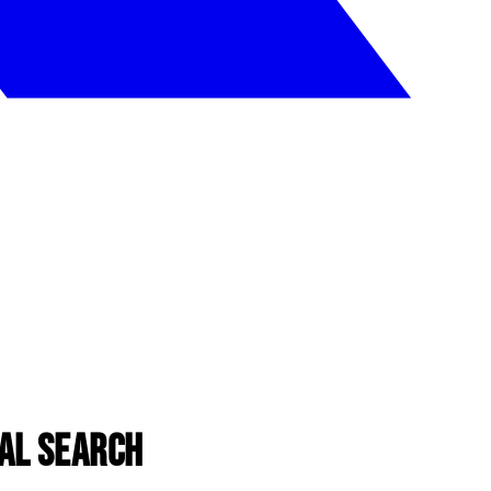
al Search