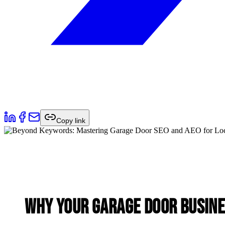
Copy link
Why Your Garage Door Busine