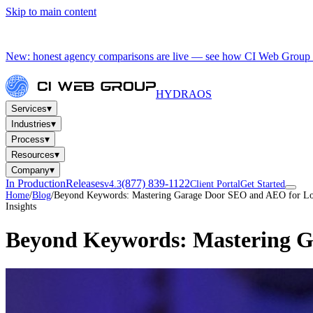
Skip to main content
New: honest agency comparisons are live — see how CI Web Group 
HYDRA
OS
▾
Services
▾
Industries
▾
Process
▾
Resources
▾
Company
In Production
Releases
(877) 839-1122
v4.3
Client Portal
Get Started
Home
/
Blog
/
Beyond Keywords: Mastering Garage Door SEO and AEO for Lo
Insights
Beyond Keywords: Mastering G