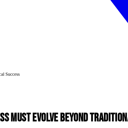
ss Must Evolve Beyond Tradition