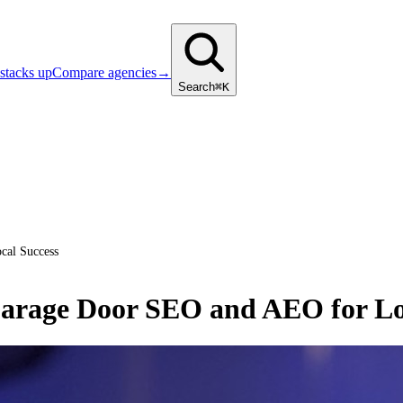
stacks up
Compare agencies
→
Search
⌘K
cal Success
arage Door SEO and AEO for Lo