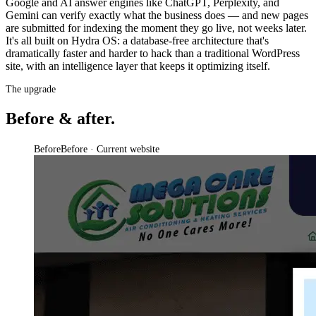
Google and AI answer engines like ChatGPT, Perplexity, and
Gemini can verify exactly what the business does — and new pages
are submitted for indexing the moment they go live, not weeks later.
It's all built on Hydra OS: a database-free architecture that's
dramatically faster and harder to hack than a traditional WordPress
site, with an intelligence layer that keeps it optimizing itself.
The upgrade
Before & after.
Before
Before · Current website