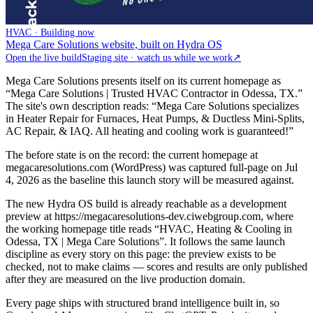
HVAC · Building now
Mega Care Solutions website, built on Hydra OS
Open the live build
Staging site · watch us while we work
↗
Mega Care Solutions presents itself on its current homepage as
“Mega Care Solutions | Trusted HVAC Contractor in Odessa, TX.”
The site's own description reads: “Mega Care Solutions specializes
in Heater Repair for Furnaces, Heat Pumps, & Ductless Mini-Splits,
AC Repair, & IAQ. All heating and cooling work is guaranteed!”
The before state is on the record: the current homepage at
megacaresolutions.com (WordPress) was captured full-page on Jul
4, 2026 as the baseline this launch story will be measured against.
The new Hydra OS build is already reachable as a development
preview at https://megacaresolutions-dev.ciwebgroup.com, where
the working homepage title reads “HVAC, Heating & Cooling in
Odessa, TX | Mega Care Solutions”. It follows the same launch
discipline as every story on this page: the preview exists to be
checked, not to make claims — scores and results are only published
after they are measured on the live production domain.
Every page ships with structured brand intelligence built in, so