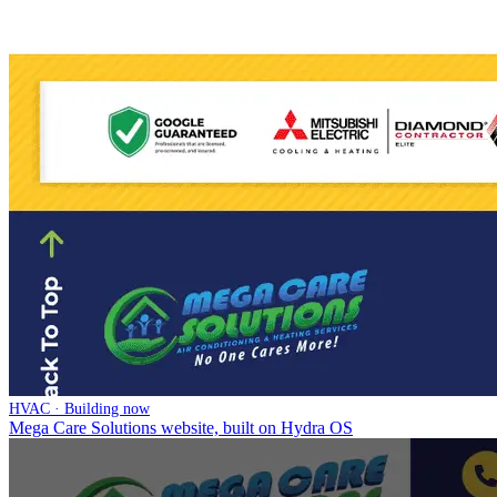
HVAC · Building now
Mega Care Solutions website, built on Hydra OS