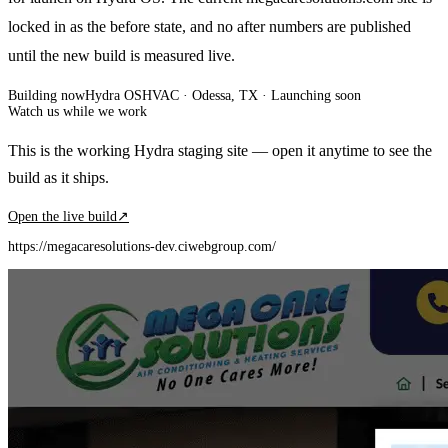
locked in as the before state, and no after numbers are published
until the new build is measured live.
Building now
Hydra OS
HVAC
· Odessa, TX
·
Launching soon
Watch us while we work
This is the working Hydra staging site — open it anytime to see the
build as it ships.
Open the live build
↗
https://megacaresolutions-dev.ciwebgroup.com/