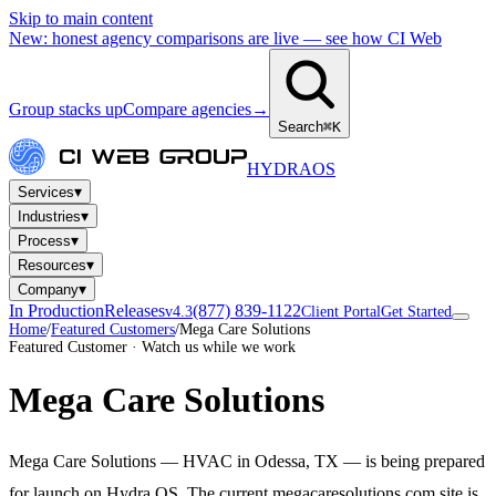
Skip to main content
New: honest agency comparisons are live — see how CI Web
Group stacks up
Compare agencies
→
Search
⌘K
HYDRA
OS
▾
Services
▾
Industries
▾
Process
▾
Resources
▾
Company
In Production
Releases
(877) 839-1122
v4.3
Client Portal
Get Started
Home
/
Featured Customers
/
Mega Care Solutions
Featured Customer · Watch us while we work
Mega Care Solutions
Mega Care Solutions — HVAC in Odessa, TX — is being prepared
for launch on Hydra OS. The current megacaresolutions.com site is