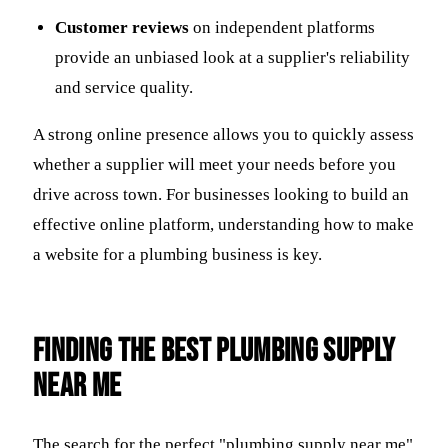
Customer reviews
on independent platforms
provide an unbiased look at a supplier's reliability
and service quality.
A strong online presence allows you to quickly assess
whether a supplier will meet your needs before you
drive across town. For businesses looking to build an
effective online platform, understanding how to make
a website for a plumbing business is key.
Finding the Best Plumbing Supply
Near Me
The search for the perfect "plumbing supply near me"