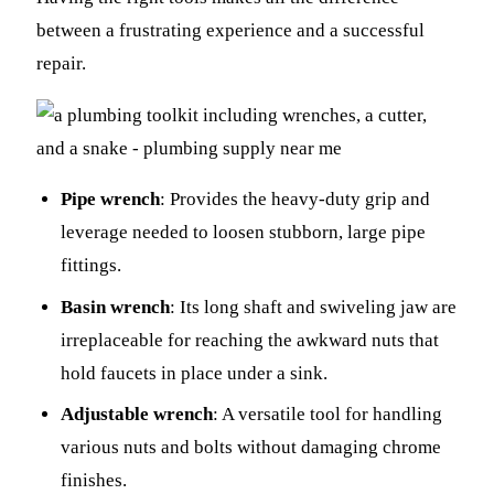
between a frustrating experience and a successful
repair.
Pipe wrench
: Provides the heavy-duty grip and
leverage needed to loosen stubborn, large pipe
fittings.
Basin wrench
: Its long shaft and swiveling jaw are
irreplaceable for reaching the awkward nuts that
hold faucets in place under a sink.
Adjustable wrench
: A versatile tool for handling
various nuts and bolts without damaging chrome
finishes.