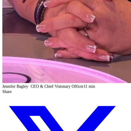
Jennifer Bagley
·
CEO & Chief Visionary Officer
11 min
Share