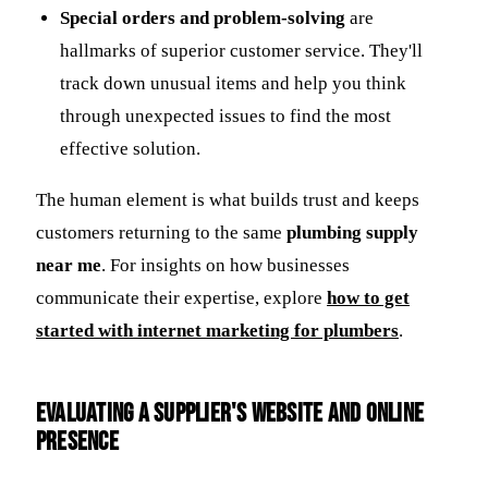
Special orders and problem-solving
are
hallmarks of superior customer service. They'll
track down unusual items and help you think
through unexpected issues to find the most
effective solution.
The human element is what builds trust and keeps
customers returning to the same
plumbing supply
near me
. For insights on how businesses
communicate their expertise, explore
how to get
started with internet marketing for plumbers
.
Evaluating a Supplier's Website and Online
Presence