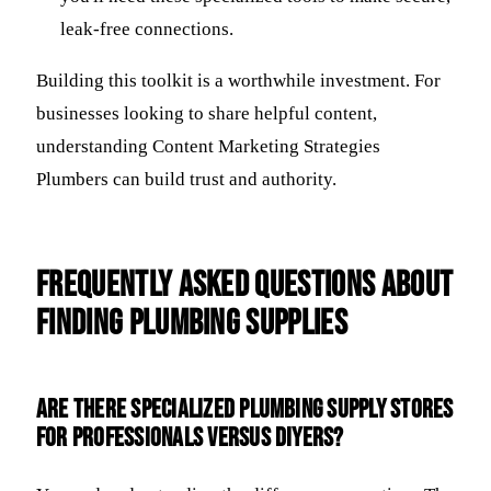
leak-free connections.
Building this toolkit is a worthwhile investment. For
businesses looking to share helpful content,
understanding Content Marketing Strategies
Plumbers can build trust and authority.
Frequently Asked Questions about
Finding Plumbing Supplies
Are there specialized plumbing supply stores
for professionals versus DIYers?