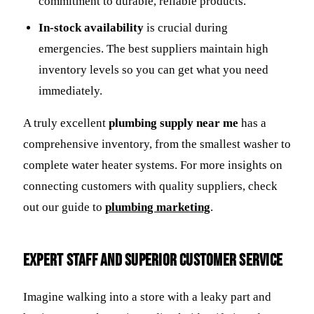
commitment to durable, reliable products.
In-stock availability
is crucial during
emergencies. The best suppliers maintain high
inventory levels so you can get what you need
immediately.
A truly excellent
plumbing supply near me
has a
comprehensive inventory, from the smallest washer to
complete water heater systems. For more insights on
connecting customers with quality suppliers, check
out our guide to
plumbing marketing
.
Expert Staff and Superior Customer Service
Imagine walking into a store with a leaky part and