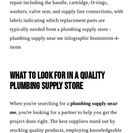
What to Look For in a Quality
Plumbing Supply Store
When you're searching for a
plumbing supply near
me
, you're looking for a partner to help you get the
project done right. The best suppliers stand out by
stocking quality products, employing knowledgeable