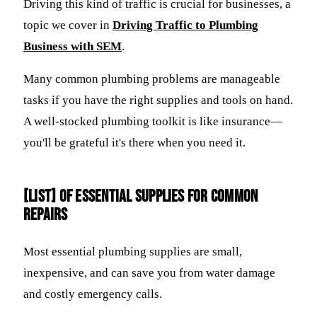
Driving this kind of traffic is crucial for businesses, a
topic we cover in
Driving Traffic to Plumbing
Business with SEM
.
Many common plumbing problems are manageable
tasks if you have the right supplies and tools on hand.
A well-stocked plumbing toolkit is like insurance—
you'll be grateful it's there when you need it.
[LIST] of Essential Supplies for Common
Repairs
Most essential plumbing supplies are small,
inexpensive, and can save you from water damage
and costly emergency calls.