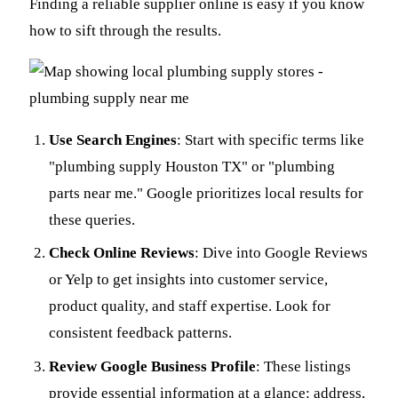
Finding a reliable supplier online is easy if you know
how to sift through the results.
Use Search Engines
: Start with specific terms like
"plumbing supply Houston TX" or "plumbing
parts near me." Google prioritizes local results for
these queries.
Check Online Reviews
: Dive into Google Reviews
or Yelp to get insights into customer service,
product quality, and staff expertise. Look for
consistent feedback patterns.
Review Google Business Profile
: These listings
provide essential information at a glance: address,