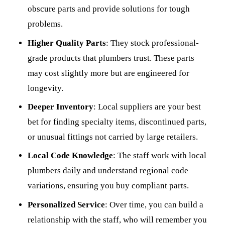
obscure parts and provide solutions for tough
problems.
Higher Quality Parts
: They stock professional-
grade products that plumbers trust. These parts
may cost slightly more but are engineered for
longevity.
Deeper Inventory
: Local suppliers are your best
bet for finding specialty items, discontinued parts,
or unusual fittings not carried by large retailers.
Local Code Knowledge
: The staff work with local
plumbers daily and understand regional code
variations, ensuring you buy compliant parts.
Personalized Service
: Over time, you can build a
relationship with the staff, who will remember you