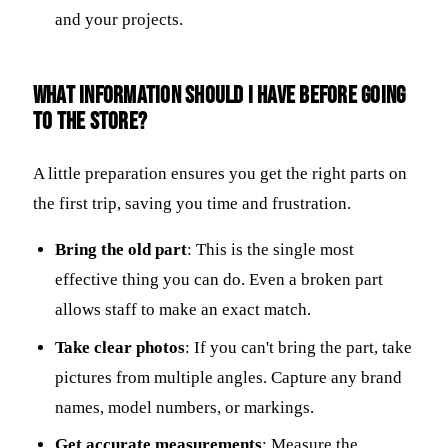
and your projects.
What information should I have before going
to the store?
A little preparation ensures you get the right parts on
the first trip, saving you time and frustration.
Bring the old part
: This is the single most
effective thing you can do. Even a broken part
allows staff to make an exact match.
Take clear photos
: If you can't bring the part, take
pictures from multiple angles. Capture any brand
names, model numbers, or markings.
Get accurate measurements
: Measure the