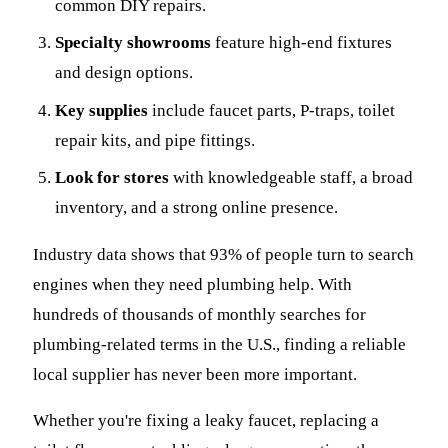
common DIY repairs.
Specialty showrooms
feature high-end fixtures
and design options.
Key supplies
include faucet parts, P-traps, toilet
repair kits, and pipe fittings.
Look for stores
with knowledgeable staff, a broad
inventory, and a strong online presence.
Industry data shows that 93% of people turn to search
engines when they need plumbing help. With
hundreds of thousands of monthly searches for
plumbing-related terms in the U.S., finding a reliable
local supplier has never been more important.
Whether you're fixing a leaky faucet, replacing a