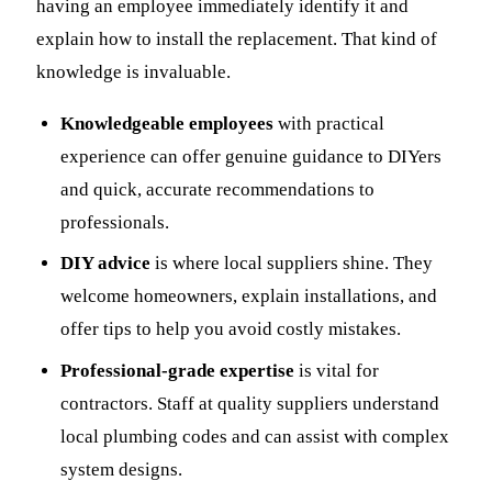
having an employee immediately identify it and
explain how to install the replacement. That kind of
knowledge is invaluable.
Knowledgeable employees
with practical
experience can offer genuine guidance to DIYers
and quick, accurate recommendations to
professionals.
DIY advice
is where local suppliers shine. They
welcome homeowners, explain installations, and
offer tips to help you avoid costly mistakes.
Professional-grade expertise
is vital for
contractors. Staff at quality suppliers understand
local plumbing codes and can assist with complex
system designs.