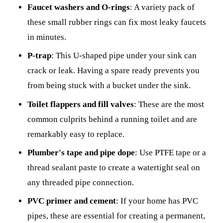
Faucet washers and O-rings
: A variety pack of
these small rubber rings can fix most leaky faucets
in minutes.
P-trap
: This U-shaped pipe under your sink can
crack or leak. Having a spare ready prevents you
from being stuck with a bucket under the sink.
Toilet flappers and fill valves
: These are the most
common culprits behind a running toilet and are
remarkably easy to replace.
Plumber's tape and pipe dope
: Use PTFE tape or a
thread sealant paste to create a watertight seal on
any threaded pipe connection.
PVC primer and cement
: If your home has PVC
pipes, these are essential for creating a permanent,