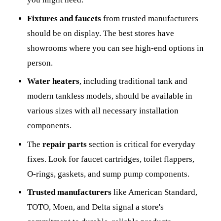
Fixtures and faucets
from trusted manufacturers
should be on display. The best stores have
showrooms where you can see high-end options in
person.
Water heaters
, including traditional tank and
modern tankless models, should be available in
various sizes with all necessary installation
components.
The
repair parts
section is critical for everyday
fixes. Look for faucet cartridges, toilet flappers,
O-rings, gaskets, and sump pump components.
Trusted manufacturers
like American Standard,
TOTO, Moen, and Delta signal a store's