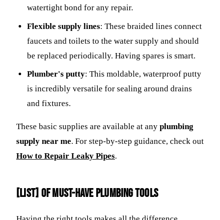
watertight bond for any repair.
Flexible supply lines
: These braided lines connect
faucets and toilets to the water supply and should
be replaced periodically. Having spares is smart.
Plumber's putty
: This moldable, waterproof putty
is incredibly versatile for sealing around drains
and fixtures.
These basic supplies are available at any
plumbing
supply near me
. For step-by-step guidance, check out
How to Repair Leaky Pipes
.
[LIST] of Must-Have Plumbing Tools
Having the right tools makes all the difference