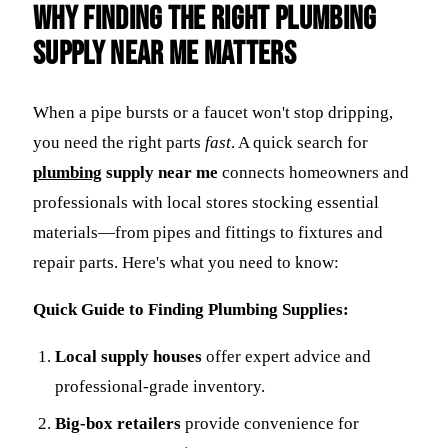
Why Finding the Right
Plumbing
Supply Near Me
Matters
When a pipe bursts or a faucet won't stop dripping,
you need the right parts
fast
. A quick search for
plumbing
supply near me
connects homeowners and
professionals with local stores stocking essential
materials—from pipes and fittings to fixtures and
repair parts. Here's what you need to know:
Quick Guide to Finding Plumbing Supplies:
Local supply houses
offer expert advice and
professional-grade inventory.
Big-box retailers
provide convenience for