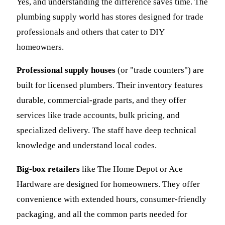
Yes, and understanding the difference saves time. The
plumbing supply world has stores designed for trade
professionals and others that cater to DIY
homeowners.
Professional supply houses
(or "trade counters") are
built for licensed plumbers. Their inventory features
durable, commercial-grade parts, and they offer
services like trade accounts, bulk pricing, and
specialized delivery. The staff have deep technical
knowledge and understand local codes.
Big-box retailers
like The Home Depot or Ace
Hardware are designed for homeowners. They offer
convenience with extended hours, consumer-friendly
packaging, and all the common parts needed for