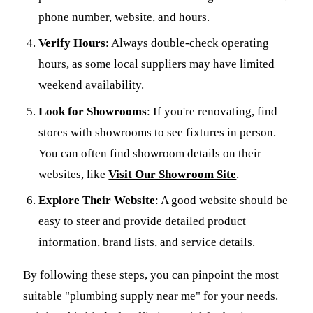
phone number, website, and hours.
Verify Hours
: Always double-check operating
hours, as some local suppliers may have limited
weekend availability.
Look for Showrooms
: If you're renovating, find
stores with showrooms to see fixtures in person.
You can often find showroom details on their
websites, like
Visit Our Showroom Site
.
Explore Their Website
: A good website should be
easy to steer and provide detailed product
information, brand lists, and service details.
By following these steps, you can pinpoint the most
suitable "plumbing supply near me" for your needs.