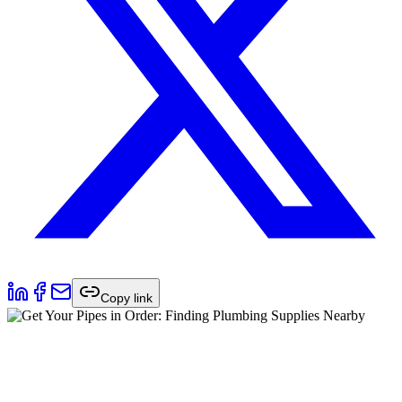
Copy link