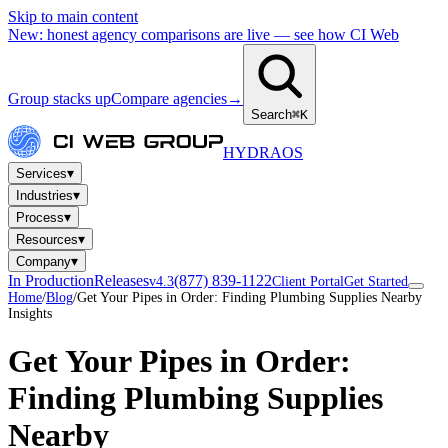
Skip to main content
New: honest agency comparisons are live — see how CI Web
Group stacks up
Compare agencies
→
Search
⌘K
HYDRA
OS
▾
Services
▾
Industries
▾
Process
▾
Resources
▾
Company
In Production
Releases
(877) 839-1122
v4.3
Client Portal
Get Started
Home
/
Blog
/
Get Your Pipes in Order: Finding Plumbing Supplies Nearby
Insights
Get Your Pipes in Order:
Finding Plumbing Supplies
Nearby