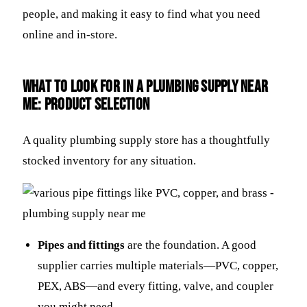
people, and making it easy to find what you need
online and in-store.
What to Look For in a plumbing supply near
me: Product Selection
A quality plumbing supply store has a thoughtfully
stocked inventory for any situation.
Pipes and fittings
are the foundation. A good
supplier carries multiple materials—PVC, copper,
PEX, ABS—and every fitting, valve, and coupler
you might need.