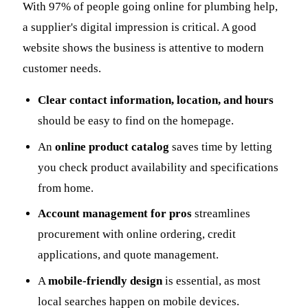
With 97% of people going online for plumbing help,
a supplier's digital impression is critical. A good
website shows the business is attentive to modern
customer needs.
Clear contact information, location, and hours
should be easy to find on the homepage.
An
online product catalog
saves time by letting
you check product availability and specifications
from home.
Account management for pros
streamlines
procurement with online ordering, credit
applications, and quote management.
A
mobile-friendly design
is essential, as most
local searches happen on mobile devices.