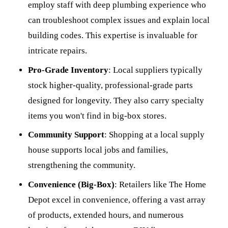
employ staff with deep plumbing experience who
can troubleshoot complex issues and explain local
building codes. This expertise is invaluable for
intricate repairs.
Pro-Grade Inventory
: Local suppliers typically
stock higher-quality, professional-grade parts
designed for longevity. They also carry specialty
items you won't find in big-box stores.
Community Support
: Shopping at a local supply
house supports local jobs and families,
strengthening the community.
Convenience (Big-Box)
: Retailers like The Home
Depot excel in convenience, offering a vast array
of products, extended hours, and numerous