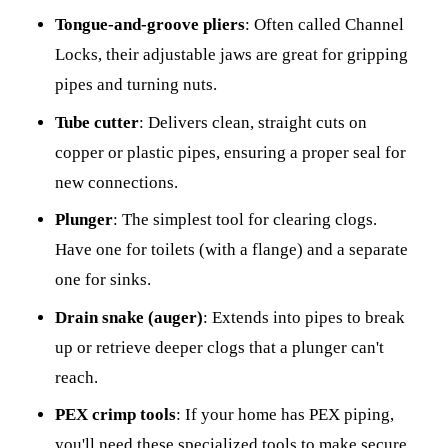
Tongue-and-groove pliers
: Often called Channel
Locks, their adjustable jaws are great for gripping
pipes and turning nuts.
Tube cutter
: Delivers clean, straight cuts on
copper or plastic pipes, ensuring a proper seal for
new connections.
Plunger
: The simplest tool for clearing clogs.
Have one for toilets (with a flange) and a separate
one for sinks.
Drain snake (auger)
: Extends into pipes to break
up or retrieve deeper clogs that a plunger can't
reach.
PEX crimp tools
: If your home has PEX piping,
you'll need these specialized tools to make secure,