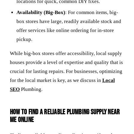
locations for quick, common DIY fixes.
Availability (Big-Box)
: For common items, big-
box stores have large, readily available stock and
offer services like online ordering for in-store
pickup.
While big-box stores offer accessibility, local supply
houses provide a level of expertise and quality that is
crucial for lasting repairs. For businesses, optimizing
for the local market is key, as we discuss in
Local
SEO
Plumbing.
How to Find a Reliable
Plumbing Supply Near
Me
Online