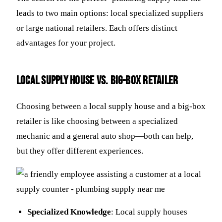
leads to two main options: local specialized suppliers
or large national retailers. Each offers distinct
advantages for your project.
Local Supply House vs. Big-Box Retailer
Choosing between a local supply house and a big-box
retailer is like choosing between a specialized
mechanic and a general auto shop—both can help,
but they offer different experiences.
Specialized Knowledge
: Local supply houses