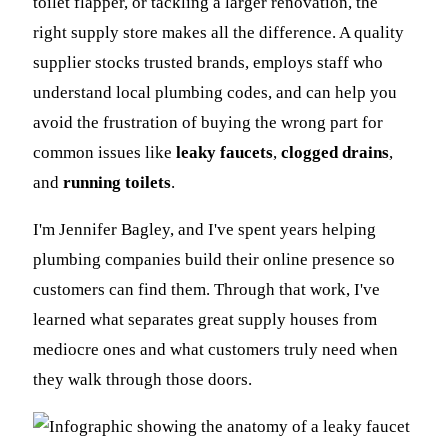
toilet flapper, or tackling a larger renovation, the
right supply store makes all the difference. A quality
supplier stocks trusted brands, employs staff who
understand local plumbing codes, and can help you
avoid the frustration of buying the wrong part for
common issues like
leaky faucets
,
clogged drains
,
and
running toilets
.
I'm Jennifer Bagley, and I've spent years helping
plumbing companies build their online presence so
customers can find them. Through that work, I've
learned what separates great supply houses from
mediocre ones and what customers truly need when
they walk through those doors.