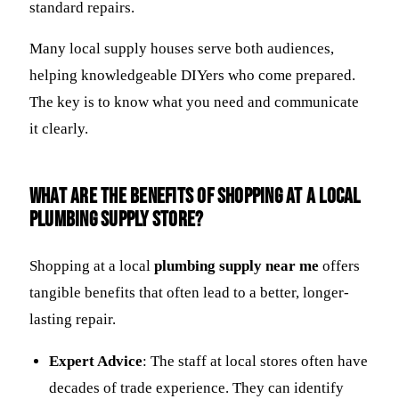
standard repairs.
Many local supply houses serve both audiences,
helping knowledgeable DIYers who come prepared.
The key is to know what you need and communicate
it clearly.
What are the benefits of shopping at a local
plumbing supply store?
Shopping at a local
plumbing supply near me
offers
tangible benefits that often lead to a better, longer-
lasting repair.
Expert Advice
: The staff at local stores often have
decades of trade experience. They can identify