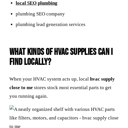
local
SEO
plumbing
plumbing SEO company
plumbing lead generation services
What Kinds of HVAC Supplies Can I
Find Locally?
When your HVAC system acts up, local
hvac supply
close to me
stores stock most essential parts to get
you running again.