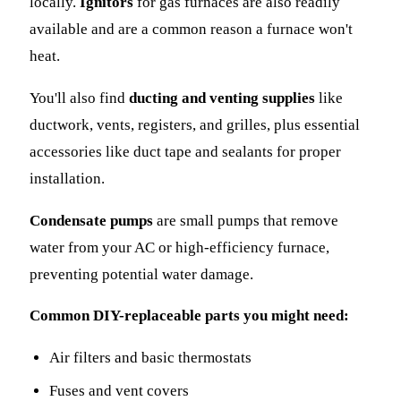
locally.
Ignitors
for gas furnaces are also readily
available and are a common reason a furnace won't
heat.
You'll also find
ducting and venting supplies
like
ductwork, vents, registers, and grilles, plus essential
accessories like duct tape and sealants for proper
installation.
Condensate pumps
are small pumps that remove
water from your AC or high-efficiency furnace,
preventing potential water damage.
Common DIY-replaceable parts you might need:
Air filters and basic thermostats
Fuses and vent covers