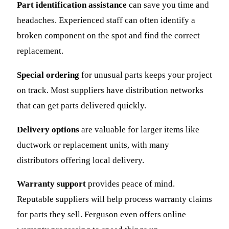
Part identification assistance
can save you time and
headaches. Experienced staff can often identify a
broken component on the spot and find the correct
replacement.
Special ordering
for unusual parts keeps your project
on track. Most suppliers have distribution networks
that can get parts delivered quickly.
Delivery options
are valuable for larger items like
ductwork or replacement units, with many
distributors offering local delivery.
Warranty support
provides peace of mind.
Reputable suppliers will help process warranty claims
for parts they sell. Ferguson even offers online