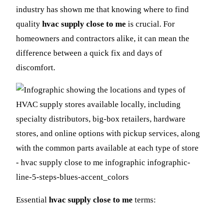
industry has shown me that knowing where to find
quality
hvac supply close to me
is crucial. For
homeowners and contractors alike, it can mean the
difference between a quick fix and days of
discomfort.
Essential
hvac supply close to me
terms: