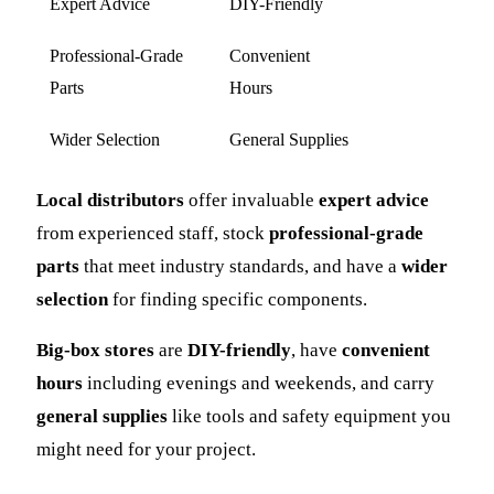
Expert Advice
DIY-Friendly
Professional-Grade
Convenient
Parts
Hours
Wider Selection
General Supplies
Local distributors
offer invaluable
expert advice
from experienced staff, stock
professional-grade
parts
that meet industry standards, and have a
wider
selection
for finding specific components.
Big-box stores
are
DIY-friendly
, have
convenient
hours
including evenings and weekends, and carry
general supplies
like tools and safety equipment you
might need for your project.