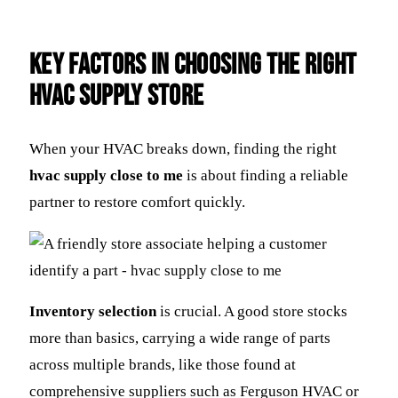
Key Factors in Choosing the Right
HVAC Supply Store
When your HVAC breaks down, finding the right
hvac supply close to me
is about finding a reliable
partner to restore comfort quickly.
Inventory selection
is crucial. A good store stocks
more than basics, carrying a wide range of parts
across multiple brands, like those found at
comprehensive suppliers such as Ferguson HVAC or