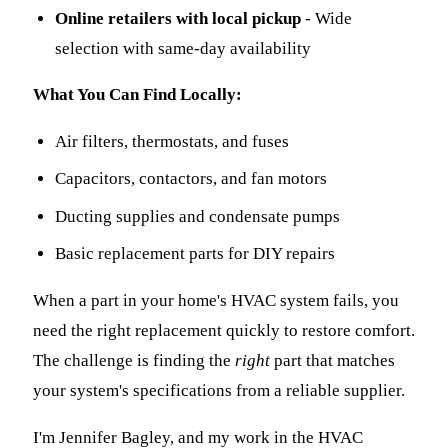
Online retailers with local pickup
- Wide
selection with same-day availability
What You Can Find Locally:
Air filters, thermostats, and fuses
Capacitors, contactors, and fan motors
Ducting supplies and condensate pumps
Basic replacement parts for DIY repairs
When a part in your home's HVAC system fails, you
need the right replacement quickly to restore comfort.
The challenge is finding the
right
part that matches
your system's specifications from a reliable supplier.
I'm Jennifer Bagley, and my work in the HVAC