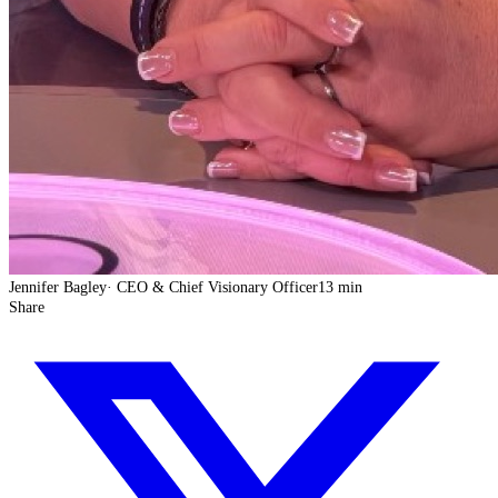
Jennifer Bagley
·
CEO & Chief Visionary Officer
13 min
Share