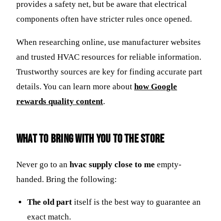
provides a safety net, but be aware that electrical
components often have stricter rules once opened.
When researching online, use manufacturer websites
and trusted HVAC resources for reliable information.
Trustworthy sources are key for finding accurate part
details. You can learn more about
how Google
rewards quality content
.
What to Bring With You to the Store
Never go to an
hvac supply close to me
empty-
handed. Bring the following:
The old part
itself is the best way to guarantee an
exact match.