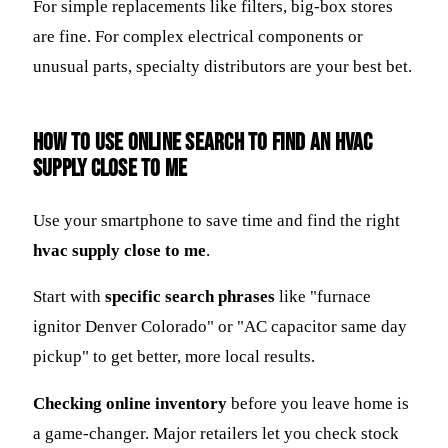
For simple replacements like filters, big-box stores
are fine. For complex electrical components or
unusual parts, specialty distributors are your best bet.
How to Use Online Search to Find an HVAC
Supply Close to Me
Use your smartphone to save time and find the right
hvac supply close to me
.
Start with
specific search phrases
like "furnace
ignitor Denver Colorado" or "AC capacitor same day
pickup" to get better, more local results.
Checking online inventory
before you leave home is
a game-changer. Major retailers let you check stock