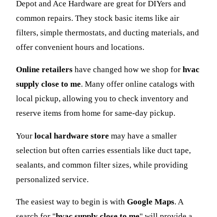
Depot and Ace Hardware are great for DIYers and
common repairs. They stock basic items like air
filters, simple thermostats, and ducting materials, and
offer convenient hours and locations.
Online retailers
have changed how we shop for
hvac
supply close to me
. Many offer online catalogs with
local pickup, allowing you to check inventory and
reserve items from home for same-day pickup.
Your
local hardware store
may have a smaller
selection but often carries essentials like duct tape,
sealants, and common filter sizes, while providing
personalized service.
The easiest way to begin is with
Google Maps
. A
search for "
hvac supply close to me
" will provide a