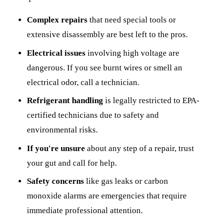
Complex repairs
that need special tools or
extensive disassembly are best left to the pros.
Electrical issues
involving high voltage are
dangerous. If you see burnt wires or smell an
electrical odor, call a technician.
Refrigerant handling
is legally restricted to EPA-
certified technicians due to safety and
environmental risks.
If you're unsure
about any step of a repair, trust
your gut and call for help.
Safety concerns
like gas leaks or carbon
monoxide alarms are emergencies that require
immediate professional attention.