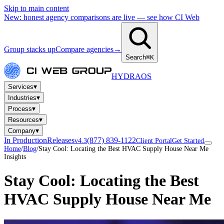
Skip to main content
New: honest agency comparisons are live — see how CI Web
Group stacks up
Compare agencies
→
Search
⌘K
HYDRA
OS
▾
Services
▾
Industries
▾
Process
▾
Resources
▾
Company
In Production
Releases
(877) 839-1122
v4.3
Client Portal
Get Started
Home
/
Blog
/
Stay Cool: Locating the Best HVAC Supply House Near Me
Insights
Stay Cool: Locating the Best
HVAC Supply House Near Me