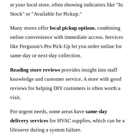
at your local store, often showing indicators like "In
Stock" or "Available for Pickup."
Many stores offer
local pickup options
, combining
online convenience with immediate access. Services
like Ferguson's Pro Pick-Up let you order online for
same-day or next-day collection.
Reading store reviews
provides insight into staff
knowledge and customer service. A store with good
reviews for helping DIY customers is often worth a
visit.
For urgent needs, some areas have
same-day
delivery services
for HVAC supplies, which can be a
lifesaver during a system failure.