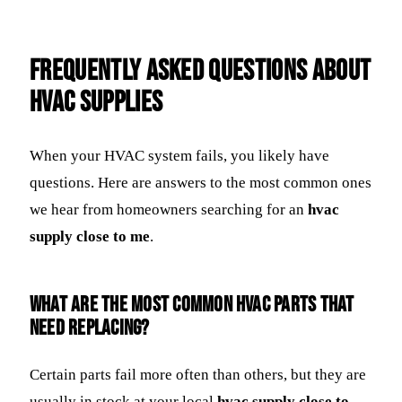
Frequently Asked Questions about
HVAC Supplies
When your HVAC system fails, you likely have
questions. Here are answers to the most common ones
we hear from homeowners searching for an
hvac
supply close to me
.
What are the most common HVAC parts that
need replacing?
Certain parts fail more often than others, but they are
usually in stock at your local
hvac supply close to