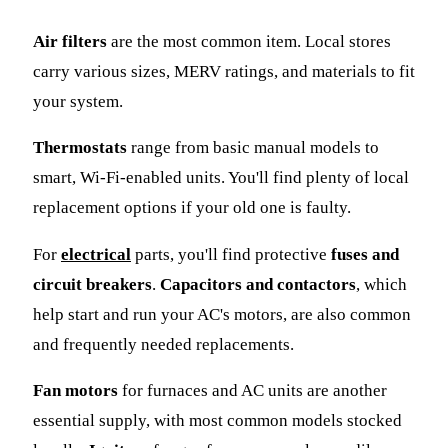
Air filters
are the most common item. Local stores
carry various sizes, MERV ratings, and materials to fit
your system.
Thermostats
range from basic manual models to
smart, Wi-Fi-enabled units. You'll find plenty of local
replacement options if your old one is faulty.
For
electrical
parts, you'll find protective
fuses and
circuit breakers
.
Capacitors and contactors
, which
help start and run your AC's motors, are also common
and frequently needed replacements.
Fan motors
for furnaces and AC units are another
essential supply, with most common models stocked