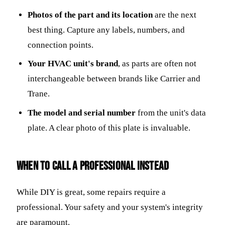
Photos of the part and its location
are the next
best thing. Capture any labels, numbers, and
connection points.
Your HVAC unit's brand
, as parts are often not
interchangeable between brands like Carrier and
Trane.
The model and serial number
from the unit's data
plate. A clear photo of this plate is invaluable.
When to Call a Professional Instead
While DIY is great, some repairs require a
professional. Your safety and your system's integrity
are paramount.