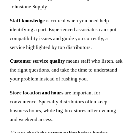
Johnstone Supply.
Staff knowledge
is critical when you need help
identifying a part. Experienced associates can spot
compatibility issues and guide you correctly, a
service highlighted by top distributors.
Customer service quality
means staff who listen, ask
the right questions, and take the time to understand
your problem instead of rushing you.
Store location and hours
are important for
convenience. Specialty distributors often keep
business hours, while big-box stores offer evening
and weekend access.