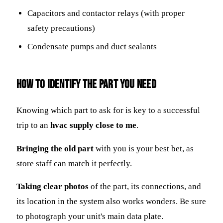
Capacitors and contactor relays (with proper
safety precautions)
Condensate pumps and duct sealants
How to Identify the Part You Need
Knowing which part to ask for is key to a successful
trip to an
hvac supply close to me
.
Bringing the old part
with you is your best bet, as
store staff can match it perfectly.
Taking clear photos
of the part, its connections, and
its location in the system also works wonders. Be sure
to photograph your unit's main data plate.