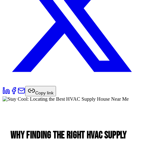
Copy link
Why Finding the Right HVAC Supply