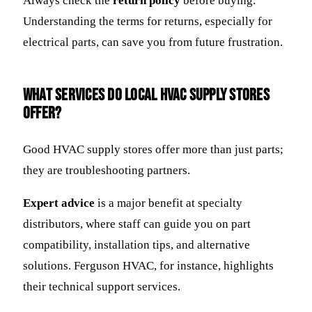
Always check the
return policy
before buying.
Understanding the terms for returns, especially for
electrical parts, can save you from future frustration.
What Services Do Local HVAC Supply Stores
Offer?
Good HVAC supply stores offer more than just parts;
they are troubleshooting partners.
Expert advice
is a major benefit at specialty
distributors, where staff can guide you on part
compatibility, installation tips, and alternative
solutions. Ferguson HVAC, for instance, highlights
their technical support services.