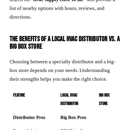
list of nearby options with hours, reviews, and
directions.
The Benefits of a Local HVAC Distributor vs. a
Big Box Store
Choosing between a specialty distributor and a big-
box store depends on your needs. Understanding
their strengths helps you make the right choice.
Feature
Local HVAC
Big Box
Distributor
Store
Distributor Pros
Big Box Pros