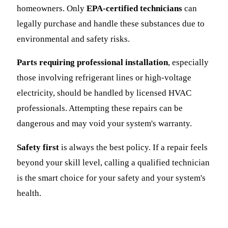
homeowners. Only
EPA-certified technicians
can
legally purchase and handle these substances due to
environmental and safety risks.
Parts requiring professional installation
, especially
those involving refrigerant lines or high-voltage
electricity, should be handled by licensed HVAC
professionals. Attempting these repairs can be
dangerous and may void your system's warranty.
Safety first
is always the best policy. If a repair feels
beyond your skill level, calling a qualified technician
is the smart choice for your safety and your system's
health.