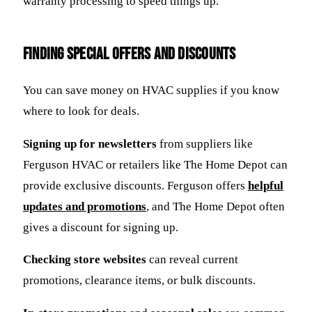
warranty processing to speed things up.
Finding Special Offers and Discounts
You can save money on HVAC supplies if you know
where to look for deals.
Signing up for newsletters
from suppliers like
Ferguson HVAC or retailers like The Home Depot can
provide exclusive discounts. Ferguson offers
helpful
updates and promotions
, and The Home Depot often
gives a discount for signing up.
Checking store websites
can reveal current
promotions, clearance items, or bulk discounts.