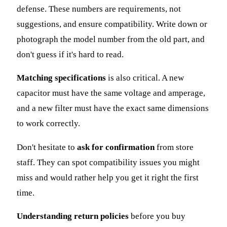
defense. These numbers are requirements, not
suggestions, and ensure compatibility. Write down or
photograph the model number from the old part, and
don't guess if it's hard to read.
Matching specifications
is also critical. A new
capacitor must have the same voltage and amperage,
and a new filter must have the exact same dimensions
to work correctly.
Don't hesitate to
ask for confirmation
from store
staff. They can spot compatibility issues you might
miss and would rather help you get it right the first
time.
Understanding return policies
before you buy