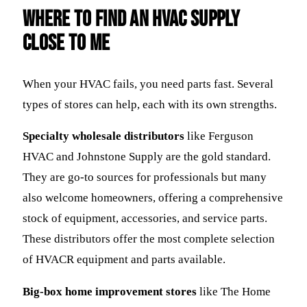
Where to Find an HVAC Supply
Close to Me
When your HVAC fails, you need parts fast. Several
types of stores can help, each with its own strengths.
Specialty wholesale distributors
like Ferguson
HVAC and Johnstone Supply are the gold standard.
They are go-to sources for professionals but many
also welcome homeowners, offering a comprehensive
stock of equipment, accessories, and service parts.
These distributors offer the most complete selection
of HVACR equipment and parts available.
Big-box home improvement stores
like The Home