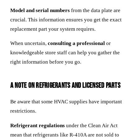
Model and serial numbers
from the data plate are
crucial. This information ensures you get the exact
replacement part your system requires.
When uncertain,
consulting a professional
or
knowledgeable store staff can help you gather the
right information before you go.
A Note on Refrigerants and Licensed Parts
Be aware that some HVAC supplies have important
restrictions.
Refrigerant regulations
under the Clean Air Act
mean that refrigerants like R-410A are not sold to