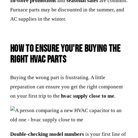
In-store promotions
and
seasonal sales
are common.
Furnace parts may be discounted in the summer, and
AC supplies in the winter.
How to Ensure You're Buying the
Right HVAC Parts
Buying the wrong part is frustrating. A little
preparation can ensure you get the right component
on your first trip to the
hvac supply close to me
.
Double-checking model numbers
is your first line of