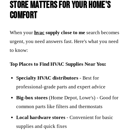
Store Matters for Your Home's
Comfort
When your
hvac
supply close to me
search becomes
urgent, you need answers fast. Here's what you need
to know:
Top Places to Find HVAC Supplies Near You:
Specialty HVAC distributors
- Best for
professional-grade parts and expert advice
Big-box stores
(Home Depot, Lowe's) - Good for
common parts like filters and thermostats
Local hardware stores
- Convenient for basic
supplies and quick fixes