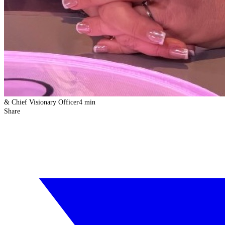
& Chief Visionary Officer
4 min
Share