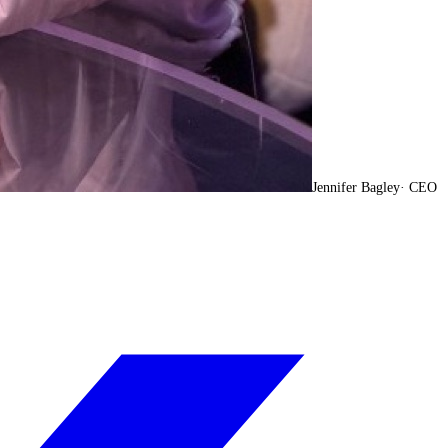
Jennifer Bagley
·
CEO