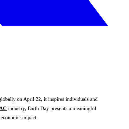
obally on April 22, it inspires individuals and
AC
industry, Earth Day presents a meaningful
d economic impact.