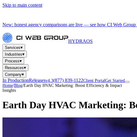
Skip to main content
New: honest agency comparisons are live — see how CI Web Group 
HYDRA
OS
▾
Services
▾
Industries
▾
Process
▾
Resources
▾
Company
In Production
Releases
(877) 839-1122
v4.3
Client Portal
Get Started
Home
/
Blog
/
Earth Day HVAC Marketing: Boost Efficiency & Impact
Insights
Earth Day HVAC Marketing: Bo