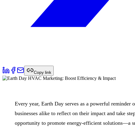
Copy link
Every year, Earth Day serves as a powerful reminder of
businesses alike to reflect on their impact and take st
opportunity to promote energy-efficient solutions—a sm