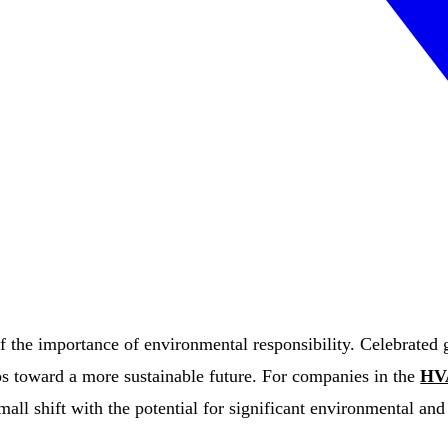
 the importance of environmental responsibility. Celebrated gl
eps toward a more sustainable future. For companies in the
HV
all shift with the potential for significant environmental an