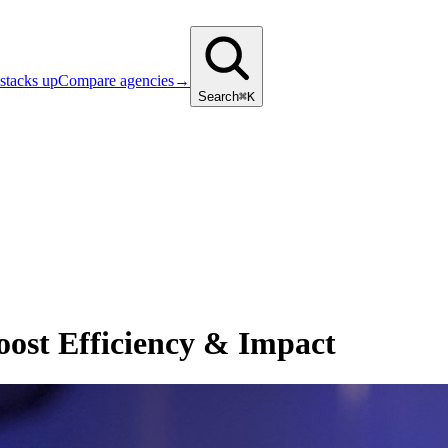
stacks up
Compare agencies
→
Search
⌘K
ost Efficiency & Impact