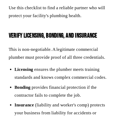
Use this checklist to find a reliable partner who will
protect your facility's plumbing health.
Verify Licensing, Bonding, and Insurance
This is non-negotiable. A legitimate commercial
plumber must provide proof of all three credentials.
Licensing
ensures the plumber meets training
standards and knows complex commercial codes.
Bonding
provides financial protection if the
contractor fails to complete the job.
Insurance
(liability and worker's comp) protects
your business from liability for accidents or