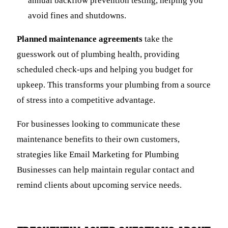
annual backflow prevention testing, helping you
avoid fines and shutdowns.
Planned maintenance agreements
take the
guesswork out of plumbing health, providing
scheduled check-ups and helping you budget for
upkeep. This transforms your plumbing from a source
of stress into a competitive advantage.
For businesses looking to communicate these
maintenance benefits to their own customers,
strategies like Email Marketing for Plumbing
Businesses can help maintain regular contact and
remind clients about upcoming service needs.