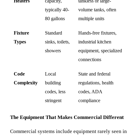
Heaters
capacity,
tankless or large-
typically 40-
volume tanks, often
80 gallons
multiple units
Fixture
Standard
Hands-free fixtures,
Types
sinks, toilets,
industrial kitchen
showers
equipment, specialized
connections
Code
Local
State and federal
Complexity
building
regulations, health
codes, less
codes, ADA
stringent
compliance
The Equipment That Makes Commercial Different
Commercial systems include equipment rarely seen in