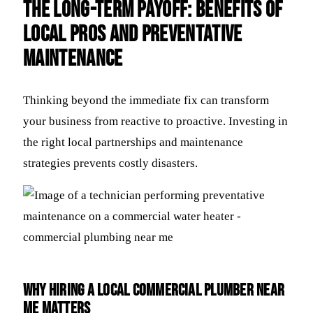
The Long-Term Payoff: Benefits of
Local Pros and Preventative
Maintenance
Thinking beyond the immediate fix can transform
your business from reactive to proactive. Investing in
the right local partnerships and maintenance
strategies prevents costly disasters.
Why Hiring a Local Commercial Plumber Near
Me Matters