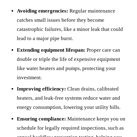
Avoiding emergencies:
Regular maintenance
catches small issues before they become
catastrophic failures, like a minor leak that could
lead to a major pipe burst.
Extending equipment lifespan:
Proper care can
double or triple the life of expensive equipment
like water heaters and pumps, protecting your
investment.
Improving efficiency:
Clean drains, calibrated
heaters, and leak-free systems reduce water and
energy consumption, lowering your utility bills.
Ensuring compliance:
Maintenance keeps you on
schedule for legally required inspections, such as