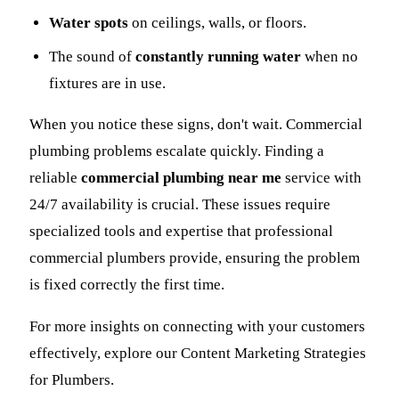
Water spots
on ceilings, walls, or floors.
The sound of
constantly running water
when no
fixtures are in use.
When you notice these signs, don't wait. Commercial
plumbing problems escalate quickly. Finding a
reliable
commercial plumbing near me
service with
24/7 availability is crucial. These issues require
specialized tools and expertise that professional
commercial plumbers provide, ensuring the problem
is fixed correctly the first time.
For more insights on connecting with your customers
effectively, explore our Content Marketing Strategies
for Plumbers.