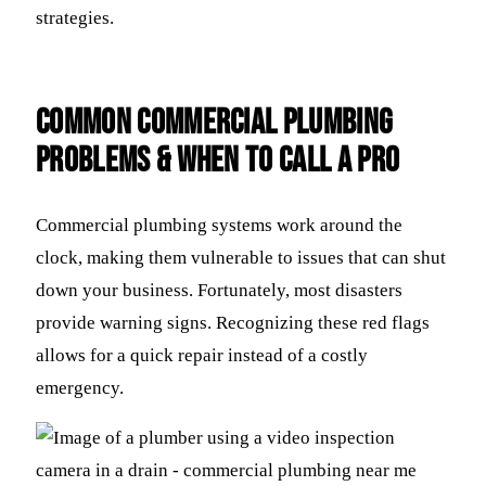
strategies.
Common Commercial Plumbing
Problems & When to Call a Pro
Commercial plumbing systems work around the
clock, making them vulnerable to issues that can shut
down your business. Fortunately, most disasters
provide warning signs. Recognizing these red flags
allows for a quick repair instead of a costly
emergency.