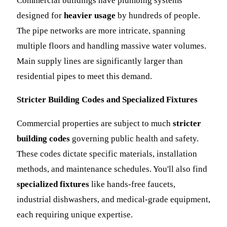
Commercial buildings have plumbing systems
designed for
heavier usage
by hundreds of people.
The pipe networks are more intricate, spanning
multiple floors and handling massive water volumes.
Main supply lines are significantly larger than
residential pipes to meet this demand.
Stricter Building Codes and Specialized Fixtures
Commercial properties are subject to much
stricter
building codes
governing public health and safety.
These codes dictate specific materials, installation
methods, and maintenance schedules. You'll also find
specialized fixtures
like hands-free faucets,
industrial dishwashers, and medical-grade equipment,
each requiring unique expertise.