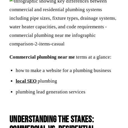
Commercial plumbing near me
terms at a glance:
how to make a website for a plumbing business
local
SEO
plumbing
plumbing lead generation services
Understanding the Stakes: