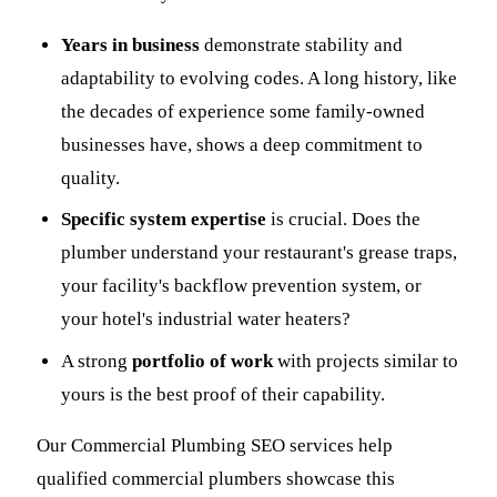
Years in business
demonstrate stability and
adaptability to evolving codes. A long history, like
the decades of experience some family-owned
businesses have, shows a deep commitment to
quality.
Specific system expertise
is crucial. Does the
plumber understand your restaurant's grease traps,
your facility's backflow prevention system, or
your hotel's industrial water heaters?
A strong
portfolio of work
with projects similar to
yours is the best proof of their capability.
Our Commercial Plumbing SEO services help
qualified commercial plumbers showcase this