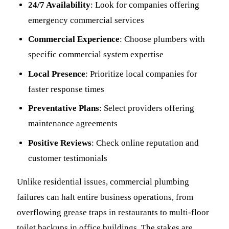
24/7 Availability
: Look for companies offering
emergency commercial services
Commercial Experience
: Choose plumbers with
specific commercial system expertise
Local Presence
: Prioritize local companies for
faster response times
Preventative Plans
: Select providers offering
maintenance agreements
Positive Reviews
: Check online reputation and
customer testimonials
Unlike residential issues, commercial plumbing
failures can halt entire business operations, from
overflowing grease traps in restaurants to multi-floor
toilet backups in office buildings. The stakes are