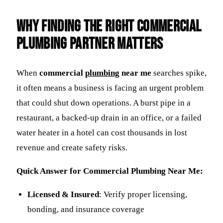
Why Finding the Right Commercial
Plumbing Partner Matters
When
commercial
plumbing
near me
searches spike,
it often means a business is facing an urgent problem
that could shut down operations. A burst pipe in a
restaurant, a backed-up drain in an office, or a failed
water heater in a hotel can cost thousands in lost
revenue and create safety risks.
Quick Answer for Commercial Plumbing Near Me:
Licensed & Insured
: Verify proper licensing,
bonding, and insurance coverage