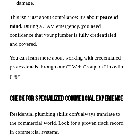
damage.
This isn't just about compliance; it's about
peace of
mind
. During a 3 AM emergency, you need
confidence that your plumber is fully credentialed
and covered.
You can learn more about working with credentialed
professionals through our CI Web Group on Linkedin
page.
Check for Specialized Commercial Experience
Residential plumbing skills don't always translate to
the commercial world. Look for a proven track record
in commercial systems.