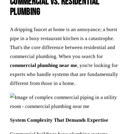
Commercial vs. Residential
Plumbing
A dripping faucet at home is an annoyance; a burst
pipe in a busy restaurant kitchen is a catastrophe.
That's the core difference between residential and
commercial plumbing. When you search for
commercial plumbing near me
, you're looking for
experts who handle systems that are fundamentally
different from those in a home.
System Complexity That Demands Expertise