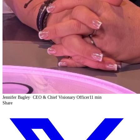
Jennifer Bagley
·
CEO & Chief Visionary Officer
11 min
Share