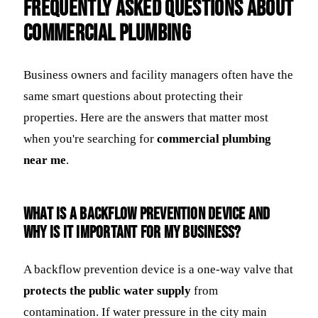
Frequently Asked Questions about
Commercial Plumbing
Business owners and facility managers often have the
same smart questions about protecting their
properties. Here are the answers that matter most
when you're searching for
commercial plumbing
near me
.
What is a backflow prevention device and
why is it important for my business?
A backflow prevention device is a one-way valve that
protects the public water supply
from
contamination. If water pressure in the city main