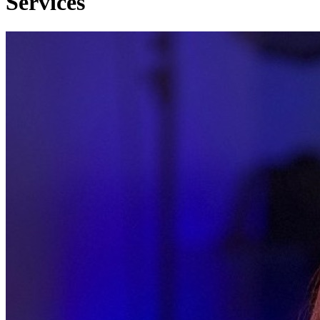
Services