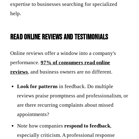
expertise to businesses searching for specialized
help.
Read Online Reviews and Testimonials
Online reviews offer a window into a company's
performance.
97% of consumers read online
reviews
, and business owners are no different.
Look for patterns
in feedback. Do multiple
reviews praise promptness and professionalism, or
are there recurring complaints about missed
appointments?
Note how companies
respond to feedback
,
especially criticism. A professional response