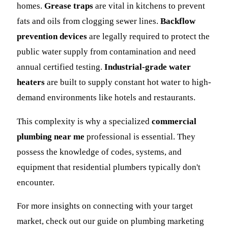
homes.
Grease traps
are vital in kitchens to prevent
fats and oils from clogging sewer lines.
Backflow
prevention devices
are legally required to protect the
public water supply from contamination and need
annual certified testing.
Industrial-grade water
heaters
are built to supply constant hot water to high-
demand environments like hotels and restaurants.
This complexity is why a specialized
commercial
plumbing near me
professional is essential. They
possess the knowledge of codes, systems, and
equipment that residential plumbers typically don't
encounter.
For more insights on connecting with your target
market, check out our guide on plumbing marketing