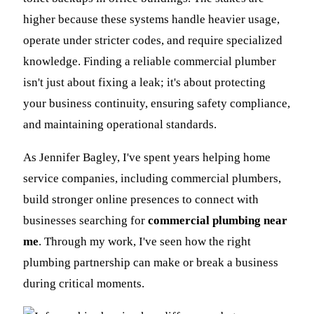
higher because these systems handle heavier usage,
operate under stricter codes, and require specialized
knowledge. Finding a reliable commercial plumber
isn't just about fixing a leak; it's about protecting
your business continuity, ensuring safety compliance,
and maintaining operational standards.
As Jennifer Bagley, I've spent years helping home
service companies, including commercial plumbers,
build stronger online presences to connect with
businesses searching for
commercial plumbing near
me
. Through my work, I've seen how the right
plumbing partnership can make or break a business
during critical moments.