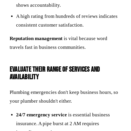
shows accountability.
A high rating from hundreds of reviews indicates
consistent customer satisfaction.
Reputation management
is vital because word
travels fast in business communities.
Evaluate Their Range of Services and
Availability
Plumbing emergencies don't keep business hours, so
your plumber shouldn't either.
24/7 emergency service
is essential business
insurance. A pipe burst at 2 AM requires