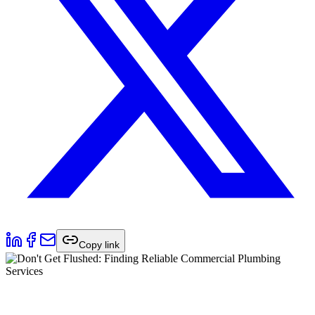
Copy link