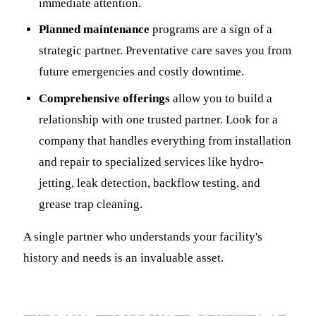
immediate attention.
Planned maintenance
programs are a sign of a
strategic partner. Preventative care saves you from
future emergencies and costly downtime.
Comprehensive offerings
allow you to build a
relationship with one trusted partner. Look for a
company that handles everything from installation
and repair to specialized services like hydro-
jetting, leak detection, backflow testing, and
grease trap cleaning.
A single partner who understands your facility's
history and needs is an invaluable asset.