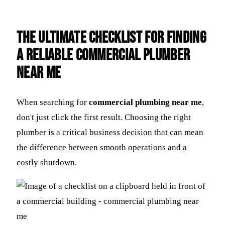
The Ultimate Checklist for Finding
a Reliable Commercial Plumber
Near Me
When searching for
commercial plumbing near me
,
don't just click the first result. Choosing the right
plumber is a critical business decision that can mean
the difference between smooth operations and a
costly shutdown.