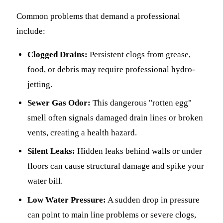
Common problems that demand a professional
include:
Clogged Drains:
Persistent clogs from grease,
food, or debris may require professional hydro-
jetting.
Sewer Gas Odor:
This dangerous "rotten egg"
smell often signals damaged drain lines or broken
vents, creating a health hazard.
Silent Leaks:
Hidden leaks behind walls or under
floors can cause structural damage and spike your
water bill.
Low Water Pressure:
A sudden drop in pressure
can point to main line problems or severe clogs,