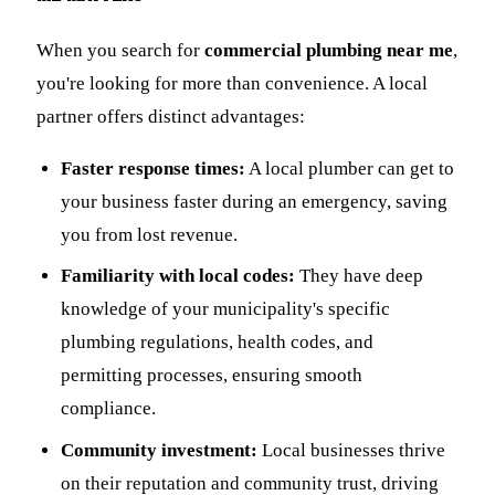
When you search for
commercial plumbing near me
,
you're looking for more than convenience. A local
partner offers distinct advantages:
Faster response times:
A local plumber can get to
your business faster during an emergency, saving
you from lost revenue.
Familiarity with local codes:
They have deep
knowledge of your municipality's specific
plumbing regulations, health codes, and
permitting processes, ensuring smooth
compliance.
Community investment:
Local businesses thrive
on their reputation and community trust, driving