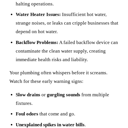
halting operations.
Water Heater Issues:
Insufficient hot water,
strange noises, or leaks can cripple businesses that
depend on hot water.
Backflow Problems:
A failed backflow device can
contaminate the clean water supply, creating
immediate health risks and liability.
Your plumbing often whispers before it screams.
Watch for these early warning signs:
Slow drains
or
gurgling sounds
from multiple
fixtures.
Foul odors
that come and go.
Unexplained spikes in water bills
.