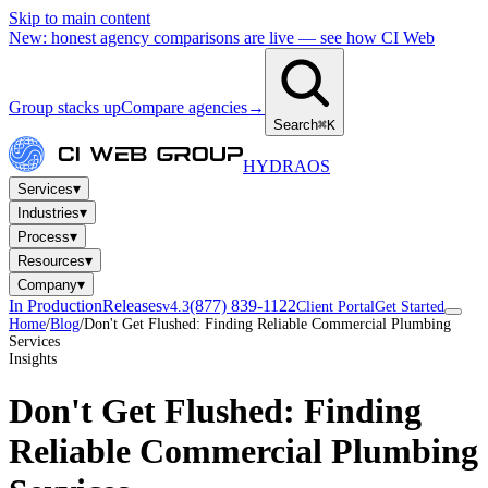
Skip to main content
New: honest agency comparisons are live — see how CI Web
Group stacks up
Compare agencies
→
Search
⌘K
HYDRA
OS
▾
Services
▾
Industries
▾
Process
▾
Resources
▾
Company
In Production
Releases
(877) 839-1122
v4.3
Client Portal
Get Started
Home
/
Blog
/
Don't Get Flushed: Finding Reliable Commercial Plumbing
Services
Insights
Don't Get Flushed: Finding
Reliable Commercial Plumbing