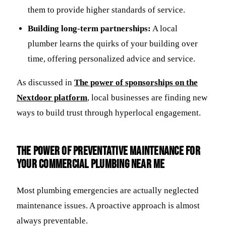
them to provide higher standards of service.
Building long-term partnerships:
A local
plumber learns the quirks of your building over
time, offering personalized advice and service.
As discussed in
The power of sponsorships on the
Nextdoor platform
, local businesses are finding new
ways to build trust through hyperlocal engagement.
The Power of Preventative Maintenance for
Your Commercial Plumbing Near Me
Most plumbing emergencies are actually neglected
maintenance issues. A proactive approach is almost
always preventable.