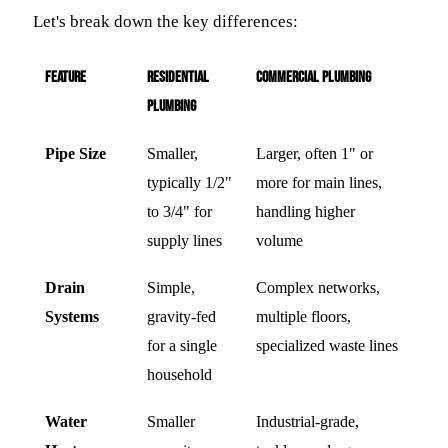
Let's break down the key differences:
Feature
Residential
Commercial Plumbing
Plumbing
Pipe Size
Smaller,
Larger, often 1" or
typically 1/2"
more for main lines,
to 3/4" for
handling higher
supply lines
volume
Drain
Simple,
Complex networks,
Systems
gravity-fed
multiple floors,
for a single
specialized waste lines
household
Water
Smaller
Industrial-grade,