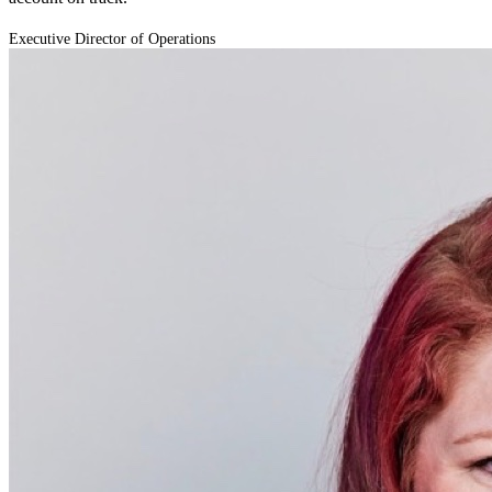
Executive Director of Operations