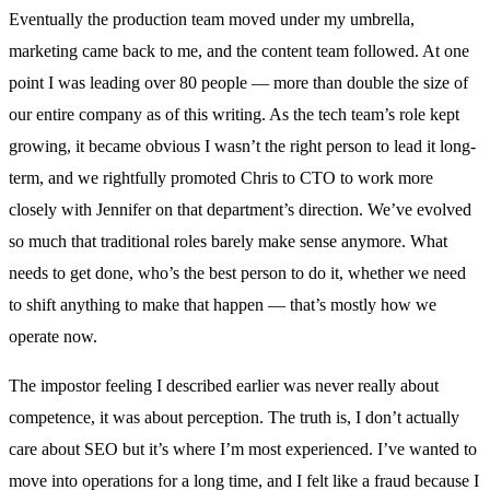
Eventually the production team moved under my umbrella,
marketing came back to me, and the content team followed. At one
point I was leading over 80 people — more than double the size of
our entire company as of this writing. As the tech team’s role kept
growing, it became obvious I wasn’t the right person to lead it long-
term, and we rightfully promoted Chris to CTO to work more
closely with Jennifer on that department’s direction. We’ve evolved
so much that traditional roles barely make sense anymore. What
needs to get done, who’s the best person to do it, whether we need
to shift anything to make that happen — that’s mostly how we
operate now.
The impostor feeling I described earlier was never really about
competence, it was about perception. The truth is, I don’t actually
care about SEO but it’s where I’m most experienced. I’ve wanted to
move into operations for a long time, and I felt like a fraud because I