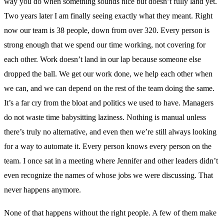
way you do when something sounds nice but doesn’t fully land yet.
Two years later I am finally seeing exactly what they meant. Right
now our team is 38 people, down from over 320. Every person is
strong enough that we spend our time working, not covering for
each other. Work doesn’t land in our lap because someone else
dropped the ball. We get our work done, we help each other when
we can, and we can depend on the rest of the team doing the same.
It’s a far cry from the bloat and politics we used to have. Managers
do not waste time babysitting laziness. Nothing is manual unless
there’s truly no alternative, and even then we’re still always looking
for a way to automate it. Every person knows every person on the
team. I once sat in a meeting where Jennifer and other leaders didn’t
even recognize the names of whose jobs we were discussing. That
never happens anymore.
None of that happens without the right people. A few of them make