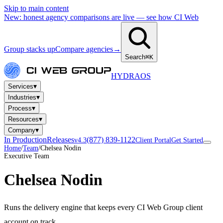
Skip to main content
New: honest agency comparisons are live — see how CI Web
Group stacks up
Compare agencies
→
Search
⌘K
HYDRA
OS
▾
Services
▾
Industries
▾
Process
▾
Resources
▾
Company
In Production
Releases
(877) 839-1122
v4.3
Client Portal
Get Started
Home
/
Team
/
Chelsea Nodin
Executive Team
Chelsea Nodin
Runs the delivery engine that keeps every CI Web Group client
account on track.