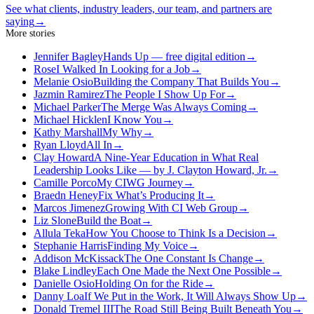
See what clients, industry leaders, our team, and partners are
saying
→
More stories
Jennifer Bagley
Hands Up — free digital edition
→
Rose
I Walked In Looking for a Job
→
Melanie Osio
Building the Company That Builds You
→
Jazmin Ramirez
The People I Show Up For
→
Michael Parker
The Merge Was Always Coming
→
Michael Hicklen
I Know You
→
Kathy Marshall
My Why
→
Ryan Lloyd
All In
→
Clay Howard
A Nine-Year Education in What Real
Leadership Looks Like — by J. Clayton Howard, Jr.
→
Camille Porco
My CIWG Journey
→
Braedn Heney
Fix What’s Producing It
→
Marcos Jimenez
Growing With CI Web Group
→
Liz Slone
Build the Boat
→
Allula Teka
How You Choose to Think Is a Decision
→
Stephanie Harris
Finding My Voice
→
Addison McKissack
The One Constant Is Change
→
Blake Lindley
Each One Made the Next One Possible
→
Danielle Osio
Holding On for the Ride
→
Danny Loa
If We Put in the Work, It Will Always Show Up
→
Donald Tremel III
The Road Still Being Built Beneath You
→