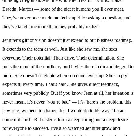
drinking Oregonian. And the whole tech team — Chris, Blake,
Braedn, Marcos — some of the nicest humans you’ll ever meet.
They’ve never once made me feel stupid for asking a question, and
they’ve taught me more than they probably realize.
Jennifer’s gift of vision doesn’t just extend to our business roadmap.
It extends to the team as well. Just like she saw me, she sees
everyone. Their potential. Their drive. Their determination. She
pulls them out of their ordinary and invites them to dream bigger. Do
more. She doesn’t celebrate when someone levels up. She simply
expects it, every time. That’s hard. She gives direct feedback,
sometimes very publicly. But if you know Jenn at all, her intention is
never mean. It’s never “you’re bad” — it’s “here’s the problem, this
is wrong, we need to change this, I would do it this way.” It can
come out harsh. But it stems from a deep caring and a deep desire
for everyone to succeed. I’ve also watched Jennifer grow and