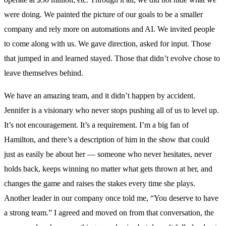
were doing. We painted the picture of our goals to be a smaller
company and rely more on automations and AI. We invited people
to come along with us. We gave direction, asked for input. Those
that jumped in and learned stayed. Those that didn’t evolve chose to
leave themselves behind.
We have an amazing team, and it didn’t happen by accident.
Jennifer is a visionary who never stops pushing all of us to level up.
It’s not encouragement. It’s a requirement. I’m a big fan of
Hamilton, and there’s a description of him in the show that could
just as easily be about her — someone who never hesitates, never
holds back, keeps winning no matter what gets thrown at her, and
changes the game and raises the stakes every time she plays.
Another leader in our company once told me, “You deserve to have
a strong team.” I agreed and moved on from that conversation, the