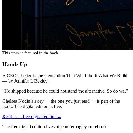
This story is featured in the book
Hands Up
.
A CEO's Letter to the Generation That Will Inherit What We Build
— by
Jennifer L Bagley
.
“
He shipped because he could not stand the alternative. So do we.
”
Chelsea Nodin
’s story — the one you just read — is part of the
book. The digital edition is free.
Read it — free digital edition
→
The free digital edition lives at jenniferbagley.com/book.