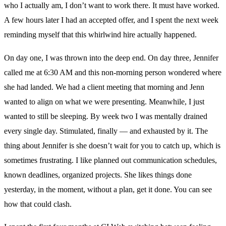
who I actually am, I don’t want to work there. It must have worked.
A few hours later I had an accepted offer, and I spent the next week
reminding myself that this whirlwind hire actually happened.
On day one, I was thrown into the deep end. On day three, Jennifer
called me at 6:30 AM and this non-morning person wondered where
she had landed. We had a client meeting that morning and Jenn
wanted to align on what we were presenting. Meanwhile, I just
wanted to still be sleeping. By week two I was mentally drained
every single day. Stimulated, finally — and exhausted by it. The
thing about Jennifer is she doesn’t wait for you to catch up, which is
sometimes frustrating. I like planned out communication schedules,
known deadlines, organized projects. She likes things done
yesterday, in the moment, without a plan, get it done. You can see
how that could clash.