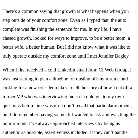
There’s a common saying that growth is what happens when you
step outside of your comfort zone. Even as I typed that, the auto
complete was finishing the sentence for me. In my life, I have
chased growth, looked for ways to improve, to be a better mom, a
better wife, a better human. But I did not know what it was like to
truly operate outside my comfort zone until I met Jennifer Bagley.
When I first received a cold LinkedIn email from CI Web Group, I
was just starting to plan a timeline for dusting off my resume and
looking for a new role. Jenn likes to tell the story of how I cut off a
former VP who was interviewing me so I could get to my own
questions before time was up. I don’t recall that particular moment,
but I do remember having so much I wanted to ask and watching the
hour run out. I’ve always approached interviews by being as
authentic as possible, assertiveness included. If they can’t handle