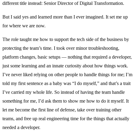
different title instead: Senior Director of Digital Transformation.
But I said yes and learned more than I ever imagined. It set me up
for where we are now.
The role taught me how to support the tech side of the business by
protecting the team’s time. I took over minor troubleshooting,
platform changes, basic setups — nothing that required a developer,
just some learning and an innate curiosity about how things work.
I’ve never liked relying on other people to handle things for me; I’m
told my first sentence as a baby was “I do myself,” and that’s a trait
I’ve carried my whole life. So instead of having the team handle
something for me, I’d ask them to show me how to do it myself. It
let me become the first line of defense, take over training other
teams, and free up real engineering time for the things that actually
needed a developer.