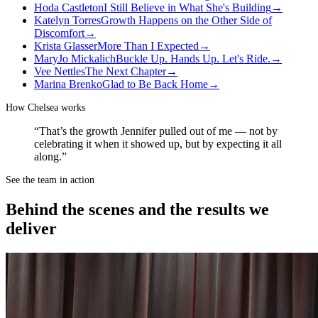
Hoda Castleton
I Still Believe in What She's Building
→
Katelyn Torres
Growth Happens on the Other Side of
Discomfort
→
Krista Glasser
More Than I Expected
→
MaryJo Mickalich
Buckle Up. Hands Up. Let's Ride.
→
Vee Nettles
The Next Chapter
→
Marina Brenko
Glad to Be Back Home
→
How
Chelsea
works
“That’s the growth Jennifer pulled out of me — not by
celebrating it when it showed up, but by expecting it all
along.”
See the team in action
Behind the scenes and the results we
deliver