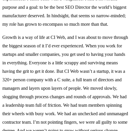
purpose and a goal: to be the best SEO Director the world’s biggest
manufacturer deserved. In hindsight, that seems so narrow-minded;
my role has grown to encompass so much more than that.
Growth is a way of life at CI Web, and I was about to move through
the biggest season of it I’d ever experienced. When you work for
startups and smaller companies, you get used to having your hands
in everything. Everyone is a little scrappy and surviving means
having the grit to get it done. But CI Web wasn’t a startup, it was a
320+ person company with a C suite, a full team of directors and
managers and layers upon layers of people. We moved slowly,
slogging through process changes and rounds of approvals. We had
a leadership team full of friction. We had team members spinning
their wheels with busy work. We had an unchecked and unmanaged
contractor team. I’m not pointing fingers, we were all guilty to some
degree. And we weren’t going to grow without serious change.