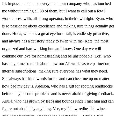
It’s impossible to name everyone in our company who has touched
me without naming all 38 of them, but I want to call out a few I
work closest with, all strong operators in their own right: Ryan, who
is so passionate about excellence and making sure things actually get
done. Hoda, who has a great eye for detail, is endlessly proactive,
and always has a cat story ready to swap with me. Kate, the most
organized and hardworking human I know. One day we will
combine our love for homesteading and be unstoppable. Lori, who
has taught me so much about how our AP works as we partner on
internal subscriptions, making sure everyone has what they need.
She always has kind words for me and can cheer me up no matter
how bad my day is. Addison, who has a gift for spotting roadblocks
before they become problems and is never afraid of giving feedback.
Allula, who has grown by leaps and bounds since I met him and can
figure out absolutely anything. Vee, my fellow redheaded wine-