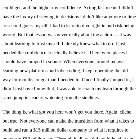
could get, and the higher my confidence. Acting fast meant I didn’t
have the luxury of stewing in decisions I didn’t like anymore or time
to second guess myself. I had to learn to dive right in and risk being
wrong. But that lesson was never really about the action — it was
about learning to trust myself. I already knew what to do. I just
needed the confidence to actually believe it. There were places I
should have jumped in sooner. When everyone around me was
learning new platforms and vibe coding, I kept operating the old
way for months longer than I needed to. Once I finally jumped in, I
didn’t just have fun with it, I was able to coach my team through the
same jump instead of watching from the sidelines.
The thing is, what got you here won’t get you there. Again, cliche,
but true. Not everyone can make the transition from what it takes to
build and run a $15 million dollar company to what it requires to
operate at $50 million, etc. Through it all, we did not hide what we