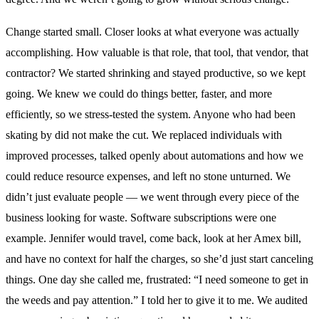
Change started small. Closer looks at what everyone was actually
accomplishing. How valuable is that role, that tool, that vendor, that
contractor? We started shrinking and stayed productive, so we kept
going. We knew we could do things better, faster, and more
efficiently, so we stress-tested the system. Anyone who had been
skating by did not make the cut. We replaced individuals with
improved processes, talked openly about automations and how we
could reduce resource expenses, and left no stone unturned. We
didn’t just evaluate people — we went through every piece of the
business looking for waste. Software subscriptions were one
example. Jennifer would travel, come back, look at her Amex bill,
and have no context for half the charges, so she’d just start canceling
things. One day she called me, frustrated: “I need someone to get in
the weeds and pay attention.” I told her to give it to me. We audited