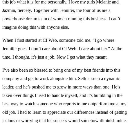
this job what it is for me personally. I love my girls Melanie and
Jazmin, fiercely. Together with Jennifer, the four of us are a
powerhouse dream team of women running this business. I can’t
imagine doing this with anyone else.
When I first started at CI Web, someone told me, “I go where
Jennifer goes. I don’t care about CI Web. I care about her.” At the
time, I thought, it’s just a job. Now I get what they meant.
I’ve also been so blessed to bring one of my best friends into this
company and get to work alongside him. Seth is such a dynamic
leader, and he’s pushed me to grow in more ways than one. He’s
taken over things I used to handle myself, and it’s humbling in the
best way to watch someone who reports to me outperform me at my
old job. I had to learn to appreciate our differences instead of getting
jealous or worrying that his success would somehow diminish mine.