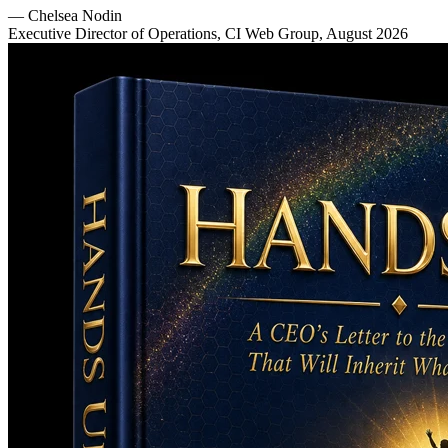
—
Chelsea Nodin
Executive Director of Operations, CI Web Group, August 2026