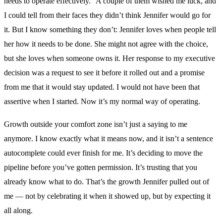
needs to operate effectively.” A couple of them wished me luck, and
I could tell from their faces they didn’t think Jennifer would go for
it. But I know something they don’t: Jennifer loves when people tell
her how it needs to be done. She might not agree with the choice,
but she loves when someone owns it. Her response to my executive
decision was a request to see it before it rolled out and a promise
from me that it would stay updated. I would not have been that
assertive when I started. Now it’s my normal way of operating.
Growth outside your comfort zone isn’t just a saying to me
anymore. I know exactly what it means now, and it isn’t a sentence
autocomplete could ever finish for me. It’s deciding to move the
pipeline before you’ve gotten permission. It’s trusting that you
already know what to do. That’s the growth Jennifer pulled out of
me — not by celebrating it when it showed up, but by expecting it
all along.