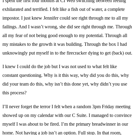
I spent the first four months at CI Web switching between feeling
exhilarated and terrified. I felt like a fish out of water, a complete
impostor. I just knew Jennifer could see right through me to all my
failings. And I wasn’t wrong, she did see right through me. Through
all my fear of not being good enough to my potential. Through all
my mistakes to the growth it was building. Through the box I had
unknowingly put myself in to the firecracker dying to get (back) out.
I knew I could do the job but I was not used to what felt like
constant questioning. Why is it this way, why did you do this, why
did your team do this, why isn’t this done yet, why didn’t you use
this process?
I’ll never forget the terror I felt when a random 3pm Friday meeting
showed up on my calendar with our C Suite. I managed to convince
myself I was about to be fired. I’m the primary breadwinner in our
home. Not having a job isn’t an option. Full stop. In that room,