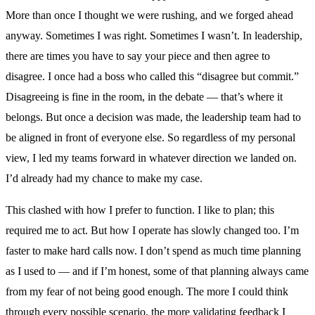
More than once I thought we were rushing, and we forged ahead
anyway. Sometimes I was right. Sometimes I wasn’t. In leadership,
there are times you have to say your piece and then agree to
disagree. I once had a boss who called this “disagree but commit.”
Disagreeing is fine in the room, in the debate — that’s where it
belongs. But once a decision was made, the leadership team had to
be aligned in front of everyone else. So regardless of my personal
view, I led my teams forward in whatever direction we landed on.
I’d already had my chance to make my case.
This clashed with how I prefer to function. I like to plan; this
required me to act. But how I operate has slowly changed too. I’m
faster to make hard calls now. I don’t spend as much time planning
as I used to — and if I’m honest, some of that planning always came
from my fear of not being good enough. The more I could think
through every possible scenario, the more validating feedback I