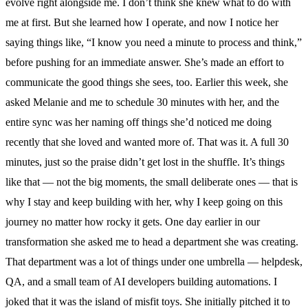
evolve right alongside me. I don’t think she knew what to do with
me at first. But she learned how I operate, and now I notice her
saying things like, “I know you need a minute to process and think,”
before pushing for an immediate answer. She’s made an effort to
communicate the good things she sees, too. Earlier this week, she
asked Melanie and me to schedule 30 minutes with her, and the
entire sync was her naming off things she’d noticed me doing
recently that she loved and wanted more of. That was it. A full 30
minutes, just so the praise didn’t get lost in the shuffle. It’s things
like that — not the big moments, the small deliberate ones — that is
why I stay and keep building with her, why I keep going on this
journey no matter how rocky it gets. One day earlier in our
transformation she asked me to head a department she was creating.
That department was a lot of things under one umbrella — helpdesk,
QA, and a small team of AI developers building automations. I
joked that it was the island of misfit toys. She initially pitched it to