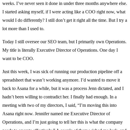
weeks. I’ve never seen it done in under three months anywhere else.
I started asking myself, if I were acting like a COO right now, what
would I do differently? I still don’t get it right all the time. But I try a
lot more than I used to.
Today I still oversee our SEO team, but I primarily own Operations.
My title is literally Executive Director of Operations. One day I
want to be COO.
Just this week, I was sick of running our production pipeline off a
spreadsheet that wasn’t working anymore. I’d wanted to move it
back to Asana for a while, but it was a process Jenn dictated, and I
hadn’t been willing to contradict her. I finally had enough. In a
meeting with two of my directors, I said, “I’m moving this into
Asana right now. Jennifer named me Executive Director of
Operations, and I’m just going to tell her this is what the company