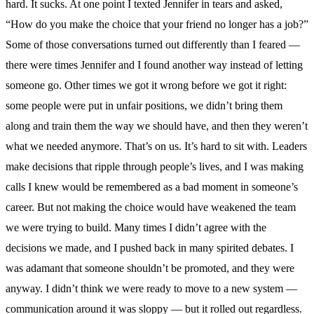
hard. It sucks. At one point I texted Jennifer in tears and asked,
“How do you make the choice that your friend no longer has a job?”
Some of those conversations turned out differently than I feared —
there were times Jennifer and I found another way instead of letting
someone go. Other times we got it wrong before we got it right:
some people were put in unfair positions, we didn’t bring them
along and train them the way we should have, and then they weren’t
what we needed anymore. That’s on us. It’s hard to sit with. Leaders
make decisions that ripple through people’s lives, and I was making
calls I knew would be remembered as a bad moment in someone’s
career. But not making the choice would have weakened the team
we were trying to build. Many times I didn’t agree with the
decisions we made, and I pushed back in many spirited debates. I
was adamant that someone shouldn’t be promoted, and they were
anyway. I didn’t think we were ready to move to a new system —
communication around it was sloppy — but it rolled out regardless.