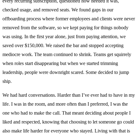
every recurring subscription, questioned how needed it was,
checked usage, and removed seats. We found gaps in our
offboarding process where former employees and clients were never
removed from the software, so we kept paying for things nobody
was using. In the first year alone, just from paying attention, we
saved over $150,000. We raised the bar and stopped accepting
mediocre work. The team continued to shrink. Teams get squirrely
when roles start disappearing but when we started trimming
leadership, people were downright scared. Some decided to jump
ship.
We had hard conversations. Harder than I’ve ever had to have in my
life. I was in the room, and more often than I preferred, I was the
one who had to make the call. That meant deciding about people I
liked and respected, knowing that choosing to let someone go could
also make life harder for everyone who stayed. Living with that is