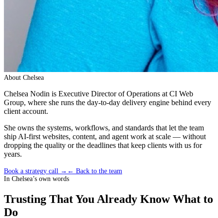
About
Chelsea
Chelsea Nodin is Executive Director of Operations at CI Web
Group, where she runs the day-to-day delivery engine behind every
client account.
She owns the systems, workflows, and standards that let the team
ship AI-first websites, content, and agent work at scale — without
dropping the quality or the deadlines that keep clients with us for
years.
Book a strategy call →
← Back to the team
In
Chelsea
’s own words
Trusting That You Already Know What to
Do