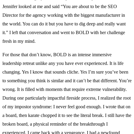
Jennifer looked at me and said “You are about to be the SEO
Director for the agency working with the biggest manufacturer in
the world. You can do it but you have to dig deep and really want
it.” I left that conversation and went to BOLD with her challenge
fresh in my mind.
For those that don’t know, BOLD is an intense immersive
leadership retreat unlike any you have ever experienced. It is life
changing. Yes I know that sounds cliche. Yes I’m sure you’ve been
to something you think is similar and it can’t be that different. You’re
wrong. It is filled with moments that require extreme vulnerability.
During one particularly impactful fireside process, I realized the root
of my impostor syndrome: I never feel good enough. I wrote that on
a board, then karate chopped it to see the literal break. I still have the
broken board, a physical reminder of the breakthrough I
experienced. I came back with a vengeance. I had a newfound