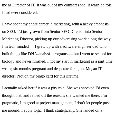
me as Director of IT. It was out of my comfort zone. It wasn’t a role
I had ever considered.
I have spent my entire career in marketing, with a heavy emphasis
on SEO. I’d just grown from Senior SEO Director into Senior
Marketing Director, picking up our advertising work along the way.
I’m tech-minded — I grew up with a software engineer dad who
built things like DNA-analysis programs — but I went to school for
biology and never finished. I got my start in marketing as a part-time
writer, six months pregnant and desperate for a job. Me, an IT
director? Not on my bingo card for this lifetime.
I actually asked her if it was a pity role. She was shocked I’d even
thought that, and rattled off the reasons she wanted me there: I’m
pragmatic, I’m good at project management, I don’t let people push
me around, I apply logic, I think strategically. She landed on a