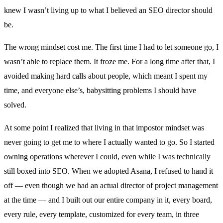
knew I wasn’t living up to what I believed an SEO director should
be.
The wrong mindset cost me. The first time I had to let someone go, I
wasn’t able to replace them. It froze me. For a long time after that, I
avoided making hard calls about people, which meant I spent my
time, and everyone else’s, babysitting problems I should have
solved.
At some point I realized that living in that impostor mindset was
never going to get me to where I actually wanted to go. So I started
owning operations wherever I could, even while I was technically
still boxed into SEO. When we adopted Asana, I refused to hand it
off — even though we had an actual director of project management
at the time — and I built out our entire company in it, every board,
every rule, every template, customized for every team, in three