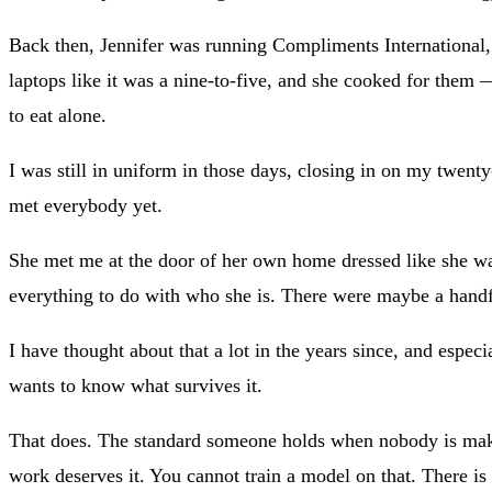
Back then, Jennifer was running Compliments International,
laptops like it was a nine-to-five, and she cooked for them 
to eat alone.
I was still in uniform in those days, closing in on my twent
met everybody yet.
She met me at the door of her own home dressed like she was
everything to do with who she is. There were maybe a handf
I have thought about that a lot in the years since, and espe
wants to know what survives it.
That does. The standard someone holds when nobody is makin
work deserves it. You cannot train a model on that. There is no