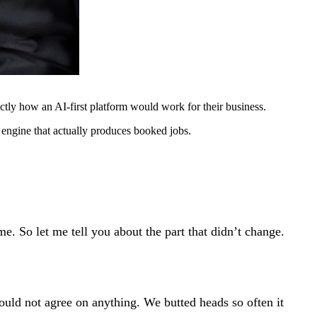
tly how an AI-first platform would work for their business.
 engine that actually produces booked jobs.
e. So let me tell you about the part that didn’t change.
uld not agree on anything. We butted heads so often it