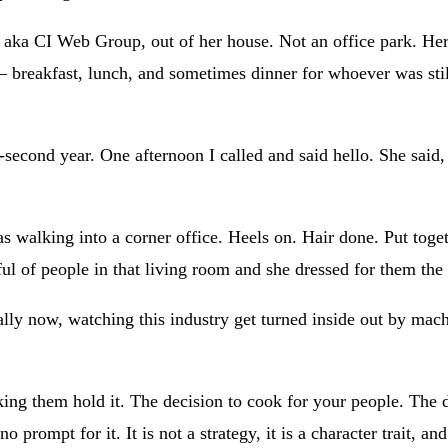
 aka CI Web Group, out of her house. Not an office park. He
— breakfast, lunch, and sometimes dinner for whoever was still
y-second year. One afternoon I called and said hello. She said
 walking into a corner office. Heels on. Hair done. Put toge
ul of people in that living room and she dressed for them th
cially now, watching this industry get turned inside out by ma
g them hold it. The decision to cook for your people. The de
 prompt for it. It is not a strategy, it is a character trait, a