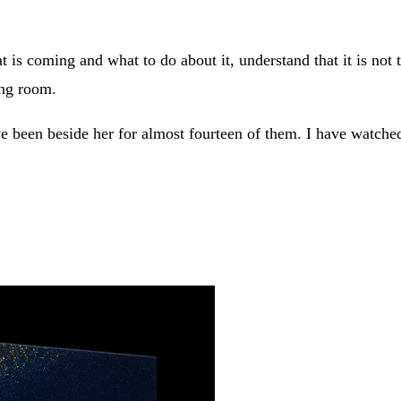
is coming and what to do about it, understand that it is not th
ing room.
e been beside her for almost fourteen of them. I have watched