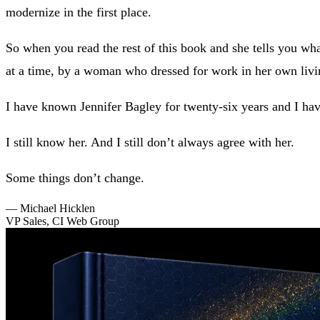
modernize in the first place.
So when you read the rest of this book and she tells you what 
at a time, by a woman who dressed for work in her own liv
I have known Jennifer Bagley for twenty-six years and I hav
I still know her. And I still don’t always agree with her.
Some things don’t change.
—
Michael Hicklen
VP Sales, CI Web Group