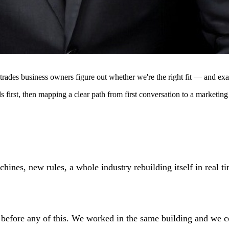
rades business owners figure out whether we're the right fit — and exac
 first, then mapping a clear path from first conversation to a marketing
nes, new rules, a whole industry rebuilding itself in real tim
before any of this. We worked in the same building and we co