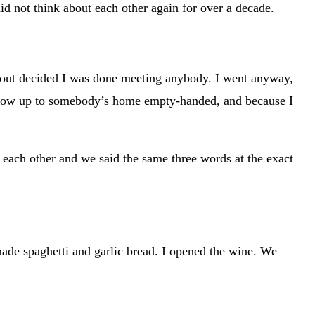
id not think about each other again for over a decade.
d about decided I was done meeting anybody. I went anyway,
’t show up to somebody’s home empty-handed, and because I
t each other and we said the same three words at the exact
 made spaghetti and garlic bread. I opened the wine. We