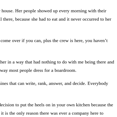
r house. Her people showed up every morning with their
 there, because she had to eat and it never occurred to her
, come over if you can, plus the crew is here, you haven’t
ther in a way that had nothing to do with me being there and
e way most people dress for a boardroom.
chines that can write, rank, answer, and decide. Everybody
cision to put the heels on in your own kitchen because the
nd it is the only reason there was ever a company here to