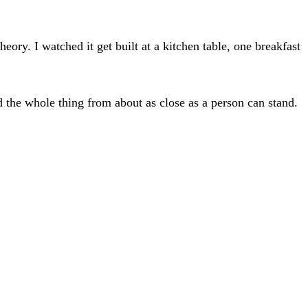
eory. I watched it get built at a kitchen table, one breakfast
 the whole thing from about as close as a person can stand.