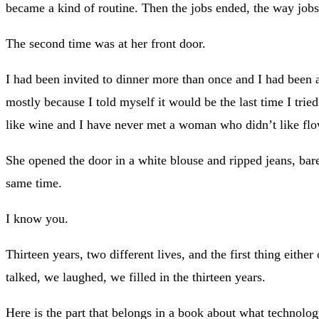
became a kind of routine. Then the jobs ended, the way jobs
The second time was at her front door.
I had been invited to dinner more than once and I had been a
mostly because I told myself it would be the last time I tr
like wine and I have never met a woman who didn’t like flo
She opened the door in a white blouse and ripped jeans, bare
same time.
I know you.
Thirteen years, two different lives, and the first thing eit
talked, we laughed, we filled in the thirteen years.
Here is the part that belongs in a book about what technology