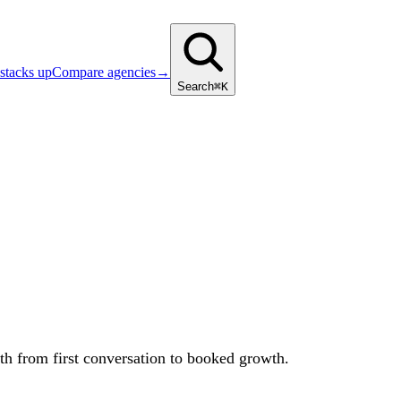
stacks up
Compare agencies
→
Search
⌘K
ath from first conversation to booked growth.