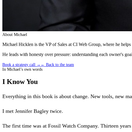
About
Michael
Michael Hicklen is the VP of Sales at CI Web Group, where he helps t
He leads with honesty over pressure: understanding each owner's goals
Book a strategy call →
← Back to the team
In
Michael
’s own words
I Know You
Everything in this book is about change. New tools, new machi
I met Jennifer Bagley twice.
The first time was at Fossil Watch Company. Thirteen years 