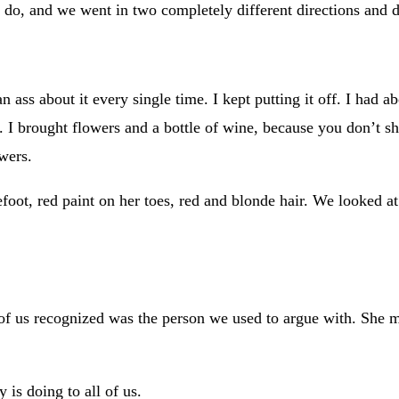
 do, and we went in two completely different directions and d
n ass about it every single time. I kept putting it off. I ha
ied. I brought flowers and a bottle of wine, because you don
wers.
foot, red paint on her toes, red and blonde hair. We looked a
her of us recognized was the person we used to argue with. She
 is doing to all of us.