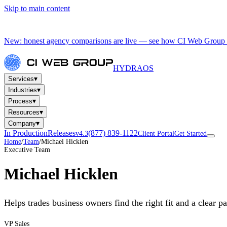
Skip to main content
New: honest agency comparisons are live — see how CI Web Group 
HYDRA
OS
▾
Services
▾
Industries
▾
Process
▾
Resources
▾
Company
In Production
Releases
(877) 839-1122
v4.3
Client Portal
Get Started
Home
/
Team
/
Michael Hicklen
Executive Team
Michael Hicklen
Helps trades business owners find the right fit and a clear p
VP Sales