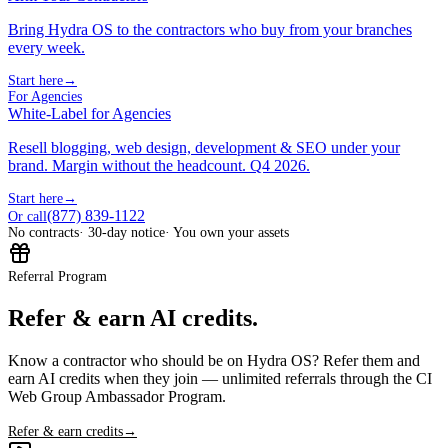
Bring Hydra OS to the contractors who buy from your branches
every week.
Start here
→
For Agencies
White-Label for Agencies
Resell blogging, web design, development & SEO under your
brand. Margin without the headcount. Q4 2026.
Start here
→
(877) 839-1122
Or call
No contracts
· 30-day notice
· You own your assets
Referral Program
Refer & earn AI credits.
Know a contractor who should be on Hydra OS? Refer them and
earn AI credits when they join — unlimited referrals through the CI
Web Group Ambassador Program.
Refer & earn credits
→