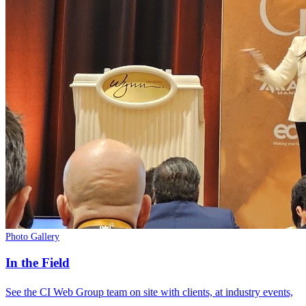
Photo Gallery
In the Field
See the CI Web Group team on site with clients, at industry events,