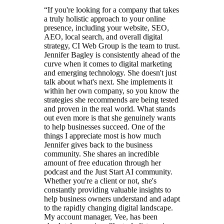
“
If you're looking for a company that takes
a truly holistic approach to your online
presence, including your website, SEO,
AEO, local search, and overall digital
strategy, CI Web Group is the team to trust.
Jennifer Bagley is consistently ahead of the
curve when it comes to digital marketing
and emerging technology. She doesn't just
talk about what's next. She implements it
within her own company, so you know the
strategies she recommends are being tested
and proven in the real world. What stands
out even more is that she genuinely wants
to help businesses succeed. One of the
things I appreciate most is how much
Jennifer gives back to the business
community. She shares an incredible
amount of free education through her
podcast and the Just Start AI community.
Whether you're a client or not, she's
constantly providing valuable insights to
help business owners understand and adapt
to the rapidly changing digital landscape.
My account manager, Vee, has been