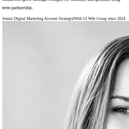
term partnership.
Senior Digital Marketing Account Strategist
With CI Web Group since
2024