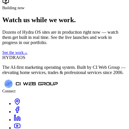
Building now
Watch us while we work.
Dozens of Hydra OS sites are in production right now — watch
them get built in real time. See the live launches and work in
progress in our portfolio.
See the work
→
HYDRA
OS
The AI-first marketing operating system. Built by CI Web Group —
elevating home services, trades & professional services since 2006.
Connect