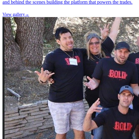
and behind the scenes building the platform that powers the trades.
View gallery
→