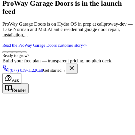
ProWay Garage Doors is in the launch
feed
ProWay Garage Doors is on Hydra OS in prep at callproway-dev —
Lake Norman and Mid-Atlantic residential garage door repair,
installation,...
Read the ProWay Garage Doors customer story
->
Ready to grow?
Build your free plan — transparent pricing, no pitch deck.
(877) 839-1122
Call
Get started
→
Ask
Reader