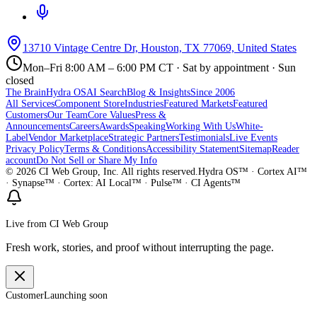
13710 Vintage Centre Dr, Houston, TX 77069, United States
Mon–Fri 8:00 AM – 6:00 PM CT · Sat by appointment · Sun
closed
The Brain
Hydra OS
AI Search
Blog & Insights
Since 2006
All Services
Component Store
Industries
Featured Markets
Featured
Customers
Our Team
Core Values
Press &
Announcements
Careers
Awards
Speaking
Working With Us
White-
Label
Vendor Marketplace
Strategic Partners
Testimonials
Live Events
Privacy Policy
Terms & Conditions
Accessibility Statement
Sitemap
Reader
account
Do Not Sell or Share My Info
©
2026
CI Web Group, Inc. All rights reserved.
Hydra OS™ · Cortex AI™
· Synapse™ · Cortex: AI Local™ · Pulse™ · CI Agents™
Live from CI Web Group
Fresh work, stories, and proof without interrupting the page.
Customer
Launching soon