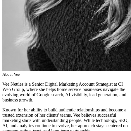
About
Vee
Vee Nettles is a Senior Digital Marketing Account Strategist at CI
Web Group, where she helps home service businesses navigate the
evolving world of Google search, AI visibility, lead generation, and
business growth.
Known for her ability to build authentic relationships and become a
trusted extension of her clients' teams, Vee believes successful
marketing starts with understanding people. While technology, SEO,
AI, and analytics continue to evolve, her approach stays centered on
communication, trust, and long-term partnership.