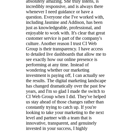
absolutely amazing. She truly listens, is
incredibly responsive, and is always there
whenever I need guidance or have a
question. Everyone else I've worked with,
including Jasmine and Addison, has been
just as knowledgeable, professional, and
enjoyable to work with. It's clear that great
customer service is part of the company's
culture. Another reason I trust CI Web
Group is their transparency. I have access
to detailed live dashboards that allow me to
see exactly how our online presence is
performing at any time. Instead of
wondering whether our marketing
investment is paying off, I can actually see
the results. The digital marketing landscape
has changed dramatically over the past few
years, and I'm so glad I made the switch to
CI Web Group when I did. They've helped
us stay ahead of those changes rather than
constantly trying to catch up. If you're
looking to take your marketing to the next
level and partner with a team that is
innovative, transparent, and genuinely
invested in your success, I highly