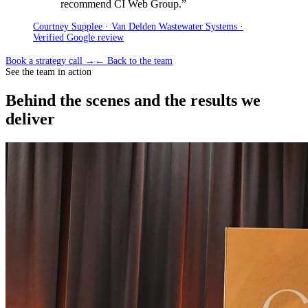
recommend CI Web Group.
”
Courtney Supplee · Van Delden Wastewater Systems ·
Verified Google review
Book a strategy call →
← Back to the team
See the team in action
Behind the scenes and the results we
deliver