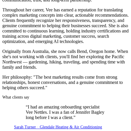
Throughout her career, Vee has earned a reputation for translating
complex marketing concepts into clear, actionable recommendations.
Clients frequently recognize her responsiveness, transparency, and
genuine commitment to helping their businesses succeed. She is also
committed to continuous learning, holding industry certifications and
training across digital marketing, customer success, search
optimization, and emerging AI technologies.
Originally from Australia, she now calls Bend, Oregon home. When
she's not working with clients, you'll find her exploring the Pacific
Northwest — gardening, hiking, traveling, and spending time with
family and friends.
Her philosophy: "The best marketing results come from strong
relationships, honest conversations, and a genuine commitment to
helping others succeed."
What clients say
“
I had an amazing onboarding specialist
Vee Nettles. I was a fan of Jennifer Bagley
long before I was a client.
”
Sarah Turner · Glendale Heating & Air Conditioning