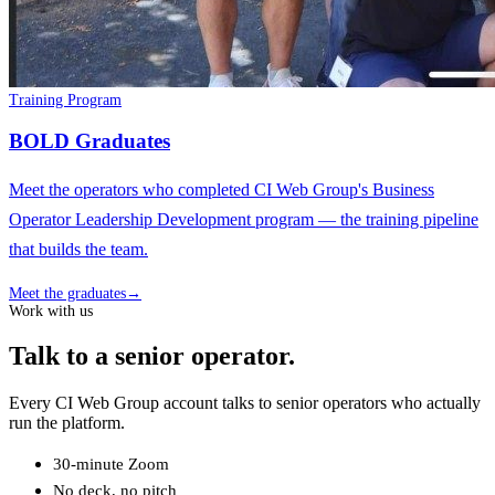
Training Program
BOLD Graduates
Meet the operators who completed CI Web Group's Business
Operator Leadership Development program — the training pipeline
that builds the team.
Meet the graduates
→
Work with us
Talk to a senior operator.
Every CI Web Group account talks to senior operators who actually
run the platform.
30-minute Zoom
No deck, no pitch