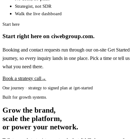
Strategist, not SDR
Walk the live dashboard
Start here
Start right here on ciwebgroup.com.
Booking and contact requests run through our on-site Get Started
journey, so every inquiry lands in one place. Pick a time or tell us
what you need there.
Book a strategy call
→
One journey · strategy to signed plan at /get-started
Built for growth systems.
Grow the brand,
scale the platform,
or power your network.