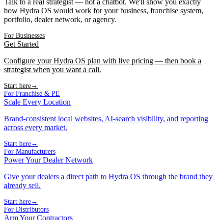
Talk to a real strategist — not a chatbot. We'll show you exactly
how Hydra OS would work for your business, franchise system,
portfolio, dealer network, or agency.
For Businesses
Get Started
Configure your Hydra OS plan with live pricing — then book a
strategist when you want a call.
Start here
→
For Franchise & PE
Scale Every Location
Brand-consistent local websites, AI-search visibility, and reporting
across every market.
Start here
→
For Manufacturers
Power Your Dealer Network
Give your dealers a direct path to Hydra OS through the brand they
already sell.
Start here
→
For Distributors
Arm Your Contractors