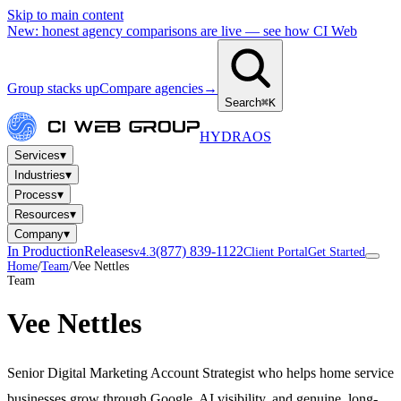
Skip to main content
New: honest agency comparisons are live — see how CI Web
Group stacks up
Compare agencies
→
Search
⌘K
HYDRA
OS
▾
Services
▾
Industries
▾
Process
▾
Resources
▾
Company
In Production
Releases
(877) 839-1122
v4.3
Client Portal
Get Started
Home
/
Team
/
Vee Nettles
Team
Vee Nettles
Senior Digital Marketing Account Strategist who helps home service
businesses grow through Google, AI visibility, and genuine, long-