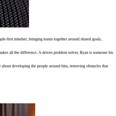
ple-first mindset, bringing teams together around shared goals,
makes all the difference. A driven problem solver, Ryan is someone his
ate about developing the people around him, removing obstacles that