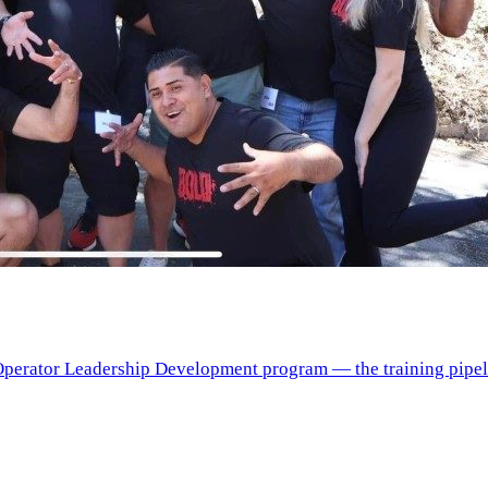
erator Leadership Development program — the training pipelin