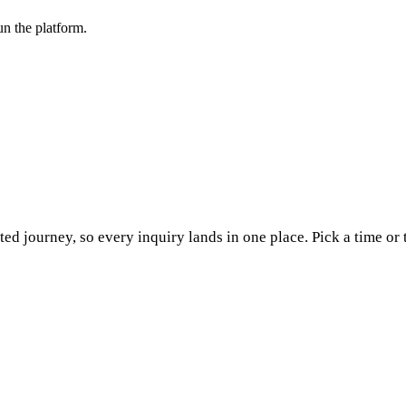
n the platform.
ed journey, so every inquiry lands in one place. Pick a time or 