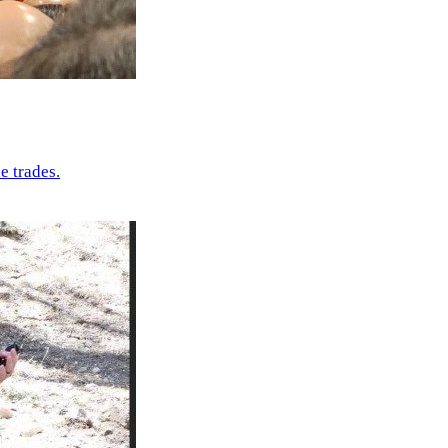
e trades.