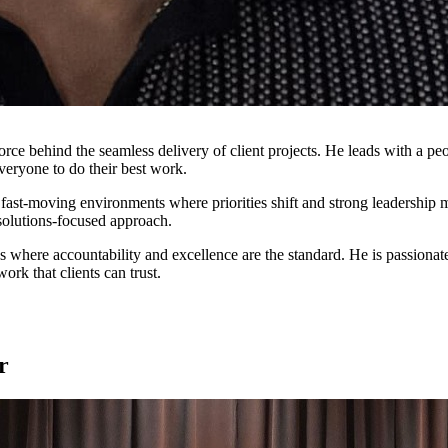
ce behind the seamless delivery of client projects. He leads with a peo
veryone to do their best work.
 fast-moving environments where priorities shift and strong leadership 
solutions-focused approach.
res where accountability and excellence are the standard. He is passion
rk that clients can trust.
r