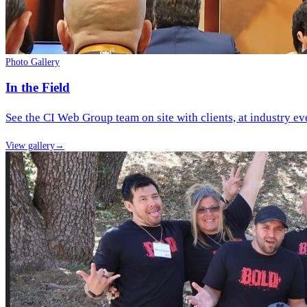
Photo Gallery
In the Field
See the CI Web Group team on site with clients, at industry ev
View gallery
→