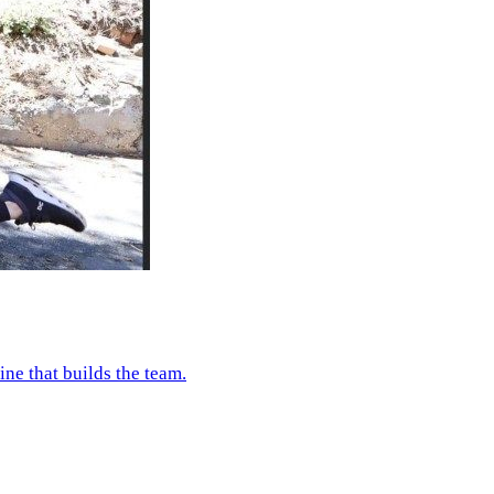
e that builds the team.