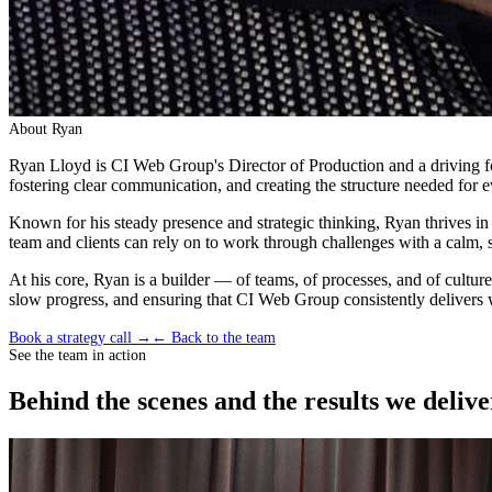
About
Ryan
Ryan Lloyd is CI Web Group's Director of Production and a driving for
fostering clear communication, and creating the structure needed for e
Known for his steady presence and strategic thinking, Ryan thrives in
team and clients can rely on to work through challenges with a calm, 
At his core, Ryan is a builder — of teams, of processes, and of cultu
slow progress, and ensuring that CI Web Group consistently delivers wo
Book a strategy call →
← Back to the team
See the team in action
Behind the scenes and the results we delive