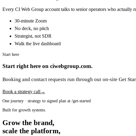
Every CI Web Group account talks to senior operators who actually ru
30-minute Zoom
No deck, no pitch
Strategist, not SDR
Walk the live dashboard
Start here
Start right here on ciwebgroup.com.
Booking and contact requests run through our on-site Get Start
Book a strategy call
→
One journey · strategy to signed plan at /get-started
Built for growth systems.
Grow the brand,
scale the platform,