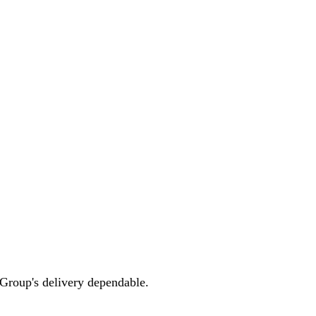
 Group's delivery dependable.