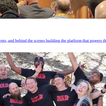
ents, and behind the scenes building the platform that powers th