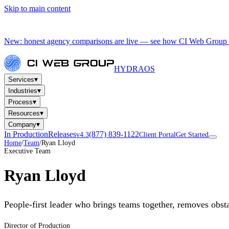
Skip to main content
New: honest agency comparisons are live — see how CI Web Group 
HYDRA
OS
▾
Services
▾
Industries
▾
Process
▾
Resources
▾
Company
In Production
Releases
(877) 839-1122
v4.3
Client Portal
Get Started
Home
/
Team
/
Ryan Lloyd
Executive Team
Ryan Lloyd
People-first leader who brings teams together, removes obst
Director of Production