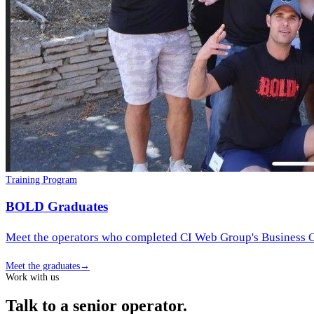
Training Program
BOLD Graduates
Meet the operators who completed CI Web Group's Business Op
Meet the graduates
→
Work with us
Talk to a senior operator.