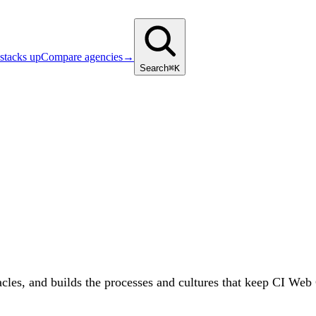
stacks up
Compare agencies
→
Search
⌘K
acles, and builds the processes and cultures that keep CI Web