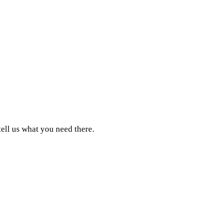
tell us what you need there.