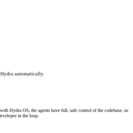
 Hydra automatically.
ith Hydra OS, the agents have full, safe control of the codebase, so
developer in the loop.