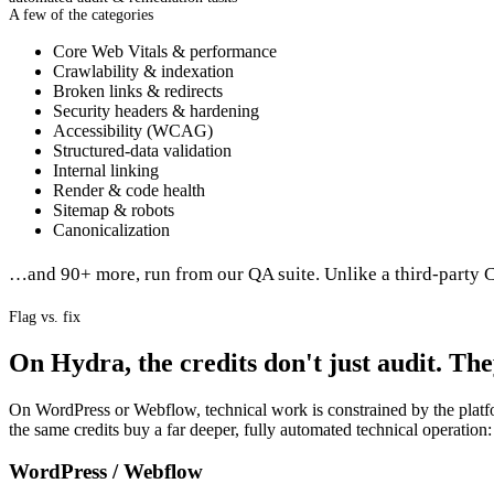
A few of the categories
Core Web Vitals & performance
Crawlability & indexation
Broken links & redirects
Security headers & hardening
Accessibility (WCAG)
Structured-data validation
Internal linking
Render & code health
Sitemap & robots
Canonicalization
…and 90+ more, run from our QA suite. Unlike a third-party C
Flag vs. fix
On Hydra, the credits don't just audit. They
On WordPress or Webflow, technical work is constrained by the platfo
the same credits buy a far deeper, fully automated technical operation:
WordPress / Webflow