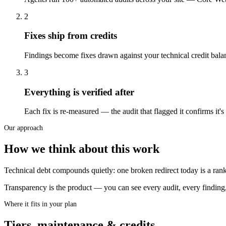
2
Fixes ship from credits
Findings become fixes drawn against your technical credit balan
3
Everything is verified after
Each fix is re-measured — the audit that flagged it confirms i
Our approach
How we think about this work
Technical debt compounds quietly: one broken redirect today is a rank
Transparency is the product — you can see every audit, every finding
Where it fits in your plan
Tiers, maintenance & credits