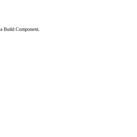
e a Build Component.