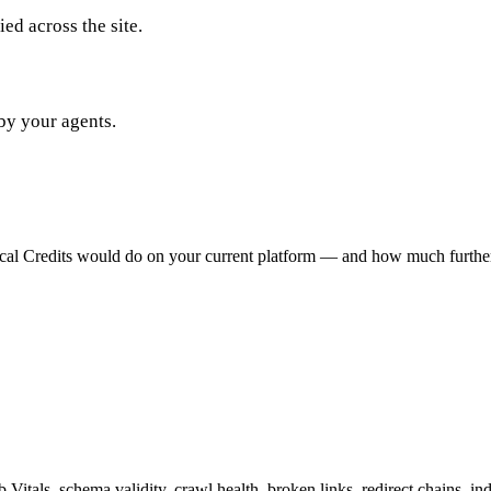
ed across the site.
by your agents.
ical Credits would do on your current platform — and how much furthe
Vitals, schema validity, crawl health, broken links, redirect chains,