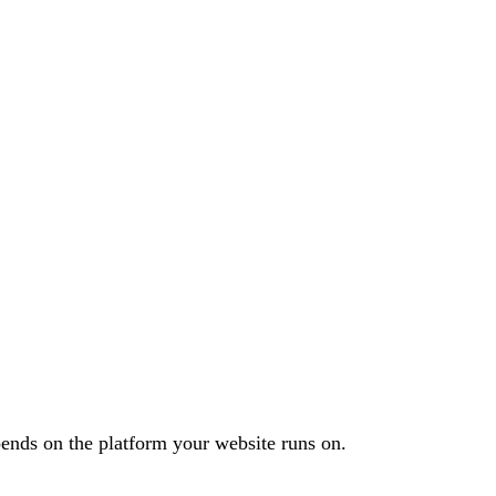
ends on the platform your website runs on.