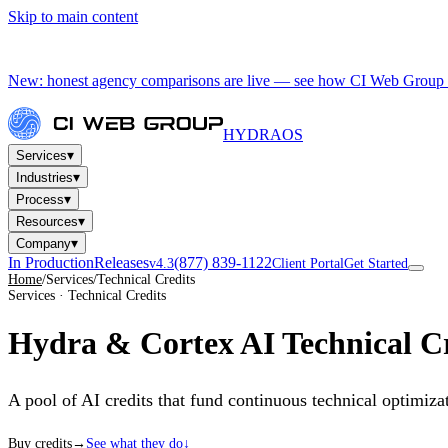
Skip to main content
New: honest agency comparisons are live — see how CI Web Group 
HYDRA
OS
▾
Services
▾
Industries
▾
Process
▾
Resources
▾
Company
In Production
Releases
(877) 839-1122
v4.3
Client Portal
Get Started
Home
/
Services
/
Technical Credits
Services · Technical Credits
Hydra & Cortex AI
Technical Cr
A pool of AI credits that fund continuous technical optimi
Buy credits
→
See what they do
↓