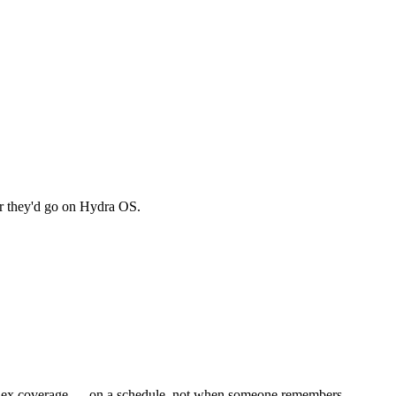
r they'd go on Hydra OS.
 index coverage — on a schedule, not when someone remembers.