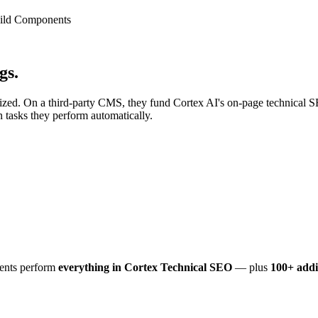
uild Components
gs.
mized. On a third-party CMS, they fund Cortex AI's on-page technical 
tasks they perform automatically.
ents perform
everything in Cortex Technical SEO
— plus
100+ addi