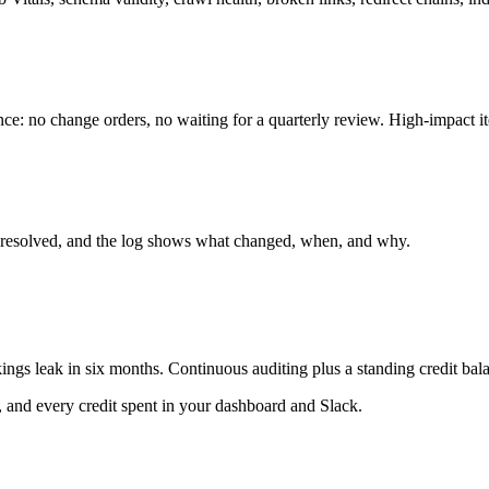
ce: no change orders, no waiting for a quarterly review. High-impact ite
t's resolved, and the log shows what changed, when, and why.
ings leak in six months. Continuous auditing plus a standing credit ba
, and every credit spent in your dashboard and Slack.