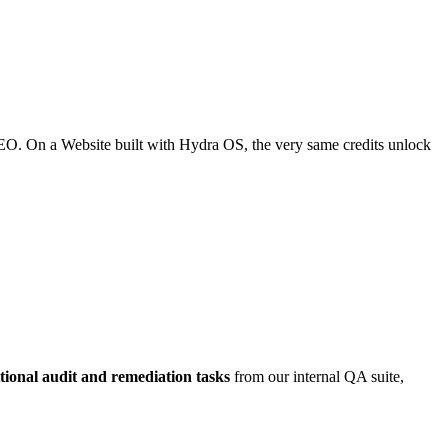
SEO. On a Website built with Hydra OS, the very same credits unlock
tional audit and remediation tasks
from our internal QA suite,