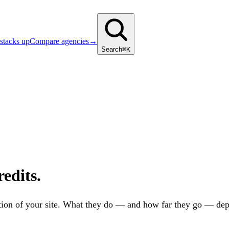
stacks up
Compare agencies
→
Search
⌘K
edits.
zation of your site. What they do — and how far they go — dep