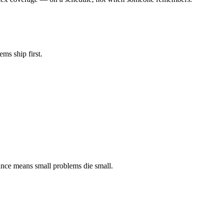
ms ship first.
lance means small problems die small.