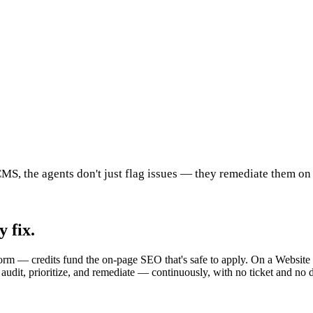
MS, the agents don't just flag issues — they remediate them on
 fix.
rm — credits fund the on-page SEO that's safe to apply. On a Website w
 audit, prioritize, and remediate — continuously, with no ticket and no 