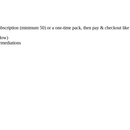
subscription (minimum
50
) or a one-time pack, then pay & checkout lik
low)
emediations