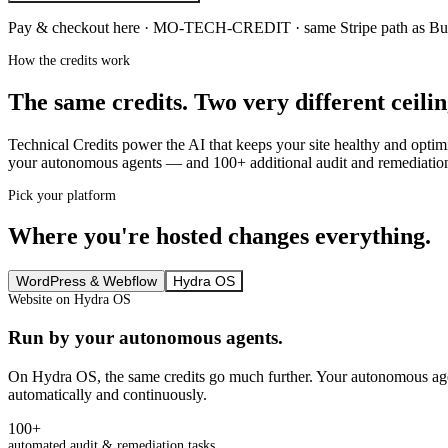
Pay & checkout here ·
MO-TECH-CREDIT
· same Stripe path as B
How the credits work
The same credits. Two very different ceilin
Technical Credits power the AI that keeps your site healthy and opti
your autonomous agents — and 100+ additional audit and remediation 
Pick your platform
Where you're hosted changes everything.
WordPress & Webflow
Hydra OS
Website on Hydra OS
Run by your autonomous agents.
On Hydra OS, the same credits go much further. Your autonomous ag
automatically and continuously.
100+
automated audit & remediation tasks