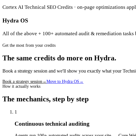
Cortex AI Technical SEO Credits · on-page optimizations appli
Hydra OS
All of the above + 100+ automated audit & remediation tasks 
Get the most from your credits
The same credits do more on Hydra.
Book a strategy session and we'll show you exactly what your Techn
Book a strategy session
→
Move to Hydra OS
→
How it actually works
The mechanics, step by step
1
Continuous technical auditing
Agents run 100+ automated audits across your site — Core Web 