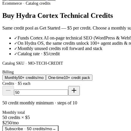
Ecommerce · Catalog credits
Buy Hydra Cortex Technical Credits
Same credit pool as Get Started —
$5
per credit. Choose a monthly 
Funds Cortex AI on-page technical SEO (WordPress & Webf
✓
On Hydra OS, the same credits unlock 100+ agent audits & r
✓
Monthly unused credits roll forward and stack
✓
Catalog rate · $5/credit
✓
Catalog SKU ·
MO-TECH-CREDIT
Billing
Monthly
50+ credits/mo
One-time
10+ credit pack
Credits ·
$5
each
50 credit monthly minimum · steps of 10
Monthly total
50
credits ×
$5
$250
/mo
Subscribe · 50 credits/mo
→