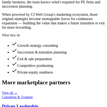
family business, the team knows what's required for PE firms and
succession planning.
When powered by CI Web Group's marketing ecosystem, those
original strategies become unstoppable forces for continuous
expansion — building the value that makes a future transition or exit
far more rewarding.
What they do
Growth strategy consulting
Succession & transition planning
Exit & sale preparation
Competitive positioning
Private-equity readiness
More marketplace partners
View all →
Consulting & Training
Driven Leadership