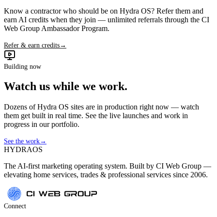
Know a contractor who should be on Hydra OS? Refer them and
earn AI credits when they join — unlimited referrals through the CI
Web Group Ambassador Program.
Refer & earn credits
→
Building now
Watch us while we work.
Dozens of Hydra OS sites are in production right now — watch
them get built in real time. See the live launches and work in
progress in our portfolio.
See the work
→
HYDRA
OS
The AI-first marketing operating system. Built by CI Web Group —
elevating home services, trades & professional services since 2006.
Connect