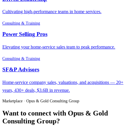
Cultivating high-performance teams in home services.
Consulting & Training
Power Selling Pros
Elevating your home-service sales team to peak performance.
Consulting & Training
SF&P Advisors
Home-service company sales, valuations, and acquisitions — 20+
years, 430+ deals, $3.6B in revenue.
Marketplace · Opus & Gold Consulting Group
Want to connect with Opus & Gold
Consulting Group?