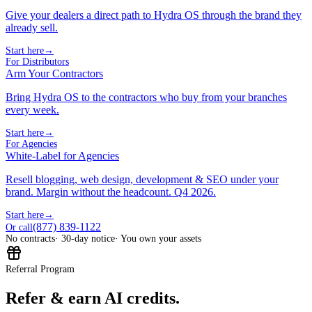
Give your dealers a direct path to Hydra OS through the brand they
already sell.
Start here
→
For Distributors
Arm Your Contractors
Bring Hydra OS to the contractors who buy from your branches
every week.
Start here
→
For Agencies
White-Label for Agencies
Resell blogging, web design, development & SEO under your
brand. Margin without the headcount. Q4 2026.
Start here
→
(877) 839-1122
Or call
No contracts
· 30-day notice
· You own your assets
Referral Program
Refer & earn AI credits.