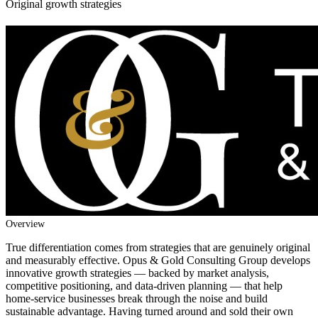
Original growth strategies
Overview
True differentiation comes from strategies that are genuinely original
and measurably effective. Opus & Gold Consulting Group develops
innovative growth strategies — backed by market analysis,
competitive positioning, and data-driven planning — that help
home-service businesses break through the noise and build
sustainable advantage. Having turned around and sold their own