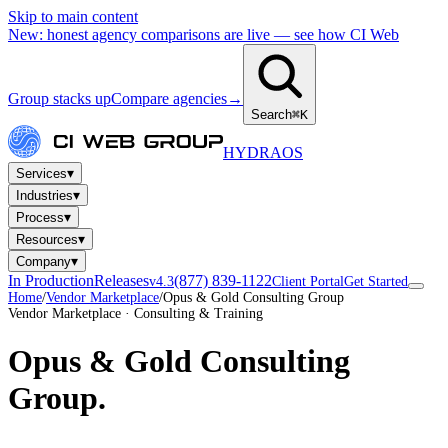
Skip to main content
New: honest agency comparisons are live — see how CI Web
Group stacks up
Compare agencies
→
Search
⌘K
HYDRA
OS
▾
Services
▾
Industries
▾
Process
▾
Resources
▾
Company
In Production
Releases
(877) 839-1122
v4.3
Client Portal
Get Started
Home
/
Vendor Marketplace
/
Opus & Gold Consulting Group
Vendor Marketplace · Consulting & Training
Opus & Gold Consulting
Group
.