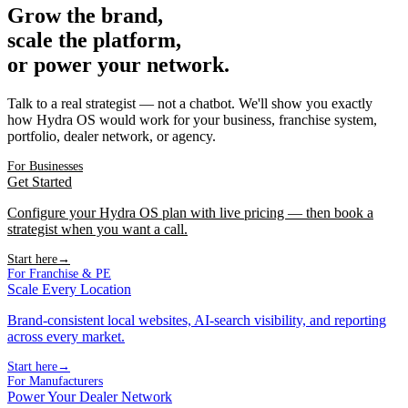
Grow the brand,
scale the platform,
or power your network.
Talk to a real strategist — not a chatbot. We'll show you exactly
how Hydra OS would work for your business, franchise system,
portfolio, dealer network, or agency.
For Businesses
Get Started
Configure your Hydra OS plan with live pricing — then book a
strategist when you want a call.
Start here
→
For Franchise & PE
Scale Every Location
Brand-consistent local websites, AI-search visibility, and reporting
across every market.
Start here
→
For Manufacturers
Power Your Dealer Network