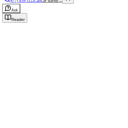
(877) 839-1122
Call
Get started
→
Ask
Reader