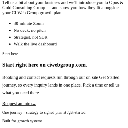
Tell us a bit about your business and we'll introduce you to Opus &
Gold Consulting Group — and show you how they fit alongside
your CI Web Group growth plan.
30-minute Zoom
No deck, no pitch
Strategist, not SDR
Walk the live dashboard
Start here
Start right here on ciwebgroup.com.
Booking and contact requests run through our on-site Get Started
journey, so every inquiry lands in one place. Pick a time or tell us
what you need there.
Request an intro
→
One journey · strategy to signed plan at /get-started
Built for growth systems.