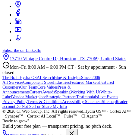
Subscribe on LinkedIn
13710 Vintage Centre Dr, Houston, TX 77069, United States
Mon–Fri 8:00 AM – 6:00 PM CT · Sat by appointment · Sun
closed
The Brain
Hydra OS
AI Search
Blog & Insights
Since 2006
All Services
Component Store
Industries
Featured Markets
Featured
Customers
Our Team
Core Values
Press &
Announcements
Careers
Awards
Speaking
Working With Us
White-
Label
Vendor Marketplace
Strategic Partners
Testimonials
Live Events
Privacy Policy
Terms & Conditions
Accessibility Statement
Sitemap
Reader
account
Do Not Sell or Share My Info
©
2026
CI Web Group, Inc. All rights reserved.
Hydra OS™ · Cortex AI™
· Synapse™ · Cortex: AI Local™ · Pulse™ · CI Agents™
Ready to grow?
Build your free plan — transparent pricing, no pitch deck.