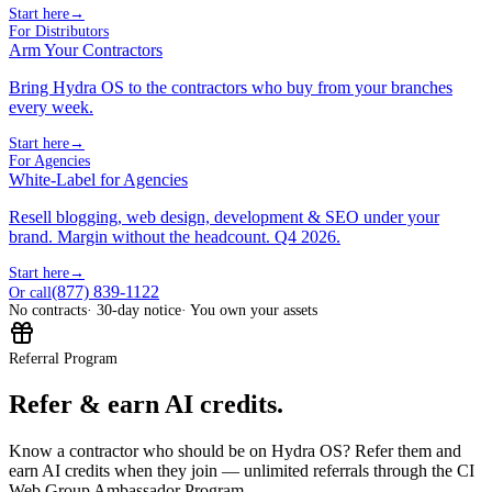
Start here
→
For Distributors
Arm Your Contractors
Bring Hydra OS to the contractors who buy from your branches
every week.
Start here
→
For Agencies
White-Label for Agencies
Resell blogging, web design, development & SEO under your
brand. Margin without the headcount. Q4 2026.
Start here
→
(877) 839-1122
Or call
No contracts
· 30-day notice
· You own your assets
Referral Program
Refer & earn AI credits.
Know a contractor who should be on Hydra OS? Refer them and
earn AI credits when they join — unlimited referrals through the CI
Web Group Ambassador Program.