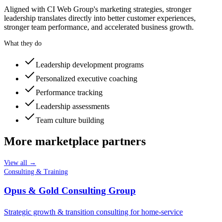
Aligned with CI Web Group's marketing strategies, stronger
leadership translates directly into better customer experiences,
stronger team performance, and accelerated business growth.
What they do
Leadership development programs
Personalized executive coaching
Performance tracking
Leadership assessments
Team culture building
More marketplace partners
View all →
Consulting & Training
Opus & Gold Consulting Group
Strategic growth & transition consulting for home-service