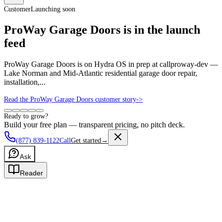
Customer
Launching soon
ProWay Garage Doors is in the launch
feed
ProWay Garage Doors is on Hydra OS in prep at callproway-dev —
Lake Norman and Mid-Atlantic residential garage door repair,
installation,...
Read the ProWay Garage Doors customer story
->
Ready to grow?
Build your free plan — transparent pricing, no pitch deck.
(877) 839-1122
Call
Get started
→
Ask
Reader