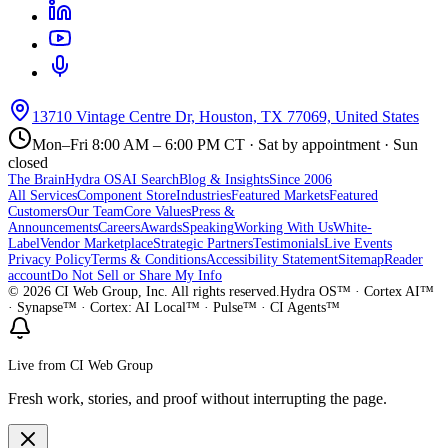
13710 Vintage Centre Dr, Houston, TX 77069, United States
Mon–Fri 8:00 AM – 6:00 PM CT · Sat by appointment · Sun
closed
The Brain
Hydra OS
AI Search
Blog & Insights
Since 2006
All Services
Component Store
Industries
Featured Markets
Featured
Customers
Our Team
Core Values
Press &
Announcements
Careers
Awards
Speaking
Working With Us
White-
Label
Vendor Marketplace
Strategic Partners
Testimonials
Live Events
Privacy Policy
Terms & Conditions
Accessibility Statement
Sitemap
Reader
account
Do Not Sell or Share My Info
©
2026
CI Web Group, Inc. All rights reserved.
Hydra OS™ · Cortex AI™
· Synapse™ · Cortex: AI Local™ · Pulse™ · CI Agents™
Live from CI Web Group
Fresh work, stories, and proof without interrupting the page.