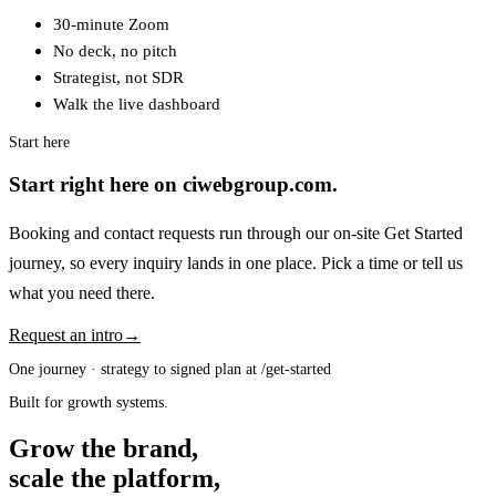
30-minute Zoom
No deck, no pitch
Strategist, not SDR
Walk the live dashboard
Start here
Start right here on ciwebgroup.com.
Booking and contact requests run through our on-site Get Started
journey, so every inquiry lands in one place. Pick a time or tell us
what you need there.
Request an intro
→
One journey · strategy to signed plan at /get-started
Built for growth systems.
Grow the brand,
scale the platform,