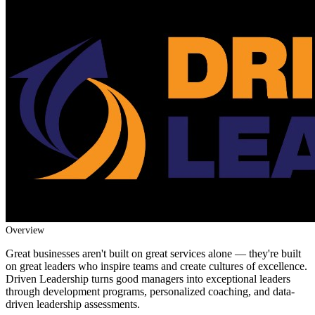
Overview
Great businesses aren't built on great services alone — they're built
on great leaders who inspire teams and create cultures of excellence.
Driven Leadership turns good managers into exceptional leaders
through development programs, personalized coaching, and data-
driven leadership assessments.