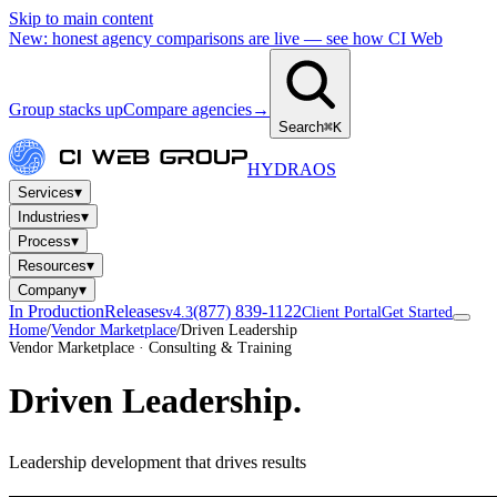
Skip to main content
New: honest agency comparisons are live — see how CI Web
Group stacks up
Compare agencies
→
Search
⌘K
HYDRA
OS
▾
Services
▾
Industries
▾
Process
▾
Resources
▾
Company
In Production
Releases
(877) 839-1122
v4.3
Client Portal
Get Started
Home
/
Vendor Marketplace
/
Driven Leadership
Vendor Marketplace · Consulting & Training
Driven Leadership
.
Leadership development that drives results