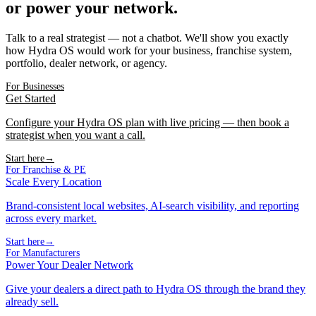
or power your network.
Talk to a real strategist — not a chatbot. We'll show you exactly
how Hydra OS would work for your business, franchise system,
portfolio, dealer network, or agency.
For Businesses
Get Started
Configure your Hydra OS plan with live pricing — then book a
strategist when you want a call.
Start here
→
For Franchise & PE
Scale Every Location
Brand-consistent local websites, AI-search visibility, and reporting
across every market.
Start here
→
For Manufacturers
Power Your Dealer Network
Give your dealers a direct path to Hydra OS through the brand they
already sell.