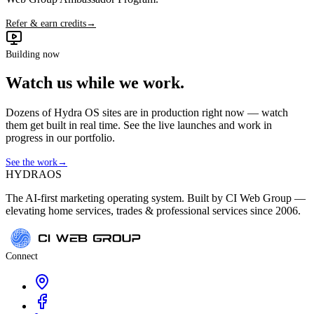
Refer & earn credits
→
Building now
Watch us while we work.
Dozens of Hydra OS sites are in production right now — watch
them get built in real time. See the live launches and work in
progress in our portfolio.
See the work
→
HYDRA
OS
The AI-first marketing operating system. Built by CI Web Group —
elevating home services, trades & professional services since 2006.
Connect