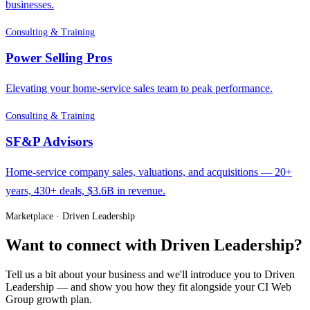
businesses.
Consulting & Training
Power Selling Pros
Elevating your home-service sales team to peak performance.
Consulting & Training
SF&P Advisors
Home-service company sales, valuations, and acquisitions — 20+
years, 430+ deals, $3.6B in revenue.
Marketplace · Driven Leadership
Want to connect with Driven Leadership?
Tell us a bit about your business and we'll introduce you to Driven
Leadership — and show you how they fit alongside your CI Web
Group growth plan.