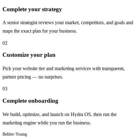
Complete your strategy
A senior strategist reviews your market, competitors, and goals and
maps the exact plan for your business.
02
Customize your plan
Pick your website tier and marketing services with transparent,
partner pricing — no surprises.
03
Complete onboarding
We build, optimize, and launch on Hydra OS, then run the
marketing engine while you run the business.
Behler-Young