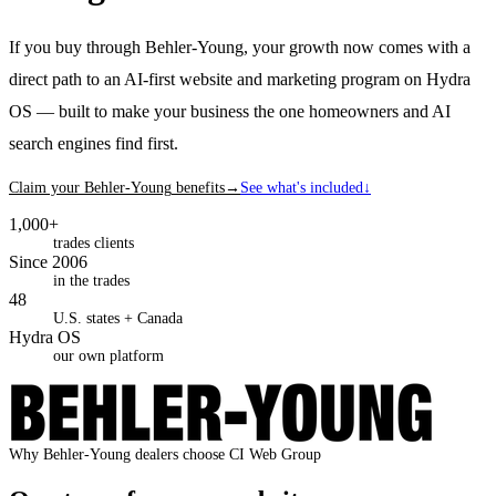
If you buy through Behler-Young, your growth now comes with a
direct path to an AI-first website and marketing program on Hydra
OS — built to make your business the one homeowners and AI
search engines find first.
Claim your
Behler-Young
benefits
→
See what's included
↓
1,000+
trades clients
Since 2006
in the trades
48
U.S. states + Canada
Hydra OS
our own platform
Why
Behler-Young
dealers
choose CI Web Group