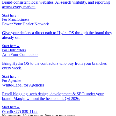
Brand-consistent local websites, AI-search visibility, and reporting
across every market.
Start here
→
For Manufacturers
Power Your Dealer Network
Give your dealers a direct path to Hydra OS through the brand they
already sell.
Start here
→
For Distributors
Arm Your Contractors
Bring Hydra OS to the contractors who buy from your branches
every week.
Start here
→
For Agencies
White-Label for Agencies
Resell blogging, web design, development & SEO under your
brand. Margin without the headcount. Q4 2026.
Start here
→
(877) 839-1122
Or call
No contracts
· 30-day notice
· You own your assets