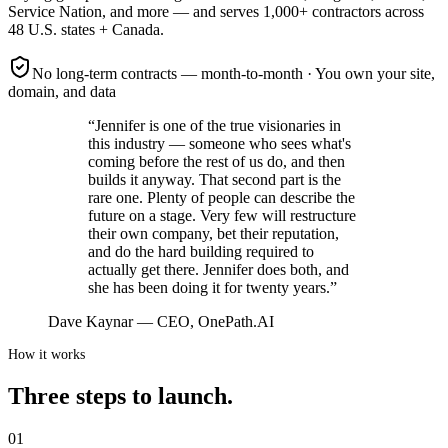
Service Nation
, and more — and serves
1,000+
contractors across
48 U.S. states + Canada
.
No long-term contracts — month-to-month
·
You own your site,
domain, and data
“
Jennifer is one of the true visionaries in
this industry — someone who sees what's
coming before the rest of us do, and then
builds it anyway. That second part is the
rare one. Plenty of people can describe the
future on a stage. Very few will restructure
their own company, bet their reputation,
and do the hard building required to
actually get there. Jennifer does both, and
she has been doing it for twenty years.
”
Dave Kaynar
—
CEO, OnePath.AI
How it works
Three steps to launch.
01