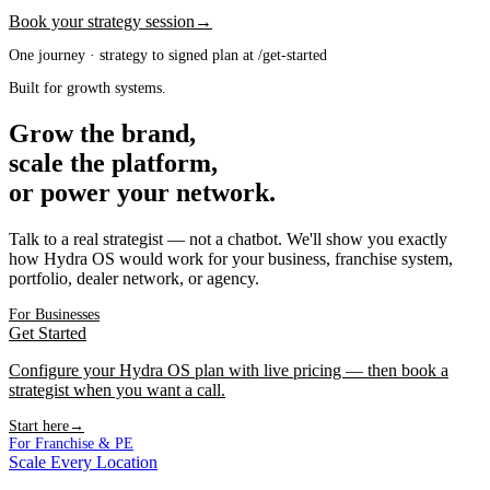
Book your strategy session
→
One journey · strategy to signed plan at /get-started
Built for growth systems.
Grow the brand,
scale the platform,
or power your network.
Talk to a real strategist — not a chatbot. We'll show you exactly
how Hydra OS would work for your business, franchise system,
portfolio, dealer network, or agency.
For Businesses
Get Started
Configure your Hydra OS plan with live pricing — then book a
strategist when you want a call.
Start here
→
For Franchise & PE
Scale Every Location