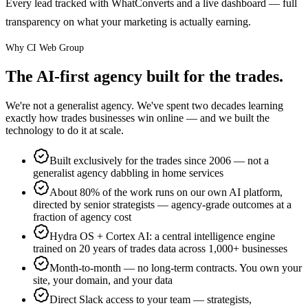
Every lead tracked with WhatConverts and a live dashboard — full
transparency on what your marketing is actually earning.
Why CI Web Group
The AI-first agency built for the trades.
We're not a generalist agency. We've spent two decades learning
exactly how trades businesses win online — and we built the
technology to do it at scale.
Built exclusively for the trades since 2006 — not a
generalist agency dabbling in home services
About 80% of the work runs on our own AI platform,
directed by senior strategists — agency-grade outcomes at a
fraction of agency cost
Hydra OS + Cortex AI: a central intelligence engine
trained on 20 years of trades data across 1,000+ businesses
Month-to-month — no long-term contracts. You own your
site, your domain, and your data
Direct Slack access to your team — strategists,