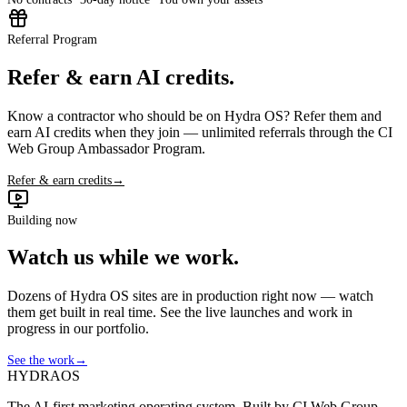
Referral Program
Refer & earn AI credits.
Know a contractor who should be on Hydra OS? Refer them and
earn AI credits when they join — unlimited referrals through the CI
Web Group Ambassador Program.
Refer & earn credits
→
Building now
Watch us while we work.
Dozens of Hydra OS sites are in production right now — watch
them get built in real time. See the live launches and work in
progress in our portfolio.
See the work
→
HYDRA
OS
The AI-first marketing operating system. Built by CI Web Group —