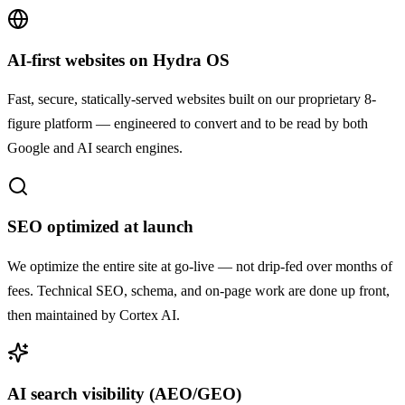
AI-first websites on Hydra OS
Fast, secure, statically-served websites built on our proprietary 8-
figure platform — engineered to convert and to be read by both
Google and AI search engines.
SEO optimized at launch
We optimize the entire site at go-live — not drip-fed over months of
fees. Technical SEO, schema, and on-page work are done up front,
then maintained by Cortex AI.
AI search visibility (AEO/GEO)