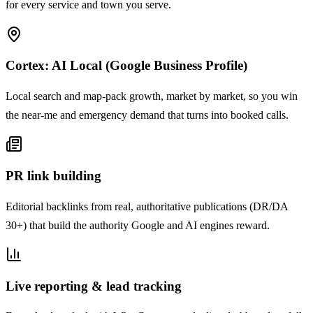
for every service and town you serve.
Cortex: AI Local (Google Business Profile)
Local search and map-pack growth, market by market, so you win
the near-me and emergency demand that turns into booked calls.
PR link building
Editorial backlinks from real, authoritative publications (DR/DA
30+) that build the authority Google and AI engines reward.
Live reporting & lead tracking