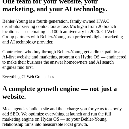
One team for your website, your
marketing, and your AI technology.
Behler-Young is a fourth-generation, family-owned HVAC
distributor serving contractors across Michigan from 20 branch
locations — celebrating its 100th anniversary in 2026. CI Web
Group partners with Behler-Young as a preferred digital marketing
and AI technology provider.
Contractors who buy through Behler-Young get a direct path to an
AI-first website and marketing program on Hydra OS — engineered
to make their business the answer homeowners and AI search
engines find first.
Everything CI Web Group does
A complete growth engine — not just a
website.
Most agencies build a site and then charge you for years to slowly
add SEO. We optimize everything at launch and run the full
marketing engine on Hydra OS — so your
Behler-Young
relationship turns into measurable local growth.