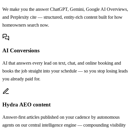
We make you the answer ChatGPT, Gemini, Google AI Overviews,
and Perplexity cite — structured, entity-rich content built for how
homeowners search now.
AI Conversions
AI that answers every lead on text, chat, and online booking and
books the job straight into your schedule — so you stop losing leads
you already paid for.
Hydra AEO content
Answer-first articles published on your cadence by autonomous
agents on our central intelligence engine — compounding visibility