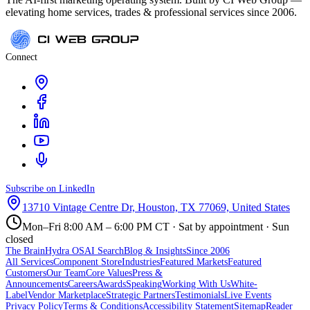
elevating home services, trades & professional services since 2006.
Connect
Subscribe on LinkedIn
13710 Vintage Centre Dr, Houston, TX 77069, United States
Mon–Fri 8:00 AM – 6:00 PM CT · Sat by appointment · Sun
closed
The Brain
Hydra OS
AI Search
Blog & Insights
Since 2006
All Services
Component Store
Industries
Featured Markets
Featured
Customers
Our Team
Core Values
Press &
Announcements
Careers
Awards
Speaking
Working With Us
White-
Label
Vendor Marketplace
Strategic Partners
Testimonials
Live Events
Privacy Policy
Terms & Conditions
Accessibility Statement
Sitemap
Reader