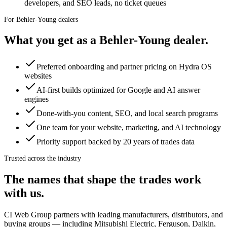
developers, and SEO leads, no ticket queues
For
Behler-Young dealers
What you get as a
Behler-Young
dealer
.
Preferred onboarding and partner pricing on Hydra OS
websites
AI-first builds optimized for Google and AI answer
engines
Done-with-you content, SEO, and local search programs
One team for your website, marketing, and AI technology
Priority support backed by 20 years of trades data
Trusted across the industry
The names that shape the trades work
with us.
CI Web Group partners with leading manufacturers, distributors, and
buying groups — including
Mitsubishi Electric, Ferguson, Daikin,