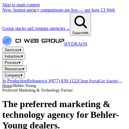
Skip to main content
New: honest agency comparisons are live — see how CI Web
Group stacks up
Compare agencies
→
Search
⌘K
HYDRA
OS
▾
Services
▾
Industries
▾
Process
▾
Resources
▾
Company
In Production
Releases
(877) 839-1122
v4.3
Client Portal
Get Started
Home
/
Behler-Young
Preferred Marketing & Technology Partner
The preferred marketing &
technology agency for
Behler-
Young dealers
.