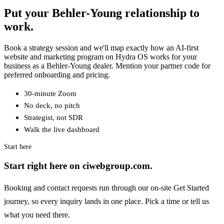
Put your Behler-Young relationship to
work.
Book a strategy session and we'll map exactly how an AI-first
website and marketing program on Hydra OS works for your
business as a Behler-Young dealer. Mention your partner code for
preferred onboarding and pricing.
30-minute Zoom
No deck, no pitch
Strategist, not SDR
Walk the live dashboard
Start here
Start right here on ciwebgroup.com.
Booking and contact requests run through our on-site Get Started
journey, so every inquiry lands in one place. Pick a time or tell us
what you need there.