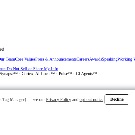
sed
Our Team
Core Values
Press & Announcements
Careers
Awards
Speaking
Working 
ount
Do Not Sell or Share My Info
Synapse™ · Cortex: AI Local™ · Pulse™ · CI Agents™
Decline
gle Tag Manager) — see our
Privacy Policy
and
opt-out notice
.
d