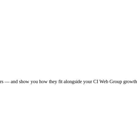
allers — and show you how they fit alongside your CI Web Group growth