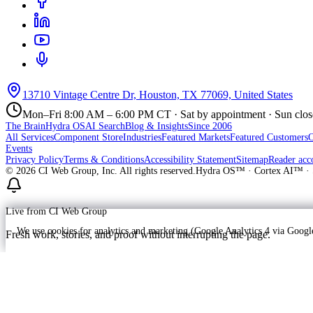
13710 Vintage Centre Dr, Houston, TX 77069, United States
Mon–Fri 8:00 AM – 6:00 PM CT · Sat by appointment · Sun clo
The Brain
Hydra OS
AI Search
Blog & Insights
Since 2006
All Services
Component Store
Industries
Featured Markets
Featured Customers
Events
Privacy Policy
Terms & Conditions
Accessibility Statement
Sitemap
Reader acc
©
2026
CI Web Group, Inc. All rights reserved.
Hydra OS™ · Cortex AI™ · 
Live from CI Web Group
We use cookies for analytics and marketing (Google Analytics 4 via Goo
Fresh work, stories, and proof without interrupting the page.
Customer
Launching soon
ProWay Garage Doors is in the launch fee