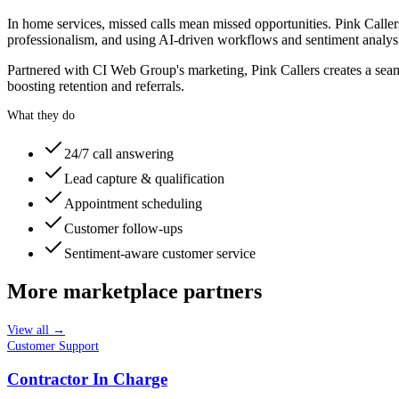
In home services, missed calls mean missed opportunities. Pink Calle
professionalism, and using AI-driven workflows and sentiment analysis
Partnered with CI Web Group's marketing, Pink Callers creates a seam
boosting retention and referrals.
What they do
24/7 call answering
Lead capture & qualification
Appointment scheduling
Customer follow-ups
Sentiment-aware customer service
More marketplace partners
View all →
Customer Support
Contractor In Charge