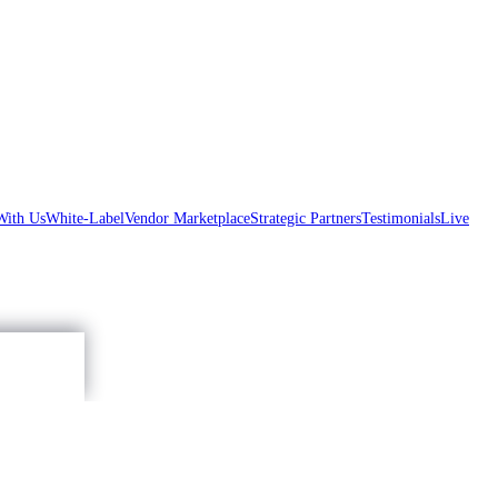
With Us
White-Label
Vendor Marketplace
Strategic Partners
Testimonials
Live
Accept