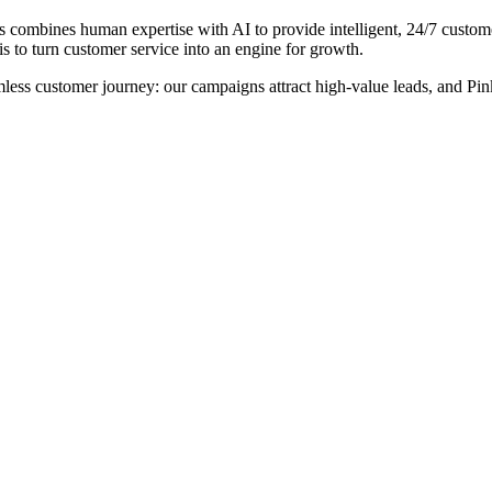
rs combines human expertise with AI to provide intelligent, 24/7 custo
 to turn customer service into an engine for growth.
less customer journey: our campaigns attract high-value leads, and Pin