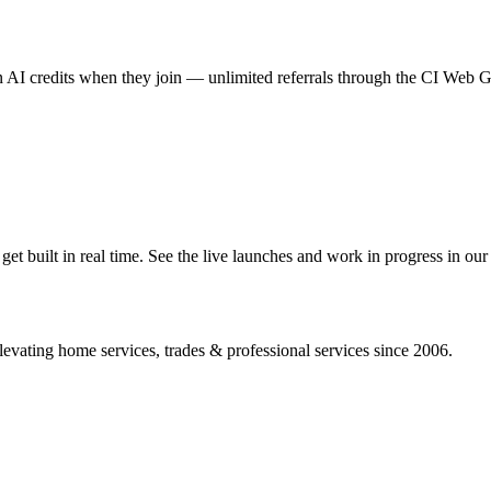
AI credits when they join — unlimited referrals through the CI Web
 built in real time. See the live launches and work in progress in our 
vating home services, trades & professional services since 2006.