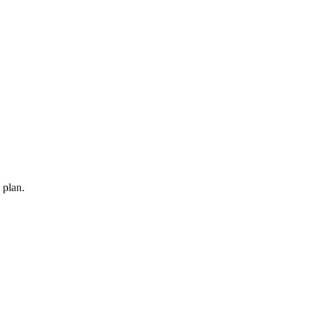
 plan.