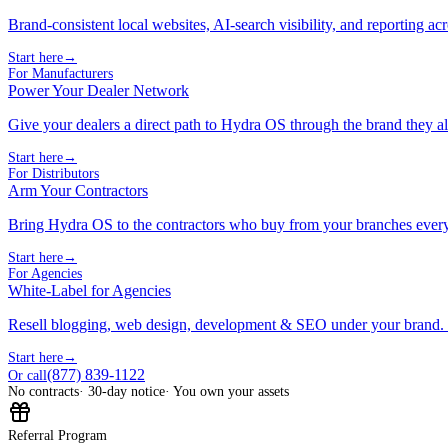
Brand-consistent local websites, AI-search visibility, and reporting ac
Start here
→
For Manufacturers
Power Your Dealer Network
Give your dealers a direct path to Hydra OS through the brand they al
Start here
→
For Distributors
Arm Your Contractors
Bring Hydra OS to the contractors who buy from your branches ever
Start here
→
For Agencies
White-Label for Agencies
Resell blogging, web design, development & SEO under your brand.
Start here
→
(877) 839-1122
Or call
No contracts
· 30-day notice
· You own your assets
Referral Program