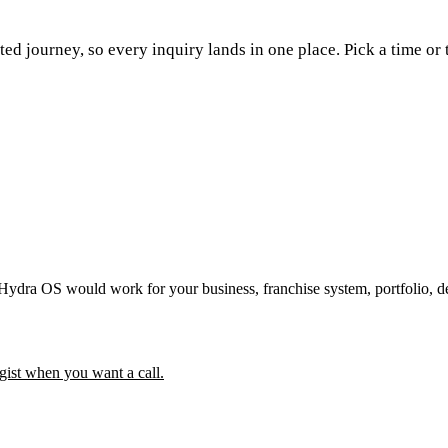
ed journey, so every inquiry lands in one place. Pick a time or 
 Hydra OS would work for your business, franchise system, portfolio, d
gist when you want a call.