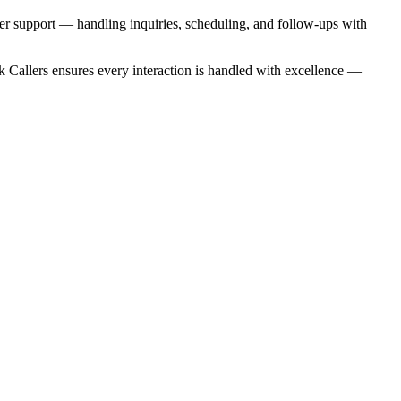
mer support — handling inquiries, scheduling, and follow-ups with
k Callers ensures every interaction is handled with excellence —