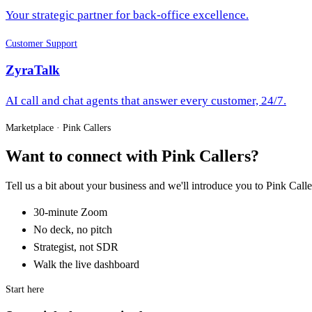
Your strategic partner for back-office excellence.
Customer Support
ZyraTalk
AI call and chat agents that answer every customer, 24/7.
Marketplace · Pink Callers
Want to connect with Pink Callers?
Tell us a bit about your business and we'll introduce you to Pink C
30-minute Zoom
No deck, no pitch
Strategist, not SDR
Walk the live dashboard
Start here