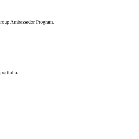
 Group Ambassador Program.
portfolio.