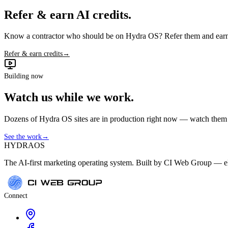
Refer & earn AI credits.
Know a contractor who should be on Hydra OS? Refer them and earn 
Refer & earn credits
→
Building now
Watch us while we work.
Dozens of Hydra OS sites are in production right now — watch them get
See the work
→
HYDRA
OS
The AI-first marketing operating system. Built by CI Web Group — ele
Connect