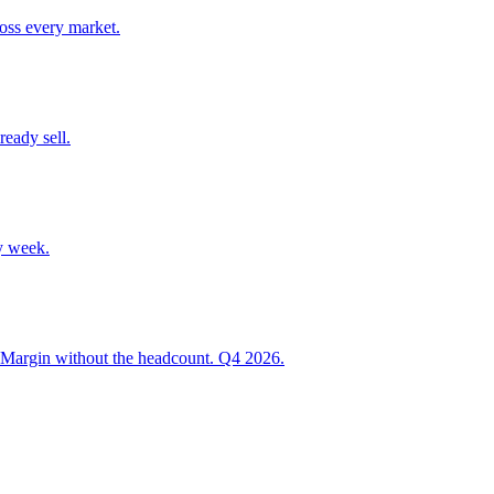
ross every market.
ready sell.
y week.
 Margin without the headcount. Q4 2026.