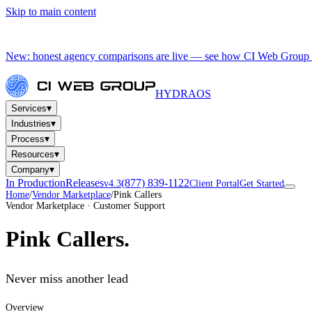
Skip to main content
New: honest agency comparisons are live — see how CI Web Group 
HYDRA
OS
▾
Services
▾
Industries
▾
Process
▾
Resources
▾
Company
In Production
Releases
(877) 839-1122
v4.3
Client Portal
Get Started
Home
/
Vendor Marketplace
/
Pink Callers
Vendor Marketplace · Customer Support
Pink Callers
.
Never miss another lead
Overview