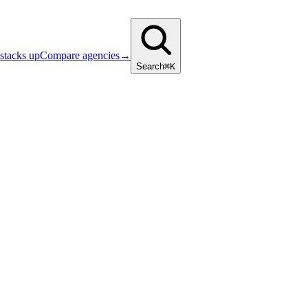
stacks up
Compare agencies
→
Search
⌘K