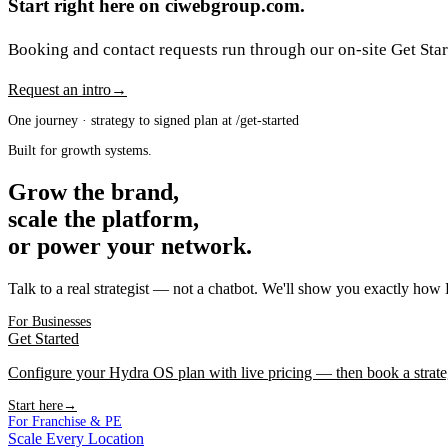
Start right here on ciwebgroup.com.
Booking and contact requests run through our on-site Get Start
Request an intro
→
One journey · strategy to signed plan at /get-started
Built for growth systems.
Grow the brand,
scale the platform,
or power your network.
Talk to a real strategist — not a chatbot. We'll show you exactly how
For Businesses
Get Started
Configure your Hydra OS plan with live pricing — then book a strate
Start here
→
For Franchise & PE
Scale Every Location