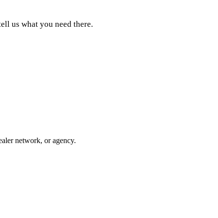
tell us what you need there.
ealer network, or agency.