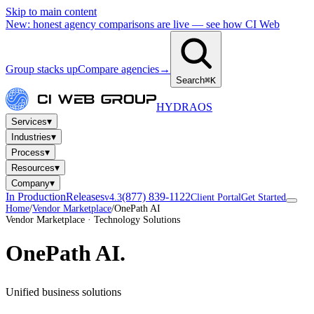
Skip to main content
New: honest agency comparisons are live — see how CI Web
Group stacks up
Compare agencies
→
Search
⌘K
HYDRA
OS
▾
Services
▾
Industries
▾
Process
▾
Resources
▾
Company
In Production
Releases
(877) 839-1122
v4.3
Client Portal
Get Started
Home
/
Vendor Marketplace
/
OnePath AI
Vendor Marketplace · Technology Solutions
OnePath AI
.
Unified business solutions