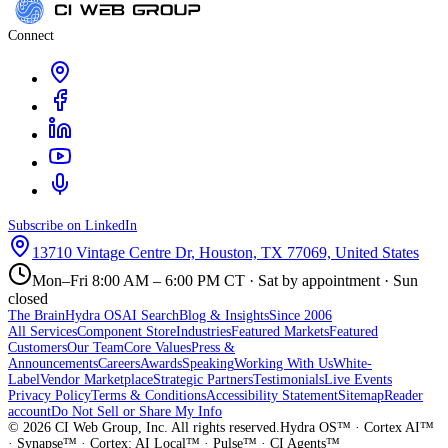
Connect
Subscribe on LinkedIn
13710 Vintage Centre Dr, Houston, TX 77069, United States
Mon–Fri 8:00 AM – 6:00 PM CT · Sat by appointment · Sun
closed
The Brain
Hydra OS
AI Search
Blog & Insights
Since 2006
All Services
Component Store
Industries
Featured Markets
Featured
Customers
Our Team
Core Values
Press &
Announcements
Careers
Awards
Speaking
Working With Us
White-
Label
Vendor Marketplace
Strategic Partners
Testimonials
Live Events
Privacy Policy
Terms & Conditions
Accessibility Statement
Sitemap
Reader
account
Do Not Sell or Share My Info
©
2026
CI Web Group, Inc. All rights reserved.
Hydra OS™ · Cortex AI™
· Synapse™ · Cortex: AI Local™ · Pulse™ · CI Agents™