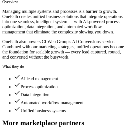
Overview
Managing multiple systems and processes is a barrier to growth.
OnePath creates unified business solutions that integrate operations
into one seamless, intelligent system — with AI-powered process
optimization, data integration, and automated workflow
management that eliminate the complexity slowing you down.
OnePath also powers CI Web Group's AI Conversions service.
Combined with our marketing strategies, unified operations become
the foundation for scalable growth — every lead captured, routed,
and converted without the busywork.
What they do
AI lead management
Process optimization
Data integration
Automated workflow management
Unified business systems
More marketplace partners