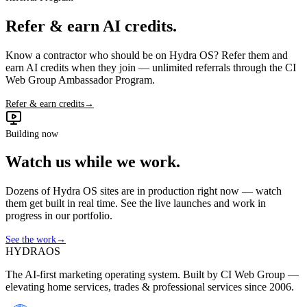
Refer & earn AI credits.
Know a contractor who should be on Hydra OS? Refer them and
earn AI credits when they join — unlimited referrals through the CI
Web Group Ambassador Program.
Refer & earn credits
→
Building now
Watch us while we work.
Dozens of Hydra OS sites are in production right now — watch
them get built in real time. See the live launches and work in
progress in our portfolio.
See the work
→
HYDRA
OS
The AI-first marketing operating system. Built by CI Web Group —
elevating home services, trades & professional services since 2006.