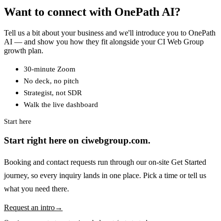
Want to connect with OnePath AI?
Tell us a bit about your business and we'll introduce you to OnePath
AI — and show you how they fit alongside your CI Web Group
growth plan.
30-minute Zoom
No deck, no pitch
Strategist, not SDR
Walk the live dashboard
Start here
Start right here on ciwebgroup.com.
Booking and contact requests run through our on-site Get Started
journey, so every inquiry lands in one place. Pick a time or tell us
what you need there.
Request an intro
→