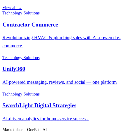
View all →
Technology Solutions
Contractor Commerce
Revolutionizing HVAC & plumbing sales with AI-powered e-
commerce.
Technology Solutions
Unify360
AI-powered messaging, reviews, and social — one platform
Technology Solutions
SearchLight Digital Strategies
AI-driven analytics for home-service success.
Marketplace · OnePath AI