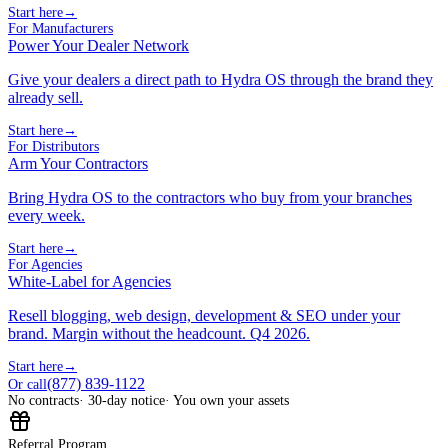
Start here
→
For Manufacturers
Power Your Dealer Network
Give your dealers a direct path to Hydra OS through the brand they
already sell.
Start here
→
For Distributors
Arm Your Contractors
Bring Hydra OS to the contractors who buy from your branches
every week.
Start here
→
For Agencies
White-Label for Agencies
Resell blogging, web design, development & SEO under your
brand. Margin without the headcount. Q4 2026.
Start here
→
(877) 839-1122
Or call
No contracts
· 30-day notice
· You own your assets
Referral Program