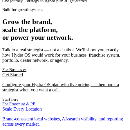
One journey · strategy to signed plan at /get-started
Built for growth systems.
Grow the brand,
scale the platform,
or power your network.
Talk to a real strategist — not a chatbot. We'll show you exactly
how Hydra OS would work for your business, franchise system,
portfolio, dealer network, or agency.
For Businesses
Get Started
Configure your Hydra OS plan with live pricing — then book a
strategist when you want a call.
Start here
→
For Franchise & PE
Scale Every Location
Brand-consistent local websites, AI-search visibility, and reporting
across every market.