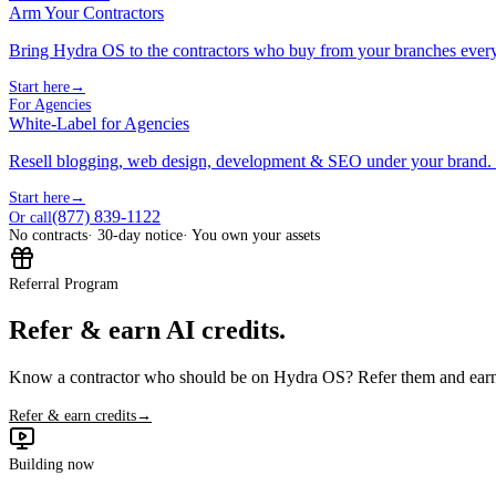
Arm Your Contractors
Bring Hydra OS to the contractors who buy from your branches ever
Start here
→
For Agencies
White-Label for Agencies
Resell blogging, web design, development & SEO under your brand.
Start here
→
(877) 839-1122
Or call
No contracts
· 30-day notice
· You own your assets
Referral Program
Refer & earn AI credits.
Know a contractor who should be on Hydra OS? Refer them and earn 
Refer & earn credits
→
Building now