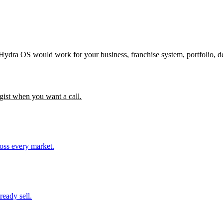
 Hydra OS would work for your business, franchise system, portfolio, d
gist when you want a call.
ross every market.
ready sell.