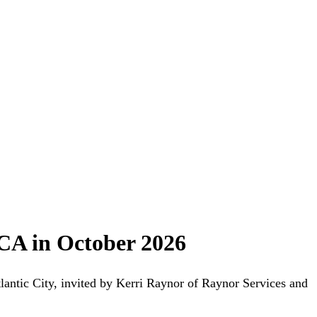
CA in October 2026
ntic City, invited by Kerri Raynor of Raynor Services and