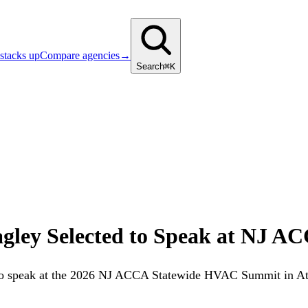
stacks up
Compare agencies
→
Search
⌘K
ley Selected to Speak at NJ AC
to speak at the 2026 NJ ACCA Statewide HVAC Summit in Atla