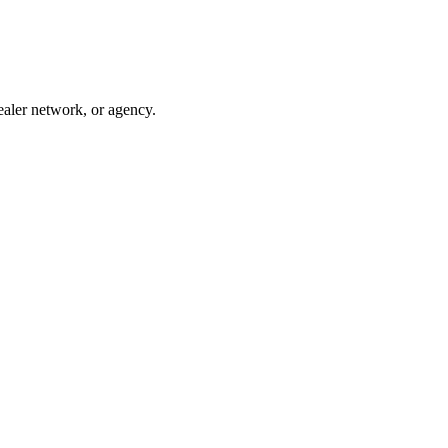
ealer network, or agency.