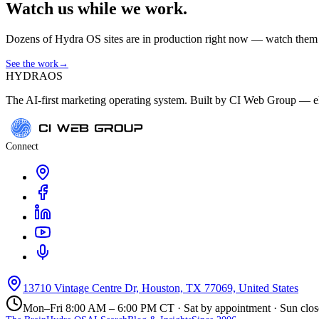
Watch us while we work.
Dozens of Hydra OS sites are in production right now — watch them get
See the work
→
HYDRA
OS
The AI-first marketing operating system. Built by CI Web Group — ele
Connect
13710 Vintage Centre Dr, Houston, TX 77069, United States
Mon–Fri 8:00 AM – 6:00 PM CT · Sat by appointment · Sun clo