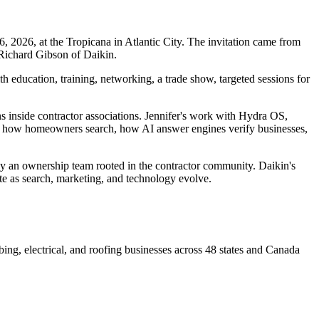
026, at the Tropicana in Atlantic City. The invitation came from
 Richard Gibson of Daikin.
ducation, training, networking, a trade show, targeted sessions for
ns inside contractor associations. Jennifer's work with Hydra OS,
ng: how homeowners search, how AI answer engines verify businesses,
by an ownership team rooted in the contractor community. Daikin's
ete as search, marketing, and technology evolve.
ng, electrical, and roofing businesses across 48 states and Canada