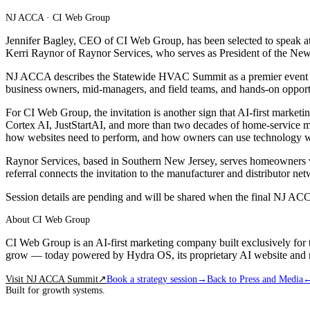
NJ ACCA · CI Web Group
Jennifer Bagley, CEO of CI Web Group, has been selected to speak a
Kerri Raynor of Raynor Services, who serves as President of the New 
NJ ACCA describes the Statewide HVAC Summit as a premier event for 
business owners, mid-managers, and field teams, and hands-on opportun
For CI Web Group, the invitation is another sign that AI-first market
Cortex AI, JustStartAI, and more than two decades of home-service m
how websites need to perform, and how owners can use technology with
Raynor Services, based in Southern New Jersey, serves homeowners wi
referral connects the invitation to the manufacturer and distributor 
Session details are pending and will be shared when the final NJ A
About CI Web Group
CI Web Group is an AI-first marketing company built exclusively for 
grow — today powered by Hydra OS, its proprietary AI website and 
Visit NJ ACCA Summit
↗
Book a strategy session
→
Back to Press and Media
Built for growth systems.