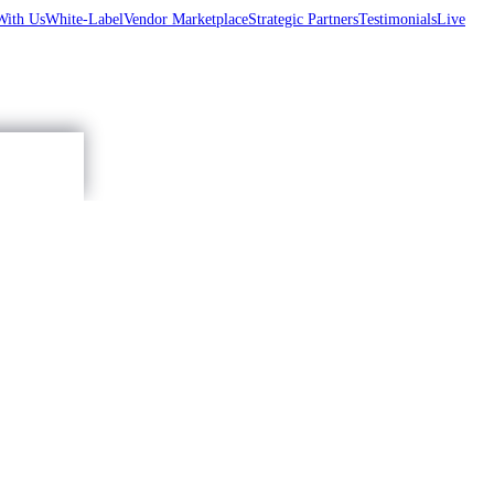
With Us
White-Label
Vendor Marketplace
Strategic Partners
Testimonials
Live
Accept
,...