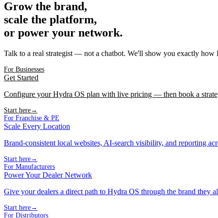
Grow the brand,
scale the platform,
or power your network.
Talk to a real strategist — not a chatbot. We'll show you exactly how
For Businesses
Get Started
Configure your Hydra OS plan with live pricing — then book a strate
Start here
→
For Franchise & PE
Scale Every Location
Brand-consistent local websites, AI-search visibility, and reporting ac
Start here
→
For Manufacturers
Power Your Dealer Network
Give your dealers a direct path to Hydra OS through the brand they al
Start here
→
For Distributors