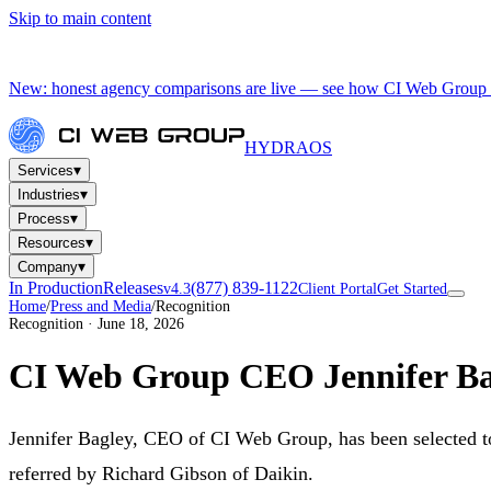
Skip to main content
New: honest agency comparisons are live — see how CI Web Group 
HYDRA
OS
▾
Services
▾
Industries
▾
Process
▾
Resources
▾
Company
In Production
Releases
(877) 839-1122
v4.3
Client Portal
Get Started
Home
/
Press and Media
/
Recognition
Recognition · June 18, 2026
CI Web Group CEO Jennifer Bag
Jennifer Bagley, CEO of CI Web Group, has been selected 
referred by Richard Gibson of Daikin.