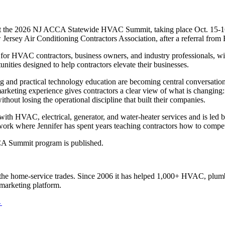
t the 2026 NJ ACCA Statewide HVAC Summit, taking place Oct. 15-16, 2
Jersey Air Conditioning Contractors Association, after a referral from
HVAC contractors, business owners, and industry professionals, with e
ities designed to help contractors elevate their businesses.
ing and practical technology education are becoming central conversatio
arketing experience gives contractors a clear view of what is changi
out losing the operational discipline that built their companies.
th HVAC, electrical, generator, and water-heater services and is led 
network where Jennifer has spent years teaching contractors how to comp
CCA Summit program is published.
the home-service trades. Since 2006 it has helped 1,000+ HVAC, plumbi
marketing platform.
←