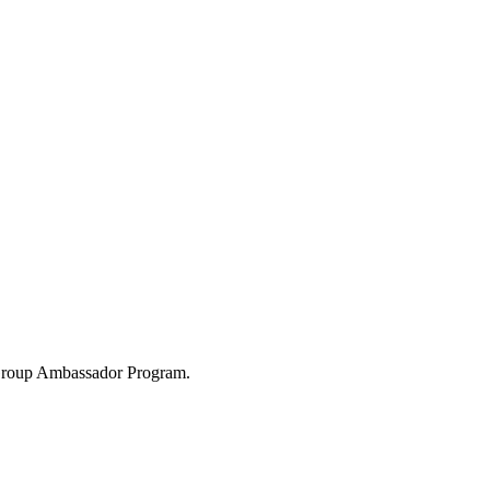
 Group Ambassador Program.