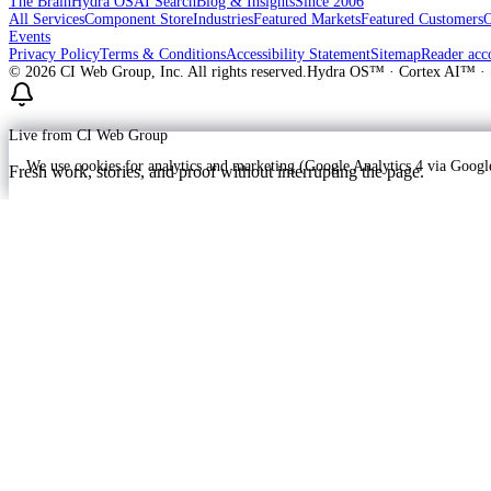
The Brain
Hydra OS
AI Search
Blog & Insights
Since 2006
All Services
Component Store
Industries
Featured Markets
Featured Customers
Events
Privacy Policy
Terms & Conditions
Accessibility Statement
Sitemap
Reader acc
©
2026
CI Web Group, Inc. All rights reserved.
Hydra OS™ · Cortex AI™ · 
Live from CI Web Group
We use cookies for analytics and marketing (Google Analytics 4 via Goo
Fresh work, stories, and proof without interrupting the page.
Customer
Launching soon
ProWay Garage Doors is in the launch fee
ProWay Garage Doors is on Hydra OS in prep at callproway-dev — Lake
Read the ProWay Garage Doors customer story
->
Ready to grow?
Build your free plan — transparent pricing, no pitch deck.
(877) 839-1122
Call
Get started
→