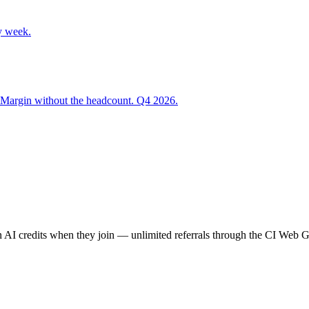
y week.
 Margin without the headcount. Q4 2026.
AI credits when they join — unlimited referrals through the CI Web