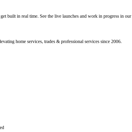
 built in real time. See the live launches and work in progress in our 
vating home services, trades & professional services since 2006.
sed