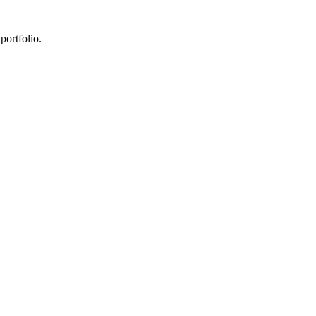
portfolio.