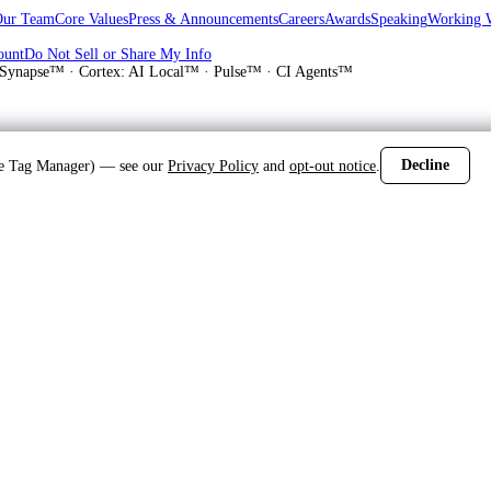
Our Team
Core Values
Press & Announcements
Careers
Awards
Speaking
Working 
ount
Do Not Sell or Share My Info
Synapse™ · Cortex: AI Local™ · Pulse™ · CI Agents™
Decline
gle Tag Manager) — see our
Privacy Policy
and
opt-out notice
.
d
 Norman and Mid-Atlantic residential garage door repair, installation